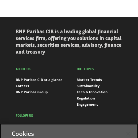
BNP Paribas CIB is a leading global financial
services firm, offering you solutions in capital
markets, securities services, advisory, finance
and treasury
ABOUT US
HOT TOPICS
BNP Paribas CIB at a glance
Market Trends
Careers
Sustainability
BNP Paribas Group
Tech & Innovation
Regulation
Engagement
FOLLOW US
LinkedIn
Cookies
Youtube