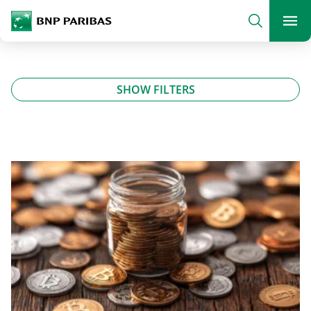
archform
Search
BNP Paribas
footer
Me
What are you searching?
SHOW FILTERS
SEARCH