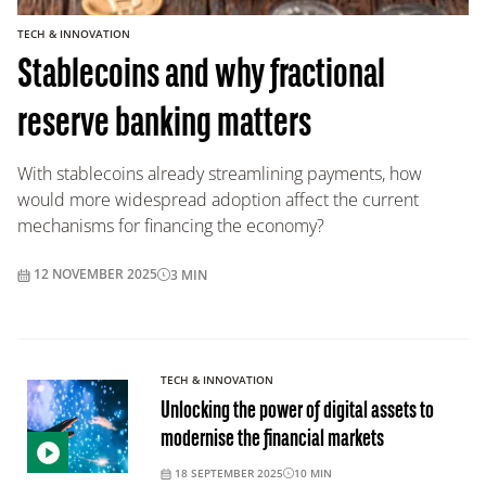
TECH & INNOVATION
Stablecoins and why fractional
reserve banking matters
With stablecoins already streamlining payments, how
would more widespread adoption affect the current
mechanisms for financing the economy?
12 NOVEMBER 2025
3
MIN
TECH & INNOVATION
Unlocking the power of digital assets to
modernise the financial markets
18 SEPTEMBER 2025
10
MIN