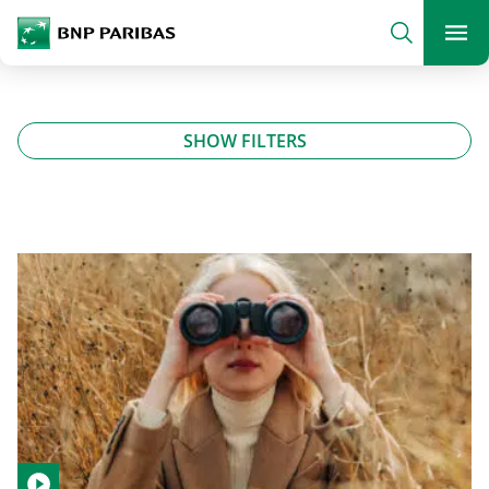
archform
Search
BNP Paribas
footer
Me
What are you searching?
SHOW FILTERS
SEARCH