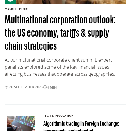
MARKET TRENDS
Multinational corporation outlook:
the US economy, tariffs & supply
chain strategies
At our multinational corporate client summit, expert
panelists explored some of the key financial issues
affecting businesses that operate across geographies.
26 SEPTEMBER 2025
4
MIN
TECH & INNOVATION
Algorithmic trading in Foreign Exchange: