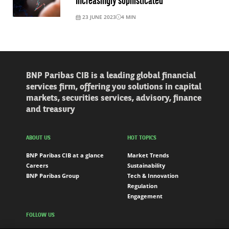
Increasingly sophisticated
23 JUNE 2023
4
MIN
BNP Paribas CIB is a leading global financial
services firm, offering you solutions in capital
markets, securities services, advisory, finance
and treasury
ABOUT US
HOT TOPICS
BNP Paribas CIB at a glance
Market Trends
Careers
Sustainability
BNP Paribas Group
Tech & Innovation
Regulation
Engagement
FOLLOW US