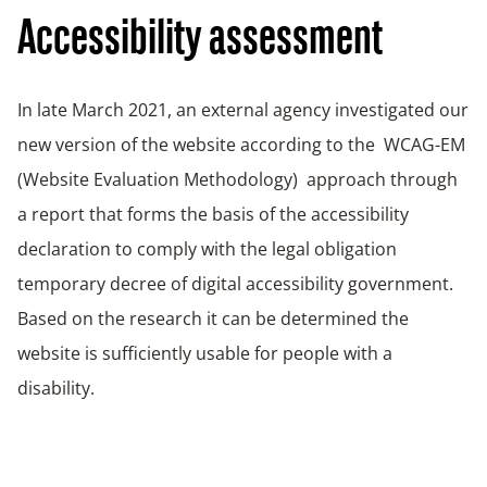
Accessibility assessment
In late March 2021, an external agency investigated our
new version of the website according to the WCAG-EM
(Website Evaluation Methodology) approach through
a report that forms the basis of the accessibility
declaration to comply with the legal obligation
temporary decree of digital accessibility government.
Based on the research it can be determined the
website is sufficiently usable for people with a
disability.