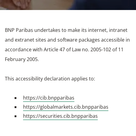
BNP Paribas undertakes to make its internet, intranet
and extranet sites and software packages accessible in
accordance with Article 47 of Law no. 2005-102 of 11
February 2005.
This accessibility declaration applies to:
https://cib.bnpparibas
https://globalmarkets.cib.bnpparibas
https://securities.cib.bnpparibas