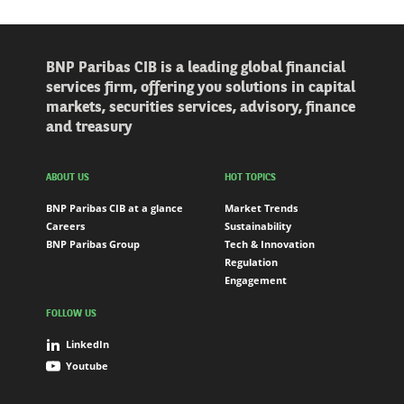
BNP Paribas CIB is a leading global financial
services firm, offering you solutions in capital
markets, securities services, advisory, finance
and treasury
ABOUT US
HOT TOPICS
BNP Paribas CIB at a glance
Market Trends
Careers
Sustainability
BNP Paribas Group
Tech & Innovation
Regulation
Engagement
FOLLOW US
LinkedIn
Youtube