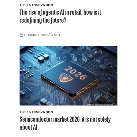
TECH & INNOVATION
The rise of agentic AI in retail: how is it
redefining the future?
31 MARCH 2026
4
MIN
TECH & INNOVATION
Semiconductor market 2026: it is not solely
about AI