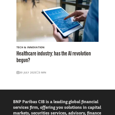
TECH & INNOVATION
Healthcare industry: has the AI revolution
begun?
30 JULY 2025
3
MIN
BNP Paribas CIB is a leading global financial
services firm, offering you solutions in capital
markets, securities services, advisory, finance