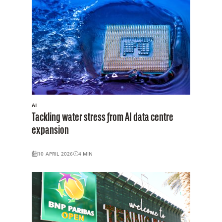
AI
Tackling water stress from AI data centre
expansion
10 APRIL 2026
4
MIN