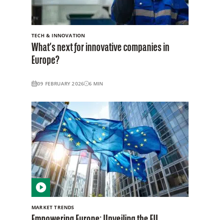
TECH & INNOVATION
What’s next for innovative companies in
Europe?
09 FEBRUARY 2026
6
MIN
MARKET TRENDS
Empowering Europe: Unveiling the EU