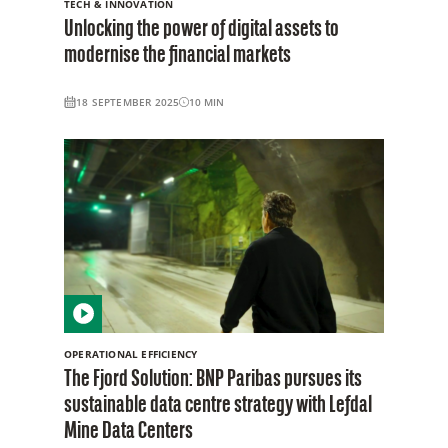
TECH & INNOVATION
Unlocking the power of digital assets to
modernise the financial markets
18 SEPTEMBER 2025
10
MIN
OPERATIONAL EFFICIENCY
The Fjord Solution: BNP Paribas pursues its
sustainable data centre strategy with Lefdal
Mine Data Centers