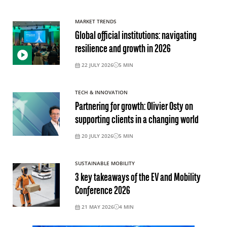
MARKET TRENDS
Global official institutions: navigating
resilience and growth in 2026
22 JULY 2026
5
MIN
TECH & INNOVATION
Partnering for growth: Olivier Osty on
supporting clients in a changing world
20 JULY 2026
5
MIN
SUSTAINABLE MOBILITY
3 key takeaways of the EV and Mobility
Conference 2026
21 MAY 2026
4
MIN