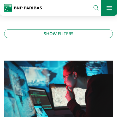
archform
Search
BNP Paribas
footer
Me
What are you searching?
SHOW FILTERS
SEARCH