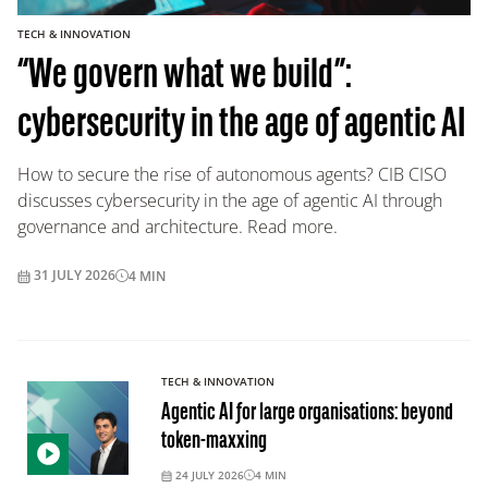
TECH & INNOVATION
“We govern what we build”:
cybersecurity in the age of agentic AI
How to secure the rise of autonomous agents? CIB CISO
discusses cybersecurity in the age of agentic AI through
governance and architecture. Read more.
31 JULY 2026
4
MIN
TECH & INNOVATION
Agentic AI for large organisations: beyond
token-maxxing
24 JULY 2026
4
MIN