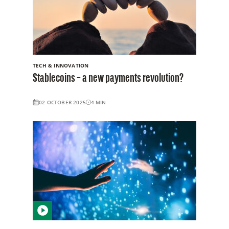
TECH & INNOVATION
Stablecoins – a new payments revolution?
02 OCTOBER 2025
4
MIN