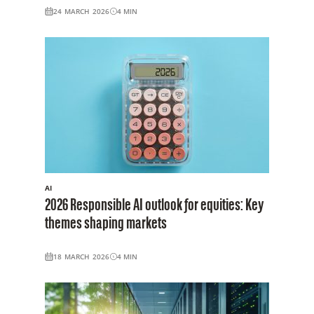
24 MARCH 2026
4
MIN
AI
2026 Responsible AI outlook for equities: Key
themes shaping markets
18 MARCH 2026
4
MIN