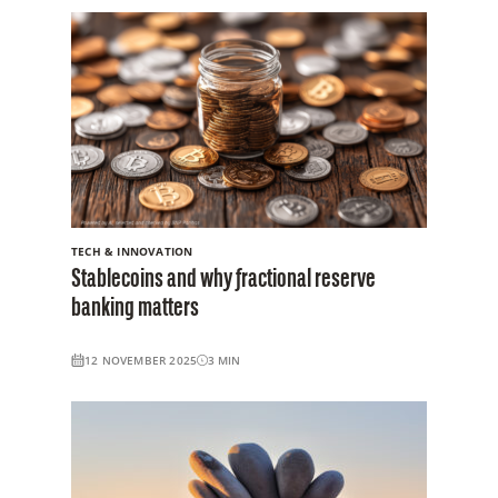
TECH & INNOVATION
Stablecoins and why fractional reserve
banking matters
12 NOVEMBER 2025
3
MIN