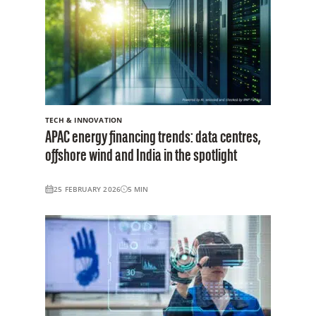
TECH & INNOVATION
APAC energy financing trends: data centres,
offshore wind and India in the spotlight
25 FEBRUARY 2026
5
MIN