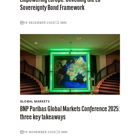
Sovereignty Bond Framework
18 DECEMBER 2025
2
MIN
GLOBAL MARKETS
BNP Paribas Global Markets Conference 2025:
three key takeaways
19 NOVEMBER 2025
5
MIN