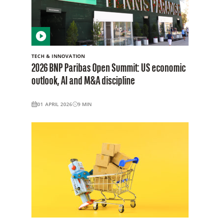
TECH & INNOVATION
2026 BNP Paribas Open Summit: US economic
outlook, AI and M&A discipline
01 APRIL 2026
9
MIN