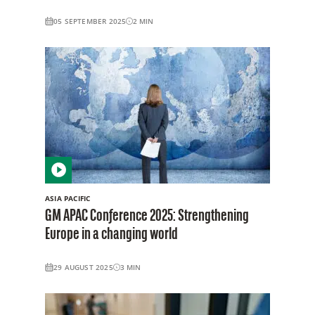
05 SEPTEMBER 2025
2
MIN
ASIA PACIFIC
GM APAC Conference 2025: Strengthening
Europe in a changing world
29 AUGUST 2025
3
MIN