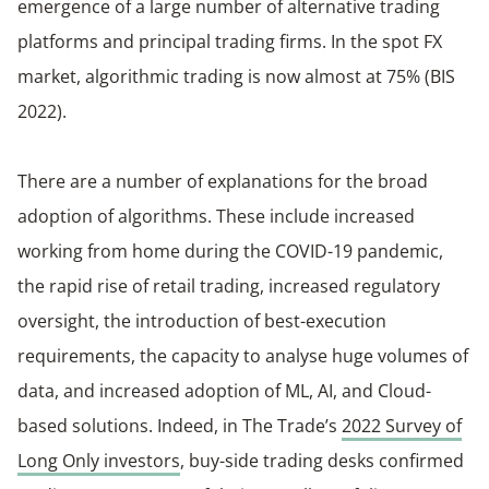
emergence of a large number of alternative trading
platforms and principal trading firms. In the spot FX
market, algorithmic trading is now almost at 75% (BIS
2022).
There are a number of explanations for the broad
adoption of algorithms. These include increased
working from home during the COVID-19 pandemic,
the rapid rise of retail trading, increased regulatory
oversight, the introduction of best-execution
requirements, the capacity to analyse huge volumes of
data, and increased adoption of ML, AI, and Cloud-
based solutions. Indeed, in The Trade’s
2022 Survey of
Long Only investors
, buy-side trading desks confirmed