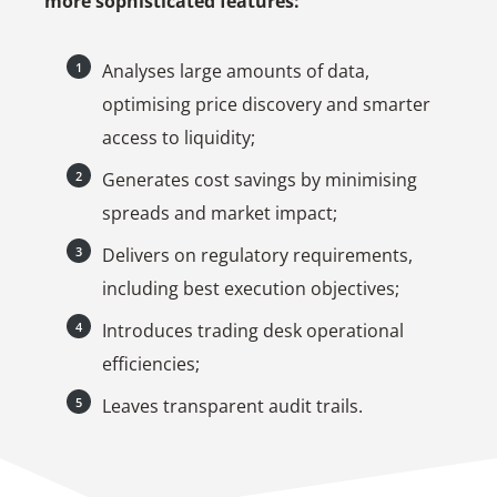
more sophisticated features:
Analyses large amounts of data,
optimising price discovery and smarter
access to liquidity;
Generates cost savings by minimising
spreads and market impact;
Delivers on regulatory requirements,
including best execution objectives;
Introduces trading desk operational
efficiencies;
Leaves transparent audit trails.