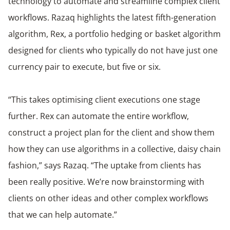
technology to automate and streamline complex client
workflows. Razaq highlights the latest fifth-generation
algorithm, Rex, a portfolio hedging or basket algorithm
designed for clients who typically do not have just one
currency pair to execute, but five or six.
“This takes optimising client executions one stage
further. Rex can automate the entire workflow,
construct a project plan for the client and show them
how they can use algorithms in a collective, daisy chain
fashion,” says Razaq. “The uptake from clients has
been really positive. We’re now brainstorming with
clients on other ideas and other complex workflows
that we can help automate.”