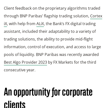
Client feedback on the proprietary algorithms traded
through BNP Paribas’ flagship trading solution,
Cortex
iX
, with help from
ALiX
, the Bank’s FX digital trading
assistant, included their adaptability to a variety of
trading solutions, the ability to provide mid-flight
information, control of execution, and access to large
pools of liquidity. BNP Paribas was recently awarded
Best Algo Provider 2023
by FX Markets for the third
consecutive year.
An opportunity for corporate
clients