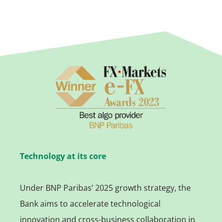
Technology at its core
Under BNP Paribas’ 2025 growth strategy, the
Bank aims to accelerate technological
innovation and cross-business collaboration in