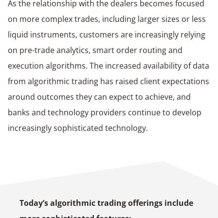
As the relationship with the dealers becomes focused
on more complex trades, including larger sizes or less
liquid instruments, customers are increasingly relying
on pre-trade analytics, smart order routing and
execution algorithms. The increased availability of data
from algorithmic trading has raised client expectations
around outcomes they can expect to achieve, and
banks and technology providers continue to develop
increasingly sophisticated technology.
Today’s algorithmic trading offerings include