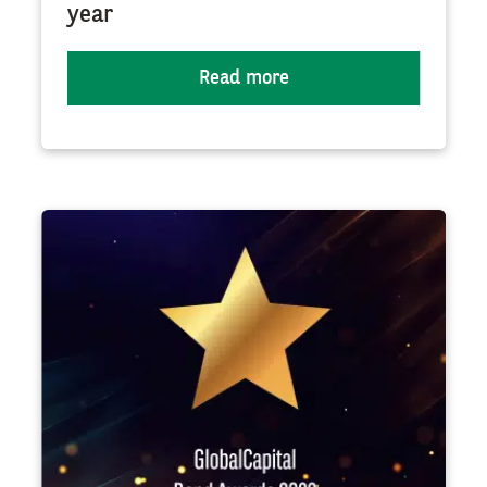
year
Read more