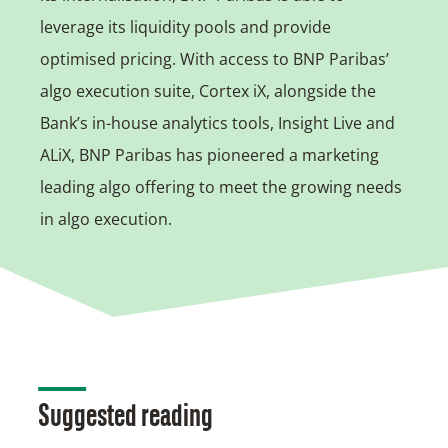
leverage its liquidity pools and provide
optimised pricing. With access to BNP Paribas’
algo execution suite, Cortex iX, alongside the
Bank’s in-house analytics tools, Insight Live and
ALiX, BNP Paribas has pioneered a marketing
leading algo offering to meet the growing needs
in algo execution.
Suggested reading