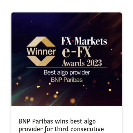
BNP Paribas wins best algo
provider for third consecutive