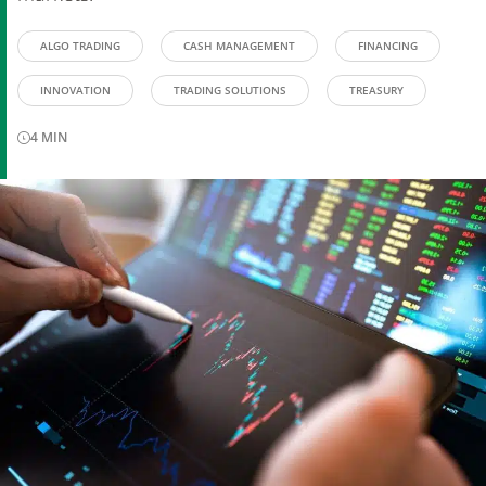
ALGO TRADING
CASH MANAGEMENT
FINANCING
INNOVATION
TRADING SOLUTIONS
TREASURY
4
MIN