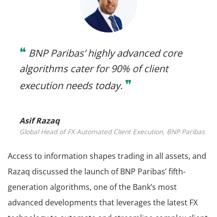
❝
BNP Paribas’ highly advanced core
algorithms cater for 90% of client
❞
execution needs today
.
Asif Razaq
Global Head of FX Automated Client Execution, BNP Paribas
Access to information shapes trading in all assets, and
Razaq discussed the launch of BNP Paribas’ fifth-
generation algorithms, one of the Bank’s most
advanced developments that leverages the latest FX