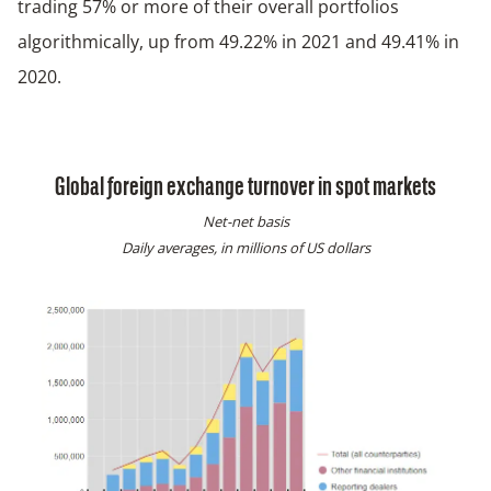
trading 57% or more of their overall portfolios
algorithmically, up from 49.22% in 2021 and 49.41% in
2020.
Global foreign exchange turnover in spot markets
Net-net basis
Daily averages, in millions of US dollars