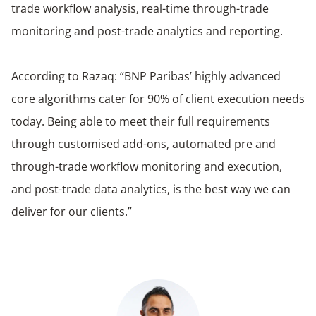
trade workflow analysis, real-time through-trade
monitoring and post-trade analytics and reporting.
According to Razaq: “BNP Paribas’ highly advanced
core algorithms cater for 90% of client execution needs
today. Being able to meet their full requirements
through customised add-ons, automated pre and
through-trade workflow monitoring and execution,
and post-trade data analytics, is the best way we can
deliver for our clients.”