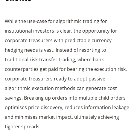
While the use-case for algorithmic trading for
institutional investors is clear, the opportunity for
corporate treasurers with predictable currency
hedging needs is vast. Instead of resorting to
traditional risk-transfer trading, where bank
counterparties get paid for bearing the execution risk,
corporate treasurers ready to adopt passive
algorithmic execution methods can generate cost
savings. Breaking up orders into multiple child orders
optimises price discovery, reduces information leakage
and minimises market impact, ultimately achieving
tighter spreads.