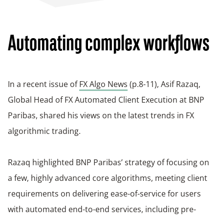
Automating complex workflows
In a recent issue of
FX Algo News
(p.8-11), Asif Razaq,
Global Head of FX Automated Client Execution at BNP
Paribas, shared his views on the latest trends in FX
algorithmic trading.
Razaq highlighted BNP Paribas’ strategy of focusing on
a few, highly advanced core algorithms, meeting client
requirements on delivering ease-of-service for users
with automated end-to-end services, including pre-