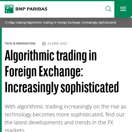
archform
Search
BNP Paribas
footer
Me
What are you searching?
»
Algo trading
»
Algorithmic trading in Foreign Exchange: Increasingly sophisticated
Home
SEARCH
TECH & INNOVATION
23 JUNE 2023
Algorithmic trading in
Foreign Exchange:
Increasingly sophisticated
With algorithmic trading increasingly on the rise as
technology becomes more sophisticated, find out
the latest developments and trends in the FX
markets.