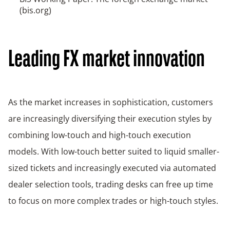
(bis.org)
Leading FX market innovation
As the market increases in sophistication, customers
are increasingly diversifying their execution styles by
combining low-touch and high-touch execution
models. With low-touch better suited to liquid smaller-
sized tickets and increasingly executed via automated
dealer selection tools, trading desks can free up time
to focus on more complex trades or high-touch styles.