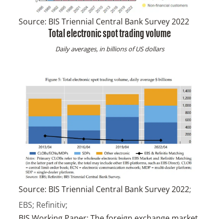
Source:
BIS Triennial Central Bank Survey 2022
Total electronic spot trading volume
Daily averages, in billions of US dollars
Source:
BIS Triennial Central Bank Survey 2022
;
EBS; Refinitiv;
BIS Working Paper: The foreign exchange market