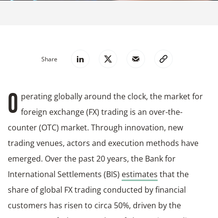
Share
perating globally around the clock, the market for
O
foreign exchange (FX) trading is an over-the-
counter (OTC) market. Through innovation, new
trading venues, actors and execution methods have
emerged. Over the past 20 years, the Bank for
International Settlements (BIS)
estimates
that the
share of global FX trading conducted by financial
customers has risen to circa 50%, driven by the