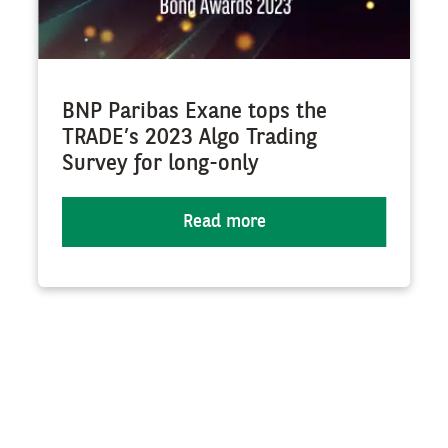
BNP Paribas Exane tops the
TRADE’s 2023 Algo Trading
Survey for long-only
Read more