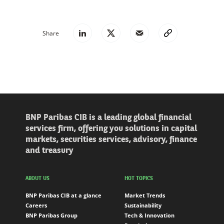
Share
BNP Paribas CIB is a leading global financial
services firm, offering you solutions in capital
markets, securities services, advisory, finance
and treasury
ABOUT US
HOT TOPICS
BNP Paribas CIB at a glance
Market Trends
Careers
Sustainability
BNP Paribas Group
Tech & Innovation