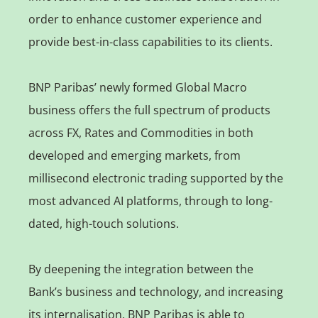
order to enhance customer experience and
provide best-in-class capabilities to its clients.
BNP Paribas’ newly formed Global Macro
business offers the full spectrum of products
across FX, Rates and Commodities in both
developed and emerging markets, from
millisecond electronic trading supported by the
most advanced AI platforms, through to long-
dated, high-touch solutions.
By deepening the integration between the
Bank’s business and technology, and increasing
its internalisation, BNP Paribas is able to