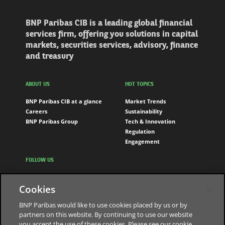
BNP Paribas CIB is a leading global financial
services firm, offering you solutions in capital
markets, securities services, advisory, finance
and treasury
ABOUT US
HOT TOPICS
BNP Paribas CIB at a glance
Market Trends
Careers
Sustainability
BNP Paribas Group
Tech & Innovation
Regulation
Engagement
FOLLOW US
LinkedIn
Cookies
Youtube
BNP Paribas would like to use cookies placed by us or by
partners on this website. By continuing to use our website
you accept the use of these cookies. Please see our cookie