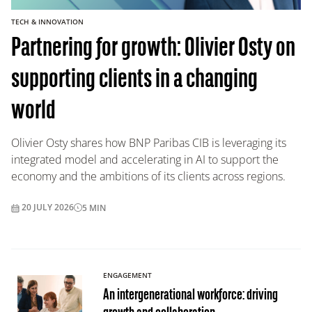
TECH & INNOVATION
Partnering for growth: Olivier Osty on
supporting clients in a changing
world
Olivier Osty shares how BNP Paribas CIB is leveraging its
integrated model and accelerating in AI to support the
economy and the ambitions of its clients across regions.
20 JULY 2026
5
MIN
ENGAGEMENT
An intergenerational workforce: driving