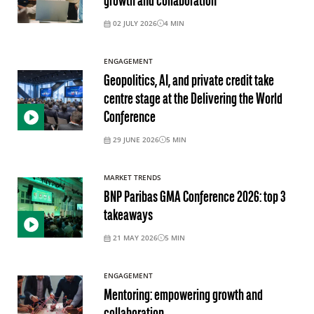
growth and collaboration
02 JULY 2026
4
MIN
ENGAGEMENT
Geopolitics, AI, and private credit take
centre stage at the Delivering the World
Conference
29 JUNE 2026
5
MIN
MARKET TRENDS
BNP Paribas GMA Conference 2026: top 3
takeaways
21 MAY 2026
5
MIN
ENGAGEMENT
Mentoring: empowering growth and