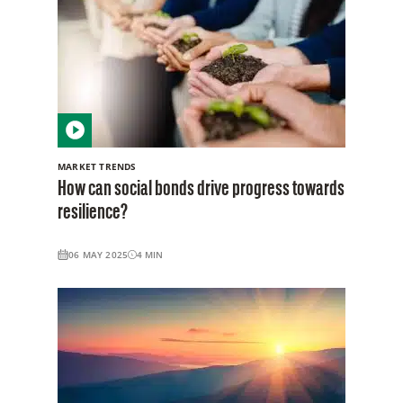
MARKET TRENDS
How can social bonds drive progress towards
resilience?
06 MAY 2025
4
MIN