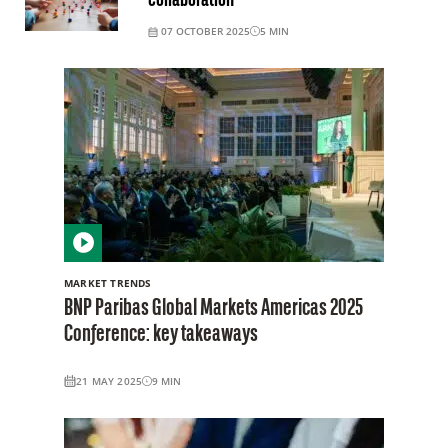
collaboration
07 OCTOBER 2025
5
MIN
MARKET TRENDS
BNP Paribas Global Markets Americas 2025
Conference: key takeaways
21 MAY 2025
9
MIN