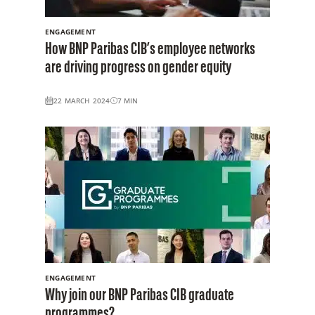
ENGAGEMENT
How BNP Paribas CIB’s employee networks
are driving progress on gender equity
22 MARCH 2024
7
MIN
ENGAGEMENT
Why join our BNP Paribas CIB graduate
programmes?