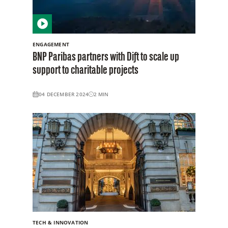
ENGAGEMENT
BNP Paribas partners with Dift to scale up
support to charitable projects
04 DECEMBER 2024
2
MIN
TECH & INNOVATION