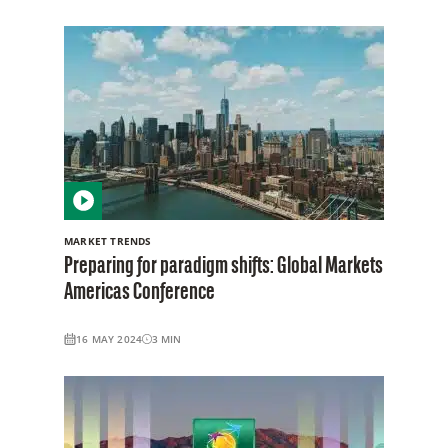
MARKET TRENDS
Preparing for paradigm shifts: Global Markets
Americas Conference
16 MAY 2024
3
MIN