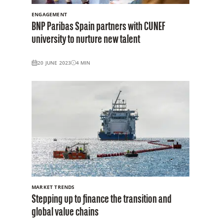
ENGAGEMENT
BNP Paribas Spain partners with CUNEF
university to nurture new talent
20 JUNE 2023
4
MIN
MARKET TRENDS
Stepping up to finance the transition and
global value chains