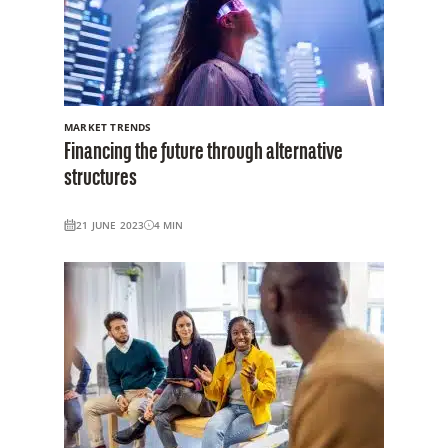
MARKET TRENDS
Financing the future through alternative
structures
21 JUNE 2023
4
MIN