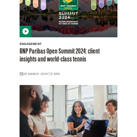
ENGAGEMENT
BNP Paribas Open Summit 2024: client
insights and world-class tennis
28 MARCH 2024
5
MIN