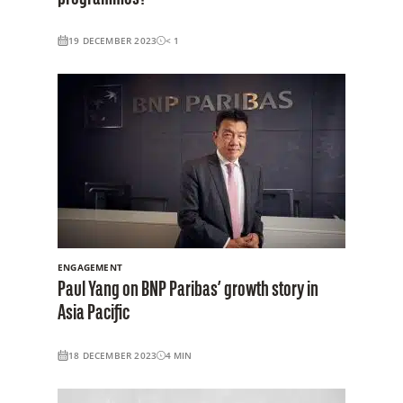
19 DECEMBER 2023
< 1
ENGAGEMENT
Paul Yang on BNP Paribas’ growth story in
Asia Pacific
18 DECEMBER 2023
4
MIN