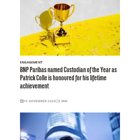
ENGAGEMENT
BNP Paribas named Custodian of the Year as
Patrick Colle is honoured for his lifetime
achievement
15 NOVEMBER 2023
2
MIN