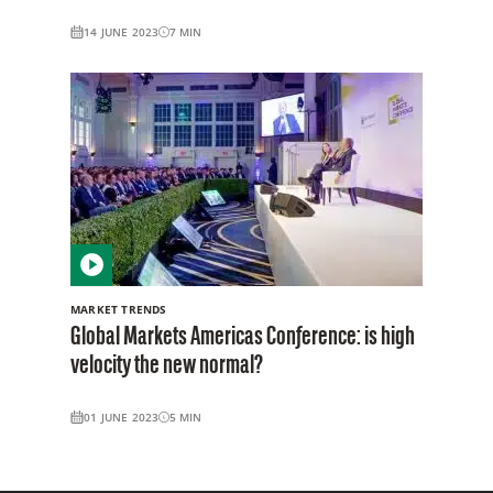
14 JUNE 2023
7
MIN
MARKET TRENDS
Global Markets Americas Conference: is high
velocity the new normal?
01 JUNE 2023
5
MIN