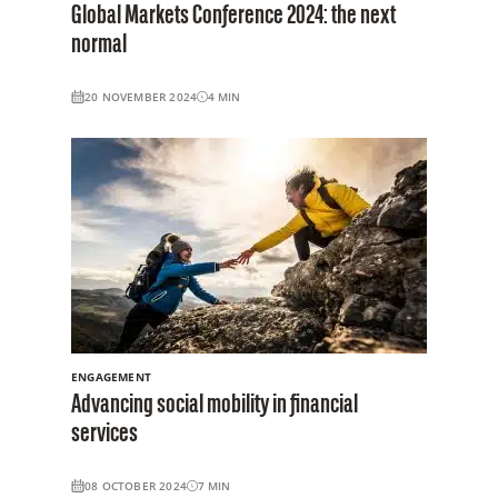
Global Markets Conference 2024: the next
normal
20 NOVEMBER 2024
4
MIN
ENGAGEMENT
Advancing social mobility in financial
services
08 OCTOBER 2024
7
MIN