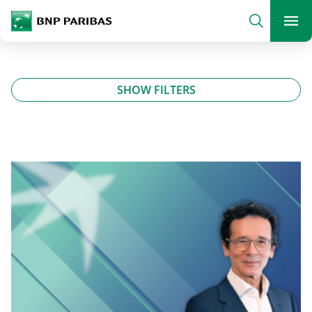
archform
Search
BNP Paribas
footer
Me
What are you searching?
SHOW FILTERS
SEARCH