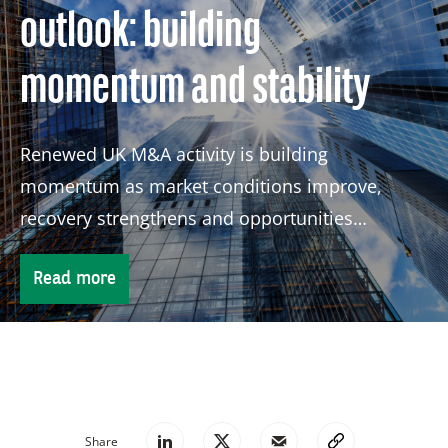
outlook: building
momentum and stability
Renewed UK M&A activity is building
momentum as market conditions improve,
recovery strengthens and opportunities
continue to attract global investors.
Read more
Share