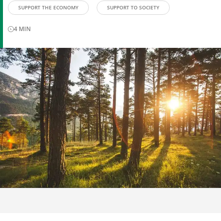
SUPPORT THE ECONOMY
SUPPORT TO SOCIETY
4
MIN