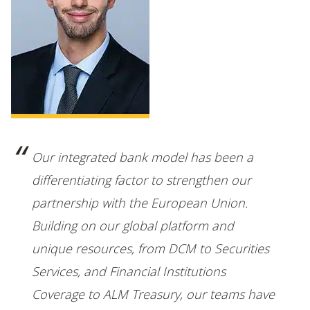
Our integrated bank model has been a
differentiating factor to strengthen our
partnership with the European Union.
Building on our global platform and
unique resources, from DCM to Securities
Services, and Financial Institutions
Coverage to ALM Treasury, our teams have