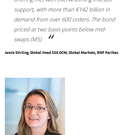
support, with more than €142 billion in
demand from over 600 orders. The bond
priced at two basis points below mid-
swaps (MS).
Jamie Stirling, Global Head SSA DCM, Global Markets, BNP Paribas