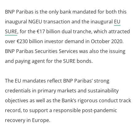
BNP Paribas is the only bank mandated for both this
inaugural NGEU transaction and the inaugural
EU
SURE
, for the €17 billion dual tranche, which attracted
over €230 billion investor demand in October 2020.
BNP Paribas Securities Services was also the issuing
and paying agent for the SURE bonds.
The EU mandates reflect BNP Paribas’ strong
credentials in primary markets and sustainability
objectives as well as the Bank’s rigorous conduct track
record, to support a responsible post-pandemic
recovery in Europe.