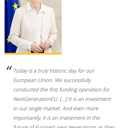
Today is a truly historic day for our
European Union. We successfully
conducted the first funding operation for
NextGenerationEU. […] It is an investment
in our single market. And even more
importantly, it is an investment in the
future of Europe’s next generations as they