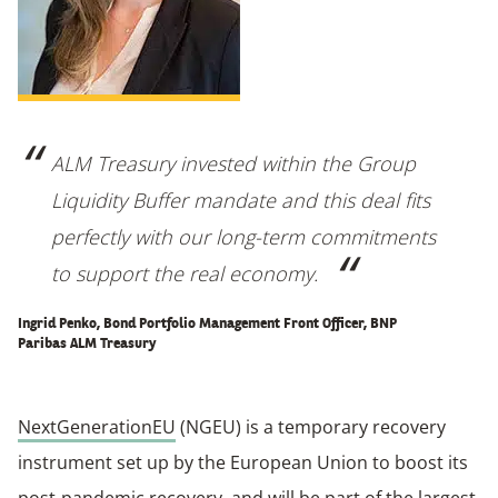
ALM Treasury invested within the Group
Liquidity Buffer mandate and this deal fits
perfectly with our long-term commitments
to support the real economy
.
Ingrid Penko, Bond Portfolio Management Front Officer, BNP
Paribas ALM Treasury
NextGenerationEU
(NGEU) is a temporary recovery
instrument set up by the European Union to boost its