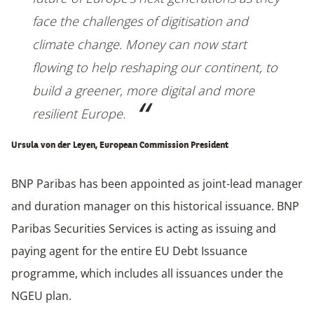
face the challenges of digitisation and
climate change. Money can now start
flowing to help reshaping our continent, to
build a greener, more digital and more
resilient Europe.
Ursula von der Leyen, European Commission President
BNP Paribas has been appointed as joint-lead manager
and duration manager on this historical issuance. BNP
Paribas Securities Services is acting as issuing and
paying agent for the entire EU Debt Issuance
programme, which includes all issuances under the
NGEU plan.