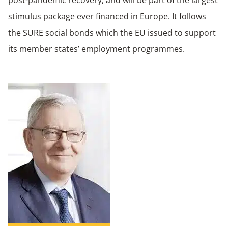
post-pandemic recovery, and will be part of the largest
stimulus package ever financed in Europe. It follows
the SURE social bonds which the EU issued to support
its member states’ employment programmes.