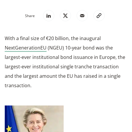
Share
With a final size of €20 billion, the inaugural
NextGenerationEU
(NGEU) 10-year bond was the
largest-ever institutional bond issuance in Europe, the
largest-ever institutional single tranche transaction
and the largest amount the EU has raised in a single
transaction.