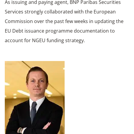
As issuing and paying agent, BNP Paribas Securities
Services strongly collaborated with the European
Commission over the past few weeks in updating the
EU Debt issuance programme documentation to
account for NGEU funding strategy.