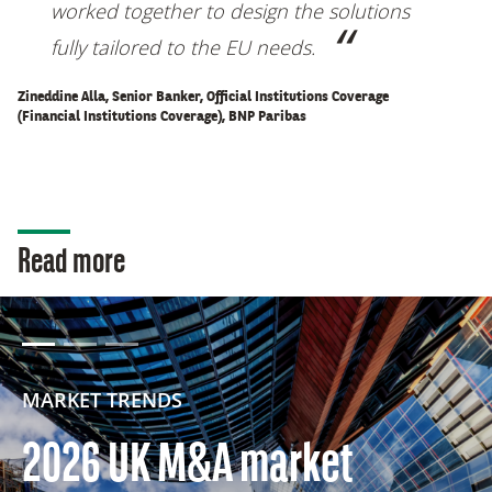
worked together to design the solutions
fully tailored to the EU needs
.
Zineddine Alla, Senior Banker, Official Institutions Coverage
(Financial Institutions Coverage), BNP Paribas
Read more
MARKET TRENDS
2026 UK M&A market