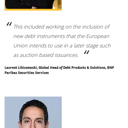
This included working on the inclusion of
new debt instruments that the European
Union intends to use in a later stage such
as auction based issuances
.
Laurent Libiszewski, Global Head of Debt Products & Solutions, BNP
Paribas Securities Services