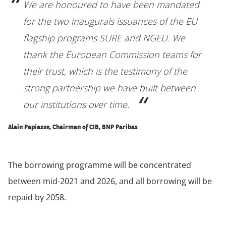
We are honoured to have been mandated
for the two inaugurals issuances of the EU
flagship programs SURE and NGEU. We
thank the European Commission teams for
their trust, which is the testimony of the
strong partnership we have built between
our institutions over time.
Alain Papiasse, Chairman of CIB, BNP Paribas
The borrowing programme will be concentrated
between mid-2021 and 2026, and all borrowing will be
repaid by 2058.