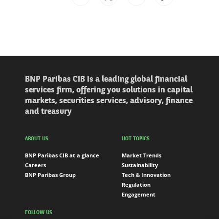
BNP Paribas CIB is a leading global financial
services firm, offering you solutions in capital
markets, securities services, advisory, finance
and treasury
ABOUT US
HOT TOPICS
BNP Paribas CIB at a glance
Market Trends
Careers
Sustainability
BNP Paribas Group
Tech & Innovation
Regulation
Engagement
FOLLOW US