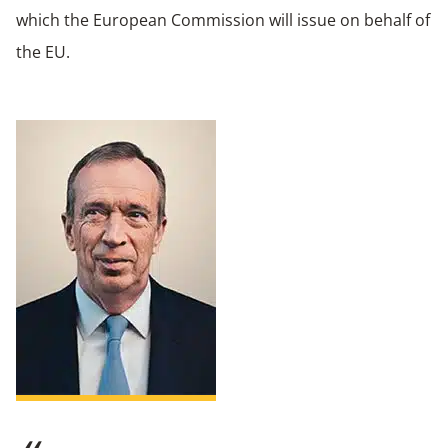
which the European Commission will issue on behalf of
the EU.