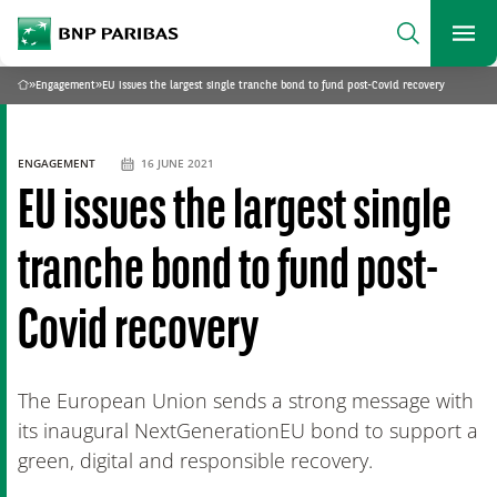
archform
Search
BNP Paribas
footer
Me
What are you searching?
»
Engagement
»
EU issues the largest single tranche bond to fund post-Covid recovery
Home
SEARCH
ENGAGEMENT
16 JUNE 2021
EU issues the largest single
tranche bond to fund post-
Covid recovery
The European Union sends a strong message with
its inaugural NextGenerationEU bond to support a
green, digital and responsible recovery.