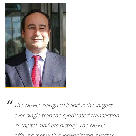
The NGEU inaugural bond is the largest
ever single tranche syndicated transaction
in capital markets history. The NGEU
offering met with overwhelming investor