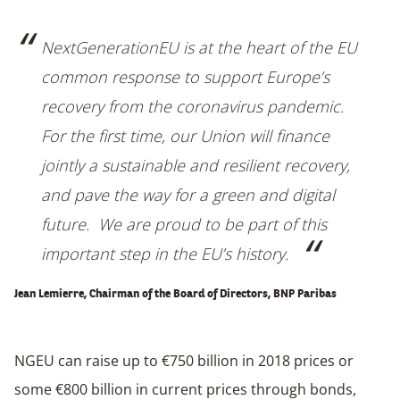
NextGenerationEU is at the heart of the EU
common response to support Europe’s
recovery from the coronavirus pandemic.
For the first time, our Union will finance
jointly a sustainable and resilient recovery,
and pave the way for a green and digital
future. We are proud to be part of this
important step in the EU’s history.
Jean Lemierre, Chairman of the Board of Directors, BNP Paribas
NGEU can raise up to €750 billion in 2018 prices or
some €800 billion in current prices through bonds,