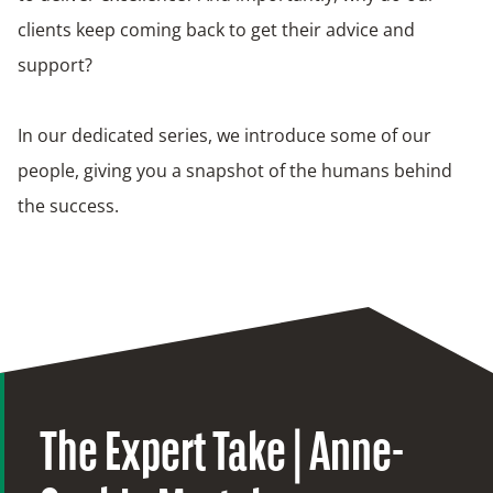
clients keep coming back to get their advice and
support?
In our dedicated series, we introduce some of our
people, giving you a snapshot of the humans behind
the success.
The Expert Take | Anne-