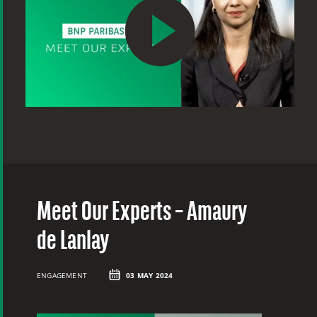
Meet Our Experts – Amaury
M
de Lanlay
B
ENGAGEMENT
03 MAY 2024
ME
20