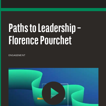
Paths to Leadership –
Florence Pourchet
ENGAGEMENT