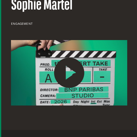
Sophie Martel
ENGAGEMENT