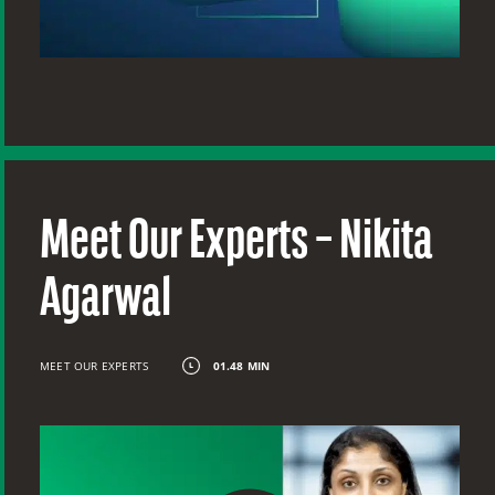
Meet Our Experts – Nikita
Agarwal
MEET OUR EXPERTS
01.48 MIN