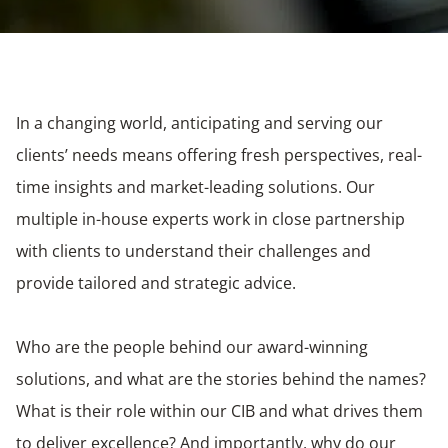
In a changing world, anticipating and serving our
clients’ needs means offering fresh perspectives, real-
time insights and market-leading solutions. Our
multiple in-house experts work in close partnership
with clients to understand their challenges and
provide tailored and strategic advice.
Who are the people behind our award-winning
solutions, and what are the stories behind the names?
What is their role within our CIB and what drives them
to deliver excellence? And importantly, why do our