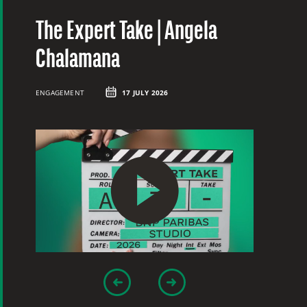
The Expert Take | Angela
T
Chalamana
C
ENGAGEMENT
17 JULY 2026
EN