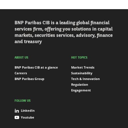
BNP Paribas CIB is a leading global financial
services firm, offering you solutions in capital
markets, securities services, advisory, finance
and treasury
ABOUT US
HOT TOPICS
BNP Paribas CIB at a glance
Market Trends
Careers
Sustainability
BNP Paribas Group
Tech & Innovation
Regulation
Engagement
FOLLOW US
LinkedIn
Youtube