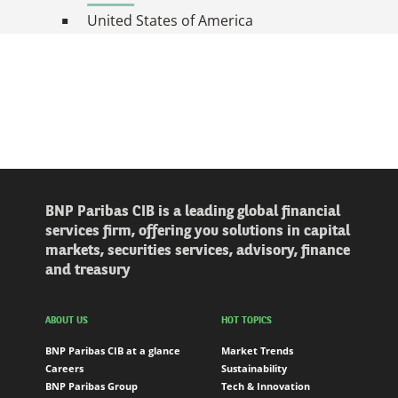
United States of America
BNP Paribas CIB is a leading global financial
services firm, offering you solutions in capital
markets, securities services, advisory, finance
and treasury
ABOUT US
HOT TOPICS
BNP Paribas CIB at a glance
Market Trends
Careers
Sustainability
BNP Paribas Group
Tech & Innovation