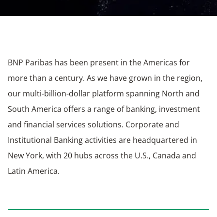
BNP Paribas has been present in the Americas for
more than a century. As we have grown in the region,
our multi-billion-dollar platform spanning North and
South America offers a range of banking, investment
and financial services solutions. Corporate and
Institutional Banking activities are headquartered in
New York, with 20 hubs across the U.S., Canada and
Latin America.