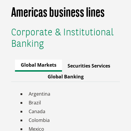
Americas business lines
Corporate & Institutional
Banking
Global Markets
Securities Services
Global Banking
Argentina
Brazil
Canada
Colombia
Mexico