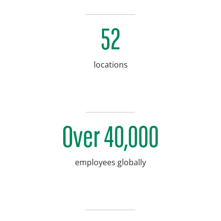
52
locations
Over 40,000
employees globally