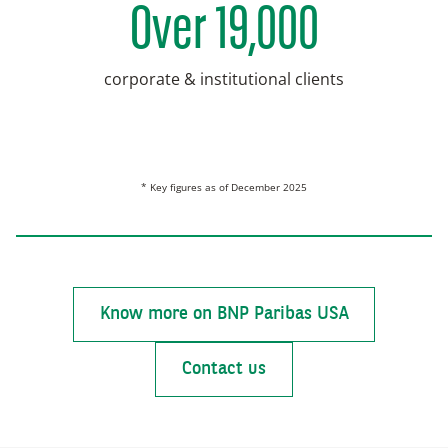
Over 19,000
corporate & institutional clients
* Key figures as of December 2025
Know more on BNP Paribas USA
Contact us