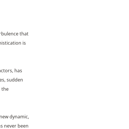
rbulence that
istication is
actors, has
ues, sudden
 the
s new dynamic,
as never been