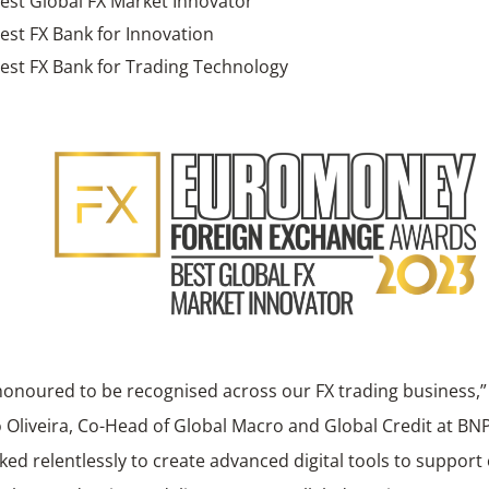
est Global FX Market Innovator
est FX Bank for Innovation
est FX Bank for Trading Technology
honoured to be recognised across our FX trading business
 Oliveira, Co-Head of Global Macro and Global Credit at BN
ed relentlessly to create advanced digital tools to support o