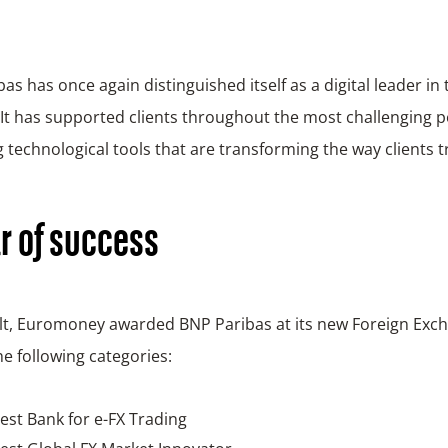
as has once again distinguished itself as a digital leader in 
It has supported clients throughout the most challenging p
g technological tools that are transforming the way clients t
r of success
ult, Euromoney awarded BNP Paribas at its new Foreign Ex
he following categories:
est Bank for e-FX Trading