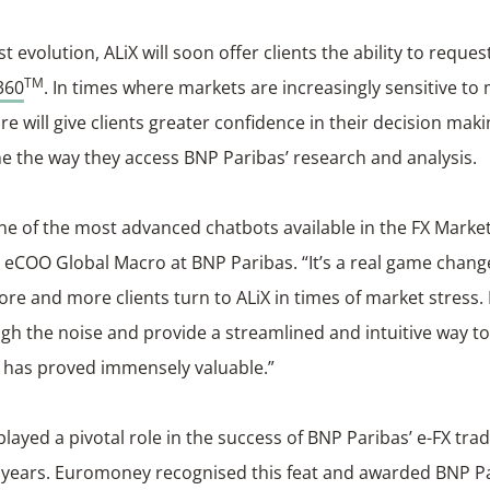
test evolution, ALiX will soon offer clients the ability to requ
TM
360
. In times where markets are increasingly sensitive to
ure will give clients greater confidence in their decision mak
e the way they access BNP Paribas’ research and analysis.
one of the most advanced chatbots available in the FX Mark
 eCOO Global Macro at BNP Paribas. “It’s a real game chang
re and more clients turn to ALiX in times of market stress. It
gh the noise and provide a streamlined and intuitive way to
 has proved immensely valuable.”
played a pivotal role in the success of BNP Paribas’ e-FX tra
 years. Euromoney recognised this feat and awarded BNP Par