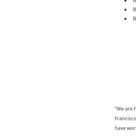
B
B
B
“We are 
Francisco
have work