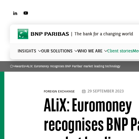
LINKEDIN
YOUTUBE
BNP Paribas
The bank for a changing world
INSIGHTS
OUR SOLUTIONS
WHO WE ARE
Client stories
Mee
»
Awards
»
ALiX: Euromoney recognises BNP Paribas’ market leading technology
Home
What are you searching?
29 SEPTEMBER 2023
FOREIGN EXCHANGE
ALiX: Euromoney
recognises BNP P