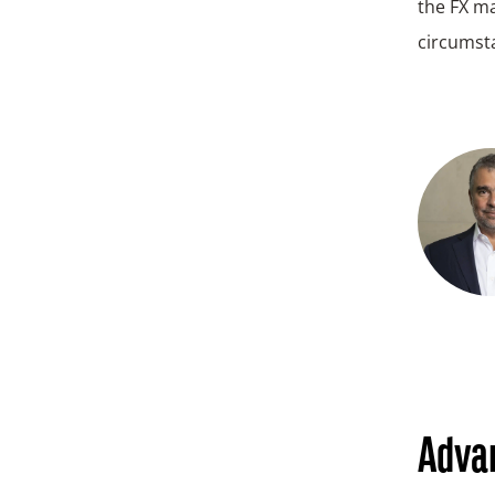
the FX ma
circumst
Advan