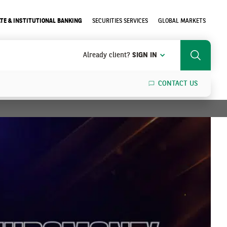
TE & INSTITUTIONAL BANKING
SECURITIES SERVICES
GLOBAL MARKETS
Already client?
SIGN IN
Search
CONTACT US
SEARCH