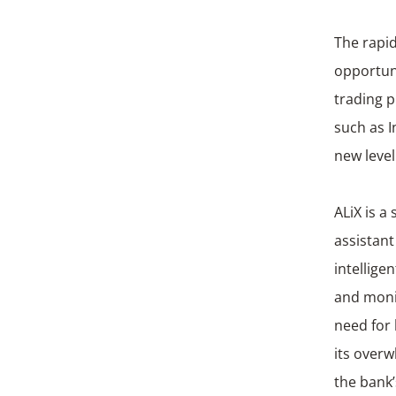
The rapid
opportuni
trading p
such as I
new level
ALiX is a
assistant
intellige
and monit
need for 
its over
the bank’