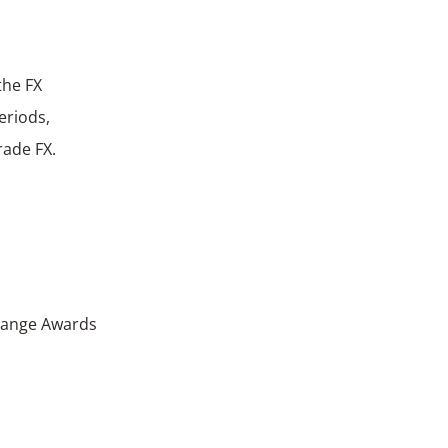
the FX
eriods,
rade FX.
change Awards