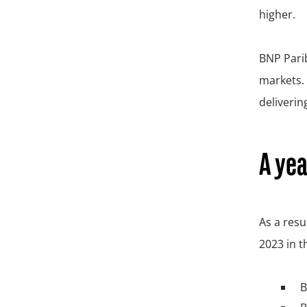
higher.
BNP Parib
markets. 
deliverin
A yea
As a res
2023 in t
B