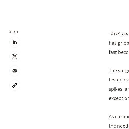
Share
“ALiX, c
has gripp
fast beco
The surge
tested ev
spikes, 
exceptio
As corpor
the need 