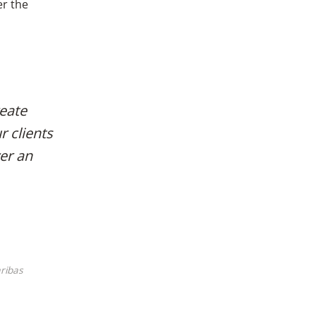
er the
reate
r clients
ver an
ribas