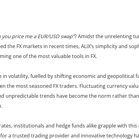
an you price me a EUR/USD swap”
? Amidst the unrelenting tu
ed the FX markets in recent times, ALiX’s simplicity and soph
ming one of the most valuable tools in FX.
 in volatility, fuelled by shifting economic and geopolitical f
en the most seasoned FX traders. Fluctuating currency val
and unpredictable trends have become the norm rather than
n.
ates, institutionals and hedge funds alike grapple with thi
for a trusted trading provider and innovative technology h