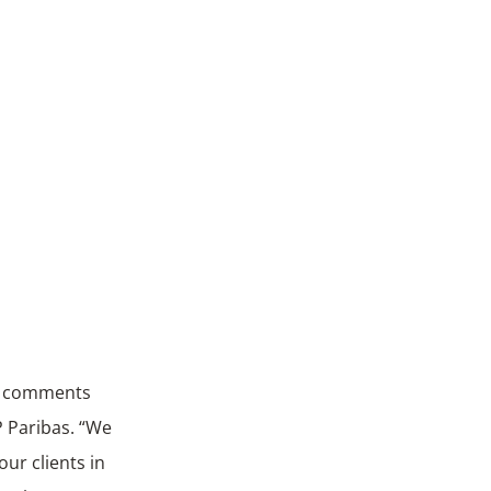
,” comments
P Paribas. “We
ur clients in