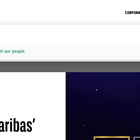
CORPORA
t our people
aribas’