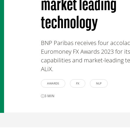
market leading
technology
BNP Paribas receives four accolad
Euromoney FX Awards 2023 for its
capabilities and market-leading t
ALiX.
AWARDS
FX
NLP
3
MIN