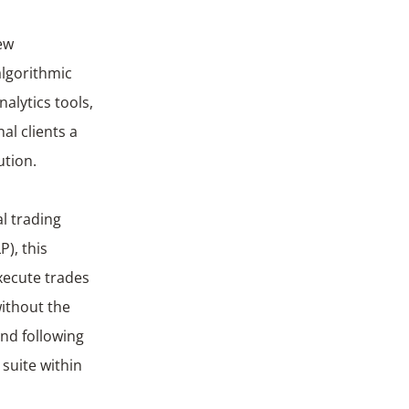
ew
algorithmic
nalytics tools,
al clients a
ution.
al trading
P), this
execute trades
without the
and following
suite within