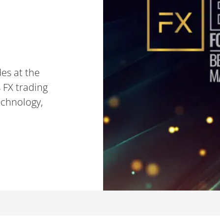
es at the
 FX trading
echnology,