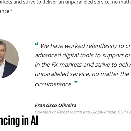
rkets and strive to deliver an unparalleled service, no matt
ance.”
❝
We have worked relentlessly to c
advanced digital tools to support ou
in the FX markets and strive to deli
unparalleled service, no matter the
❞
circumstance.
Francisco Oliveira
Co-Head of Global Macro and Global Credit, BNP Pa
cing in AI