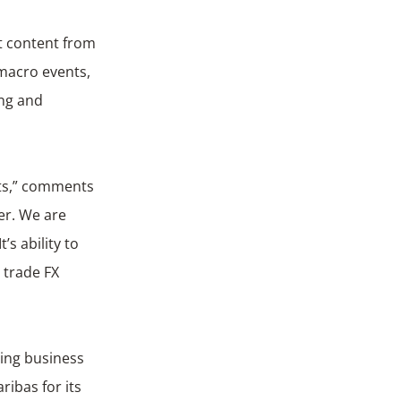
est content from
 macro events,
ing and
ets,” comments
er. We are
’s ability to
 trade FX
ding business
ibas for its