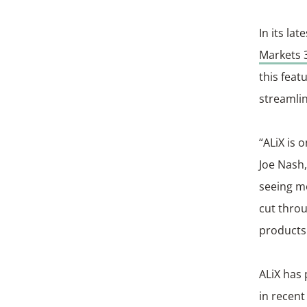
In its la
Markets 
this feat
streamlin
“ALiX is 
Joe Nash,
seeing mo
cut throu
products
ALiX has 
in recent