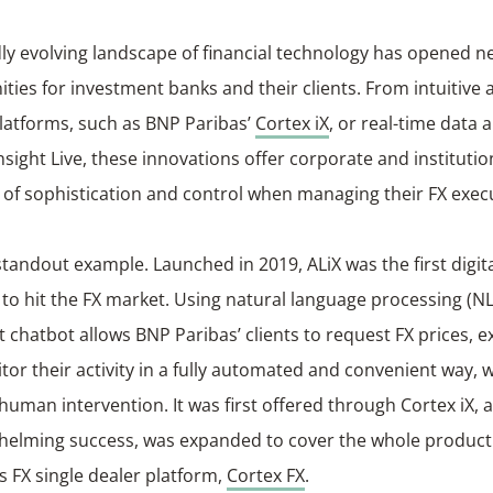
ly evolving landscape of financial technology has opened n
ties for investment banks and their clients. From intuitive 
latforms, such as BNP Paribas’
Cortex iX
, or real-time data a
nsight Live, these innovations offer corporate and institution
 of sophistication and control when managing their FX exec
 standout example. Launched in 2019, ALiX was the first digit
 to hit the FX market. Using natural language processing (NL
nt chatbot allows BNP Paribas’ clients to request FX prices, 
or their activity in a fully automated and convenient way, 
human intervention. It was first offered through Cortex iX, 
whelming success, was expanded to cover the whole product 
s FX single dealer platform,
Cortex FX
.