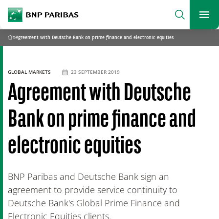
archform
Search
BNP Paribas
footer
Me
What are you searching?
»
Agreement with Deutsche Bank on prime finance and electronic equities
Home
SEARCH
GLOBAL MARKETS
23 SEPTEMBER 2019
Agreement with Deutsche
Bank on prime finance and
electronic equities
BNP Paribas and Deutsche Bank sign an
agreement to provide service continuity to
Deutsche Bank's Global Prime Finance and
Electronic Equities clients.