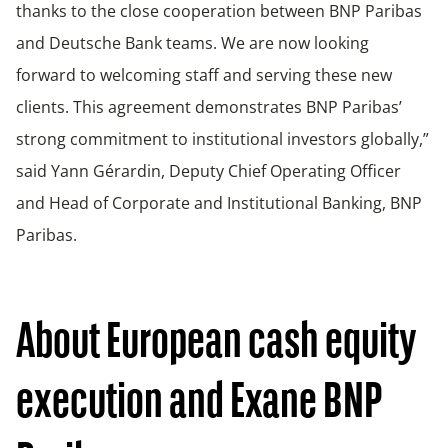
thanks to the close cooperation between BNP Paribas
and Deutsche Bank teams. We are now looking
forward to welcoming staff and serving these new
clients. This agreement demonstrates BNP Paribas’
strong commitment to institutional investors globally,”
said Yann Gérardin, Deputy Chief Operating Officer
and Head of Corporate and Institutional Banking, BNP
Paribas.
About European cash equity
execution and Exane BNP