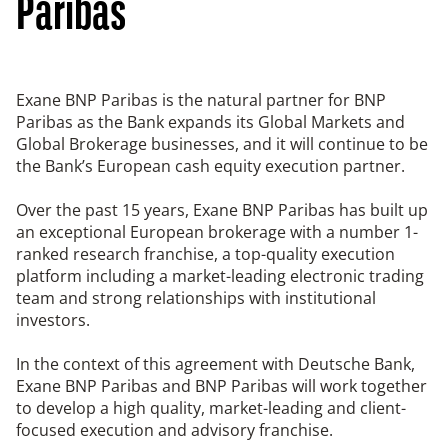
Paribas
Exane BNP Paribas is the natural partner for BNP
Paribas as the Bank expands its Global Markets and
Global Brokerage businesses, and it will continue to be
the Bank’s European cash equity execution partner.
Over the past 15 years, Exane BNP Paribas has built up
an exceptional European brokerage with a number 1-
ranked research franchise, a top-quality execution
platform including a market-leading electronic trading
team and strong relationships with institutional
investors.
In the context of this agreement with Deutsche Bank,
Exane BNP Paribas and BNP Paribas will work together
to develop a high quality, market-leading and client-
focused execution and advisory franchise.