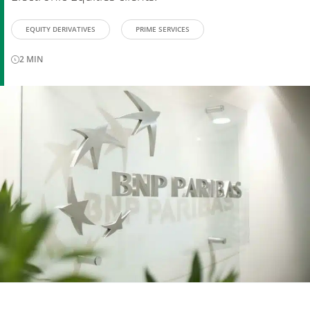
EQUITY DERIVATIVES
PRIME SERVICES
2
MIN