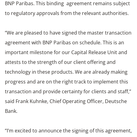
BNP Paribas. This binding agreement remains subject
to regulatory approvals from the relevant authorities.
“We are pleased to have signed the master transaction
agreement with BNP Paribas on schedule. This is an
important milestone for our Capital Release Unit and
attests to the strength of our client offering and
technology in these products. We are already making
progress and are on the right track to implement this
transaction and provide certainty for clients and staff,”
said Frank Kuhnke, Chief Operating Officer, Deutsche
Bank.
“I’m excited to announce the signing of this agreement,