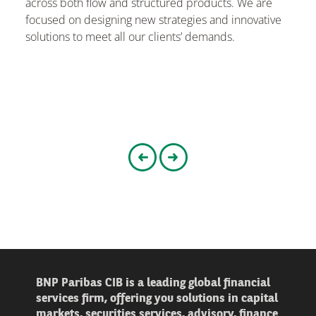
across both flow and structured products. We are
focused on designing new strategies and innovative
solutions to meet all our clients’ demands.
Go to the previous slider
Go to the next slider
BNP Paribas CIB is a leading global financial
services firm, offering you solutions in capital
markets, securities services, advisory, finance