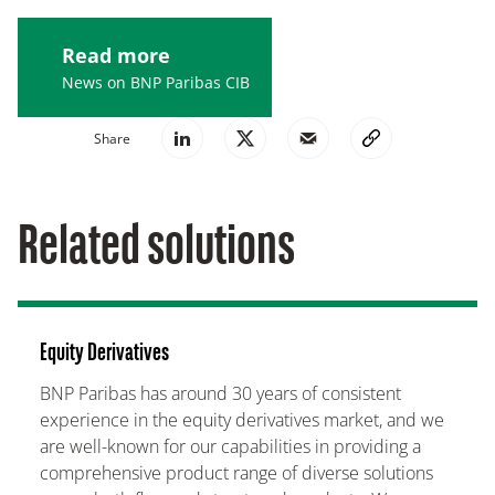
Read more
News on BNP Paribas CIB
Share
Related solutions
Equity Derivatives
BNP Paribas has around 30 years of consistent
experience in the equity derivatives market, and we
are well-known for our capabilities in providing a
comprehensive product range of diverse solutions