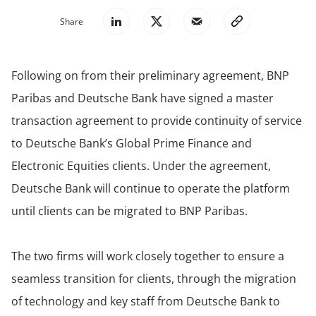
Share
Following on from their preliminary agreement, BNP
Paribas and Deutsche Bank have signed a master
transaction agreement to provide continuity of service
to Deutsche Bank’s Global Prime Finance and
Electronic Equities clients. Under the agreement,
Deutsche Bank will continue to operate the platform
until clients can be migrated to BNP Paribas.
The two firms will work closely together to ensure a
seamless transition for clients, through the migration
of technology and key staff from Deutsche Bank to