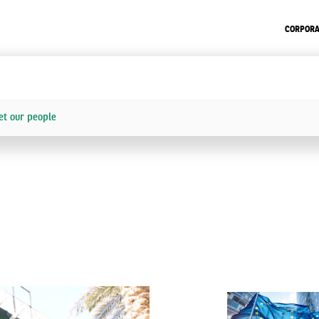
CORPORA
t our people