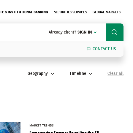
TE & INSTITUTIONAL BANKING
SECURITIES SERVICES
GLOBAL MARKETS
Already client?
SIGN IN
Search
CONTACT US
SEARCH
Geography
Timeline
Clear all
MARKET TRENDS