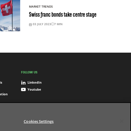
MARKET TRENDS
Swiss franc bonds take centre stage
03 JULY 2023
7
MIN
FOLLOW US
ds
LinkedIn
Youtube
ation
Cookies Settings