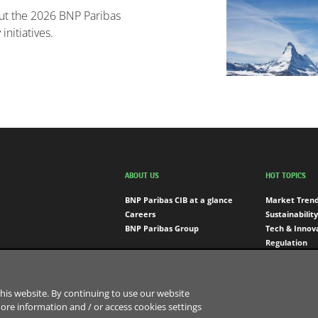
out the 2026 BNP Paribas
nitiatives.
ABOUT US
HOT TOPICS
BNP Paribas CIB at a glance
Market Tren
Careers
Sustainability
BNP Paribas Group
Tech & Innov
Regulation
Engagement
his website. By continuing to use our website
more information and / or access cookies settings