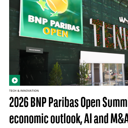
TECH & INNOVATION
2026 BNP Paribas Open Summi
economic outlook, AI and M&A