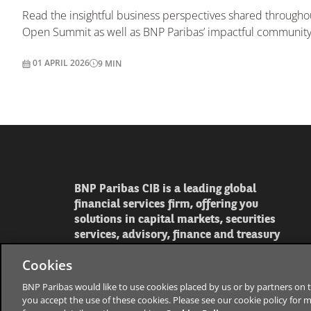
Read the insightful business perspectives shared through
Open Summit as well as BNP Paribas’ impactful community i
01 APRIL 2026
9
MIN
BNP Paribas CIB is a leading global
financial services firm, offering you
solutions in capital markets, securities
services, advisory, finance and treasury
Cookies
BNP Paribas would like to use cookies placed by us or by partners on t
you accept the use of these cookies. Please see our cookie policy for 