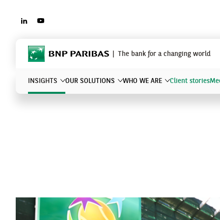
LINKEDIN
YOUTUBE
BNP Paribas
The bank for a changing world
INSIGHTS
OUR SOLUTIONS
WHO WE ARE
Client stories
Mee
What are you searching?