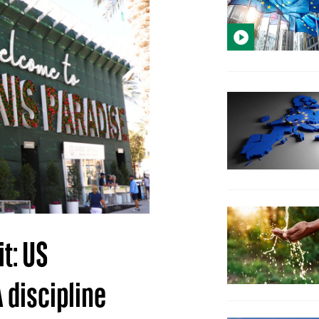
t: US
 discipline