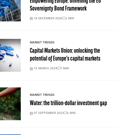
Empowering Europe: Unveiling the EU
Sovereignty Bond Framework
18 DECEMBER 2025
2
MIN
MARKET TRENDS
Capital Markets Union: unlocking the
potential of Europe’s capital markets
15 MARCH 2024
7
MIN
MARKET TRENDS
Water: the trillion-dollar investment gap
07 SEPTEMBER 2023
6
MIN