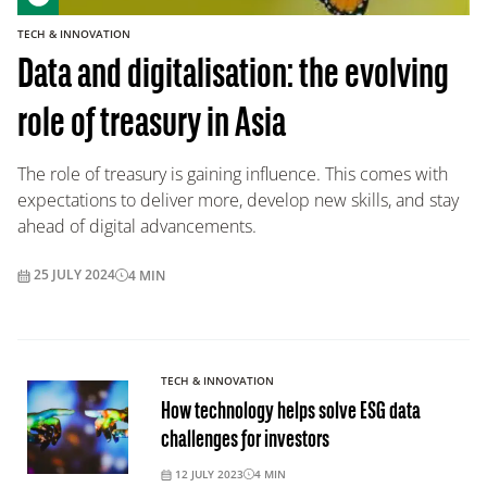
TECH & INNOVATION
Data and digitalisation: the evolving
role of treasury in Asia
The role of treasury is gaining influence. This comes with
expectations to deliver more, develop new skills, and stay
ahead of digital advancements.
25 JULY 2024
4
MIN
TECH & INNOVATION
How technology helps solve ESG data
challenges for investors
12 JULY 2023
4
MIN