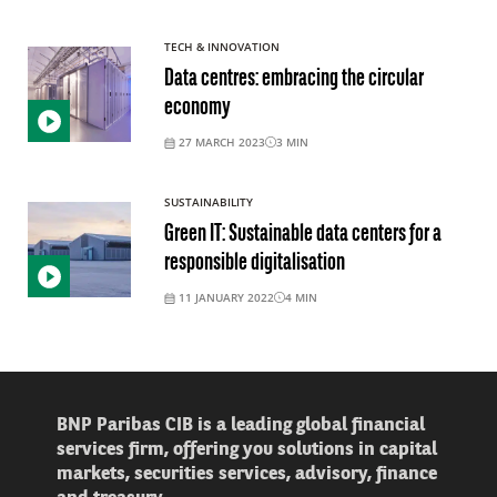
TECH & INNOVATION
Data centres: embracing the circular
economy
27 MARCH 2023
3
MIN
SUSTAINABILITY
Green IT: Sustainable data centers for a
responsible digitalisation
11 JANUARY 2022
4
MIN
BNP Paribas CIB is a leading global financial
services firm, offering you solutions in capital
markets, securities services, advisory, finance