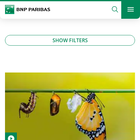
archform
Search
BNP Paribas
footer
Me
What are you searching?
SHOW FILTERS
SEARCH