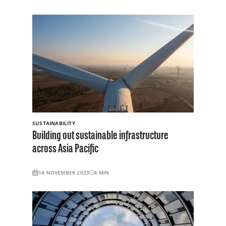
SUSTAINABILITY
Building out sustainable infrastructure
across Asia Pacific
14 NOVEMBER 2023
6
MIN