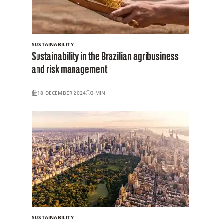
SUSTAINABILITY
Sustainability in the Brazilian agribusiness
and risk management
18 DECEMBER 2024
3
MIN
SUSTAINABILITY