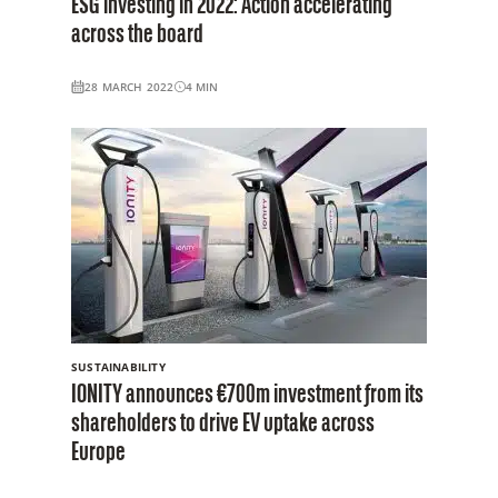
ESG investing in 2022: Action accelerating
across the board
28 MARCH 2022
4
MIN
SUSTAINABILITY
IONITY announces €700m investment from its
shareholders to drive EV uptake across
Europe