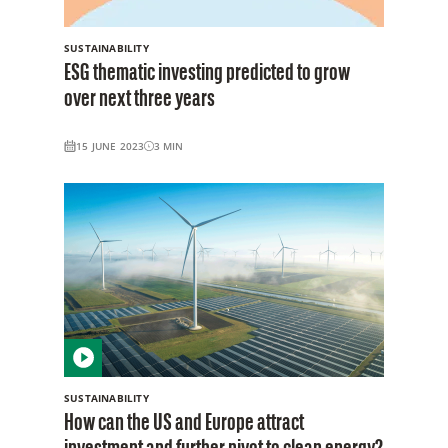
SUSTAINABILITY
ESG thematic investing predicted to grow
over next three years
15 JUNE 2023
3
MIN
SUSTAINABILITY
How can the US and Europe attract