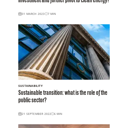
investment and further pivot to clean energy?
31 MARCH 2023
7
MIN
SUSTAINABILITY
Sustainable transition: what is the role of the
public sector?
21 SEPTEMBER 2022
6
MIN