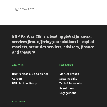
10 MAY 2017
< 1
BNP Paribas CIB is a leading global financial
services firm, offering you solutions in capital
markets, securities services, advisory, finance
and treasury
ABOUT US
HOT TOPICS
BNP Paribas CIB at a glance
Market Trends
Careers
Sustainability
BNP Paribas Group
Tech & Innovation
Regulation
Engagement
FOLLOW US