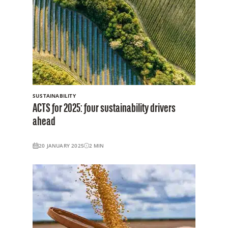
SUSTAINABILITY
ACTS for 2025: four sustainability drivers
ahead
20 JANUARY 2025
2
MIN