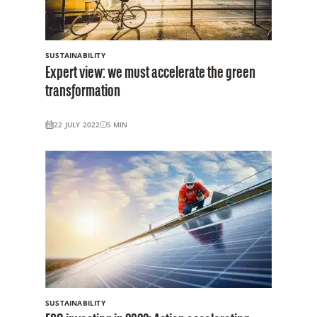
SUSTAINABILITY
Expert view: we must accelerate the green
transformation
22 JULY 2022
5
MIN
SUSTAINABILITY