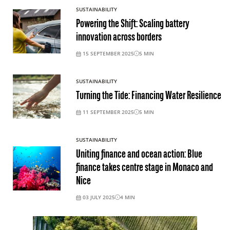
SUSTAINABILITY
Powering the Shift: Scaling battery
innovation across borders
15 SEPTEMBER 2025
5
MIN
SUSTAINABILITY
Turning the Tide: Financing Water Resilience
11 SEPTEMBER 2025
5
MIN
SUSTAINABILITY
Uniting finance and ocean action: Blue
finance takes centre stage in Monaco and
Nice
03 JULY 2025
4
MIN