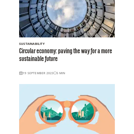
SUSTAINABILITY
Circular economy: paving the way for a more
sustainable future
19 SEPTEMBER 2023
5
MIN