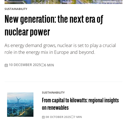
SUSTAINABILITY
New generation: the next era of
nuclear power
As energy demand grows, nuclear is set to play a crucial
role in the energy mix in Europe and beyond.
10 DECEMBER 2025
6
MIN
SUSTAINABILITY
From capital to kilowatts: regional insights
on renewables
08 OCTOBER 2025
7
MIN