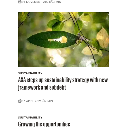
24 NOVEMBER 2021
3
MIN
SUSTAINABILITY
AXA steps up sustainability strategy with new
framework and subdebt
07 APRIL 2021
2
MIN
SUSTAINABILITY
Growing the opportunities