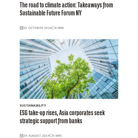
The road to climate action: Takeaways from
Sustainable Future Forum NY
25 OCTOBER 2024
4
MIN
SUSTAINABILITY
ESG take-up rises, Asia corporates seek
strategic support from banks
29 AUGUST 2024
5
MIN