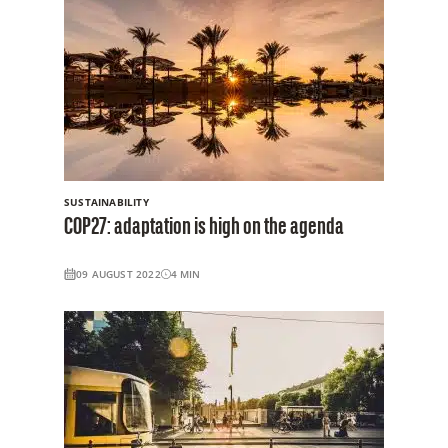
SUSTAINABILITY
COP27: adaptation is high on the agenda
09 AUGUST 2022
4
MIN