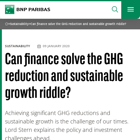
archform
Search
BNP Paribas
footer
Me
What are you searching?
»
Sustainability
»
Can finance solve the GHG reduction and sustainable growth riddle?
Home
SEARCH
SUSTAINABILITY
09 JANUARY 2020
Can finance solve the GHG
reduction and sustainable
growth riddle?
Achieving significant GHG reductions and
sustainable growth is the challenge of our times.
Lord Stern explains the policy and investment
challenges ahead.