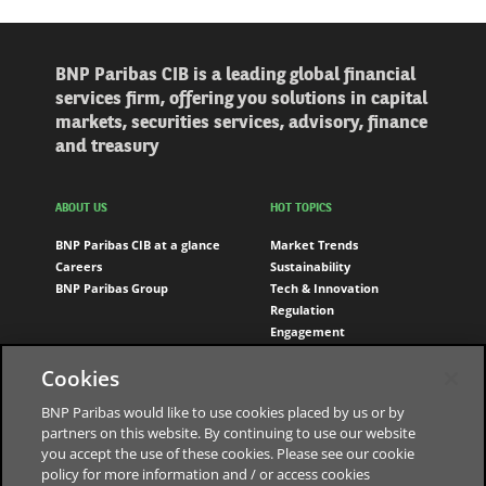
BNP Paribas CIB is a leading global financial
services firm, offering you solutions in capital
markets, securities services, advisory, finance
and treasury
ABOUT US
HOT TOPICS
BNP Paribas CIB at a glance
Market Trends
Careers
Sustainability
BNP Paribas Group
Tech & Innovation
Regulation
Engagement
Cookies
FOLLOW US
LinkedIn
BNP Paribas would like to use cookies placed by us or by
partners on this website. By continuing to use our website
Youtube
you accept the use of these cookies. Please see our cookie
policy for more information and / or access cookies