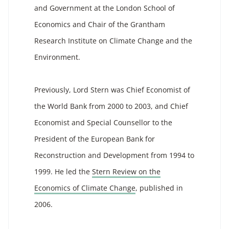
and Government at the London School of
Economics and Chair of the Grantham
Research Institute on Climate Change and the
Environment.
Previously, Lord Stern was Chief Economist of
the World Bank from 2000 to 2003, and Chief
Economist and Special Counsellor to the
President of the European Bank for
Reconstruction and Development from 1994 to
1999. He led the
Stern Review on the
Economics of Climate Change
, published in
2006.