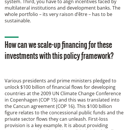
system. Third, you have to align incentives faced by
multilateral institutions and development banks. The
whole portfolio – its very raison d’être – has to be
sustainable.
How can we scale-up financing for these
investments with this policy framework?
Various presidents and prime ministers pledged to
unlock $100 billion of financial flows for developing
countries at the 2009 UN Climate Change Conference
in Copenhagen (COP 15) and this was translated into
the Cancun agreement (COP 16). This $100 billion
figure relates to the concessional public funds and the
private sector flows they can unleash. First-loss
provision is a key example. It is about providing