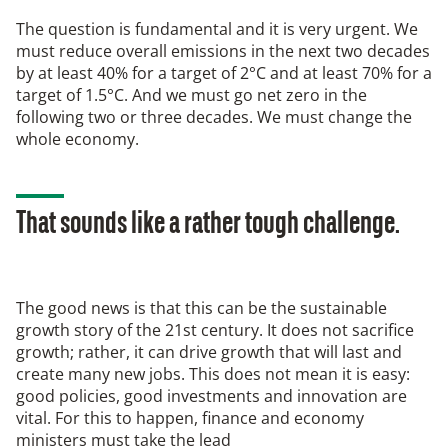
The question is fundamental and it is very urgent. We
must reduce overall emissions in the next two decades
by at least 40% for a target of 2°C and at least 70% for a
target of 1.5°C. And we must go net zero in the
following two or three decades. We must change the
whole economy.
That sounds like a rather tough challenge.
The good news is that this can be the sustainable
growth story of the 21st century. It does not sacrifice
growth; rather, it can drive growth that will last and
create many new jobs. This does not mean it is easy:
good policies, good investments and innovation are
vital. For this to happen, finance and economy
ministers must take the lead