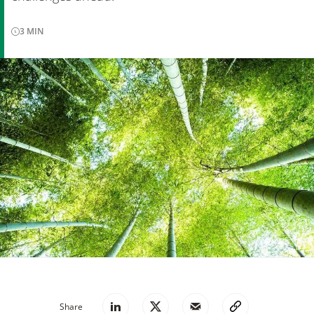
3
MIN
Share