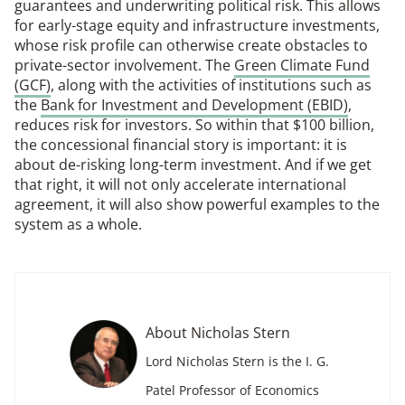
guarantees and underwriting political risk. This allows
for early-stage equity and infrastructure investments,
whose risk profile can otherwise create obstacles to
private-sector involvement. The
Green Climate Fund
(GCF)
, along with the activities of institutions such as
the
Bank for Investment and Development (EBID)
,
reduces risk for investors. So within that $100 billion,
the concessional financial story is important: it is
about de-risking long-term investment. And if we get
that right, it will not only accelerate international
agreement, it will also show powerful examples to the
system as a whole.
About Nicholas Stern
Lord Nicholas Stern is the I. G.
Patel Professor of Economics