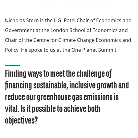
Nicholas Stern is the I. G. Patel Chair of Economics and
Government at the London School of Economics and
Chair of the Centre for Climate Change Economics and
Policy. He spoke to us at the One Planet Summit.
Finding ways to meet the challenge of
financing sustainable, inclusive growth and
reduce our greenhouse gas emissions is
vital. Is it possible to achieve both
objectives?