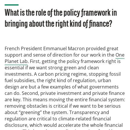
What is the role of the policy framework in
bringing about the right kind of finance?
French President Emmanuel Macron provided great
support and sense of direction for our work in the
One
Planet Lab
. First, getting the policy framework right is
essential if we want strong green and clean
investments. A carbon pricing regime, stopping fossil
fuel subsidies, the right kind of regulation, urban
design are but a few examples of what governments
can do. Second, private investment and private finance
are key. This means moving the entire financial system:
removing obstacles is critical if we want to be serious
about “greening” the system. Transparency and
regulation are critical to climate-related financial
disclosure, which would accelerate the whole financial