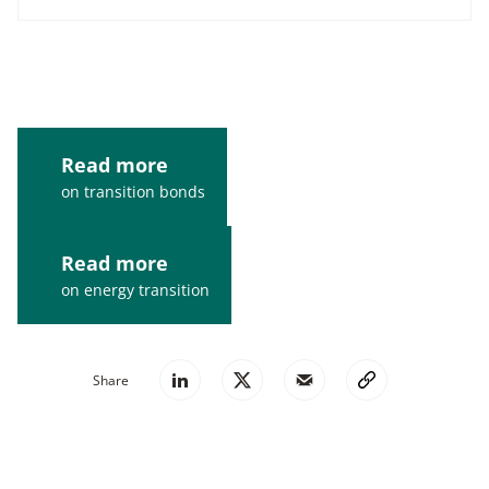
Read more
on transition bonds
Read more
on energy transition
Share