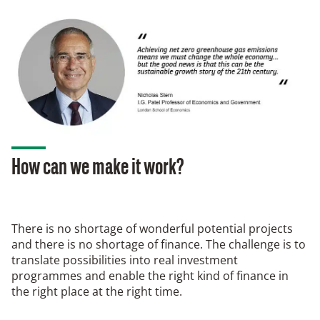
How can we make it work?
There is no shortage of wonderful potential projects
and there is no shortage of finance. The challenge is to
translate possibilities into real investment
programmes and enable the right kind of finance in
the right place at the right time.