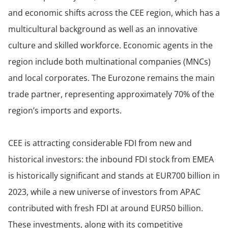
and economic shifts across the CEE region, which has a
multicultural background as well as an innovative
culture and skilled workforce. Economic agents in the
region include both multinational companies (MNCs)
and local corporates. The Eurozone remains the main
trade partner, representing approximately 70% of the
region’s imports and exports.
CEE is attracting considerable FDI from new and
historical investors: the inbound FDI stock from EMEA
is historically significant and stands at EUR700 billion in
2023, while a new universe of investors from APAC
contributed with fresh FDI at around EUR50 billion.
These investments, along with its competitive