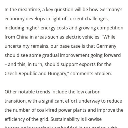
In the meantime, a key question will be how Germany’s
economy develops in light of current challenges,
including higher energy costs and growing competition
from China in areas such as electric vehicles. “While
uncertainty remains, our base case is that Germany
should see some gradual improvement going forward
– and this, in turn, should support exports for the
Czech Republic and Hungary,” comments Stepien.
Other notable trends include the low carbon
transition, with a significant effort underway to reduce
the number of coal-fired power plants and improve the
efficiency of the grid. Sustainability is likewise