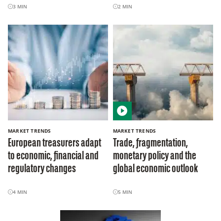
3
MIN
2
MIN
MARKET TRENDS
MARKET TRENDS
European treasurers adapt
Trade, fragmentation,
to economic, financial and
monetary policy and the
regulatory changes
global economic outlook
4
MIN
5
MIN