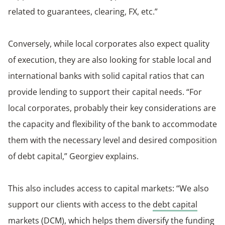
related to guarantees, clearing, FX, etc.”
Conversely, while local corporates also expect quality
of execution, they are also looking for stable local and
international banks with solid capital ratios that can
provide lending to support their capital needs. “For
local corporates, probably their key considerations are
the capacity and flexibility of the bank to accommodate
them with the necessary level and desired composition
of debt capital,” Georgiev explains.
This also includes access to capital markets: “We also
support our clients with access to the
debt capital
markets (DCM)
, which helps them diversify the funding