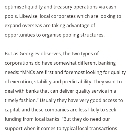
optimise liquidity and treasury operations via cash
pools. Likewise, local corporates which are looking to
expand overseas are taking advantage of
opportunities to organise pooling structures.
But as Georgiev observes, the two types of
corporations do have somewhat different banking
needs: “MNCs are first and foremost looking for quality
of execution, stability and predictability. They want to
deal with banks that can deliver quality service in a
timely fashion.” Usually they have very good access to
capital, and these companies are less likely to seek
funding from local banks. “But they do need our
support when it comes to typical local transactions