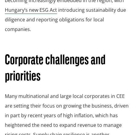
becoming increasingly embedded in the region, with
Hungary’s new ESG Act
introducing sustainability due
diligence and reporting obligations for local
companies.
Corporate challenges and
priorities
Many multinational and large local corporates in CEE
are setting their focus on growing the business, driven
in part by recent years of high inflation, which has
heightened the need to expand revenue to manage
rising costs. Supply chain resilience is another