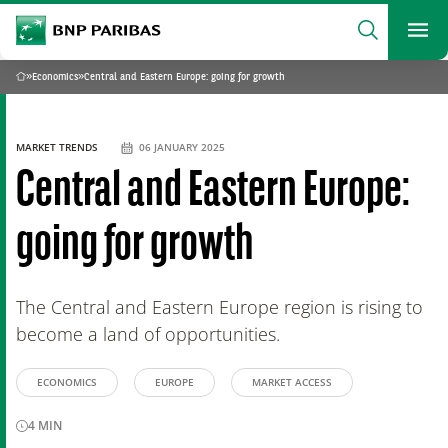
archform
Search
BNP Paribas
footer
Me
What are you searching?
»
Economics
»
Central and Eastern Europe: going for growth
Home
SEARCH
MARKET TRENDS
06 JANUARY 2025
Central and Eastern Europe:
going for growth
The Central and Eastern Europe region is rising to
become a land of opportunities.
ECONOMICS
EUROPE
MARKET ACCESS
4
MIN