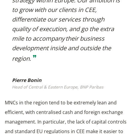
strategy within Europe. Our ambition is
to grow with our clients in CEE,
differentiate our services through
quality of execution, and go the extra
mile to accompany their business
development inside and outside the
❞
region
.
Pierre Bonin
Head of Central & Eastern Europe, BNP Paribas
MNCs in the region tend to be extremely lean and
efficient, with centralised cash and foreign exchange
management. In particular, the lack of capital controls
and standard EU regulations in CEE make it easier to