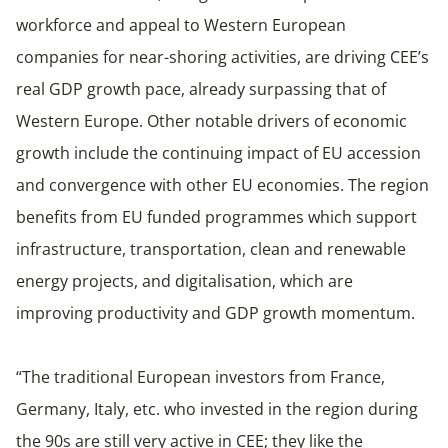
workforce and appeal to Western European
companies for near-shoring activities, are driving CEE’s
real GDP growth pace, already surpassing that of
Western Europe. Other notable drivers of economic
growth include the continuing impact of EU accession
and convergence with other EU economies. The region
benefits from EU funded programmes which support
infrastructure, transportation, clean and renewable
energy projects, and digitalisation, which are
improving productivity and GDP growth momentum.
“The traditional European investors from France,
Germany, Italy, etc. who invested in the region during
the 90s are still very active in CEE; they like the