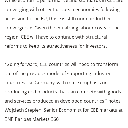
While economic performance and standards in CEE are
converging with other European economies following
accession to the EU, there is still room for further
convergence. Given the equalising labour costs in the
region, CEE will have to continue with structural
reforms to keep its attractiveness for investors.
“Going forward, CEE countries will need to transform
out of the previous model of supporting industry in
countries like Germany, with more emphasis on
producing end products that can compete with goods
and services produced in developed countries,” notes
Wojciech Stepien, Senior Economist for CEE markets at
BNP Paribas Markets 360.