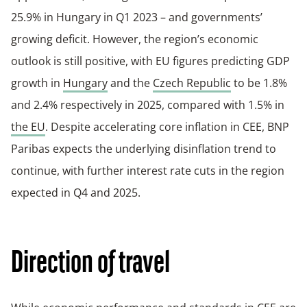
25.9% in Hungary in Q1 2023 – and governments’
growing deficit. However, the region’s economic
outlook is still positive, with EU figures predicting GDP
growth in
Hungary
and the
Czech Republic
to be 1.8%
and 2.4% respectively in 2025, compared with 1.5% in
the EU
. Despite accelerating core inflation in CEE, BNP
Paribas expects the underlying disinflation trend to
continue, with further interest rate cuts in the region
expected in Q4 and 2025.
Direction of travel