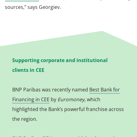
sources,” says Georgiev.
Supporting corporate and institutional
clients in CEE
BNP Paribas was recently named
Best Bank for
Financing in CEE
by
Euromoney
, which
highlighted the Bank’s powerful franchise across
the region.