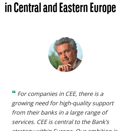
in Central and Eastern Europe
❝
For companies in CEE, there is a
growing need for high-quality support
from their banks in a large range of
services. CEE is central to the Bank’s