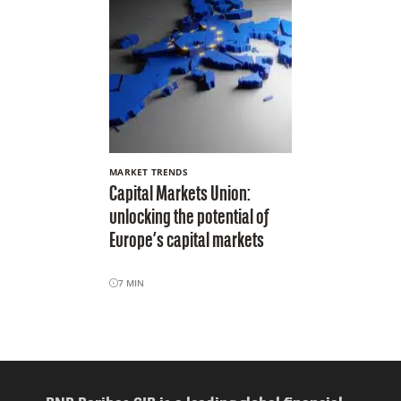
MARKET TRENDS
Capital Markets Union:
unlocking the potential of
Europe’s capital markets
7
MIN