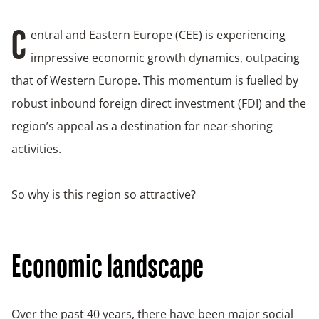
entral and Eastern Europe (CEE) is experiencing
C
impressive economic growth dynamics, outpacing
that of Western Europe. This momentum is fuelled by
robust inbound foreign direct investment (FDI) and the
region’s appeal as a destination for near-shoring
activities.
So why is this region so attractive?
Economic landscape
Over the past 40 years, there have been major social