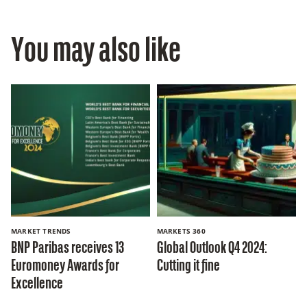
You may also like
MARKET TRENDS
MARKETS 360
BNP Paribas receives 13
Global Outlook Q4 2024:
Euromoney Awards for
Cutting it fine
Excellence