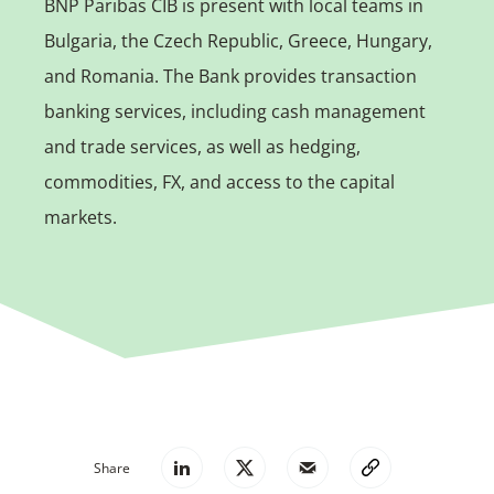
BNP Paribas CIB is present with local teams in
Bulgaria, the Czech Republic, Greece, Hungary,
and Romania. The Bank provides transaction
banking services, including cash management
and trade services, as well as hedging,
commodities, FX, and access to the capital
markets.
Share