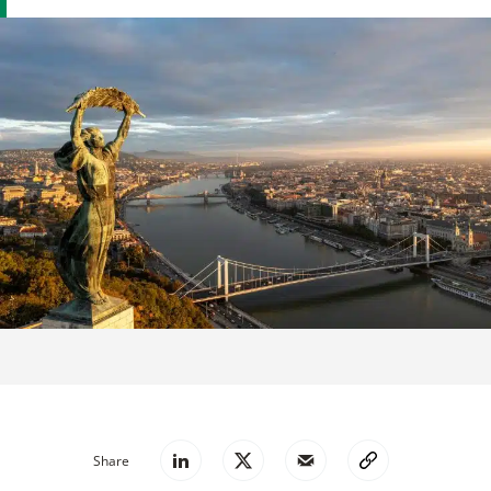
Share