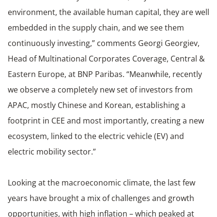
environment, the available human capital, they are well
embedded in the supply chain, and we see them
continuously investing,” comments Georgi Georgiev,
Head of Multinational Corporates Coverage, Central &
Eastern Europe, at BNP Paribas. “Meanwhile, recently
we observe a completely new set of investors from
APAC, mostly Chinese and Korean, establishing a
footprint in CEE and most importantly, creating a new
ecosystem, linked to the electric vehicle (EV) and
electric mobility sector.”
Looking at the macroeconomic climate, the last few
years have brought a mix of challenges and growth
opportunities, with high inflation – which peaked at