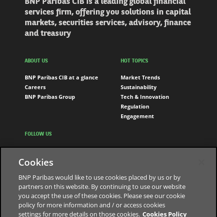
BNP Paribas CIB is a leading global financial
services firm, offering you solutions in capital
markets, securities services, advisory, finance
and treasury
ABOUT US
HOT TOPICS
BNP Paribas CIB at a glance
Market Trends
Careers
Sustainability
BNP Paribas Group
Tech & Innovation
Regulation
Engagement
FOLLOW US
LinkedIn
Cookies
Youtube
BNP Paribas would like to use cookies placed by us or by
partners on this website. By continuing to use our website
you accept the use of these cookies. Please see our cookie
The bank for a changing world
policy for more information and / or access cookies
settings for more details on those cookies.
Cookies Policy