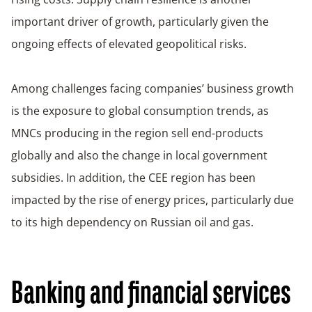
important driver of growth, particularly given the
ongoing effects of elevated geopolitical risks.
Among challenges facing companies’ business growth
is the exposure to global consumption trends, as
MNCs producing in the region sell end-products
globally and also the change in local government
subsidies. In addition, the CEE region has been
impacted by the rise of energy prices, particularly due
to its high dependency on Russian oil and gas.
Banking and financial services