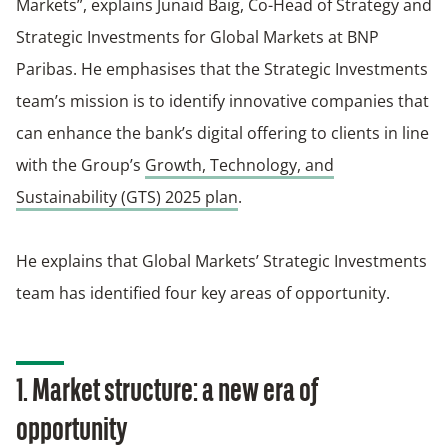
Markets”, explains Junaid Baig, Co-Head of Strategy and
Strategic Investments for Global Markets at BNP
Paribas. He emphasises that the Strategic Investments
team’s mission is to identify innovative companies that
can enhance the bank’s digital offering to clients in line
with the Group’s
Growth, Technology, and
Sustainability (GTS) 2025 plan
.
He explains that Global Markets’ Strategic Investments
team has identified four key areas of opportunity.
1. Market structure: a new era of
opportunity