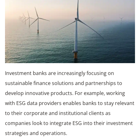
Investment banks are increasingly focusing on
sustainable finance solutions and partnerships to
develop innovative products. For example, working
with ESG data providers enables banks to stay relevant
to their corporate and institutional clients as
companies look to integrate ESG into their investment
strategies and operations.