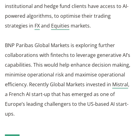
institutional and hedge fund clients have access to AI-
powered algorithms, to optimise their trading
strategies in
FX
and
Equities
markets.
BNP Paribas Global Markets is exploring further
collaborations with fintechs to leverage generative AI’s
capabilities. This would help enhance decision making,
minimise operational risk and maximise operational
efficiency. Recently Global Markets invested in
Mistral
,
a French AI start-up that has emerged as one of
Europe’s leading challengers to the US-based AI start-
ups.