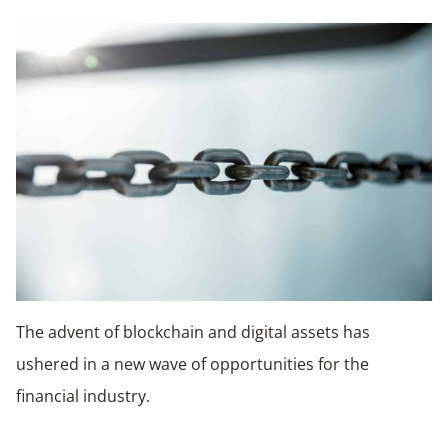
The advent of blockchain and digital assets has
ushered in a new wave of opportunities for the
financial industry.