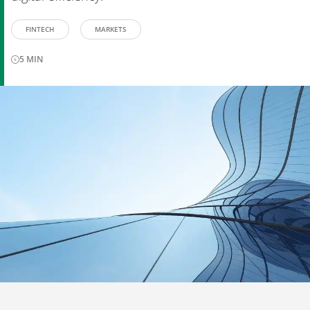
FINTECH
MARKETS
5
MIN