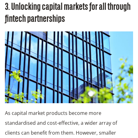
3. Unlocking capital markets for all through
fintech partnerships
As capital market products become more
standardised and cost-effective, a wider array of
clients can benefit from them. However, smaller