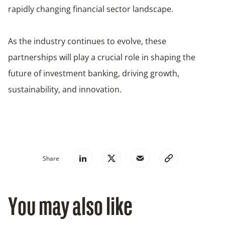
rapidly changing financial sector landscape.
As the industry continues to evolve, these
partnerships will play a crucial role in shaping the
future of investment banking, driving growth,
sustainability, and innovation.
Share
You may also like