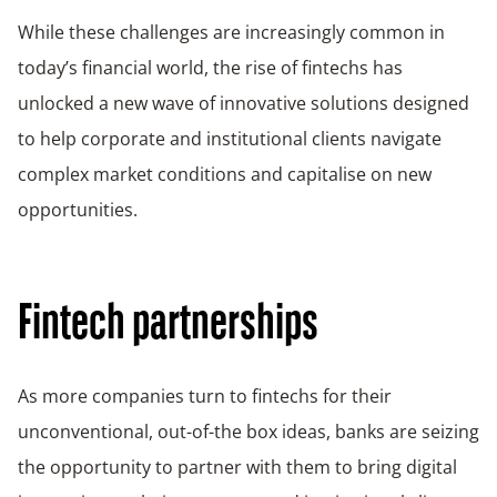
While these challenges are increasingly common in
today’s financial world, the rise of fintechs has
unlocked a new wave of innovative solutions designed
to help corporate and institutional clients navigate
complex market conditions and capitalise on new
opportunities.
Fintech partnerships
As more companies turn to fintechs for their
unconventional, out-of-the box ideas, banks are seizing
the opportunity to partner with them to bring digital