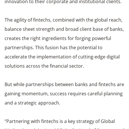
innovation to their corporate and institutional clients.
The agility of fintechs, combined with the global reach,
balance sheet strength and broad client base of banks,
creates the right ingredients for forging powerful
partnerships. This fusion has the potential to
accelerate the implementation of cutting-edge digital
solutions across the financial sector.
But while partnerships between banks and fintechs are
gaining momentum, success requires careful planning
and a strategic approach.
“Partnering with fintechs is a key strategy of Global