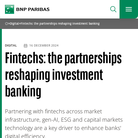
archform
Search
BNP Paribas
footer
Me
What are you searching?
»
Digital
»
Fintechs: the partnerships reshaping investment banking
Home
SEARCH
DIGITAL
16 DECEMBER 2024
Fintechs: the partnerships
reshaping investment
banking
Partnering with fintechs across market
infrastructure, gen-AI, ESG and capital markets
technology are a key driver to enhance banks'
digital efficiency.