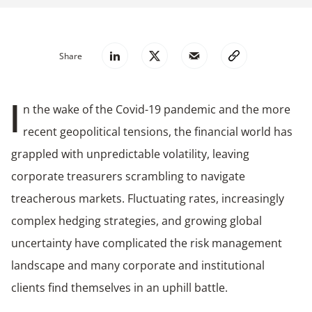
Share
n the wake of the Covid-19 pandemic and the more
I
recent geopolitical tensions, the financial world has
grappled with unpredictable volatility, leaving
corporate treasurers scrambling to navigate
treacherous markets. Fluctuating rates, increasingly
complex hedging strategies, and growing global
uncertainty have complicated the risk management
landscape and many corporate and institutional
clients find themselves in an uphill battle.