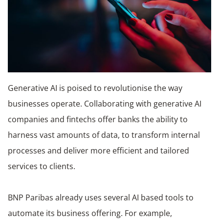
Generative AI is poised to revolutionise the way
businesses operate. Collaborating with generative AI
companies and fintechs offer banks the ability to
harness vast amounts of data, to transform internal
processes and deliver more efficient and tailored
services to clients.
BNP Paribas already uses several AI based tools to
automate its business offering. For example,