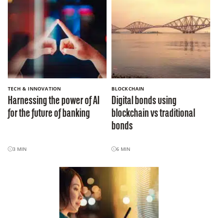
TECH & INNOVATION
BLOCKCHAIN
Harnessing the power of AI
Digital bonds using
for the future of banking
blockchain vs traditional
bonds
3
MIN
6
MIN