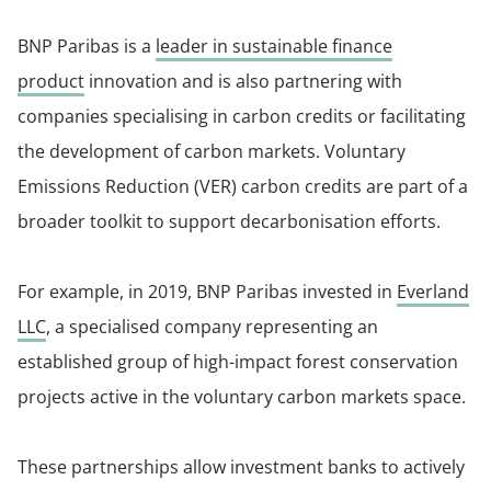
BNP Paribas is a
leader in sustainable finance
product
innovation and is also partnering with
companies specialising in carbon credits or facilitating
the development of carbon markets. Voluntary
Emissions Reduction (VER) carbon credits are part of a
broader toolkit to support decarbonisation efforts.
For example, in 2019, BNP Paribas invested in
Everland
LLC
, a specialised company representing an
established group of high-impact forest conservation
projects active in the voluntary carbon markets space.
These partnerships allow investment banks to actively