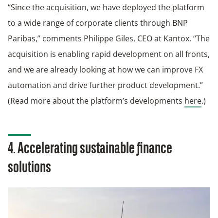
“Since the acquisition, we have deployed the platform
to a wide range of corporate clients through BNP
Paribas,” comments Philippe Giles, CEO at Kantox. “The
acquisition is enabling rapid development on all fronts,
and we are already looking at how we can improve FX
automation and drive further product development.”
(Read more about the platform’s developments
here
.)
4. Accelerating sustainable finance
solutions