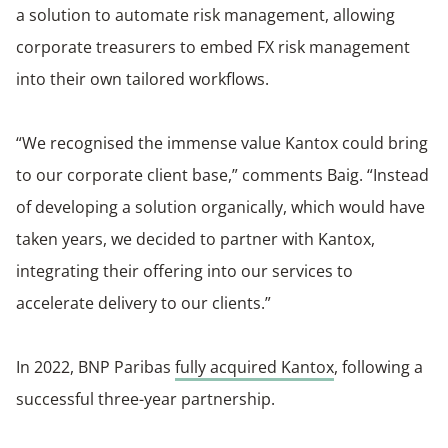
a solution to automate risk management, allowing
corporate treasurers to embed FX risk management
into their own tailored workflows.
“We recognised the immense value Kantox could bring
to our corporate client base,” comments Baig. “Instead
of developing a solution organically, which would have
taken years, we decided to partner with Kantox,
integrating their offering into our services to
accelerate delivery to our clients.”
In 2022, BNP Paribas
fully acquired Kantox
, following a
successful three-year partnership.