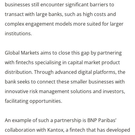
businesses still encounter significant barriers to
transact with large banks, such as high costs and
complex engagement models more suited for larger
institutions.
Global Markets aims to close this gap by partnering
with fintechs specialising in capital market product
distribution. Through advanced digital platforms, the
bank seeks to connect these smaller businesses with
innovative risk management solutions and investors,
facilitating opportunities.
An example of such a partnership is BNP Paribas’
collaboration with Kantox, a fintech that has developed