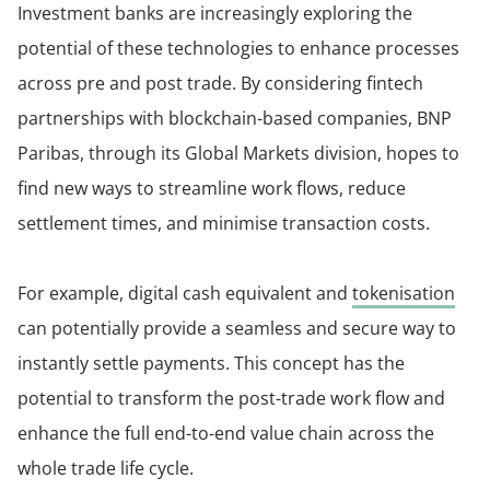
Investment banks are increasingly exploring the
potential of these technologies to enhance processes
across pre and post trade. By considering fintech
partnerships with blockchain-based companies, BNP
Paribas, through its Global Markets division, hopes to
find new ways to streamline work flows, reduce
settlement times, and minimise transaction costs.
For example, digital cash equivalent and
tokenisation
can potentially provide a seamless and secure way to
instantly settle payments. This concept has the
potential to transform the post-trade work flow and
enhance the full end-to-end value chain across the
whole trade life cycle.