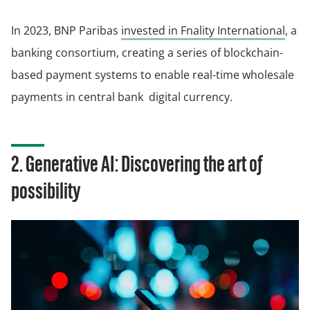
In 2023, BNP Paribas
invested in Fnality International
, a
banking consortium, creating a series of blockchain-
based payment systems to enable real-time wholesale
payments in central bank digital currency.
2. Generative AI: Discovering the art of
possibility