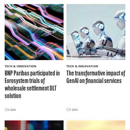
TECH & INNOVATION
TECH & INNOVATION
BNP Paribas participated in
The transformative impact of
Eurosystem trials of
GenAI on financial services
wholesale settlement DLT
solution
4
MIN
7
MIN