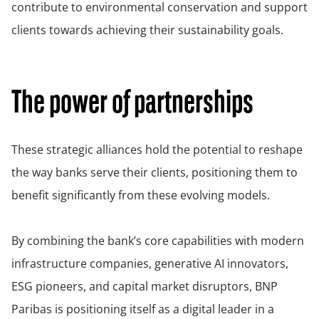
contribute to environmental conservation and support
clients towards achieving their sustainability goals.
The power of partnerships
These strategic alliances hold the potential to reshape
the way banks serve their clients, positioning them to
benefit significantly from these evolving models.
By combining the bank’s core capabilities with modern
infrastructure companies, generative AI innovators,
ESG pioneers, and capital market disruptors, BNP
Paribas is positioning itself as a digital leader in a