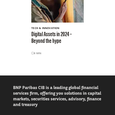
TECH & INNOVATION
Digital Assets in 2024 –
Beyond the hype
8
MIN
BNP Paribas CIB is a leading global financial
services firm, offering you solutions in capital
markets, securities services, advisory, finance
and treasury