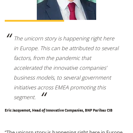
The unicorn story is happening right here
in Europe. This can be attributed to several
factors, from the pandemic that
accelerated the innovative companies’
business models, to several government
initiatives across EMEA promoting this
segment.
Eric Jacquemot, Head of Innovative Companies, BNP Paribas CIB
“The unicorn story is happening right here in Europe.