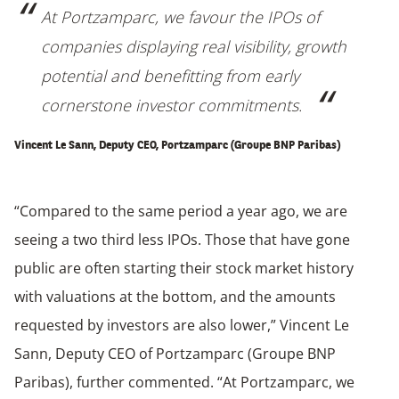
At Portzamparc, we favour the IPOs of
companies displaying real visibility, growth
potential and benefitting from early
cornerstone investor commitments.
Vincent Le Sann, Deputy CEO, Portzamparc (Groupe BNP Paribas)
“Compared to the same period a year ago, we are
seeing a two third less IPOs. Those that have gone
public are often starting their stock market history
with valuations at the bottom, and the amounts
requested by investors are also lower,” Vincent Le
Sann, Deputy CEO of Portzamparc (Groupe BNP
Paribas), further commented. “At Portzamparc, we