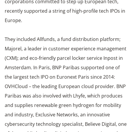
corporations committed to step up European tech,
recently supported a string of high-profile tech IPOs in
Europe.
They included Allfunds, a fund distribution platform;
Majorel, a leader in customer experience management
(CXM); and eco-friendly parcel locker service Inpost in
Amsterdam. In Paris, BNP Paribas supported one of
the largest tech IPO on Euronext Paris since 2014:
OVHCloud – the leading European cloud provider. BNP
Paribas was also involved with Lhyfe, which produces
and supplies renewable green hydrogen for mobility
and industry, Exclusive Networks, an innovative
cybersecurity technology specialist, Believe Digital, one