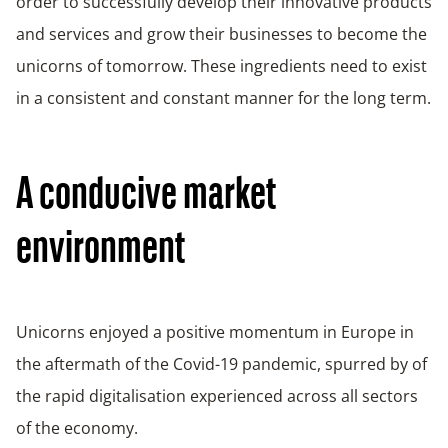
order to successfully develop their innovative products
and services and grow their businesses to become the
unicorns of tomorrow. These ingredients need to exist
in a consistent and constant manner for the long term.
A conducive market
environment
Unicorns enjoyed a positive momentum in Europe in
the aftermath of the Covid-19 pandemic, spurred by of
the rapid digitalisation experienced across all sectors
of the economy.