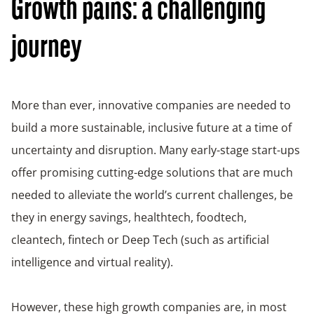
Growth pains: a challenging
journey
More than ever, innovative companies are needed to
build a more sustainable, inclusive future at a time of
uncertainty and disruption. Many early-stage start-ups
offer promising cutting-edge solutions that are much
needed to alleviate the world’s current challenges, be
they in energy savings, healthtech, foodtech,
cleantech, fintech or Deep Tech (such as artificial
intelligence and virtual reality).
However, these high growth companies are, in most