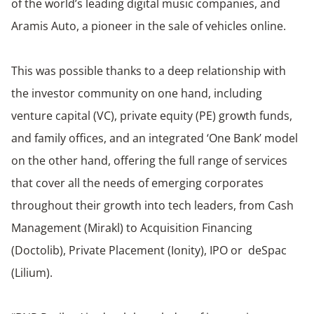
of the world’s leading digital music companies, and
Aramis Auto, a pioneer in the sale of vehicles online.
This was possible thanks to a deep relationship with
the investor community on one hand, including
venture capital (VC), private equity (PE) growth funds,
and family offices, and an integrated ‘One Bank’ model
on the other hand, offering the full range of services
that cover all the needs of emerging corporates
throughout their growth into tech leaders, from Cash
Management (Mirakl) to Acquisition Financing
(Doctolib), Private Placement (Ionity), IPO or deSpac
(Lilium).