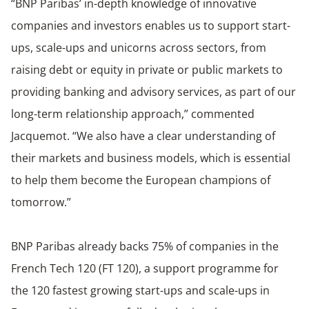
“BNP Paribas’ in-depth knowledge of innovative
companies and investors enables us to support start-
ups, scale-ups and unicorns across sectors, from
raising debt or equity in private or public markets to
providing banking and advisory services, as part of our
long-term relationship approach,” commented
Jacquemot. “We also have a clear understanding of
their markets and business models, which is essential
to help them become the European champions of
tomorrow.”
BNP Paribas already backs 75% of companies in the
French Tech 120 (FT 120), a support programme for
the 120 fastest growing start-ups and scale-ups in