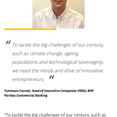
To tackle the big challenges of our century,
such as climate change, ageing
populations and technological sovereignty,
we need the minds and drive of innovative
entrepreneurs.
Tommaso Fassati, Head of Innovative Companies EMEA, BNP
Paribas Commercial Banking
“To tackle the big challenges of our century, such as