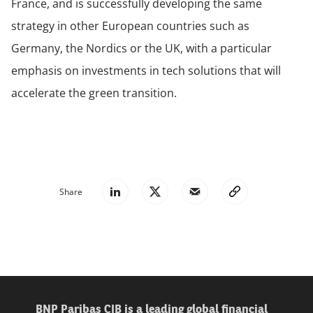
France, and is successfully developing the same
strategy in other European countries such as
Germany, the Nordics or the UK, with a particular
emphasis on investments in tech solutions that will
accelerate the green transition.
Share
BNP Paribas CIB is a leading global financial