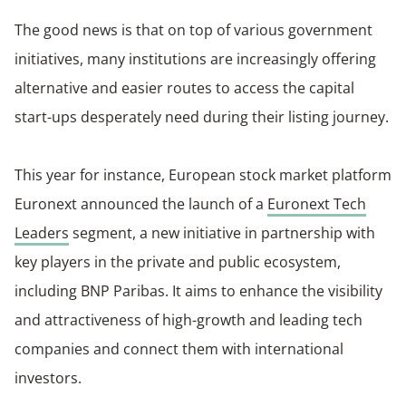
The good news is that on top of various government
initiatives, many institutions are increasingly offering
alternative and easier routes to access the capital
start-ups desperately need during their listing journey.
This year for instance, European stock market platform
Euronext announced the launch of a
Euronext Tech
Leaders
segment, a new
initiative in partnership with
key players in the private and public ecosystem,
including BNP Paribas. It aims to enhance the visibility
and attractiveness of high-growth and leading tech
companies and connect them with international
investors.