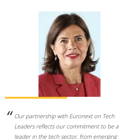
Our partnership with Euronext on Tech
Leaders reflects our commitment to be a
leader in the tech sector, from emerging