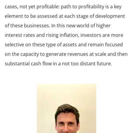
cases, not yet profitable: path to profitability is a key
element to be assessed at each stage of development
of these businesses. In this new world of higher
interest rates and rising inflation, investors are more
selective on these type of assets and remain focused
on the capacity to generate revenues at scale and then
substantial cash flow in a not too distant future.