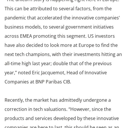
This can be attributed to several factors, from the
pandemic that accelerated the innovative companies’
business models, to several government initiatives
across EMEA promoting this segment. US investors
have also decided to look more at Europe to find the
next tech champions, with their investments hitting an
all-time high last year; double that of the previous
year,” noted Eric Jacquemot, Head of Innovative
Companies at BNP Paribas CIB.
Recently, the market has admittedly undergone a
correction in tech valuations. “However, since the
products and services developed by these innovative
companies are here to last, this should be seen as an