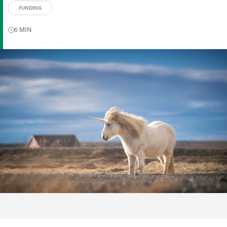
FUNDING
6
MIN