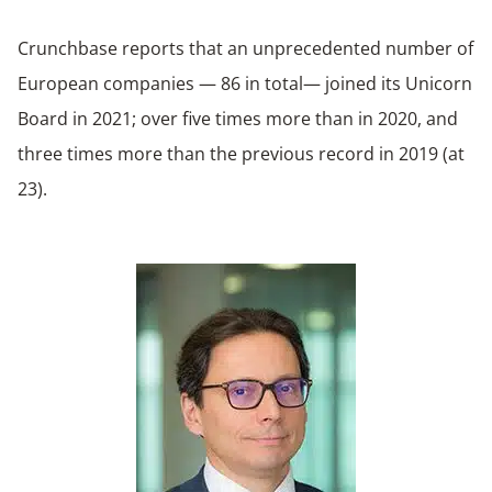
Crunchbase reports that an unprecedented number of
European companies — 86 in total— joined its Unicorn
Board in 2021; over five times more than in 2020, and
three times more than the previous record in 2019 (at
23).