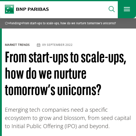
archform
Search
BNP Paribas
footer
Me
What are you searching?
»
Funding
»
From start-ups to scale-ups, how do we nurture tomorrow’s unicorns?
Home
SEARCH
MARKET TRENDS
09 SEPTEMBER 2022
From start-ups to scale-ups,
how do we nurture
tomorrow’s unicorns?
Emerging tech companies need a specific
ecosystem to grow and blossom, from seed capital
to Initial Public Offering (IPO) and beyond.