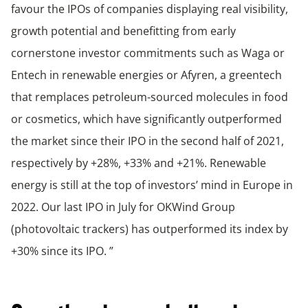
favour the IPOs of companies displaying real visibility,
growth potential and benefitting from early
cornerstone investor commitments such as Waga or
Entech in renewable energies or Afyren, a greentech
that remplaces petroleum-sourced molecules in food
or cosmetics, which have significantly outperformed
the market since their IPO in the second half of 2021,
respectively by +28%, +33% and +21%. Renewable
energy is still at the top of investors’ mind in Europe in
2022. Our last IPO in July for OKWind Group
(photovoltaic trackers) has outperformed its index by
+30% since its IPO. ”