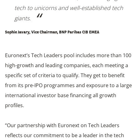
tech to unicorns and well-established tech
giants.
Sophie Javary, Vice Chairman, BNP Paribas CIB EMEA
Euronext’s Tech Leaders pool includes more than 100
high-growth and leading companies, each meeting a
specific set of criteria to qualify. They get to benefit
from its pre-IPO programmes and exposure to a large
international investor base financing all growth
profiles.
“Our partnership with Euronext on Tech Leaders
reflects our commitment to be a leader in the tech