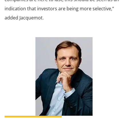
indication that investors are being more selective,”
added Jacquemot.