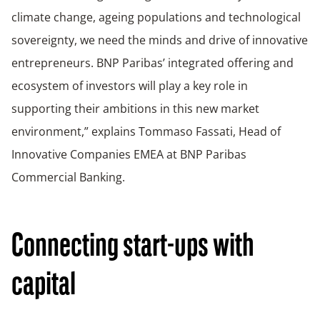
climate change, ageing populations and technological
sovereignty, we need the minds and drive of innovative
entrepreneurs. BNP Paribas’ integrated offering and
ecosystem of investors will play a key role in
supporting their ambitions in this new market
environment,” explains Tommaso Fassati, Head of
Innovative Companies EMEA at BNP Paribas
Commercial Banking.
Connecting start-ups with
capital