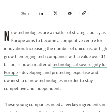
Share
ew technologies are a matter of strategic policy as
N
Europe aims to become a competitive centre for
innovation. Increasing the number of unicorns, or high
growth emerging tech companies with a value over $1
billion, is now a matter of
technological sovereignty for
Europe
– developing and protecting expertise and
ownership of new technologies in order to stay
competitive and independent.
These young companies need a few key ingredients in