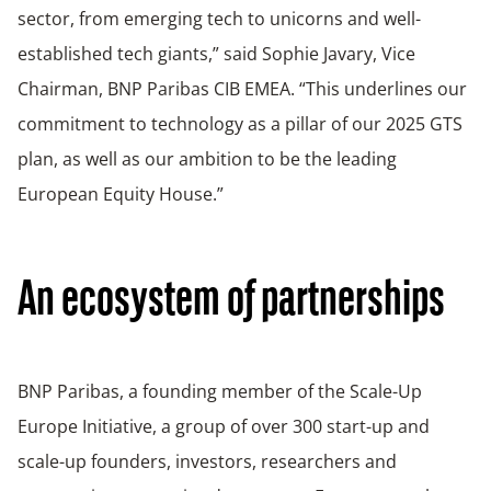
sector, from emerging tech to unicorns and well-
established tech giants,” said Sophie Javary, Vice
Chairman, BNP Paribas CIB EMEA. “This underlines our
commitment to technology as a pillar of our 2025 GTS
plan, as well as our ambition to be the leading
European Equity House.”
An ecosystem of partnerships
BNP Paribas, a founding member of the Scale-Up
Europe Initiative, a group of over 300 start-up and
scale-up founders, investors, researchers and