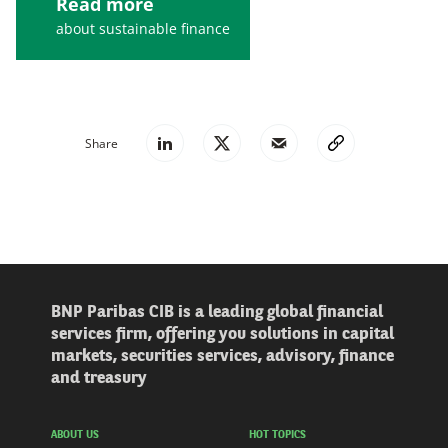
Read more
about sustainable finance
Share
BNP Paribas CIB is a leading global financial
services firm, offering you solutions in capital
markets, securities services, advisory, finance
and treasury
ABOUT US
HOT TOPICS