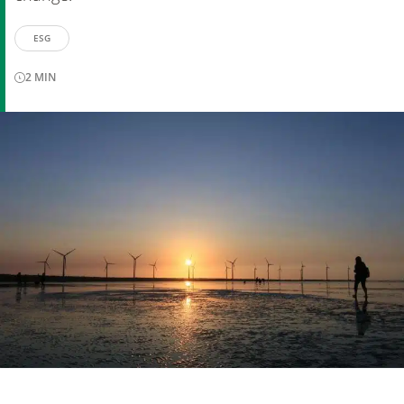
ESG
2
MIN