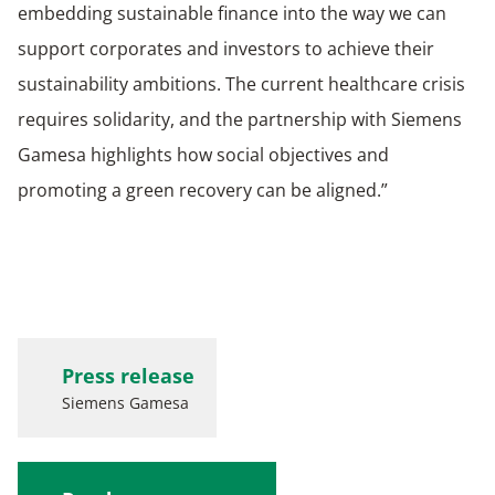
embedding sustainable finance into the way we can
support corporates and investors to achieve their
sustainability ambitions. The current healthcare crisis
requires solidarity, and the partnership with Siemens
Gamesa highlights how social objectives and
promoting a green recovery can be aligned.”
Press release
Siemens Gamesa