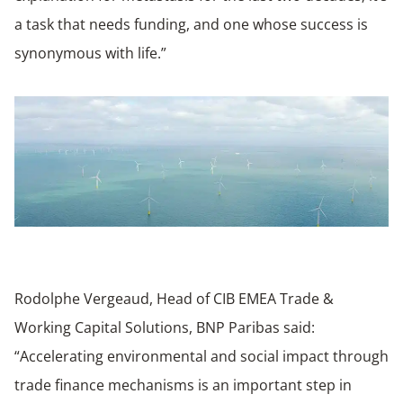
a task that needs funding, and one whose success is
synonymous with life.”
Rodolphe Vergeaud, Head of CIB EMEA Trade &
Working Capital Solutions, BNP Paribas said:
“Accelerating environmental and social impact through
trade finance mechanisms is an important step in