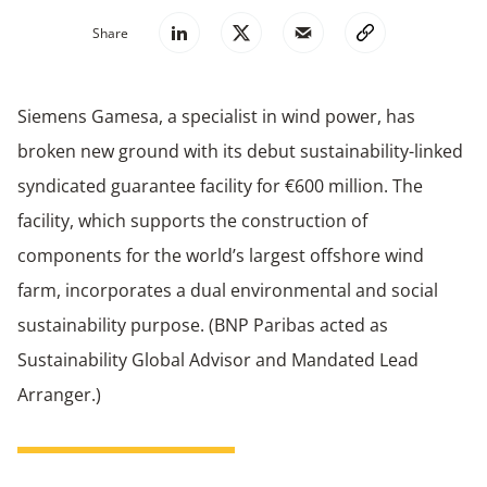
Share
Siemens Gamesa, a specialist in wind power, has
broken new ground with its debut sustainability-linked
syndicated guarantee facility for €600 million. The
facility, which supports the construction of
components for the world’s largest offshore wind
farm, incorporates a dual environmental and social
sustainability purpose. (BNP Paribas acted as
Sustainability Global Advisor and Mandated Lead
Arranger.)