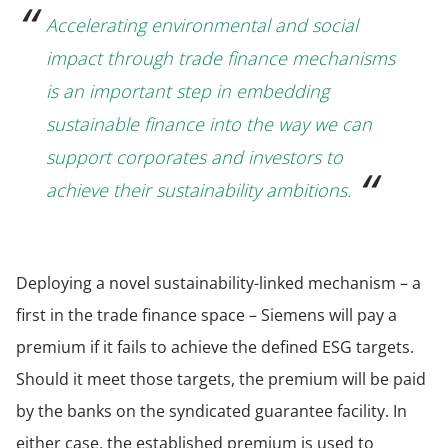
Accelerating environmental and social
impact through trade finance mechanisms
is an important step in embedding
sustainable finance into the way we can
support corporates and investors to
achieve their sustainability ambitions.
Deploying a novel sustainability-linked mechanism – a
first in the trade finance space – Siemens will pay a
premium if it fails to achieve the defined ESG targets.
Should it meet those targets, the premium will be paid
by the banks on the syndicated guarantee facility. In
either case, the established premium is used to