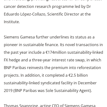
cancer detection research programme led by Dr
Eduardo López-Collazo, Scientific Director at the
Institute.
Siemens Gamesa further underlines its status as a
pioneer in sustainable finance. Its novel transactions in
the past year include a €174million sustainability-linked
FX hedge and a three-year interest rate swap, in which
BNP Paribas reinvests the premium into reforestation
projects. In addition, it completed a €2.5 billion
sustainability-linked syndicated facility in December
2019 (BNP Paribas was Sole Sustainability Agent).
Thomas Spannring, acting CFO of Siemens Gamesa