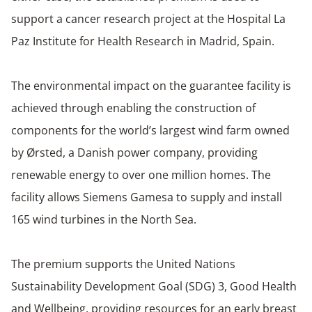
support a cancer research project at the Hospital La
Paz Institute for Health Research in Madrid, Spain.
The environmental impact on the guarantee facility is
achieved through enabling the construction of
components for the world’s largest wind farm owned
by Ørsted, a Danish power company, providing
renewable energy to over one million homes. The
facility allows Siemens Gamesa to supply and install
165 wind turbines in the North Sea.
The premium supports the United Nations
Sustainability Development Goal (SDG) 3, Good Health
and Wellbeing, providing resources for an early breast