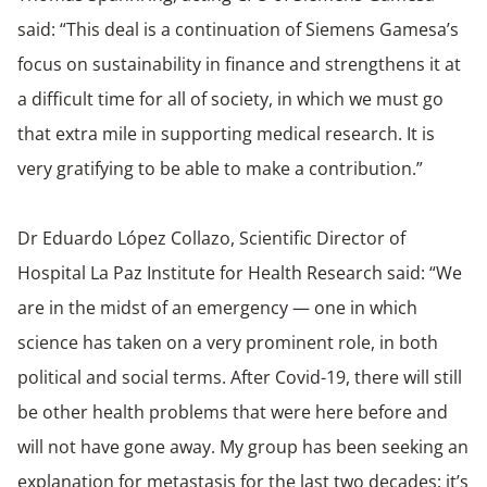
said: “This deal is a continuation of Siemens Gamesa’s
focus on sustainability in finance and strengthens it at
a difficult time for all of society, in which we must go
that extra mile in supporting medical research. It is
very gratifying to be able to make a contribution.”
Dr Eduardo López Collazo, Scientific Director of
Hospital La Paz Institute for Health Research said: “We
are in the midst of an emergency — one in which
science has taken on a very prominent role, in both
political and social terms. After Covid-19, there will still
be other health problems that were here before and
will not have gone away. My group has been seeking an
explanation for metastasis for the last two decades; it’s