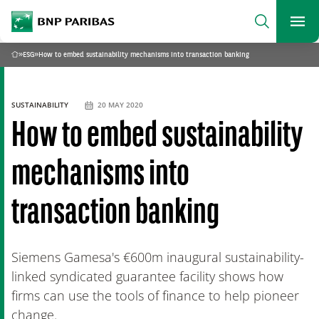
archform
Search
BNP Paribas
footer
Me
What are you searching?
»
ESG
»
How to embed sustainability mechanisms into transaction banking
Home
SEARCH
SUSTAINABILITY
20 MAY 2020
How to embed sustainability
mechanisms into
transaction banking
Siemens Gamesa's €600m inaugural sustainability-
linked syndicated guarantee facility shows how
firms can use the tools of finance to help pioneer
change.