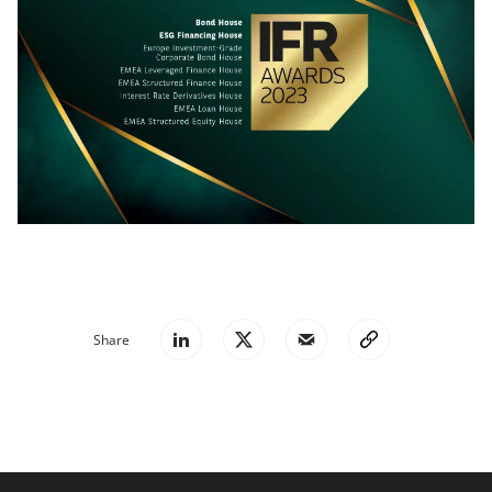
Share