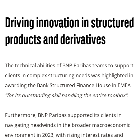
Driving innovation in structured
products and derivatives
The technical abilities of BNP Paribas teams to support
clients in complex structuring needs was highlighted in
awarding the Bank Structured Finance House in EMEA
“for its outstanding skill handling the entire toolbox”
.
Furthermore, BNP Paribas supported its clients in
navigating headwinds in the broader macroeconomic
environment in 2023, with rising interest rates and