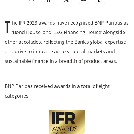
he IFR 2023 awards have recognised BNP Paribas as
T
‘Bond House’ and ‘ESG Financing House’ alongside
other accolades, reflecting the Bank’s global expertise
and drive to innovate across capital markets and
sustainable finance in a breadth of product areas.
BNP Paribas received awards in a total of eight
categories: