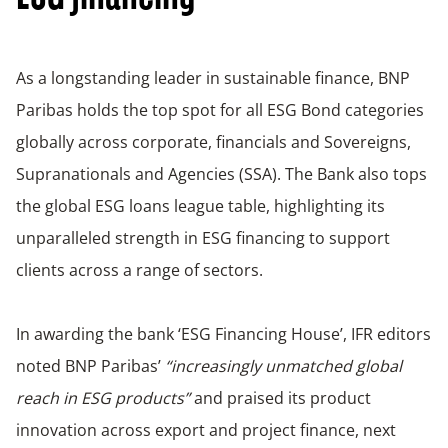
As a longstanding leader in sustainable finance, BNP
Paribas holds the top spot for all ESG Bond categories
globally across corporate, financials and Sovereigns,
Supranationals and Agencies (SSA). The Bank also tops
the global ESG loans league table, highlighting its
unparalleled strength in ESG financing to support
clients across a range of sectors.
In awarding the bank ‘ESG Financing House’, IFR editors
noted BNP Paribas’
“increasingly unmatched global
reach in ESG products”
and praised its product
innovation across export and project finance, next