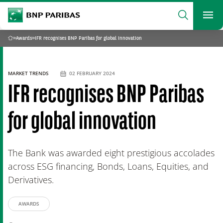
archform
Search
BNP Paribas
footer
Me
What are you searching?
»
Awards
»
IFR recognises BNP Paribas for global innovation
Home
SEARCH
MARKET TRENDS
02 FEBRUARY 2024
IFR recognises BNP Paribas
for global innovation
The Bank was awarded eight prestigious accolades
across ESG financing, Bonds, Loans, Equities, and
Derivatives.
AWARDS