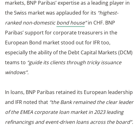
markets, BNP Paribas’ expertise as a leading player in
the Swiss market was applauded for its
“highest-
ranked non-domestic
bond house
”
in CHF. BNP
Paribas’ support for corporate treasurers in the
European Bond market stood out for IFR too,
especially the ability of the Debt Capital Markets (DCM)
teams to
“guide its clients through tricky issuance
windows”.
In loans, BNP Paribas retained its European leadership
and IFR noted that
“the Bank remained the clear leader
of the EMEA corporate loan market in 2023 leading
refinancings and event-driven loans across the board”.