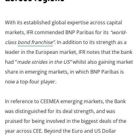
With its established global expertise across capital
markets, IFR commended BNP Paribas for its
“world-
class
bond franchise
”.
In addition to its strength as a
leader in the European market, IFR notes that the bank
had “
made strides in the US”
whilst also gaining market
share in emerging markets, in which BNP Paribas is
now a top-four player
.
In reference to CEEMEA emerging markets, the Bank
was distinguished for its deal strength, and was
praised for being involved in the biggest deals of the
year across CEE. Beyond the Euro and US Dollar