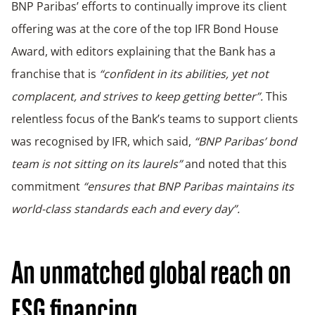
BNP Paribas’ efforts to continually improve its client
offering was at the core of the top IFR Bond House
Award, with editors explaining that the Bank has a
franchise that is
“confident in its abilities, yet not
complacent, and strives to keep getting better”.
This
relentless focus of the Bank’s teams to support clients
was recognised by IFR, which said,
“BNP Paribas’ bond
team is not sitting on its laurels”
and noted that this
commitment
“ensures that BNP Paribas maintains its
world-class standards each and every day”.
An unmatched global reach on
ESG financing