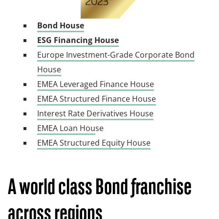
Bond House
ESG Financing House
Europe Investment-Grade Corporate Bond
House
EMEA Leveraged Finance House
EMEA Structured Finance House
Interest Rate Derivatives House
EMEA Loan Hou
se
EMEA Structured Equity House
A world class Bond franchise
across
regions