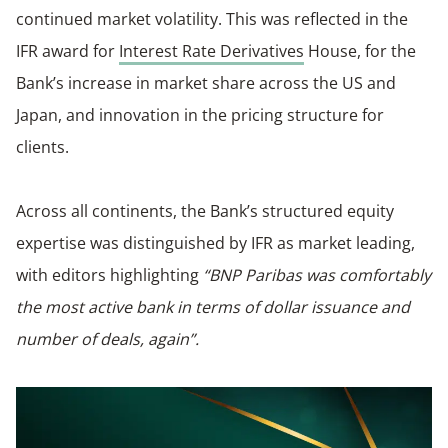
continued market volatility. This was reflected in the
IFR award for
Interest Rate Derivatives
House, for the
Bank’s increase in market share across the US and
Japan, and innovation in the pricing structure for
clients.
Across all continents, the Bank’s structured equity
expertise was distinguished by IFR as market leading,
with editors highlighting
“BNP Paribas was comfortably
the most active bank in terms of dollar issuance and
number of deals, again”.