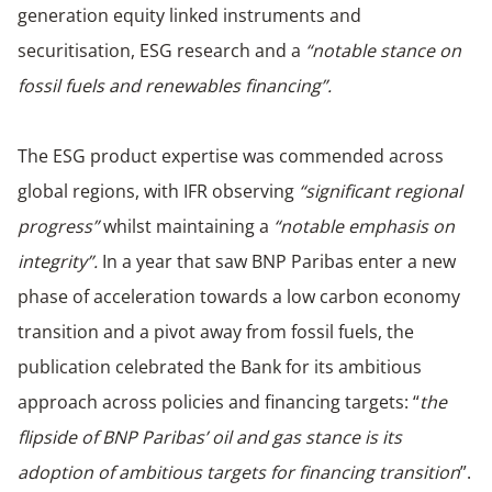
generation equity linked instruments and
securitisation, ESG research and a
“notable stance on
fossil fuels and renewables financing”.
The ESG product expertise was commended across
global regions, with IFR observing
“significant regional
progress”
whilst maintaining a
“notable emphasis on
integrity”.
In a year that saw BNP Paribas enter a new
phase of acceleration towards a low carbon economy
transition and a pivot away from fossil fuels, the
publication celebrated the Bank for its ambitious
approach across policies and financing targets: “
the
flipside of BNP Paribas’ oil and gas stance is its
adoption of ambitious targets for financing transition
”.