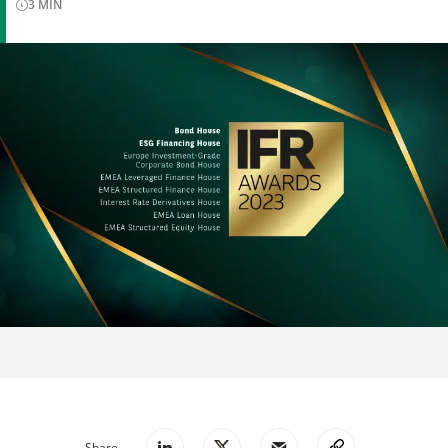
3
MIN
Share