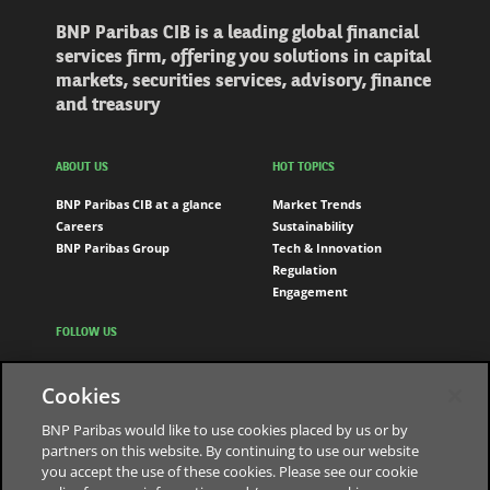
BNP Paribas CIB is a leading global financial
services firm, offering you solutions in capital
markets, securities services, advisory, finance
and treasury
ABOUT US
HOT TOPICS
BNP Paribas CIB at a glance
Market Trends
Careers
Sustainability
BNP Paribas Group
Tech & Innovation
Regulation
Engagement
FOLLOW US
LinkedIn
Cookies
Youtube
BNP Paribas would like to use cookies placed by us or by
partners on this website. By continuing to use our website
you accept the use of these cookies. Please see our cookie
The bank for a changing world