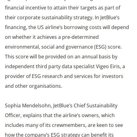
financial incentive to attain their targets as part of
their corporate sustainability strategy. In JetBlue’s
financing, the US airline’s borrowing costs will depend
on whether it achieves a pre-determined
environmental, social and governance (ESG) score.
This score will be provided on an annual basis by
independent third party data specialist Vigeo Eiris, a
provider of ESG research and services for investors
and other organisations.
Sophia Mendelsohn, JetBlue’s Chief Sustainability
Officer, explains that the airline’s owners, which
includes many of its crewmembers, are keen to see
how the company’s ESG strategy can benefit its