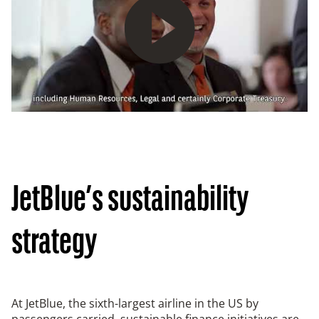
Play
JetBlue’s sustainability
strategy
At JetBlue, the sixth-largest airline in the US by
passengers carried, sustainable finance initiatives are