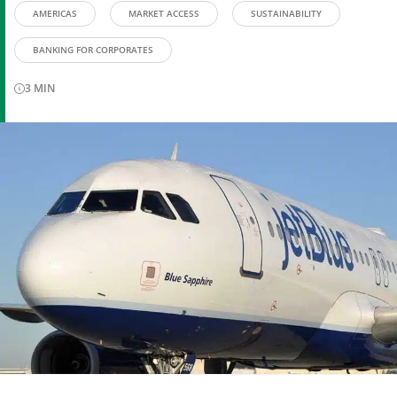
AMERICAS
MARKET ACCESS
SUSTAINABILITY
BANKING FOR CORPORATES
3
MIN