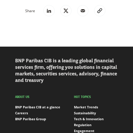
Share
BNP Paribas CIB is a leading global financial
services firm, offering you solutions in capital
markets, securities services, advisory, finance
and treasury
ABOUT US
HOT TOPICS
BNP Paribas CIB at a glance
Market Trends
Careers
Sustainability
BNP Paribas Group
Tech & Innovation
Regulation
Engagement