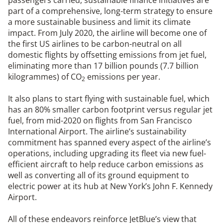
part of a comprehensive, long-term strategy to ensure
a more sustainable business and limit its climate
impact. From July 2020, the airline will become one of
the first US airlines to be carbon-neutral on all
domestic flights by offsetting emissions from jet fuel,
eliminating more than 17 billion pounds (7.7 billion
kilogrammes) of CO
emissions per year.
2
It also plans to start flying with sustainable fuel, which
has an 80% smaller carbon footprint versus regular jet
fuel, from mid-2020 on flights from San Francisco
International Airport. The airline’s sustainability
commitment has spanned every aspect of the airline’s
operations, including upgrading its fleet via new fuel-
efficient aircraft to help reduce carbon emissions as
well as converting all of its ground equipment to
electric power at its hub at New York’s John F. Kennedy
Airport.
All of these endeavors reinforce JetBlue’s view that