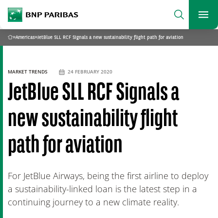
archform
Search
BNP Paribas
footer
Me
What are you searching?
»
Americas
»
JetBlue SLL RCF Signals a new sustainability flight path for aviation
Home
SEARCH
MARKET TRENDS
24 FEBRUARY 2020
JetBlue SLL RCF Signals a
new sustainability flight
path for aviation
For JetBlue Airways, being the first airline to deploy
a sustainability-linked loan is the latest step in a
continuing journey to a new climate reality.