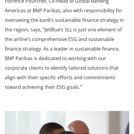
Florence Pourchet, Co-Head of Global Banking
Americas at BNP Paribas, also with responsibility for
overseeing the bank’s sustainable finance strategy in
the region, says, “JetBlue’s SLL is just one element of
the airline’s comprehensive ESG and sustainable
finance strategy. As a leader in sustainable finance,
BNP Paribas is dedicated to working with our
corporate clients to identify tailored solutions that
align with their specific efforts and commitments
toward achieving their ESG goals.”