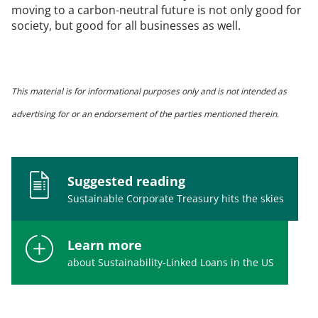
moving to a carbon-neutral future is not only good for
society, but good for all businesses as well.
This material is for informational purposes only and is not intended as
advertising for or an endorsement of the parties mentioned therein.
Suggested reading
Sustainable Corporate Treasury hits the skies
Learn more
about Sustainability-Linked Loans in the US