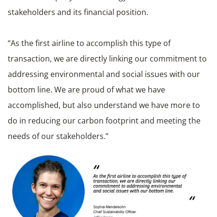
stakeholders and its financial position.
“As the first airline to accomplish this type of
transaction, we are directly linking our commitment to
addressing environmental and social issues with our
bottom line. We are proud of what we have
accomplished, but also understand we have more to
do in reducing our carbon footprint and meeting the
needs of our stakeholders.”