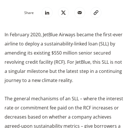
Share
In February 2020, JetBlue Airways became the first-ever
airline to deploy a sustainability-linked loan (SLL) by
amending its existing $550 million senior secured
revolving credit facility (RCF). For JetBlue, this SLL is not
a singular milestone but the latest step in a continuing
journey to a new climate reality.
The general mechanisms of an SLL – where the interest
rate or commitment fee paid on the RCF increases or
decreases based on whether a company achieves
agreed-upon sustainability metrics – give borrowers a