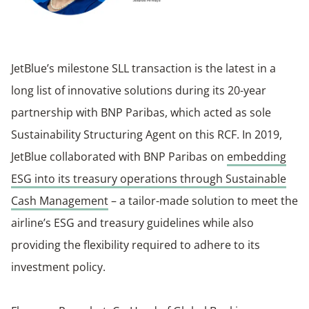
JetBlue’s milestone SLL transaction is the latest in a
long list of innovative solutions during its 20-year
partnership with BNP Paribas, which acted as sole
Sustainability Structuring Agent on this RCF. In 2019,
JetBlue collaborated with BNP Paribas on
embedding
ESG into its treasury operations through Sustainable
Cash Management
– a tailor-made solution to meet the
airline’s ESG and treasury guidelines while also
providing the flexibility required to adhere to its
investment policy.