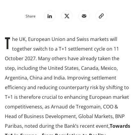
Share
he UK, European Union and Swiss markets will
T
together switch to a T+1 settlement cycle on 11
October 2027. Many others have already taken the
step, including the United States, Canada, Mexico,
Argentina, China and India. Improving settlement
efficiency and reducing counterparty risk by shifting to
T+1 is therefore crucial to enhancing European market
competitiveness, as Arnaud de Tregomain, COO &
Head of Business Development, Global Markets, BNP
Paribas, noted during the Bank’s recent event,
Towards