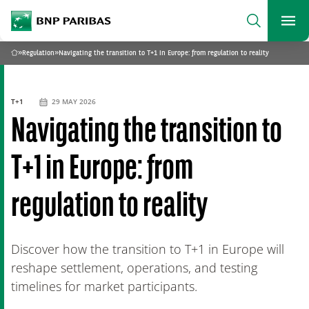
archform
Search
BNP Paribas
footer
Me
What are you searching?
»
Regulation
»
Navigating the transition to T+1 in Europe: from regulation to reality
Home
SEARCH
T+1
29 MAY 2026
Navigating the transition to
T+1 in Europe: from
regulation to reality
Discover how the transition to T+1 in Europe will
reshape settlement, operations, and testing
timelines for market participants.