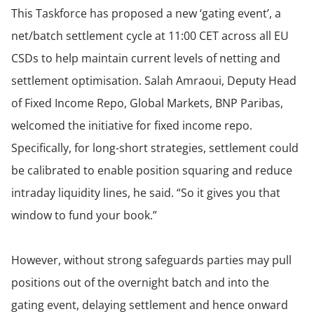
This Taskforce has proposed a new ‘gating event’, a
net/batch settlement cycle at 11:00 CET across all EU
CSDs to help maintain current levels of netting and
settlement optimisation. Salah Amraoui, Deputy Head
of Fixed Income Repo, Global Markets, BNP Paribas,
welcomed the initiative for fixed income repo.
Specifically, for long-short strategies, settlement could
be calibrated to enable position squaring and reduce
intraday liquidity lines, he said. “So it gives you that
window to fund your book.”
However, without strong safeguards parties may pull
positions out of the overnight batch and into the
gating event, delaying settlement and hence onward