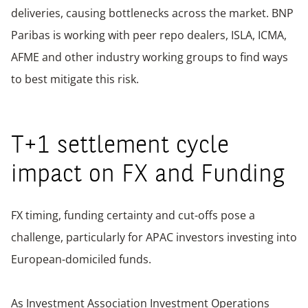
deliveries, causing bottlenecks across the market. BNP
Paribas is working with peer repo dealers, ISLA, ICMA,
AFME and other industry working groups to find ways
to best mitigate this risk.
T+1 settlement cycle
impact on FX and Funding
FX timing, funding certainty and cut-offs pose a
challenge, particularly for APAC investors investing into
European-domiciled funds.
As Investment Association Investment Operations