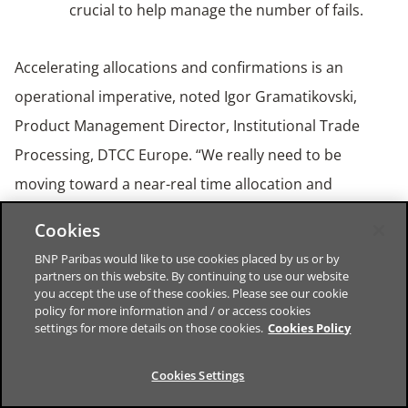
crucial to help manage the number of fails.
Accelerating allocations and confirmations is an
operational imperative, noted Igor Gramatikovski,
Product Management Director, Institutional Trade
Processing, DTCC Europe. “We really need to be
moving toward a near-real time allocation and
confirmation process,” he said. “Solutions for that exist
Cookies
today.”
BNP Paribas would like to use cookies placed by us or by
partners on this website. By continuing to use our website
you accept the use of these cookies. Please see our cookie
Full automation becomes table stakes for industry
policy for more information and / or access cookies
settings for more details on those cookies.
Cookies Policy
participation, argued Gramatikovski. Removing any
end-of-day batch allocations and manual touchpoints
Cookies Settings
is essential.