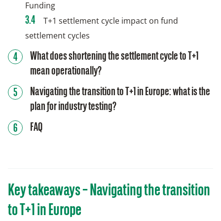
Funding
T+1 settlement cycle impact on fund
settlement cycles
What does shortening the settlement cycle to T+1
mean operationally?
Navigating the transition to T+1 in Europe: what is the
plan for industry testing?
FAQ
Key takeaways – Navigating the transition
to T+1 in Europe