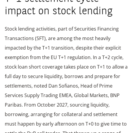
impact on stock lending
Stock lending activities, part of Securities Financing
Transactions (SFT), are among the most heavily
impacted by the T+1 transition, despite their explicit
exemption from the EU T+1 regulation. In a T+2 cycle,
stock loan short coverage takes place on T+1 to allow a
full day to secure liquidity, borrows and prepare for
settlements, noted Dan Sofianos, Head of Prime
Services Supply Trading EMEA, Global Markets, BNP
Paribas. From October 2027, sourcing liquidity,
borrowing, arranging for collateral and settlement
must happen by early afternoon on T+0 to give time to