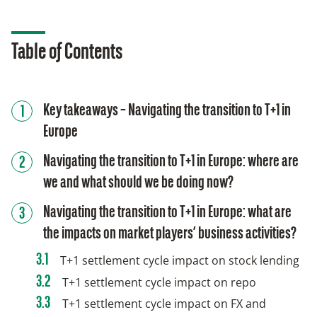
Table of Contents
Key takeaways – Navigating the transition to T+1 in
Europe
Navigating the transition to T+1 in Europe: where are
we and what should we be doing now?
Navigating the transition to T+1 in Europe: what are
the impacts on market players’ business activities?
T+1 settlement cycle impact on stock lending
T+1 settlement cycle impact on repo
T+1 settlement cycle impact on FX and