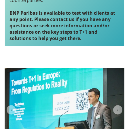
counterparties.
BNP Paribas
is available to test with clients at
any point. Please contact us if you have any
questions or seek more information and/or
assistance on the key steps to T+1 and
solutions to help you get there.