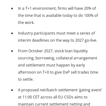
In a T+1 environment, firms will have 20% of
the time that is available today to do 100% of
the work.
Industry participants must meet a series of
interim deadlines on the way to 2027 go-live.
From October 2027, stock loan liquidity
sourcing, borrowing, collateral arrangement
and settlement must happen by early
afternoon on T+0 to give DvP sell trades time
to settle.
A proposed net/batch settlement ‘gating event’
at 11:00 CET across all EU CSDs aims to
maintain current settlement netting and