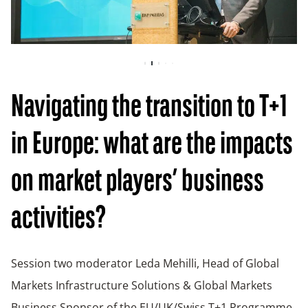
Navigating the transition to T+1
in Europe: what are the impacts
on market players’ business
activities?
Session two moderator Leda Mehilli, Head of Global
Markets Infrastructure Solutions & Global Markets
Business Sponsor of the EU/UK/Swiss T+1 Programme,