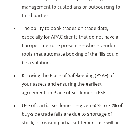
management to custodians or outsourcing to
third parties.
The ability to book trades on trade date,
especially for APAC clients that do not have a
Europe time zone presence – where vendor
tools that automate booking of the fills could
be a solution.
Knowing the Place of Safekeeping (PSAF) of
your assets and ensuring the earliest
agreement on Place of Settlement (PSET).
Use of partial settlement – given 60% to 70% of
buy-side trade fails are due to shortage of
stock, increased partial settlement use will be