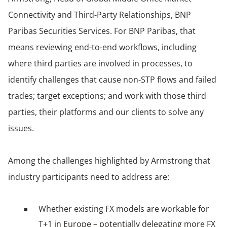
Connectivity and Third-Party Relationships, BNP
Paribas Securities Services. For BNP Paribas, that
means reviewing end-to-end workflows, including
where third parties are involved in processes, to
identify challenges that cause non-STP flows and failed
trades; target exceptions; and work with those third
parties, their platforms and our clients to solve any
issues.
Among the challenges highlighted by Armstrong that
industry participants need to address are:
Whether existing FX models are workable for
T+1 in Europe – potentially delegating more FX