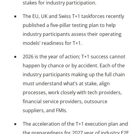
stakes for industry participation.
The EU, UK and Swiss T+1 taskforces recently
published a five-pillar testing plan to help
industry participants assess their operating
models’ readiness for T+1.
2026 is the year of action; T+1 success cannot
happen by chance or by accident. Each of the
industry participants making up the full chain
must understand what’s at stake, align
processes, work closely with tech providers,
financial service providers, outsource
suppliers, and FMIs.
The acceleration of the T+1 execution plan and
the preparedness for 2027 year of industry E2E