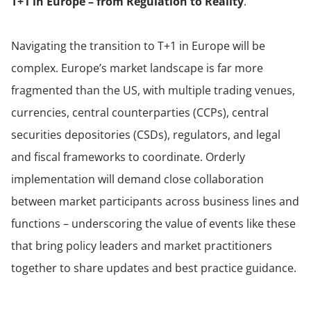
T+1 in Europe – from Regulation to Reality
.
Navigating the transition to T+1 in Europe will be
complex. Europe’s market landscape is far more
fragmented than the US, with multiple trading venues,
currencies, central counterparties (CCPs), central
securities depositories (CSDs), regulators, and legal
and fiscal frameworks to coordinate. Orderly
implementation will demand close collaboration
between market participants across business lines and
functions – underscoring the value of events like these
that bring policy leaders and market practitioners
together to share updates and best practice guidance.