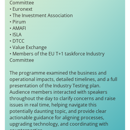
Committee
• Euronext
• The Investment Association
• Pirum
• AMAFI
• ISLA
• DTCC
• Value Exchange
• Members of the EU T+1 taskforce Industry
Committee
The programme examined the business and
operational impacts, detailed timelines, and a full
presentation of the Industry Testing plan.
Audience members interacted with speakers
throughout the day to clarify concerns and raise
issues in real time, helping navigate this
potentially daunting topic, and provide clear
actionable guidance for aligning processes,
upgrading technology, and coordinating with