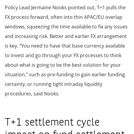
Policy Lead Jermaine Nooks pointed out, T+1 pulls the
FX process forward, often into thin APAC/EU overlap
windows, squeezing the time available to fix any issues
and increasing risk. Better and earlier FX arrangement
is key. “You need to have that base currency available
to invest and go through your FX processes to think
about what is going to be the best solution for your
situation,” such as pre-funding to gain earlier funding
certainty, or running tight intraday liquidity
procedures, said Nooks.
T+1 settlement cycle