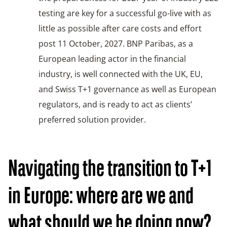
testing are key for a successful go-live with as
little as possible after care costs and effort
post 11 October, 2027. BNP Paribas, as a
European leading actor in the financial
industry, is well connected with the UK, EU,
and Swiss T+1 governance as well as European
regulators, and is ready to act as clients’
preferred solution provider.
Navigating the transition to T+1
in Europe: where are we and
what should we be doing now?