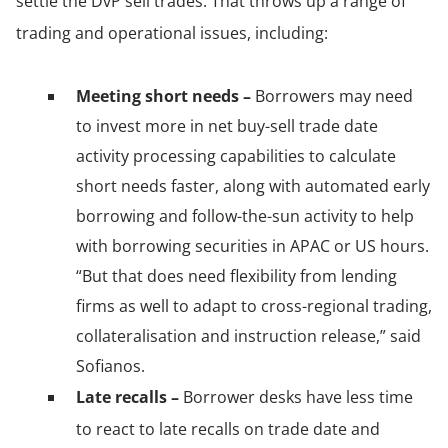
settle the DvP sell trades. That throws up a range of
trading and operational issues, including:
Meeting short needs –
Borrowers may need
to invest more in net buy-sell trade date
activity processing capabilities to calculate
short needs faster, along with automated early
borrowing and follow-the-sun activity to help
with borrowing securities in APAC or US hours.
“But that does need flexibility from lending
firms as well to adapt to cross-regional trading,
collateralisation and instruction release,” said
Sofianos.
Late recalls –
Borrower desks have less time
to react to late recalls on trade date and