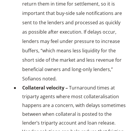
return them in time for settlement, so it is
important that buy-side sale notifications are
sent to the lenders and processed as quickly
as possible after execution. If delays occur,
lenders may feel under pressure to increase
buffers, “which means less liquidity for the
short side of the market and less revenue for
beneficial owners and long-only lenders,”
Sofianos noted.
Collateral velocity –
Turnaround times at
triparty agents where most collateralisation
happens are a concern, with delays sometimes
between when collateral is posted to the
lender’s triparty account and loan release.