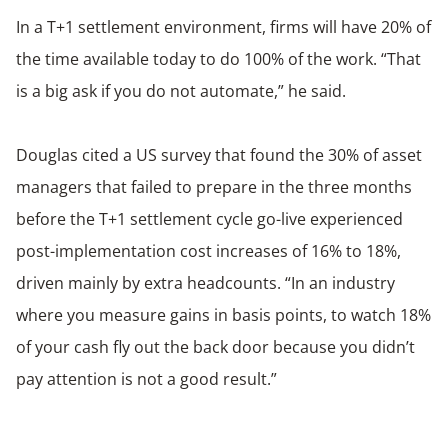
In a T+1 settlement environment, firms will have 20% of
the time available today to do 100% of the work. “That
is a big ask if you do not automate,” he said.
Douglas cited a US survey that found the 30% of asset
managers that failed to prepare in the three months
before the T+1 settlement cycle go-live experienced
post-implementation cost increases of 16% to 18%,
driven mainly by extra headcounts. “In an industry
where you measure gains in basis points, to watch 18%
of your cash fly out the back door because you didn’t
pay attention is not a good result.”