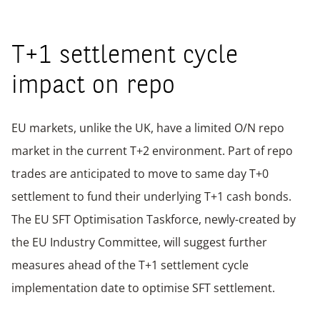
T+1 settlement cycle
impact on repo
EU markets, unlike the UK, have a limited O/N repo
market in the current T+2 environment. Part of repo
trades are anticipated to move to same day T+0
settlement to fund their underlying T+1 cash bonds.
The EU SFT Optimisation Taskforce, newly-created by
the EU Industry Committee, will suggest further
measures ahead of the T+1 settlement cycle
implementation date to optimise SFT settlement.