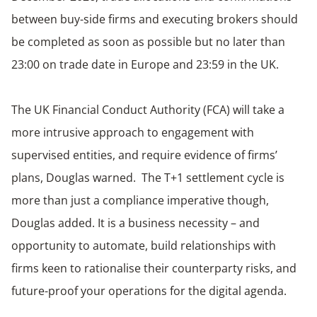
between buy-side firms and executing brokers should
be completed as soon as possible but no later than
23:00 on trade date in Europe and 23:59 in the UK.
The UK Financial Conduct Authority (FCA) will take a
more intrusive approach to engagement with
supervised entities, and require evidence of firms’
plans, Douglas warned. The T+1 settlement cycle is
more than just a compliance imperative though,
Douglas added. It is a business necessity – and
opportunity to automate, build relationships with
firms keen to rationalise their counterparty risks, and
future-proof your operations for the digital agenda.