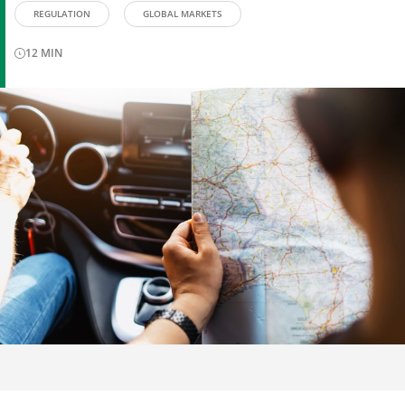
REGULATION
GLOBAL MARKETS
12
MIN