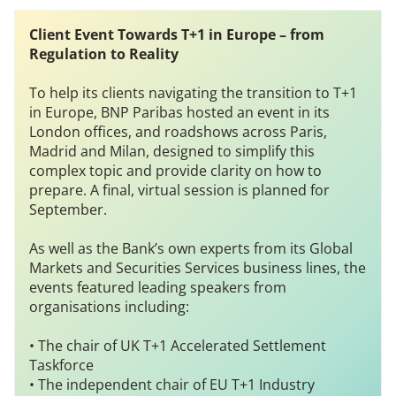
Client Event
Towards T+1 in Europe – from
Regulation to Reality
To help its clients navigating the transition to T+1
in Europe, BNP Paribas hosted an event in its
London offices, and roadshows across Paris,
Madrid and Milan, designed to simplify this
complex topic and provide clarity on how to
prepare. A final, virtual session is planned for
September.
As well as the Bank’s own experts from its Global
Markets and Securities Services business lines, the
events featured leading speakers from
organisations including:
• The chair of UK T+1 Accelerated Settlement
Taskforce
• The independent chair of EU T+1 Industry