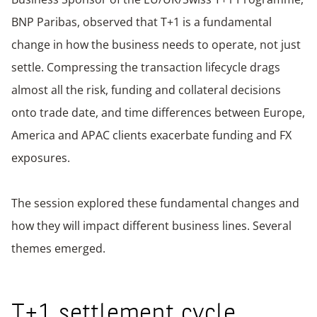
BNP Paribas, observed that T+1 is a fundamental
change in how the business needs to operate, not just
settle. Compressing the transaction lifecycle drags
almost all the risk, funding and collateral decisions
onto trade date, and time differences between Europe,
America and APAC clients exacerbate funding and FX
exposures.
The session explored these fundamental changes and
how they will impact different business lines. Several
themes emerged.
T+1 settlement cycle