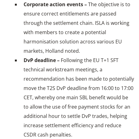
Corporate action events –
The objective is to
ensure correct entitlements are passed
through the settlement chain. ISLA is working
with members to create a potential
harmonisation solution across various EU
markets, Holland noted.
DvP deadline –
Following the EU T+1 SFT
technical workstream meetings, a
recommendation has been made to potentially
move the T2S DvP deadline from 16:00 to 17:00
CET, whereby one main SBL benefit would be
to allow the use of free payment stocks for an
additional hour to settle DvP trades, helping
increase settlement efficiency and reduce
CSDR cash penalties.