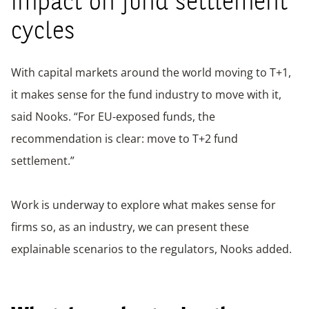
impact on fund settlement
cycles
With capital markets around the world moving to T+1,
it makes sense for the fund industry to move with it,
said Nooks. “For EU-exposed funds, the
recommendation is clear: move to T+2 fund
settlement.”
Work is underway to explore what makes sense for
firms so, as an industry, we can present these
explainable scenarios to the regulators, Nooks added.