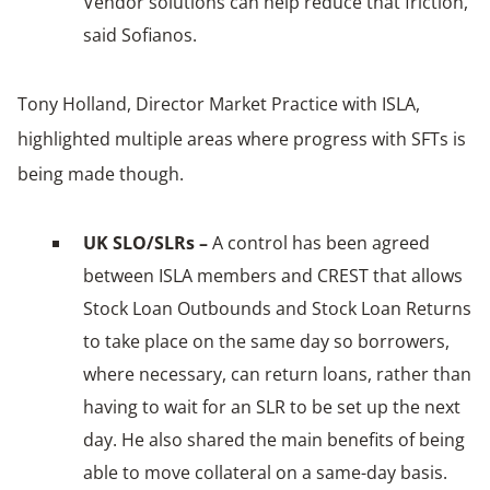
Vendor solutions can help reduce that friction,
said Sofianos.
Tony Holland, Director Market Practice with ISLA,
highlighted multiple areas where progress with SFTs is
being made though.
UK SLO/SLRs –
A control has been agreed
between ISLA members and CREST that allows
Stock Loan Outbounds and Stock Loan Returns
to take place on the same day so borrowers,
where necessary, can return loans, rather than
having to wait for an SLR to be set up the next
day. He also shared the main benefits of being
able to move collateral on a same-day basis.