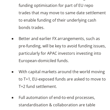
funding optimisation for part of EU repo
trades that may move to same date settlement
to enable funding of their underlying cash
bonds trades.
Better and earlier FX arrangements, such as
pre-funding, will be key to avoid funding issues,
particularly for APAC investors investing into
European-domiciled funds.
With capital markets around the world moving
to T+1, EU-exposed funds are asked to move to
T+2 fund settlement.
Full automation of end-to-end processes,
standardisation & collaboration are table