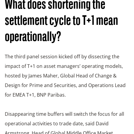
What does shortening the
settlement cycle to T+1 mean
operationally?
The third panel session kicked off by dissecting the
impact of T+1 on asset managers’ operating models,
hosted by James Maher, Global Head of Change &
Design for Prime and Securities, and Operations Lead
for EMEA T+1, BNP Paribas.
Disappearing time buffers will switch the focus for all
operational activities to trade date, said David
Armstrong, Head of Global Middle Office Market