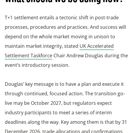
T+1 settlement entails a tectonic shift in post-trade
processes, procedures and practices. And success will
depend on the whole market moving in unison to
maintain market integrity, stated
UK Accelerated
Settlement Taskforce
Chair Andrew Douglas during the
event’s introductory session.
Douglas’ key message is to have a plan and execute it
through continued, focused action. The transition go-
live may be October 2027, but regulators expect
industry participants to meet a series of interim
deadlines along the way. Key among them is that by 31
December 2026, trade allocations and confirmations