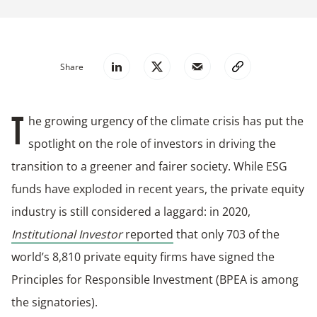
Share
he growing urgency of the climate crisis has put the
T
spotlight on the role of investors in driving the
transition to a greener and fairer society. While ESG
funds have exploded in recent years, the private equity
industry is still considered a laggard: in 2020,
Institutional Investor
reported
that only 703 of the
world’s 8,810 private equity firms have signed the
Principles for Responsible Investment (BPEA is among
the signatories).