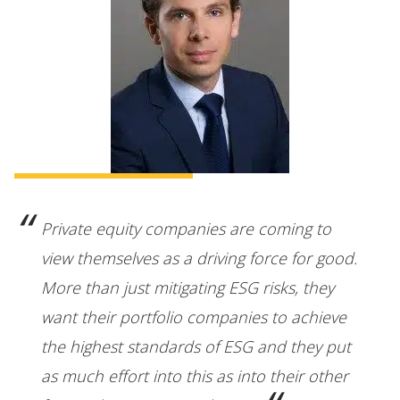
Private equity companies are coming to
view themselves as a driving force for good.
More than just mitigating ESG risks, they
want their portfolio companies to achieve
the highest standards of ESG and they put
as much effort into this as into their other