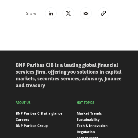
Share
BNP Paribas CIB is a leading global financial
services firm, offering you solutions in capital
markets, securities services, advisory, finance
and treasury
ABOUT US
HOT TOPICS
BNP Paribas CIB at a glance
Market Trends
Careers
Sustainability
BNP Paribas Group
Tech & Innovation
Regulation
Engagement