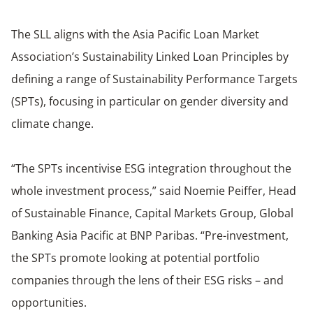
The SLL aligns with the Asia Pacific Loan Market
Association’s Sustainability Linked Loan Principles by
defining a range of Sustainability Performance Targets
(SPTs), focusing in particular on gender diversity and
climate change.
“The SPTs incentivise ESG integration throughout the
whole investment process,” said Noemie Peiffer, Head
of Sustainable Finance, Capital Markets Group, Global
Banking Asia Pacific at BNP Paribas. “Pre-investment,
the SPTs promote looking at potential portfolio
companies through the lens of their ESG risks – and
opportunities.