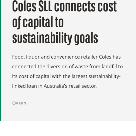
Coles SLL connects cost
of capital to
sustainability goals
Food, liquor and convenience retailer Coles has
connected the diversion of waste from landfill to
its cost of capital with the largest sustainability-
linked loan in Australia’s retail sector.
4
MIN