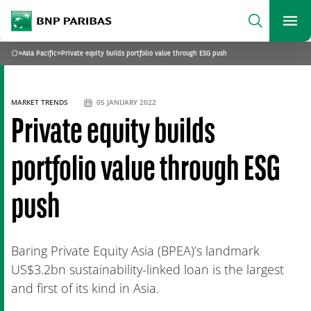
archform
Search
BNP Paribas
footer
Me
What are you searching?
»
Asia Pacific
»
Private equity builds portfolio value through ESG push
Home
SEARCH
MARKET TRENDS
05 JANUARY 2022
Private equity builds
portfolio value through ESG
push
Baring Private Equity Asia (BPEA)’s landmark
US$3.2bn sustainability-linked loan is the largest
and first of its kind in Asia.