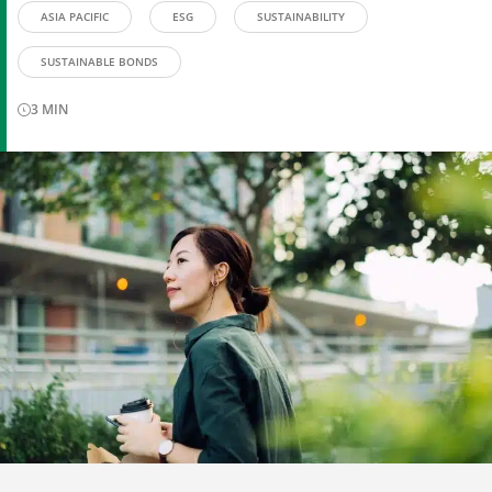
ASIA PACIFIC
ESG
SUSTAINABILITY
SUSTAINABLE BONDS
3
MIN