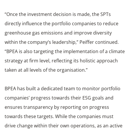
“Once the investment decision is made, the SPTs
directly influence the portfolio companies to reduce
greenhouse gas emissions and improve diversity
within the company’s leadership,” Peiffer continued.
“BPEA is also targeting the implementation of a climate
strategy at firm level, reflecting its holistic approach
taken at all levels of the organisation.”
BPEA has built a dedicated team to monitor portfolio
companies’ progress towards their ESG goals and
ensures transparency by reporting on progress
towards these targets. While the companies must
drive change within their own operations, as an active