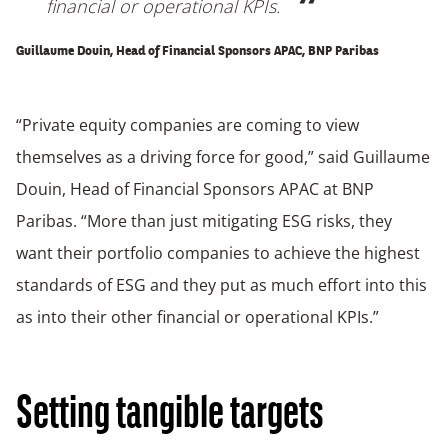
financial or operational KPIs.
Guillaume Douin, Head of Financial Sponsors APAC, BNP Paribas
“Private equity companies are coming to view
themselves as a driving force for good,” said Guillaume
Douin, Head of Financial Sponsors APAC at BNP
Paribas. “More than just mitigating ESG risks, they
want their portfolio companies to achieve the highest
standards of ESG and they put as much effort into this
as into their other financial or operational KPIs.”
Setting tangible targets