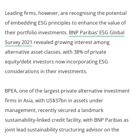
Leading firms, however, are recognising the potential
of embedding ESG principles to enhance the value of
their portfolio investments.
BNP Paribas’ ESG Global
Survey 2021
revealed growing interest among
alternative asset classes, with 38% of private
equity/debt investors now incorporating ESG
considerations in their investments.
BPEA, one of the largest private alternative investment
firms in Asia, with US$37bn in assets under
management, recently secured a landmark
sustainability-linked credit facility, with BNP Paribas as
joint lead sustainability structuring advisor on the