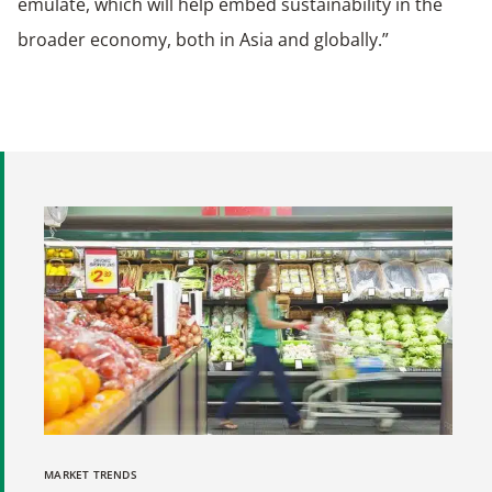
emulate, which will help embed sustainability in the
broader economy, both in Asia and globally.”
MARKET TRENDS