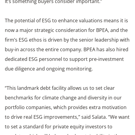
It’s something buyers consider important.”
The potential of ESG to enhance valuations means it is
now a major strategic consideration for BPEA, and the
firm’s ESG ethos is driven by the senior leadership with
buy-in across the entire company. BPEA has also hired
dedicated ESG personnel to support pre-investment
due diligence and ongoing monitoring.
“This landmark debt facility allows us to set clear
benchmarks for climate change and diversity in our
portfolio companies, which provides extra motivation
to drive real ESG improvements,” said Salata. “We want
to set a standard for private equity investors to