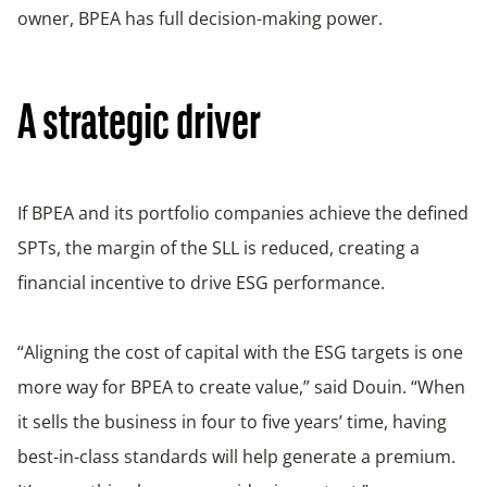
owner, BPEA has full decision-making power.
A strategic driver
If BPEA and its portfolio companies achieve the defined
SPTs, the margin of the SLL is reduced, creating a
financial incentive to drive ESG performance.
“Aligning the cost of capital with the ESG targets is one
more way for BPEA to create value,” said Douin. “When
it sells the business in four to five years’ time, having
best-in-class standards will help generate a premium.