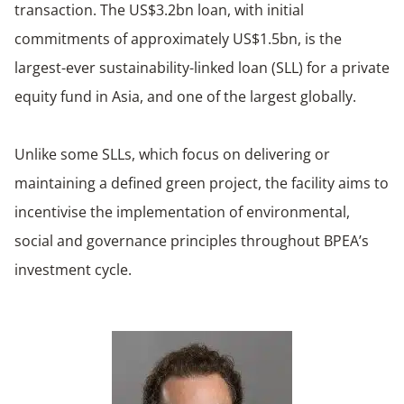
transaction. The US$3.2bn loan, with initial
commitments of approximately US$1.5bn, is the
largest-ever sustainability-linked loan (SLL) for a private
equity fund in Asia, and one of the largest globally.
Unlike some SLLs, which focus on delivering or
maintaining a defined green project, the facility aims to
incentivise the implementation of environmental,
social and governance principles throughout BPEA’s
investment cycle.