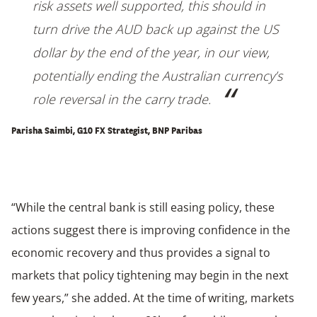
risk assets well supported, this should in
turn drive the AUD back up against the US
dollar by the end of the year, in our view,
potentially ending the Australian currency’s
role reversal in the carry trade.
Parisha Saimbi, G10 FX Strategist, BNP Paribas
“While the central bank is still easing policy, these
actions suggest there is improving confidence in the
economic recovery and thus provides a signal to
markets that policy tightening may begin in the next
few years,” she added. At the time of writing, markets