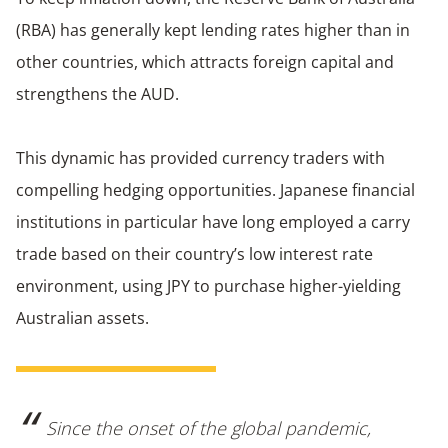
(RBA) has generally kept lending rates higher than in
other countries, which attracts foreign capital and
strengthens the AUD.
This dynamic has provided currency traders with
compelling hedging opportunities. Japanese financial
institutions in particular have long employed a carry
trade based on their country’s low interest rate
environment, using JPY to purchase higher-yielding
Australian assets.
Since the onset of the global pandemic,