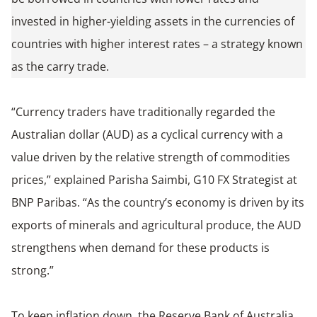
invested in higher-yielding assets in the currencies of
countries with higher interest rates – a strategy known
as the carry trade.
“Currency traders have traditionally regarded the
Australian dollar (AUD) as a cyclical currency with a
value driven by the relative strength of commodities
prices,” explained Parisha Saimbi, G10 FX Strategist at
BNP Paribas. “As the country’s economy is driven by its
exports of minerals and agricultural produce, the AUD
strengthens when demand for these products is
strong.”
To keep inflation down, the Reserve Bank of Australia