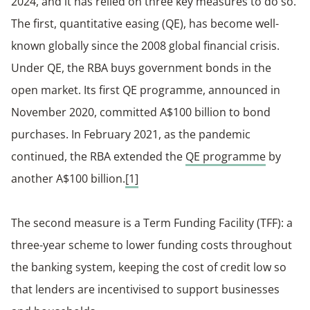
2024, and it has relied on three key measures to do so.
The first, quantitative easing (QE), has become well-
known globally since the 2008 global financial crisis.
Under QE, the RBA buys government bonds in the
open market. Its first QE programme, announced in
November 2020, committed A$100 billion to bond
purchases. In February 2021, as the pandemic
continued, the RBA extended the
QE programme
by
another A$100 billion.
[1]
The second measure is a Term Funding Facility (TFF): a
three-year scheme to lower funding costs throughout
the banking system, keeping the cost of credit low so
that lenders are incentivised to support businesses