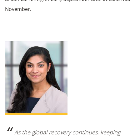
November.
As the global recovery continues, keeping