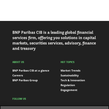
BNP Paribas CIB is a leading global financial
services firm, offering you solutions in capital
markets, securities services, advisory, finance
and treasury
ABOUT US
HOT TOPICS
BNP Paribas CIB at a glance
Market Trends
Careers
Sustainability
BNP Paribas Group
Tech & Innovation
Regulation
Engagement
FOLLOW US
LinkedIn