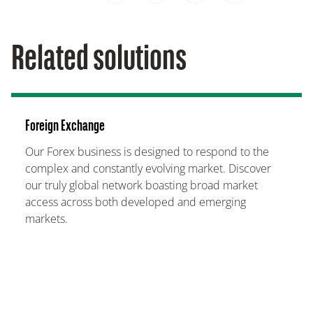
Related solutions
Foreign Exchange
Our Forex business is designed to respond to the
complex and constantly evolving market. Discover
our truly global network boasting broad market
access across both developed and emerging
markets.