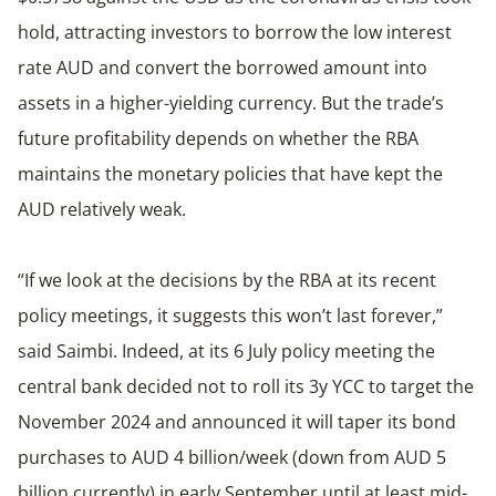
hold, attracting investors to borrow the low interest
rate AUD and convert the borrowed amount into
assets in a higher-yielding currency. But the trade’s
future profitability depends on whether the RBA
maintains the monetary policies that have kept the
AUD relatively weak.
“If we look at the decisions by the RBA at its recent
policy meetings, it suggests this won’t last forever,”
said Saimbi. Indeed, at its 6 July policy meeting the
central bank decided not to roll its 3y YCC to target the
November 2024 and announced it will taper its bond
purchases to AUD 4 billion/week (down from AUD 5
billion currently) in early September until at least mid-