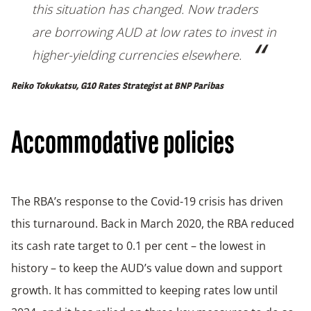
this situation has changed. Now traders
are borrowing AUD at low rates to invest in
higher-yielding currencies elsewhere.
Reiko Tokukatsu, G10 Rates Strategist at BNP Paribas
Accommodative policies
The RBA’s response to the Covid-19 crisis has driven
this turnaround. Back in March 2020, the RBA reduced
its cash rate target to 0.1 per cent – the lowest in
history – to keep the AUD’s value down and support
growth. It has committed to keeping rates low until