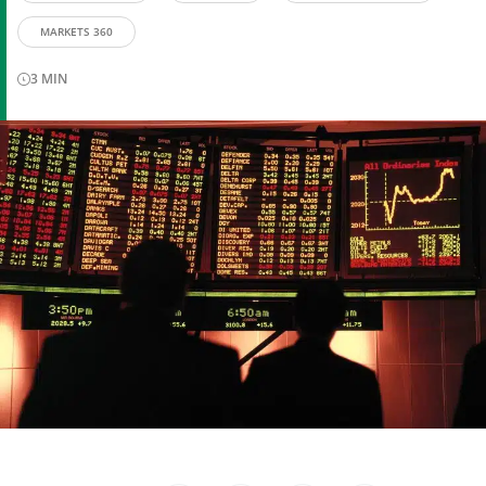
MARKETS 360
3
MIN