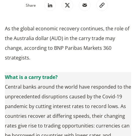
Share
As the global economic recovery continues, the role of
the Australia dollar (AUD) in the carry trade may
change, according to BNP Paribas Markets 360
strategists.
What is a carry trade?
Central banks around the world have responded to the
unprecedented disruptions caused by the Covid-19
pandemic by cutting interest rates to record lows. As
countries recover at differing speeds, their changing
rates give rise to trading opportunities: currencies can
be borrowed in countries with lower rates and