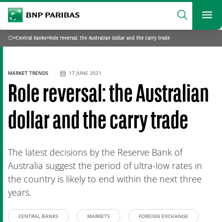
archform
Search
BNP Paribas
footer
Me
What are you searching?
»
Central banks
»
Role reversal: the Australian dollar and the carry trade
Home
SEARCH
MARKET TRENDS
17 JUNE 2021
Role reversal: the Australian
dollar and the carry trade
The latest decisions by the Reserve Bank of
Australia suggest the period of ultra-low rates in
the country is likely to end within the next three
years.
CENTRAL BANKS
MARKETS
FOREIGN EXCHANGE