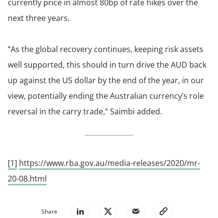
currently price in almost 80bp of rate hikes over the
next three years.
“As the global recovery continues, keeping risk assets
well supported, this should in turn drive the AUD back
up against the US dollar by the end of the year, in our
view, potentially ending the Australian currency’s role
reversal in the carry trade,” Saimbi added.
[1]
https://www.rba.gov.au/media-releases/2020/mr-
20-08.html
Share