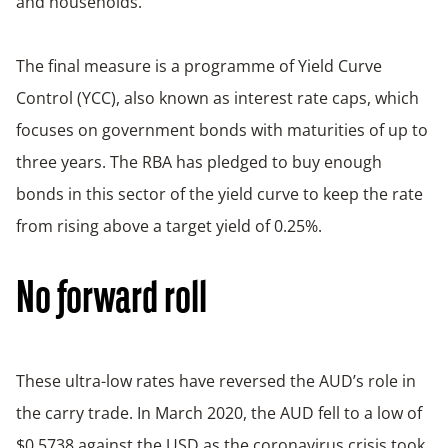
and households.
The final measure is a programme of Yield Curve
Control (YCC), also known as interest rate caps, which
focuses on government bonds with maturities of up to
three years. The RBA has pledged to buy enough
bonds in this sector of the yield curve to keep the rate
from rising above a target yield of 0.25%.
No forward roll
These ultra-low rates have reversed the AUD’s role in
the carry trade. In March 2020, the AUD fell to a low of
$0.5738 against the USD as the coronavirus crisis took