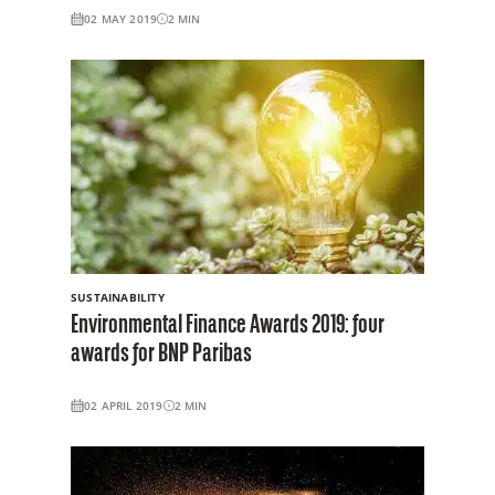
02 MAY 2019
2
MIN
SUSTAINABILITY
Environmental Finance Awards 2019: four
awards for BNP Paribas
02 APRIL 2019
2
MIN