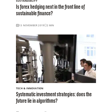
SUSTAINABILITY
Is forex hedging next in the front line of
sustainable finance?
13 NOVEMBER 2019
2
MIN
TECH & INNOVATION
Systematic investment strategies: does the
future lie in algorithms?