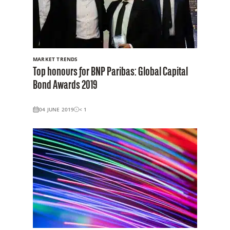
MARKET TRENDS
Top honours for BNP Paribas: Global Capital
Bond Awards 2019
04 JUNE 2019
< 1