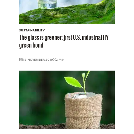
SUSTAINABILITY
The glass is greener: first U.S. industrial HY
green bond
15 NOVEMBER 2019
2
MIN