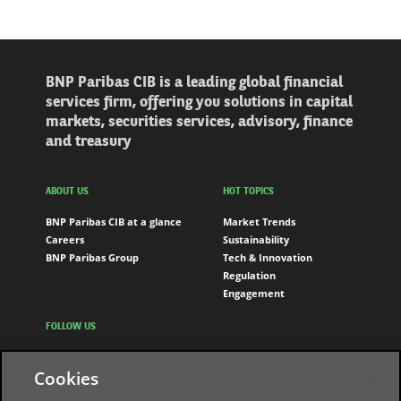
BNP Paribas CIB is a leading global financial
services firm, offering you solutions in capital
markets, securities services, advisory, finance
and treasury
ABOUT US
HOT TOPICS
BNP Paribas CIB at a glance
Market Trends
Careers
Sustainability
BNP Paribas Group
Tech & Innovation
Regulation
Engagement
FOLLOW US
LinkedIn
Cookies
Youtube