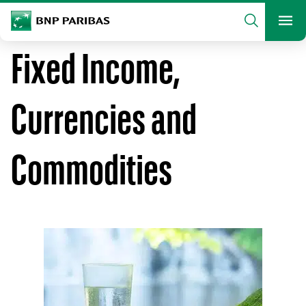
archform
Search
BNP Paribas
footer
Me
What are you searching?
Fixed Income,
SEARCH
Currencies and
Commodities