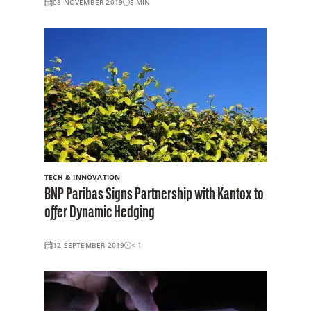
08 NOVEMBER 2019
5
MIN
TECH & INNOVATION
BNP Paribas Signs Partnership with Kantox to
offer Dynamic Hedging
12 SEPTEMBER 2019
< 1