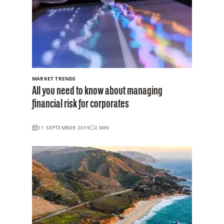
MARKET TRENDS
All you need to know about managing
financial risk for corporates
11 SEPTEMBER 2019
2
MIN