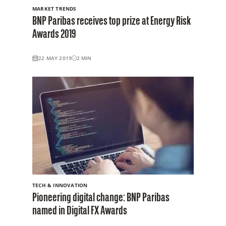
MARKET TRENDS
BNP Paribas receives top prize at Energy Risk
Awards 2019
22 MAY 2019
2
MIN
TECH & INNOVATION
Pioneering digital change: BNP Paribas
named in Digital FX Awards