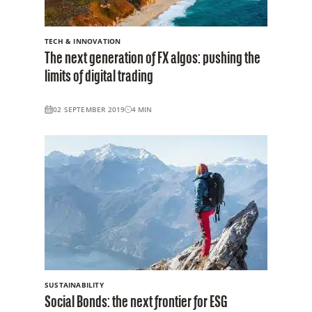
TECH & INNOVATION
The next generation of FX algos: pushing the
limits of digital trading
02 SEPTEMBER 2019
4
MIN
SUSTAINABILITY
Social Bonds: the next frontier for ESG