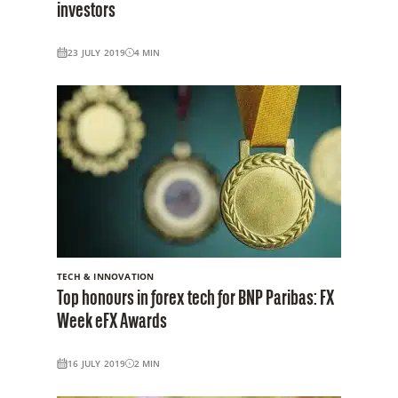
investors
23 JULY 2019
4
MIN
TECH & INNOVATION
Top honours in forex tech for BNP Paribas: FX
Week eFX Awards
16 JULY 2019
2
MIN