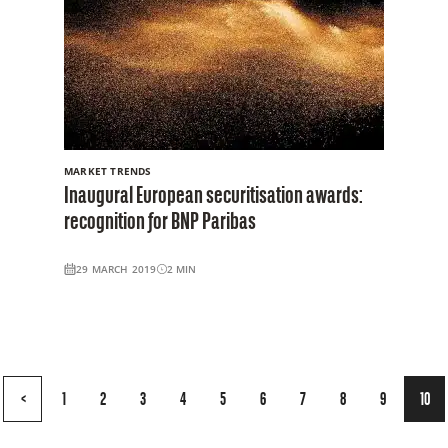
MARKET TRENDS
Inaugural European securitisation awards:
recognition for BNP Paribas
29 MARCH 2019
2
MIN
Page
<
1
2
3
4
5
6
7
8
9
10
10
of
10