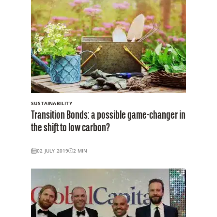
SUSTAINABILITY
Transition Bonds: a possible game-changer in
the shift to low carbon?
02 JULY 2019
2
MIN