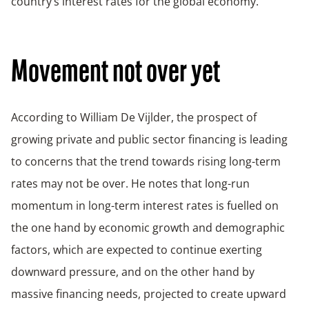
country’s interest rates for the global economy.
Movement not over yet
According to William De Vijlder, the prospect of
growing private and public sector financing is leading
to concerns that the trend towards rising long-term
rates may not be over. He notes that long-run
momentum in long-term interest rates is fuelled on
the one hand by economic growth and demographic
factors, which are expected to continue exerting
downward pressure, and on the other hand by
massive financing needs, projected to create upward