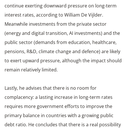
continue exerting downward pressure on long-term
interest rates, according to William De Vijlder.
Meanwhile investments from the private sector
(energy and digital transition, AI investments) and the
public sector (demands from education, healthcare,
pensions, R&D, climate change and defence) are likely
to exert upward pressure, although the impact should
remain relatively limited.
Lastly, he advises that there is no room for
complacency: a lasting increase in long-term rates
requires more government efforts to improve the
primary balance in countries with a growing public
debt ratio. He concludes that there is a real possibility