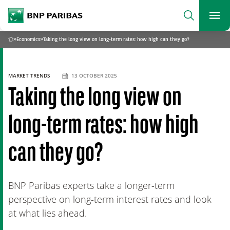
archform
Search
BNP Paribas
footer
Me
What are you searching?
»
Economics
»
Taking the long view on long-term rates: how high can they go?
Home
SEARCH
MARKET TRENDS
13 OCTOBER 2025
Taking the long view on
long-term rates: how high
can they go?
BNP Paribas experts take a longer-term
perspective on long-term interest rates and look
at what lies ahead.