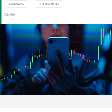
ECONOMICS
INTEREST RATES
3
MIN