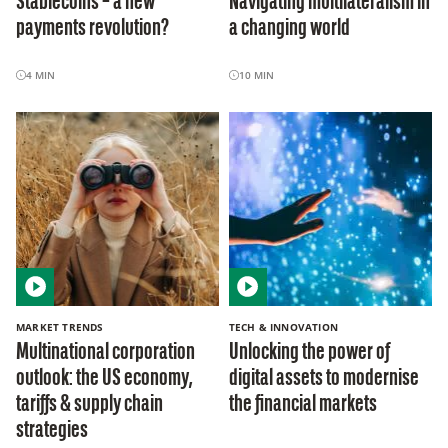
Stablecoins – a new
Navigating multilateralism in
payments revolution?
a changing world
4
MIN
10
MIN
MARKET TRENDS
TECH & INNOVATION
Multinational corporation
Unlocking the power of
outlook: the US economy,
digital assets to modernise
tariffs & supply chain
the financial markets
strategies