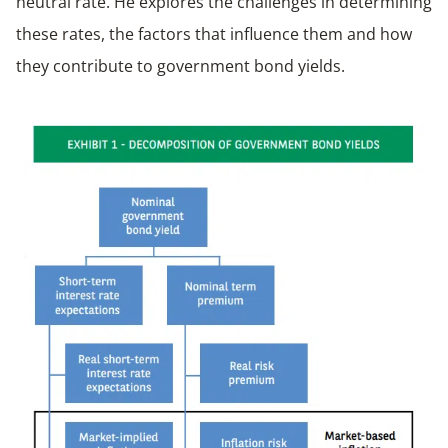
neutral rate. He explores the challenges in determining
these rates, the factors that influence them and how
they contribute to government bond yields.