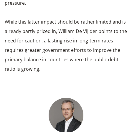
pressure.
While this latter impact should be rather limited and is
already partly priced in, William De Vijlder points to the
need for caution: a lasting rise in long-term rates
requires greater government efforts to improve the
primary balance in countries where the public debt
ratio is growing.