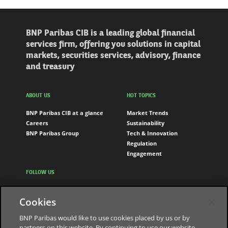
BNP Paribas CIB is a leading global financial
services firm, offering you solutions in capital
markets, securities services, advisory, finance
and treasury
ABOUT US
HOT TOPICS
BNP Paribas CIB at a glance
Market Trends
Careers
Sustainability
BNP Paribas Group
Tech & Innovation
Regulation
Engagement
FOLLOW US
LinkedIn
Cookies
Youtube
BNP Paribas would like to use cookies placed by us or by
partners on this website. By continuing to use our website