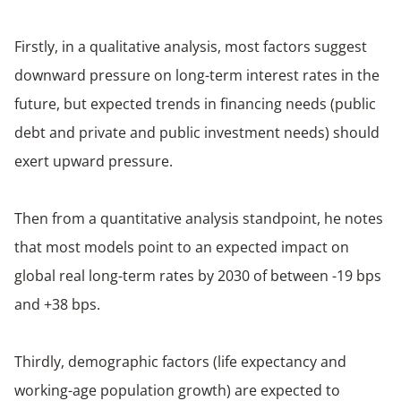
Firstly, in a qualitative analysis, most factors suggest
downward pressure on long-term interest rates in the
future, but expected trends in financing needs (public
debt and private and public investment needs) should
exert upward pressure.
Then from a quantitative analysis standpoint, he notes
that most models point to an expected impact on
global real long-term rates by 2030 of between -19 bps
and +38 bps.
Thirdly, demographic factors (life expectancy and
working-age population growth) are expected to