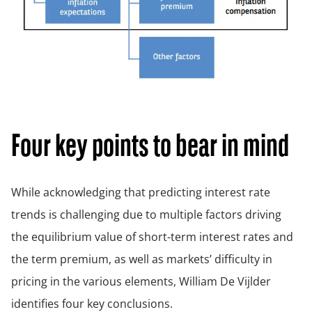
Four key points to bear in mind
While acknowledging that predicting interest rate
trends is challenging due to multiple factors driving
the equilibrium value of short-term interest rates and
the term premium, as well as markets’ difficulty in
pricing in the various elements, William De Vijlder
identifies four key conclusions.