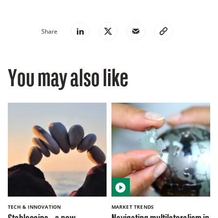
Share
You may also like
TECH & INNOVATION
MARKET TRENDS