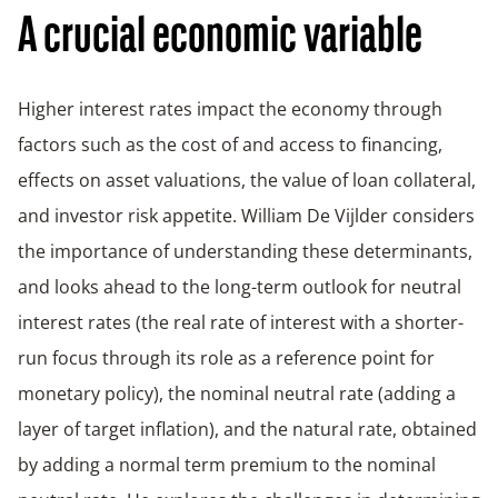
A crucial economic variable
Higher interest rates impact the economy through
factors such as the cost of and access to financing,
effects on asset valuations, the value of loan collateral,
and investor risk appetite. William De Vijlder considers
the importance of understanding these determinants,
and looks ahead to the long-term outlook for neutral
interest rates (the real rate of interest with a shorter-
run focus through its role as a reference point for
monetary policy), the nominal neutral rate (adding a
layer of target inflation), and the natural rate, obtained
by adding a normal term premium to the nominal