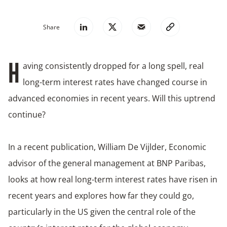
Share
aving consistently dropped for a long spell, real
H
long-term interest rates have changed course in
advanced economies in recent years. Will this uptrend
continue?
In a recent publication, William De Vijlder, Economic
advisor of the general management at BNP Paribas,
looks at how real long-term interest rates have risen in
recent years and explores how far they could go,
particularly in the US given the central role of the