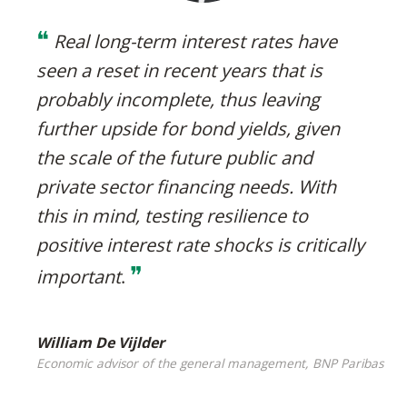
❝
Real long-term interest rates have
seen a reset in recent years that is
probably incomplete, thus leaving
further upside for bond yields, given
the scale of the future public and
private sector financing needs. With
this in mind, testing resilience to
positive interest rate shocks is critically
❞
important
.
William De Vijlder
Economic advisor of the general management, BNP Paribas