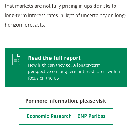
that markets are not fully pricing in upside risks to
long-term interest rates in light of uncertainty on long-
horizon forecasts.
Read the full report
How high can they go? A longer-term
perspective on long-term interest rates, with a
focus on the US
For more information, please visit
Economic Research – BNP Paribas