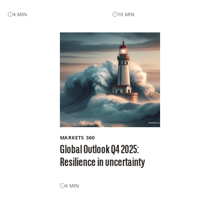
4
MIN
10
MIN
MARKETS 360
Global Outlook Q4 2025:
Resilience in uncertainty
4
MIN