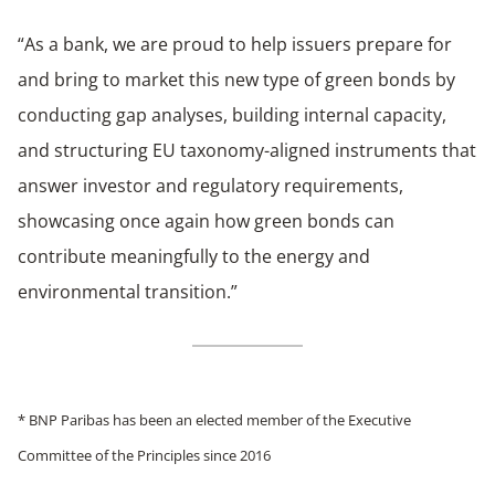
“As a bank, we are proud to help issuers prepare for
and bring to market this new type of green bonds by
conducting gap analyses, building internal capacity,
and structuring EU taxonomy-aligned instruments that
answer investor and regulatory requirements,
showcasing once again how green bonds can
contribute meaningfully to the energy and
environmental transition.”
* BNP Paribas has been an elected member of the Executive
Committee of the Principles since 2016