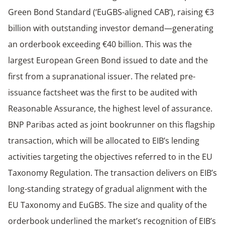
Green Bond Standard (‘EuGBS-aligned CAB’), raising €3
billion with outstanding investor demand—generating
an orderbook exceeding €40 billion. This was the
largest European Green Bond issued to date and the
first from a supranational issuer. The related pre-
issuance factsheet was the first to be audited with
Reasonable Assurance, the highest level of assurance.
BNP Paribas acted as joint bookrunner on this flagship
transaction, which will be allocated to EIB’s lending
activities targeting the objectives referred to in the EU
Taxonomy Regulation. The transaction delivers on EIB’s
long-standing strategy of gradual alignment with the
EU Taxonomy and EuGBS. The size and quality of the
orderbook underlined the market’s recognition of EIB’s