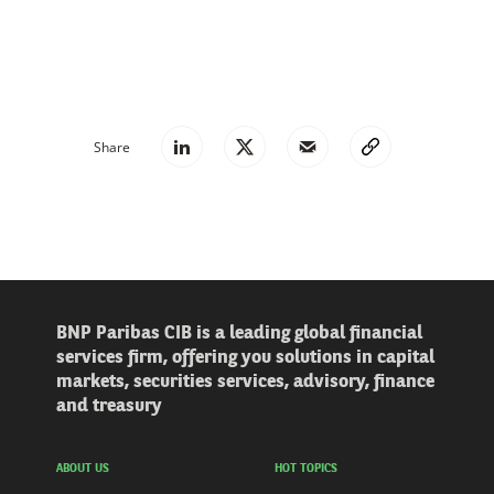
Share
BNP Paribas CIB is a leading global financial
services firm, offering you solutions in capital
markets, securities services, advisory, finance
and treasury
ABOUT US
HOT TOPICS