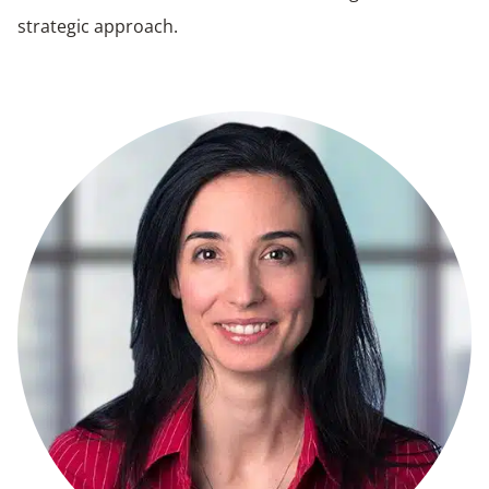
strategic approach.