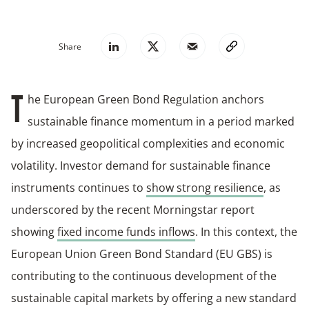
Share
he European Green Bond Regulation anchors
T
sustainable finance momentum in a period marked
by increased geopolitical complexities and economic
volatility. Investor demand for sustainable finance
instruments continues to
show strong resilience
, as
underscored by the recent Morningstar report
showing
fixed income funds inflows
. In this context, the
European Union Green Bond Standard (EU GBS) is
contributing to the continuous development of the
sustainable capital markets by offering a new standard