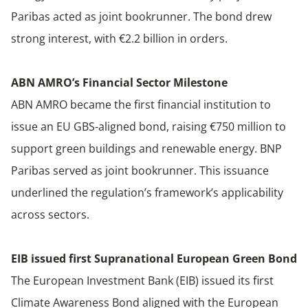
Paribas acted as joint bookrunner. The bond drew
strong interest, with €2.2 billion in orders.
ABN AMRO’s Financial Sector Milestone
ABN AMRO became the first financial institution to
issue an EU GBS-aligned bond, raising €750 million to
support green buildings and renewable energy. BNP
Paribas served as joint bookrunner. This issuance
underlined the regulation’s framework’s applicability
across sectors.
EIB issued first Supranational European Green Bond
The European Investment Bank (EIB) issued its first
Climate Awareness Bond aligned with the European