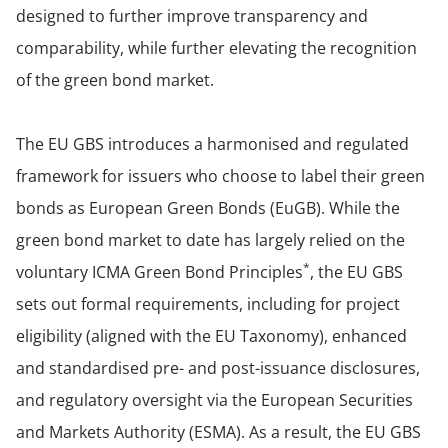
designed to further improve transparency and
comparability, while further elevating the recognition
of the green bond market.
The EU GBS introduces a harmonised and regulated
framework for issuers who choose to label their green
bonds as European Green Bonds (EuGB). While the
green bond market to date has largely relied on the
*
voluntary ICMA Green Bond Principles
, the EU GBS
sets out formal requirements, including for project
eligibility (aligned with the EU Taxonomy), enhanced
and standardised pre- and post-issuance disclosures,
and regulatory oversight via the European Securities
and Markets Authority (ESMA). As a result, the EU GBS