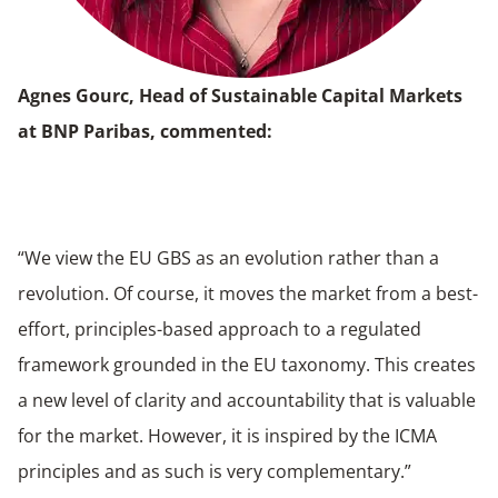
Agnes Gourc, Head of Sustainable Capital Markets
at BNP Paribas, commented:
“We view the EU GBS as an evolution rather than a
revolution. Of course, it moves the market from a best-
effort, principles-based approach to a regulated
framework grounded in the EU taxonomy. This creates
a new level of clarity and accountability that is valuable
for the market. However, it is inspired by the ICMA
principles and as such is very complementary.”