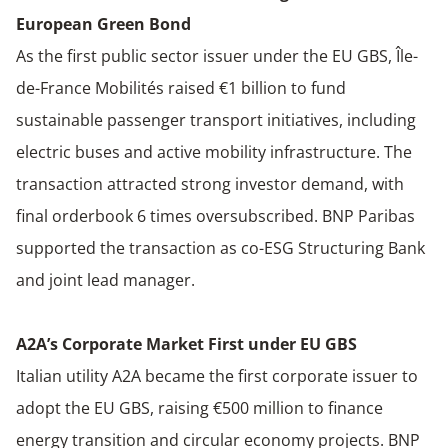
European Green Bond
As the first public sector issuer under the EU GBS, Île-
de-France Mobilités raised €1 billion to fund
sustainable passenger transport initiatives, including
electric buses and active mobility infrastructure. The
transaction attracted strong investor demand, with
final orderbook 6 times oversubscribed. BNP Paribas
supported the transaction as co-ESG Structuring Bank
and joint lead manager.
A2A’s Corporate Market First under EU GBS
Italian utility A2A became the first corporate issuer to
adopt the EU GBS, raising €500 million to finance
energy transition and circular economy projects. BNP