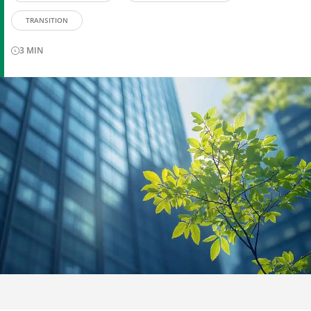
TRANSITION
3
MIN