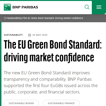
archform
Search
BNP Paribas
footer
Me
What are you searching?
»
Sustainability
»
The EU Green Bond Standard: driving market confidence
Home
SEARCH
SUSTAINABILITY
20 MAY 2025
The EU Green Bond Standard:
driving market confidence
The new EU Green Bond Standard improves
transparency and comparability. BNP Paribas
supported the first four EuGBs issued across the
public, corporate, and financial sectors.
SUSTAINABLE BONDS
SUSTAINABLE FINANCE