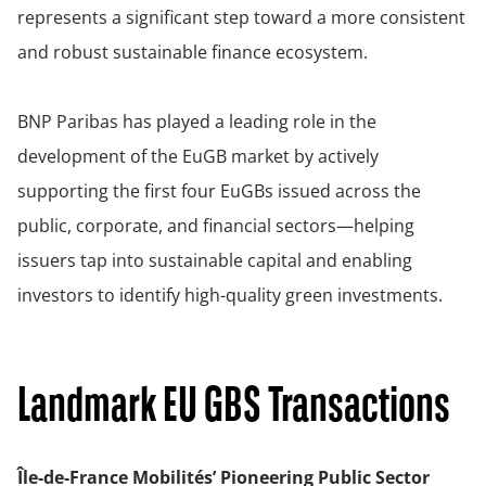
represents a significant step toward a more consistent
and robust sustainable finance ecosystem.
BNP Paribas has played a leading role in the
development of the EuGB market by actively
supporting the first four EuGBs issued across the
public, corporate, and financial sectors—helping
issuers tap into sustainable capital and enabling
investors to identify high-quality green investments.
Landmark EU GBS Transactions
Île-de-France Mobilités’ Pioneering Public Sector