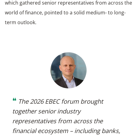
which gathered senior representatives from across the
world of finance, pointed to a solid medium- to long-
term outlook.
❝
The 2026 EBEC forum brought
together senior industry
representatives from across the
financial ecosystem – including banks,