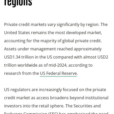
regions
Private credit markets vary significantly by region. The
United States remains the most developed market,
accounting for the majority of global private credit.
Assets under management reached approximately
USD1.34 trillion in the US compared with almost USD2
trillion worldwide as of mid-2024, according to
research from the
US Federal Reserve
.
US regulators are increasingly focused on the private
credit market as access broadens beyond institutional
investors into the retail sphere. The Securities and