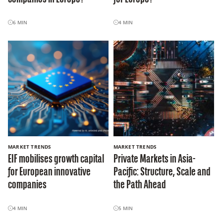
6
MIN
4
MIN
MARKET TRENDS
MARKET TRENDS
EIF mobilises growth capital
Private Markets in Asia-
for European innovative
Pacific: Structure, Scale and
companies
the Path Ahead
4
MIN
5
MIN