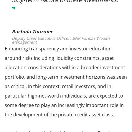
❞
Rachida Tournier
Deputy Chief Executive Officer, BNP Paribas Wealth
Management
Enhancing transparency and investor education
around risks including liquidity constraints, asset
allocation considerations within a broader investment
portfolio, and long‑term investment horizons was seen
as critical. In this context, retail investors, and in
particular high‑net‑worth individuals, are expected to
some degree to play an increasingly important role in
the development of the private credit asset class.