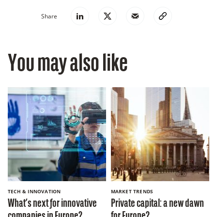
Share
You may also like
TECH & INNOVATION
MARKET TRENDS
What’s next for innovative
Private capital: a new dawn
companies in Europe?
for Europe?