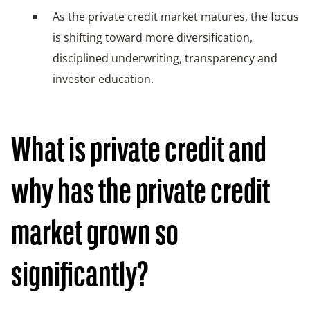
As the private credit market matures, the focus
is shifting toward more diversification,
disciplined underwriting, transparency and
investor education.
What is private credit and
why has the private credit
market grown so
significantly?