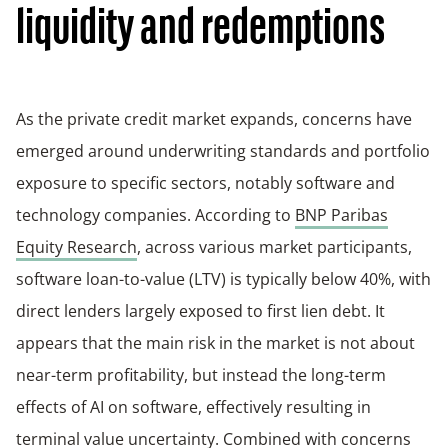
liquidity and redemptions
As the private credit market expands, concerns have
emerged around underwriting standards and portfolio
exposure to specific sectors, notably software and
technology companies. According to
BNP Paribas
Equity Research
, across various market participants,
software loan-to-value (LTV) is typically below 40%, with
direct lenders largely exposed to first lien debt. It
appears that the main risk in the market is not about
near-term profitability, but instead the long-term
effects of AI on software, effectively resulting in
terminal value uncertainty. Combined with concerns