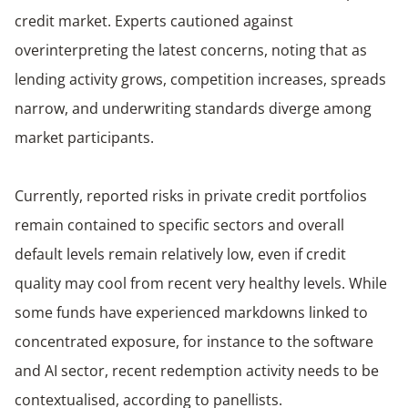
credit market. Experts cautioned against
overinterpreting the latest concerns, noting that as
lending activity grows, competition increases, spreads
narrow, and underwriting standards diverge among
market participants.
Currently, reported risks in private credit portfolios
remain contained to specific sectors and overall
default levels remain relatively low, even if credit
quality may cool from recent very healthy levels. While
some funds have experienced markdowns linked to
concentrated exposure, for instance to the software
and AI sector, recent redemption activity needs to be
contextualised, according to panellists.