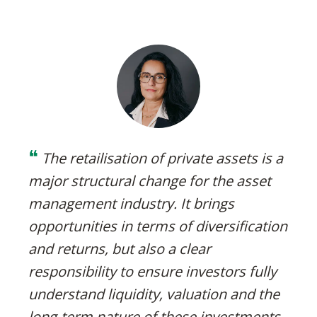
❝
The retailisation of private assets is a
major structural change for the asset
management industry. It brings
opportunities in terms of diversification
and returns, but also a clear
responsibility to ensure investors fully
understand liquidity, valuation and the
long‑term nature of these investments.