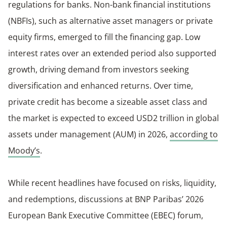
regulations for banks. Non-bank financial institutions
(NBFIs), such as alternative asset managers or private
equity firms, emerged to fill the financing gap. Low
interest rates over an extended period also supported
growth, driving demand from investors seeking
diversification and enhanced returns. Over time,
private credit has become a sizeable asset class and
the market is expected to exceed USD2 trillion in global
assets under management (AUM) in 2026,
according to
Moody’s
.
While recent headlines have focused on risks, liquidity,
and redemptions, discussions at BNP Paribas’ 2026
European Bank Executive Committee (EBEC) forum,