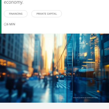
economy.
FINANCING
PRIVATE CAPITAL
6
MIN