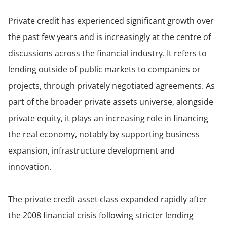
Private credit has experienced significant growth over
the past few years and is increasingly at the centre of
discussions across the financial industry. It refers to
lending outside of public markets to companies or
projects, through privately negotiated agreements. As
part of the broader private assets universe, alongside
private equity, it plays an increasing role in financing
the real economy, notably by supporting business
expansion, infrastructure development and
innovation.
The private credit asset class expanded rapidly after
the 2008 financial crisis following stricter lending