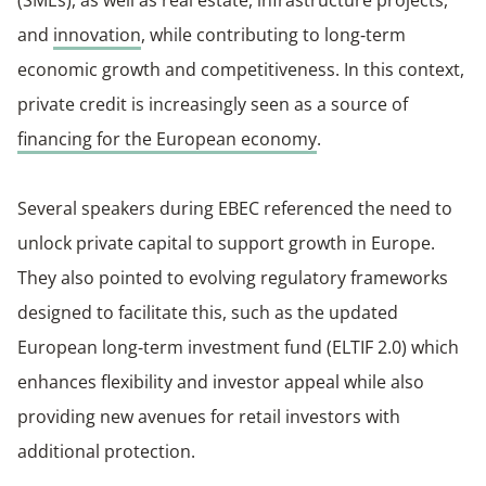
(SMEs), as well as real estate, infrastructure projects,
and
innovation
, while contributing to long‑term
economic growth and competitiveness. In this context,
private credit is increasingly seen as a source of
financing for the European economy
.
Several speakers during EBEC referenced the need to
unlock private capital to support growth in Europe.
They also pointed to evolving regulatory frameworks
designed to facilitate this, such as the updated
European long‑term investment fund (ELTIF 2.0) which
enhances flexibility and investor appeal while also
providing new avenues for retail investors with
additional protection.