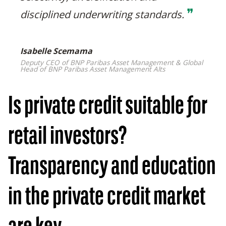
❞
disciplined underwriting standards.
Isabelle Scemama
Deputy CEO of BNP Paribas Asset Management & Global
Head of BNP Paribas Asset Management Alts
Is private credit suitable for
retail investors?
Transparency and education
in the private credit market