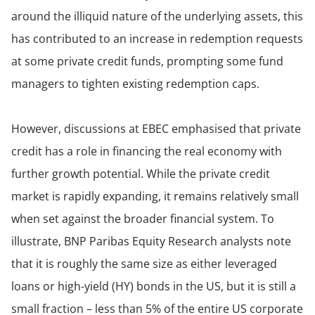
around the illiquid nature of the underlying assets, this
has contributed to an increase in redemption requests
at some private credit funds, prompting some fund
managers to tighten existing redemption caps.
However, discussions at EBEC emphasised that private
credit has a role in financing the real economy with
further growth potential. While the private credit
market is rapidly expanding, it remains relatively small
when set against the broader financial system. To
illustrate, BNP Paribas Equity Research analysts note
that it is roughly the same size as either leveraged
loans or high-yield (HY) bonds in the US, but it is still a
small fraction – less than 5% of the entire US corporate