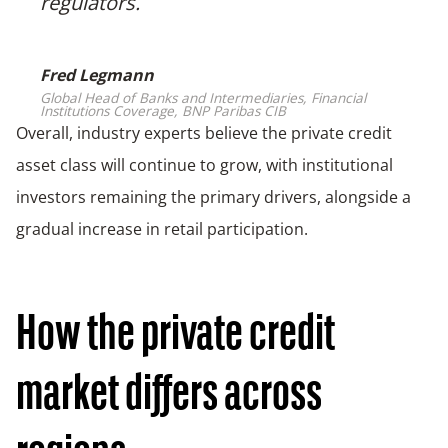
❞
regulators.
Fred Legmann
Global Head of Banks and Intermediaries, Financial
Institutions Coverage, BNP Paribas CIB
Overall, industry experts believe the private credit
asset class will continue to grow, with institutional
investors remaining the primary drivers, alongside a
gradual increase in retail participation.
How the private credit
market differs across