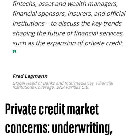
fintechs, asset and wealth managers,
financial sponsors, insurers, and official
institutions – to discuss the key trends
shaping the future of financial services,
such as the expansion of private credit.
❞
Fred Legmann
Global Head of Banks and Intermediaries, Financial
Institutions Coverage, BNP Paribas CIB
Private credit market
concerns: underwriting,