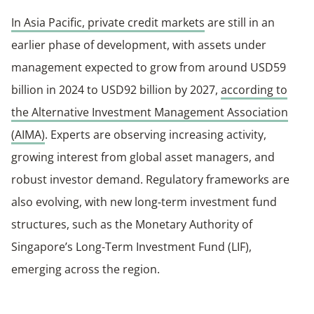
In Asia Pacific, private credit markets
are still in an
earlier phase of development, with assets under
management expected to grow from around USD59
billion in 2024 to USD92 billion by 2027,
according to
the Alternative Investment Management Association
(AIMA)
. Experts are observing increasing activity,
growing interest from global asset managers, and
robust investor demand. Regulatory frameworks are
also evolving, with new long‑term investment fund
structures, such as the Monetary Authority of
Singapore’s Long-Term Investment Fund (LIF),
emerging across the region.