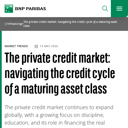
archform
Search
BNP Paribas
footer
Me
What are you searching?
The private credit market: navigating the credit cycle of a maturing asset
»
Financing
»
Home
class
SEARCH
MARKET TRENDS
13 MAY 2026
The private credit market:
navigating the credit cycle
of a maturing asset class
The private credit market continues to expand
globally, with a growing focus on discipline,
education, and its role in financing the real