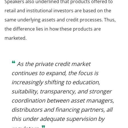
Speakers also underlined that products offered to
retail and institutional investors are based on the
same underlying assets and credit processes. Thus,
the difference lies in how these products are
marketed.
❝
As the private credit market
continues to expand, the focus is
increasingly shifting to education,
suitability, transparency, and stronger
coordination between asset managers,
distributors and financing partners, all
this under adequate supervision by