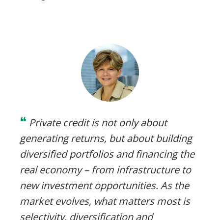
❝
Private credit is not only about
generating returns, but about building
diversified portfolios and financing the
real economy – from infrastructure to
new investment opportunities. As the
market evolves, what matters most is
selectivity, diversification and