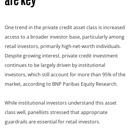
are key
One trend in the private credit asset class is increased
access to a broader investor base, particularly among
retail investors, primarily high‑net‑worth individuals.
Despite growing interest, private credit investment
continues to be largely driven by institutional
investors, which still account for more than 95% of the
market, according to BNP Paribas Equity Research.
While institutional investors understand this asset
class well, panellists stressed that appropriate
guardrails are essential for retail investors.