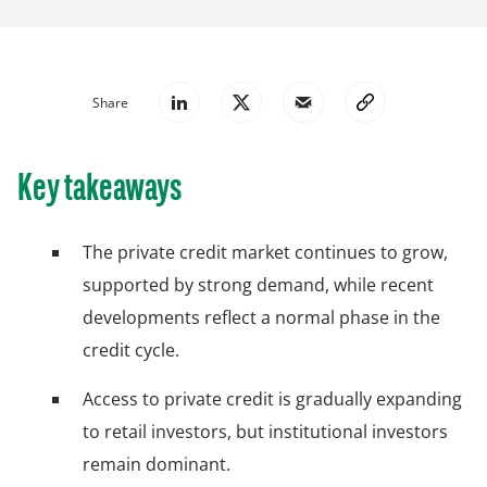
Share
Key takeaways
The private credit market continues to grow,
supported by strong demand, while recent
developments reflect a normal phase in the
credit cycle.
Access to private credit is gradually expanding
to retail investors, but institutional investors
remain dominant.