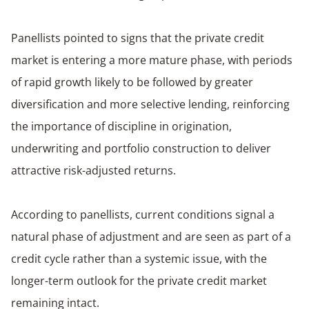
Panellists pointed to signs that the private credit
market is entering a more mature phase, with periods
of rapid growth likely to be followed by greater
diversification and more selective lending, reinforcing
the importance of discipline in origination,
underwriting and portfolio construction to deliver
attractive risk-adjusted returns.
According to panellists, current conditions signal a
natural phase of adjustment and are seen as part of a
credit cycle rather than a systemic issue, with the
longer-term outlook for the private credit market
remaining intact.