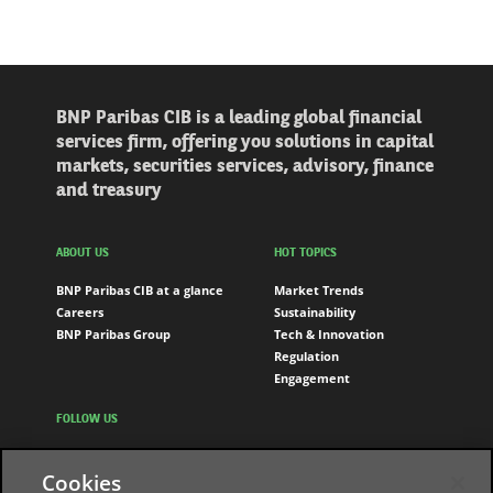
BNP Paribas CIB is a leading global financial
services firm, offering you solutions in capital
markets, securities services, advisory, finance
and treasury
ABOUT US
HOT TOPICS
BNP Paribas CIB at a glance
Market Trends
Careers
Sustainability
BNP Paribas Group
Tech & Innovation
Regulation
Engagement
FOLLOW US
LinkedIn
Cookies
Youtube