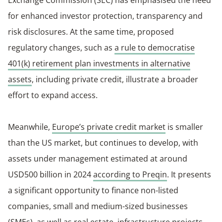
Exchange Commission (SEC) has emphasised the need
for enhanced investor protection, transparency and
risk disclosures. At the same time, proposed
regulatory changes, such as
a rule to democratise
401(k) retirement plan investments in alternative
assets
, including private credit, illustrate a broader
effort to expand access.
Meanwhile,
Europe’s private credit market
is smaller
than the US market, but continues to develop, with
assets under management estimated at around
USD500 billion in 2024
according to Preqin
. It presents
a significant opportunity to finance non-listed
companies, small and medium-sized businesses