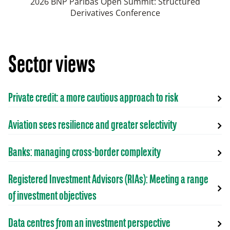
2026 BNP Paribas Open Summit: Structured
Derivatives Conference
Sector views
Private credit: a more cautious approach to risk
Aviation sees resilience and greater selectivity
Banks: managing cross-border complexity
Registered Investment Advisors (RIAs): Meeting a range
of investment objectives
Data centres from an investment perspective