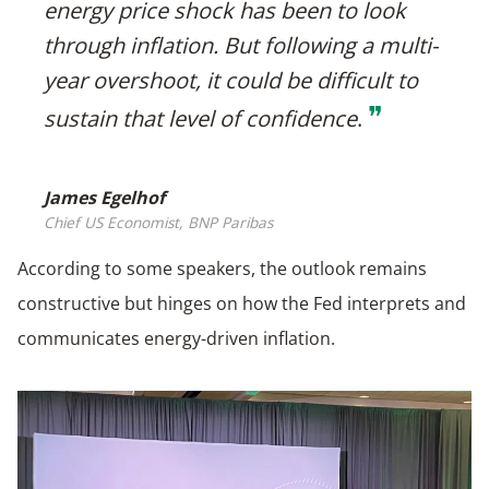
energy price shock has been to look
through inflation. But following a multi-
year overshoot, it could be difficult to
❞
sustain that level of confidence
.
James Egelhof
Chief US Economist, BNP Paribas
According to some speakers, the outlook remains
constructive but hinges on how the Fed interprets and
communicates energy-driven inflation.