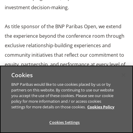
investment decision-making.
As title sponsor of the BNP Paribas Open, we extend
the experience beyond the conference room through
exclusive relationship-building experiences and
community initiatives that reflect our commitment to
equity, partnership, and performance at every level of
the sport. The BNP Paribas Open – known as the “the
Cookies
fifth Grand Slam” – provides a vibrant backdrop for the
BNP Paribas would like to use cookies placed by us or by
partners on this website. By continuing to use our website
Summit, hosted by BNP Paribas Corporate and
you accept the use of these cookies. Please see our cookie
policy for more information and / or access cookies
Institutional Banking (CIB), Americas. Learn more about
settings for more details on those cookies.
Cookies Policy
our client platforms and capabilities across Global
Markets, Global Banking and Securities Services at
BNP
Cookies Settings
Paribas CIB – The bank for a changing world
.