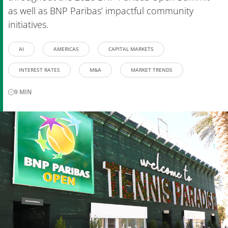
as well as BNP Paribas’ impactful community
initiatives.
AI
AMERICAS
CAPITAL MARKETS
INTEREST RATES
M&A
MARKET TRENDS
9
MIN