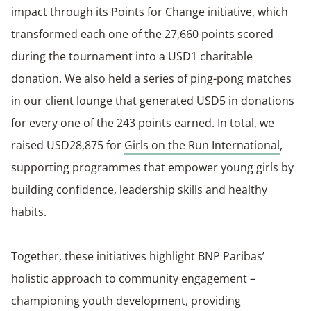
impact through its Points for Change initiative, which
transformed each one of the 27,660 points scored
during the tournament into a USD1 charitable
donation. We also held a series of ping-pong matches
in our client lounge that generated USD5 in donations
for every one of the 243 points earned. In total, we
raised USD28,875 for
Girls on the Run International
,
supporting programmes that empower young girls by
building confidence, leadership skills and healthy
habits.
Together, these initiatives highlight BNP Paribas’
holistic approach to community engagement –
championing youth development, providing