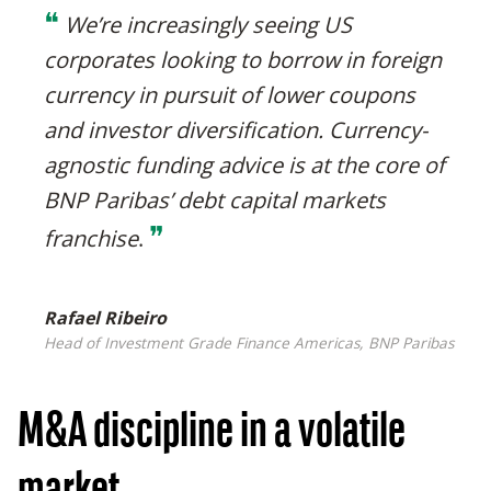
❝
We’re increasingly seeing US
corporates looking to borrow in foreign
currency in pursuit of lower coupons
and investor diversification. Currency-
agnostic funding advice is at the core of
BNP Paribas’ debt capital markets
❞
franchise
.
Rafael Ribeiro
Head of Investment Grade Finance Americas, BNP Paribas
M&A discipline in a volatile