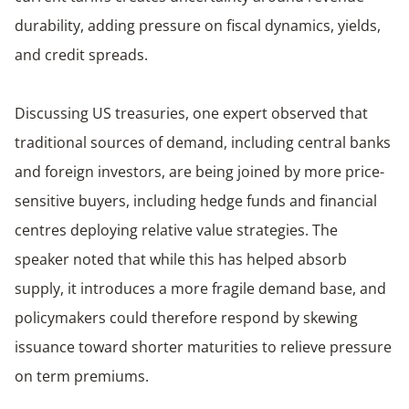
durability, adding pressure on fiscal dynamics, yields,
and credit spreads.
Discussing US treasuries, one expert observed that
traditional sources of demand, including central banks
and foreign investors, are being joined by more price-
sensitive buyers, including hedge funds and financial
centres deploying relative value strategies. The
speaker noted that while this has helped absorb
supply, it introduces a more fragile demand base, and
policymakers could therefore respond by skewing
issuance toward shorter maturities to relieve pressure
on term premiums.