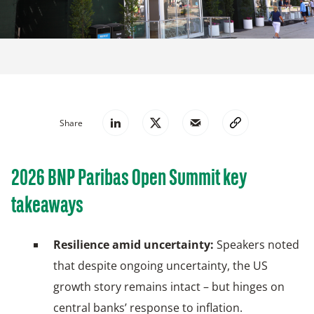
Share
2026 BNP Paribas Open Summit key
takeaways
Resilience amid uncertainty:
Speakers noted
that despite ongoing uncertainty, the US
growth story remains intact – but hinges on
central banks’ response to inflation.