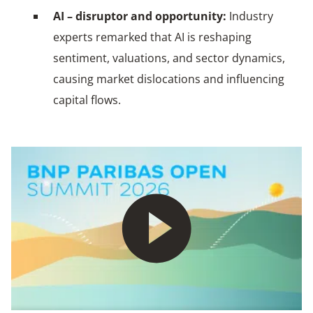
AI – disruptor and opportunity:
Industry
experts remarked that AI is reshaping
sentiment, valuations, and sector dynamics,
causing market dislocations and influencing
capital flows.
Play