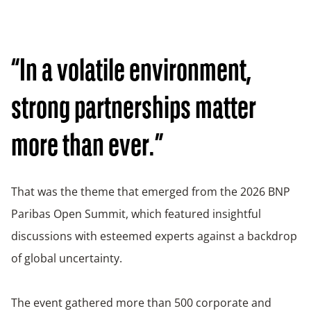
“In a volatile environment,
strong partnerships matter
more than ever.”
That was the theme that emerged from the 2026 BNP
Paribas Open Summit, which featured insightful
discussions with esteemed experts against a backdrop
of global uncertainty.
The event gathered more than 500 corporate and