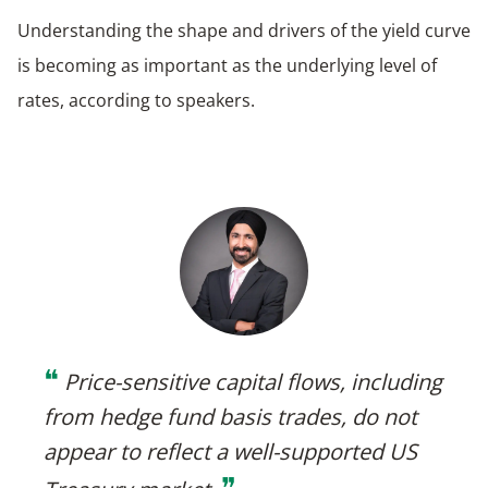
Understanding the shape and drivers of the yield curve
is becoming as important as the underlying level of
rates, according to speakers.
❝
Price-sensitive capital flows, including
from hedge fund basis trades, do not
appear to reflect a well-supported US
❞