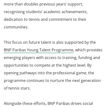
more than doubles previous years’ support,
recognising students’ academic achievements,
dedication to tennis and commitment to their
communities.
This focus on future talent is also supported by the
BNP Paribas Young Talent Programme
, which provides
emerging players with access to training, funding and
opportunities to compete at the highest level. By
opening pathways into the professional game, the
programme continues to nurture the next generation
of tennis stars.
Alongside these efforts, BNP Paribas drives social