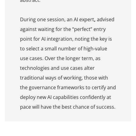
During one session, an AI expert
,
advised
against waiting for the “perfect” entry
point for AI integration, noting the key is
to select a small number of high-value
use cases. Over the longer term, as
technologies and use cases alter
traditional ways of working, those with
the governance frameworks to certify and
deploy new AI capabilities confidently at
pace will have the best chance of success.