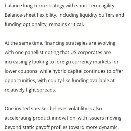
balance long-term strategy with short-term agility.
Balance-sheet flexibility, including liquidity buffers and
funding optionality, remains critical.
At the same time, financing strategies are evolving,
with one panellist noting that US corporates are
increasingly looking to foreign currency markets for
lower coupons, while hybrid capital continues to offer
opportunities, with equity-like funding available at
relatively tight spreads.
One invited speaker believes volatility is also
accelerating product innovation, with issuers moving
beyond static payoff profiles toward more dynamic,