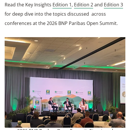
Read the Key Insights
Edition 1
,
Edition 2
and
Edition 3
for deep dive into the topics discussed across
conferences at the 2026 BNP Paribas Open Summit.