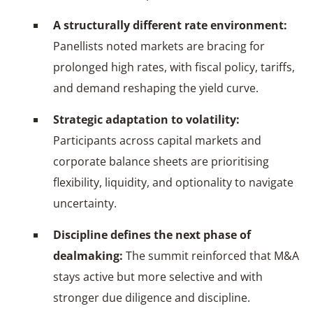
A structurally different rate environment:
Panellists noted markets are bracing for
prolonged high rates, with fiscal policy, tariffs,
and demand reshaping the yield curve.
Strategic adaptation to volatility:
Participants across capital markets and
corporate balance sheets are prioritising
flexibility, liquidity, and optionality to navigate
uncertainty.
Discipline defines the next phase of
dealmaking:
The summit reinforced that M&A
stays active but more selective and with
stronger due diligence and discipline.