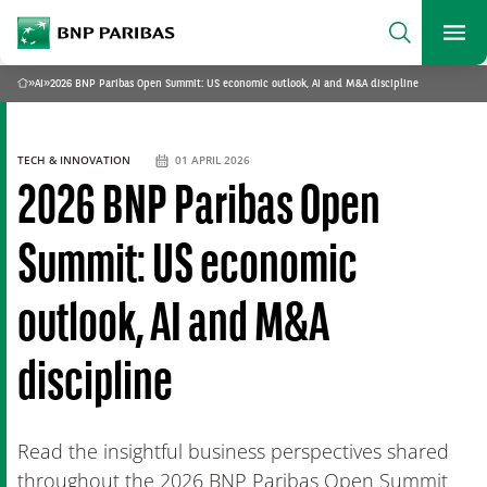
archform
Search
BNP Paribas
footer
Me
What are you searching?
»
AI
»
2026 BNP Paribas Open Summit: US economic outlook, AI and M&A discipline
Home
SEARCH
TECH & INNOVATION
01 APRIL 2026
2026 BNP Paribas Open
Summit: US economic
outlook, AI and M&A
discipline
Read the insightful business perspectives shared
throughout the 2026 BNP Paribas Open Summit