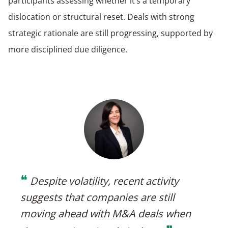
participants assessing whether it’s a temporary
dislocation or structural reset. Deals with strong
strategic rationale are still progressing, supported by
more disciplined due diligence.
❝
Despite volatility, recent activity
suggests that companies are still
moving ahead with M&A deals when