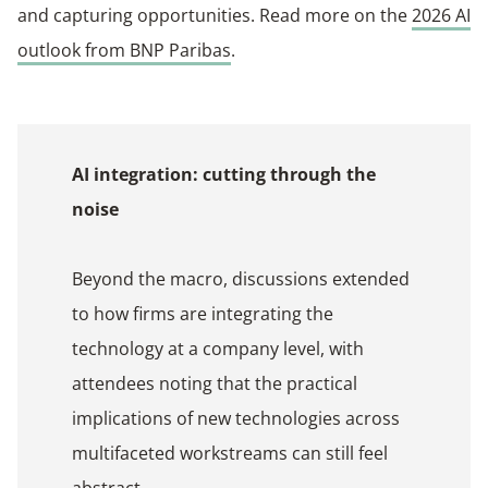
and capturing opportunities. Read more on the
2026 AI
outlook from BNP Paribas
.
AI integration: cutting through the
noise
Beyond the macro, discussions extended
to how firms are integrating the
technology at a company level, with
attendees noting that the practical
implications of new technologies across
multifaceted workstreams can still feel
abstract.