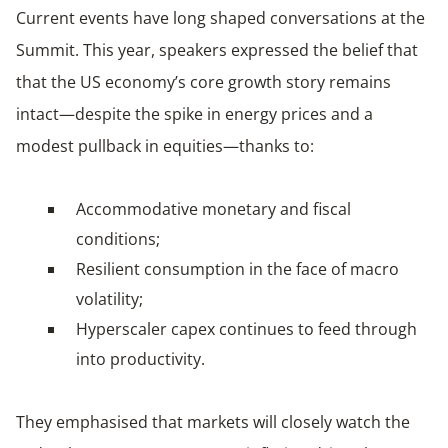
Current events have long shaped conversations at the
Summit. This year, speakers expressed the belief that
that the US economy’s core growth story remains
intact—despite the spike in energy prices and a
modest pullback in equities—thanks to:
Accommodative monetary and fiscal
conditions;
Resilient consumption in the face of macro
volatility;
Hyperscaler capex continues to feed through
into productivity.
They emphasised that markets will closely watch the