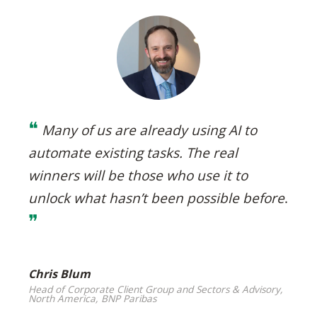
❝
Many of us are already using AI to
automate existing tasks. The real
winners will be those who use it to
unlock what hasn’t been possible before
.
❞
Chris Blum
Head of Corporate Client Group and Sectors & Advisory,
North America, BNP Paribas