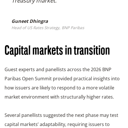
Treasury market
.
Guneet Dhingra
Head of US Rates Strategy, BNP Paribas
Capital markets in transition
Guest experts and panellists across the 2026 BNP
Paribas Open Summit provided practical insights into
how issuers are likely to respond to a more volatile
market environment with structurally higher rates.
Several panellists suggested the next phase may test
capital markets’ adaptability, requiring issuers to