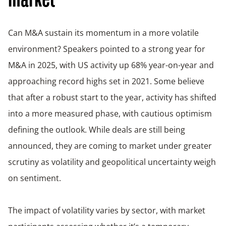
market
Can M&A sustain its momentum in a more volatile
environment? Speakers pointed to a strong year for
M&A in 2025, with US activity up 68% year-on-year and
approaching record highs set in 2021. Some believe
that after a robust start to the year, activity has shifted
into a more measured phase, with cautious optimism
defining the outlook. While deals are still being
announced, they are coming to market under greater
scrutiny as volatility and geopolitical uncertainty weigh
on sentiment.
The impact of volatility varies by sector, with market