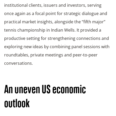
institutional clients, issuers and investors, serving
once again as a focal point for strategic dialogue and
practical market insights, alongside the “fifth major”
tennis championship in Indian Wells. It provided a
productive setting for strengthening connections and
exploring new ideas by combining panel sessions with
roundtables, private meetings and peer-to-peer
conversations.
An uneven US economic
outlook