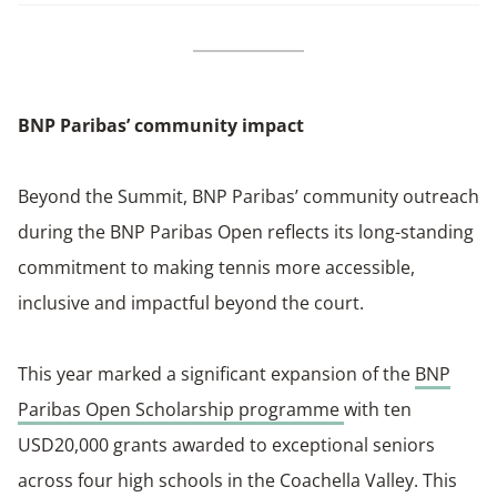
BNP Paribas’ community impact
Beyond the Summit, BNP Paribas’ community outreach
during the BNP Paribas Open reflects its long-standing
commitment to making tennis more accessible,
inclusive and impactful beyond the court.
This year marked a significant expansion of the
BNP
Paribas Open Scholarship programme
with ten
USD20,000 grants awarded to exceptional seniors
across four high schools in the Coachella Valley. This