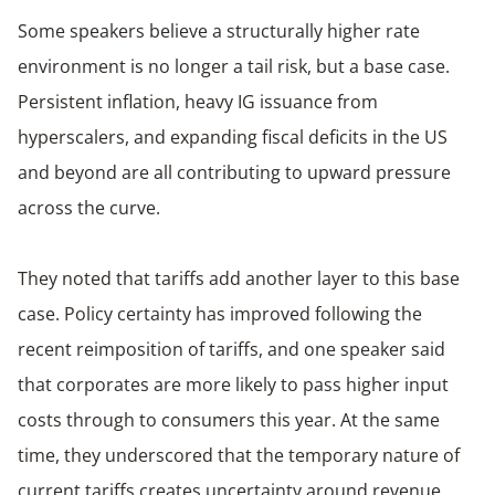
Some speakers believe a structurally higher rate
environment is no longer a tail risk, but a base case.
Persistent inflation, heavy IG issuance from
hyperscalers, and expanding fiscal deficits in the US
and beyond are all contributing to upward pressure
across the curve.
They noted that tariffs add another layer to this base
case. Policy certainty has improved following the
recent reimposition of tariffs, and one speaker said
that corporates are more likely to pass higher input
costs through to consumers this year. At the same
time, they underscored that the temporary nature of
current tariffs creates uncertainty around revenue