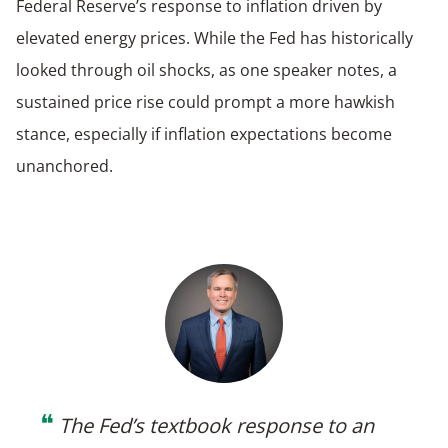
Federal Reserve’s response to inflation driven by
elevated energy prices. While the Fed has historically
looked through oil shocks, as one speaker notes, a
sustained price rise could prompt a more hawkish
stance, especially if inflation expectations become
unanchored.
❝
The Fed’s textbook response to an