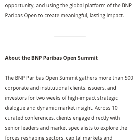
opportunity, and using the global platform of the BNP
Paribas Open to create meaningful, lasting impact.
About the BNP Paribas Open Summit
The BNP Paribas Open Summit gathers more than 500
corporate and institutional clients, issuers, and
investors for two weeks of high-impact strategic
dialogue and dynamic market insight. Across 10
curated conferences, clients engage directly with
senior leaders and market specialists to explore the
forces reshaping sectors, capital markets and