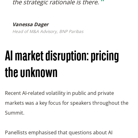
❞
the strategic rationale is there
.
Vanessa Dager
Head of M&A Advisory, BNP Paribas
AI market disruption: pricing
the unknown
Recent AI-related volatility in public and private
markets was a key focus for speakers throughout the
Summit.
Panellists emphasised that questions about AI