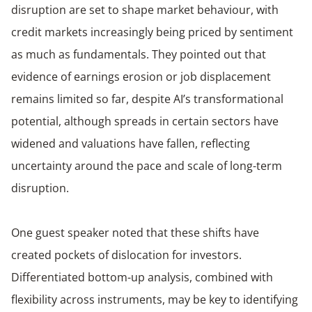
disruption are set to shape market behaviour, with
credit markets increasingly being priced by sentiment
as much as fundamentals. They pointed out that
evidence of earnings erosion or job displacement
remains limited so far, despite AI’s transformational
potential, although spreads in certain sectors have
widened and valuations have fallen, reflecting
uncertainty around the pace and scale of long-term
disruption.
One guest speaker noted that these shifts have
created pockets of dislocation for investors.
Differentiated bottom-up analysis, combined with
flexibility across instruments, may be key to identifying