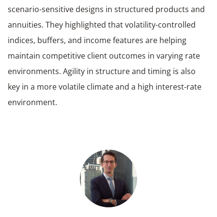
scenario-sensitive designs in structured products and
annuities. They highlighted that volatility-controlled
indices, buffers, and income features are helping
maintain competitive client outcomes in varying rate
environments. Agility in structure and timing is also
key in a more volatile climate and a high interest-rate
environment.