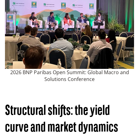
2026 BNP Paribas Open Summit: Global Macro and
Solutions Conference
Structural shifts: the yield
curve and market dynamics