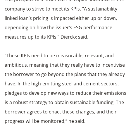
company to strive to meet its KPIs. “A sustainability
linked loan’s pricing is impacted either up or down,
depending on how the issuer’s ESG performance
measures up to its KPIs,” Dierckx said.
“These KPIs need to be measurable, relevant, and
ambitious, meaning that they really have to incentivise
the borrower to go beyond the plans that they already
have. In the high-emitting steel and cement sectors,
pledges to develop new ways to reduce their emissions
is a robust strategy to obtain sustainable funding. The
borrower agrees to enact these changes, and their
progress will be monitored,” he said.