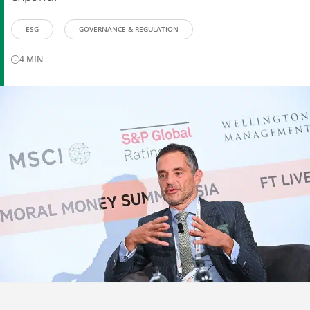
ESG
GOVERNANCE & REGULATION
4
MIN