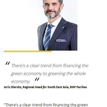
There’s a clear trend from financing the
green economy to greening the whole
economy.
Joris Dierckx, Regional Head for South East Asia, BNP Paribas
“There’s a clear trend from financing the green