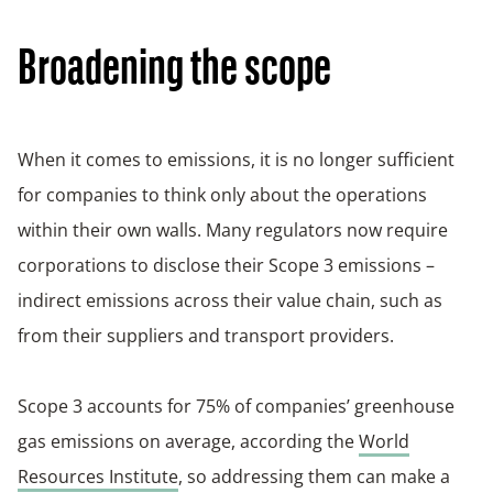
Broadening the scope
When it comes to emissions, it is no longer sufficient
for companies to think only about the operations
within their own walls. Many regulators now require
corporations to disclose their Scope 3 emissions –
indirect emissions across their value chain, such as
from their suppliers and transport providers.
Scope 3 accounts for 75% of companies’ greenhouse
gas emissions on average, according the
World
Resources Institute
, so addressing them can make a