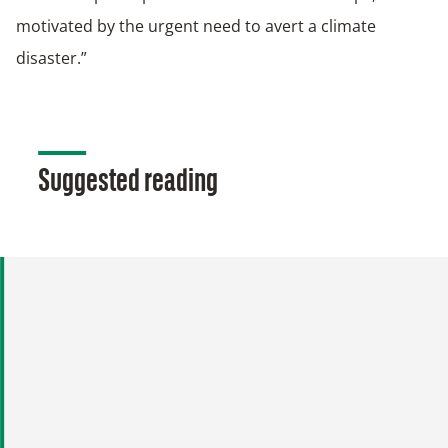
motivated by the urgent need to avert a climate
disaster.”
Suggested reading