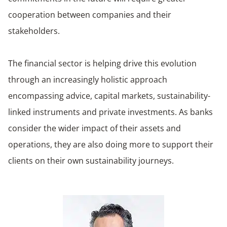
cooperation between companies and their
stakeholders.
The financial sector is helping drive this evolution
through an increasingly holistic approach
encompassing advice, capital markets, sustainability-
linked instruments and private investments. As banks
consider the wider impact of their assets and
operations, they are also doing more to support their
clients on their own sustainability journeys.