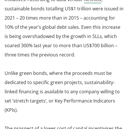
sustainable bonds totalling US$1 trillion were issued in
2021 – 20 times more than in 2015 – accounting for
10% of the year’s global debt sales. Even this increase
is being overshadowed by the growth in SLLs, which
soared 300% last year to more than US$700 billion –
three times the previous record.
Unlike green bonds, where the proceeds must be
dedicated to specific green projects, sustainability-
linked financing is available to any company willing to
set ‘stretch targets’, or Key Performance Indicators
(KPIs).
The prospect of a lower cost of capital incentivises the