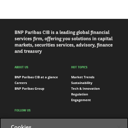
BNP Paribas CIB is a leading global financial
services firm, offering you solutions in capital
markets, securities services, advisory, finance
and treasury
ABOUT US
HOT TOPICS
BNP Paribas CIB at a glance
Market Trends
Careers
Sustainability
BNP Paribas Group
Tech & Innovation
Regulation
Engagement
FOLLOW US
LinkedIn
Cookies
Youtube