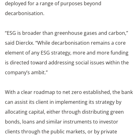
deployed for a range of purposes beyond
decarbonisation.
“ESG is broader than greenhouse gases and carbon,”
said Dierckx. “While decarbonisation remains a core
element of any ESG strategy, more and more funding
is directed toward addressing social issues within the
company’s ambit.”
With a clear roadmap to net zero established, the bank
can assist its client in implementing its strategy by
allocating capital, either through distributing green
bonds, loans and similar instruments to investor
clients through the public markets, or by private