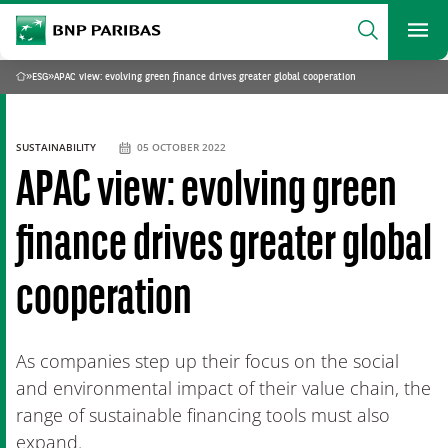
archform
Search
BNP Paribas
footer
Me
What are you searching?
»
ESG
»
APAC view: evolving green finance drives greater global cooperation
Home
SEARCH
SUSTAINABILITY
05 OCTOBER 2022
APAC view: evolving green
finance drives greater global
cooperation
As companies step up their focus on the social
and environmental impact of their value chain, the
range of sustainable financing tools must also
expand.