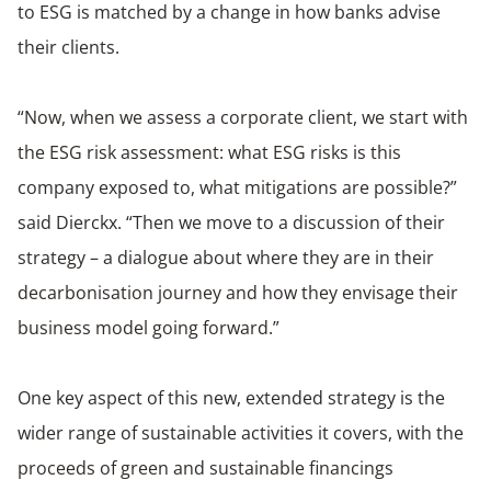
to ESG is matched by a change in how banks advise
their clients.
“Now, when we assess a corporate client, we start with
the ESG risk assessment: what ESG risks is this
company exposed to, what mitigations are possible?”
said Dierckx. “Then we move to a discussion of their
strategy – a dialogue about where they are in their
decarbonisation journey and how they envisage their
business model going forward.”
One key aspect of this new, extended strategy is the
wider range of sustainable activities it covers, with the
proceeds of green and sustainable financings