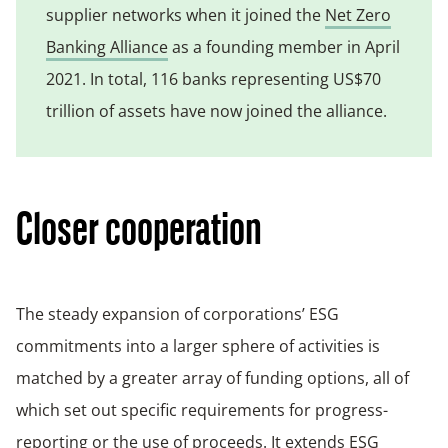
supplier networks when it joined the
Net Zero
Banking Alliance
as a founding member in April
2021. In total, 116 banks representing US$70
trillion of assets have now joined the alliance.
Closer cooperation
The steady expansion of corporations’ ESG
commitments into a larger sphere of activities is
matched by a greater array of funding options, all of
which set out specific requirements for progress-
reporting or the use of proceeds. It extends ESG