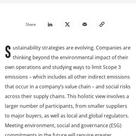
Share
ustainability strategies are evolving. Companies are
S
thinking beyond the environmental impact of their
own operations and studying ways to limit Scope 3
emissions – which includes all other indirect emissions
that occur in a company’s value chain – and social risks
across their supply chains. This holistic view involves a
larger number of participants, from smaller suppliers
to major buyers, as well as local and global regulators.
Meeting environment, social and governance (ESG)
commitments in the future will require greater