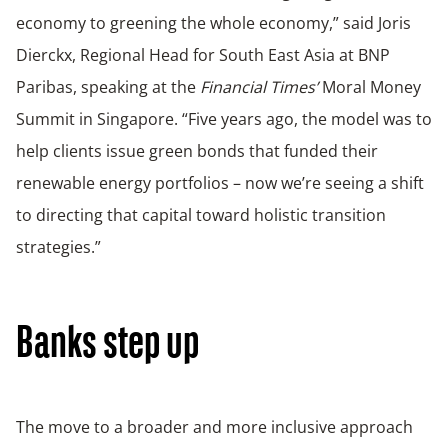
economy to greening the whole economy,” said Joris
Dierckx, Regional Head for South East Asia at BNP
Paribas, speaking at the
Financial Times’
Moral Money
Summit in Singapore. “Five years ago, the model was to
help clients issue green bonds that funded their
renewable energy portfolios – now we’re seeing a shift
to directing that capital toward holistic transition
strategies.”
Banks step up
The move to a broader and more inclusive approach