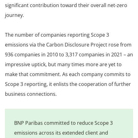
significant contribution toward their overall net-zero
journey.
The number of companies reporting Scope 3
emissions via the Carbon Disclosure Project rose from
936 companies in 2010 to 3,317 companies in 2021 – an
impressive uptick, but many times more are yet to
make that commitment. As each company commits to
Scope 3 reporting, it enlists the cooperation of further
business connections.
BNP Paribas committed to reduce Scope 3
emissions across its extended client and