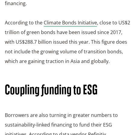
financing.
According to the
Climate Bonds Initiative
, close to US$2
trillion of green bonds have been issued since 2017,
with US$288.7 billion issued this year. This figure does
not include the growing volume of transition bonds,
which are gaining traction in Asia and globally.
Coupling funding to ESG
Borrowers are also turning in greater numbers to
sustainability-linked financing to fund their ESG
initiatives. According to data vendor
Refinitiv
,