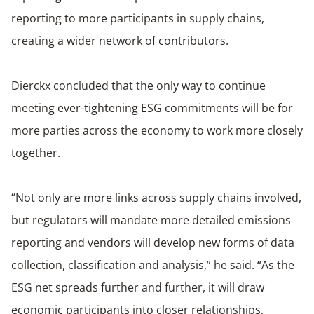
reporting to more participants in supply chains,
creating a wider network of contributors.
Dierckx concluded that the only way to continue
meeting ever-tightening ESG commitments will be for
more parties across the economy to work more closely
together.
“Not only are more links across supply chains involved,
but regulators will mandate more detailed emissions
reporting and vendors will develop new forms of data
collection, classification and analysis,” he said. “As the
ESG net spreads further and further, it will draw
economic participants into closer relationships,