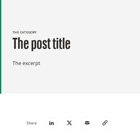
THE CATEGORY
The post title
The excerpt
Share