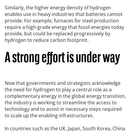
Similarly, the higher energy density of hydrogen
enables use in heavy industries that batteries cannot
provide. For example, furnaces for steel production
require a high-grade energy that fossil energies today
provide, but could be replaced progressively by
hydrogen to reduce carbon footprint.
A strong effort is under way
Now that governments and strategists acknowledge
the need for hydrogen to play a central role as a
complementary energy in the global energy transition,
the industry is working to streamline the access to
technology and to assist in necessary steps required
to scale up the enabling infrastructures.
In countries such as the UK, Japan, South Korea, China