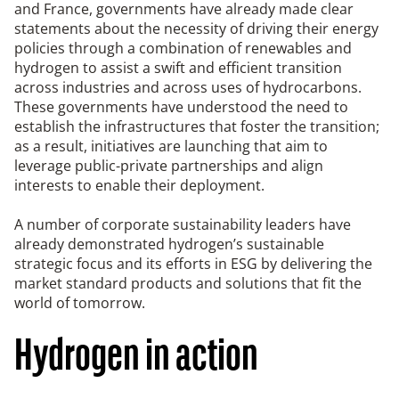
and France, governments have already made clear
statements about the necessity of driving their energy
policies through a combination of renewables and
hydrogen to assist a swift and efficient transition
across industries and across uses of hydrocarbons.
These governments have understood the need to
establish the infrastructures that foster the transition;
as a result, initiatives are launching that aim to
leverage public-private partnerships and align
interests to enable their deployment.
A number of corporate sustainability leaders have
already demonstrated hydrogen’s sustainable
strategic focus and its efforts in ESG by delivering the
market standard products and solutions that fit the
world of tomorrow.
Hydrogen in action