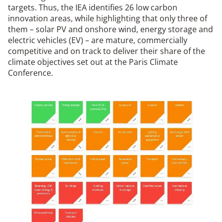
targets. Thus, the IEA identifies 26 low carbon
innovation areas, while highlighting that only three of
them – solar PV and onshore wind, energy storage and
electric vehicles (EV) – are mature, commercially
competitive and on track to deliver their share of the
climate objectives set out at the Paris Climate
Conference.