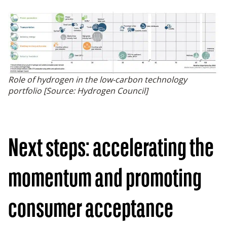
Role of hydrogen in the low-carbon technology
portfolio [Source: Hydrogen Council]
Next steps: accelerating the
momentum and promoting
consumer acceptance