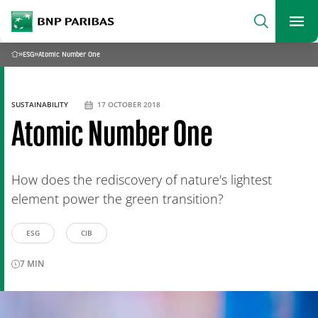
archform
Search
BNP Paribas
footer
Me
What are you searching?
»
ESG
»
Atomic Number One
Home
SEARCH
SUSTAINABILITY
17 OCTOBER 2018
Atomic Number One
How does the rediscovery of nature's lightest
element power the green transition?
ESG
CIB
7
MIN