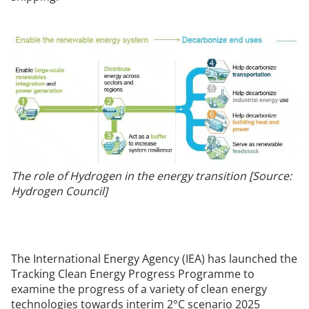
The role of Hydrogen in the energy transition [Source:
Hydrogen Council]
The International Energy Agency (IEA) has launched the
Tracking Clean Energy Progress Programme to
examine the progress of a variety of clean energy
technologies towards interim 2°C scenario 2025