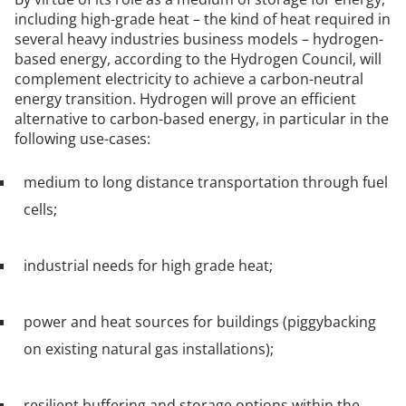
including high-grade heat – the kind of heat required in
several heavy industries business models – hydrogen-
based energy, according to the Hydrogen Council, will
complement electricity to achieve a carbon-neutral
energy transition. Hydrogen will prove an efficient
alternative to carbon-based energy, in particular in the
following use-cases:
medium to long distance transportation through fuel
cells;
industrial needs for high grade heat;
power and heat sources for buildings (piggybacking
on existing natural gas installations);
resilient buffering and storage options within the