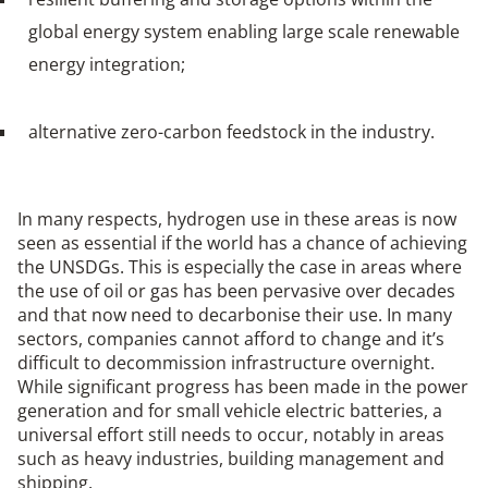
global energy system enabling large scale renewable
energy integration;
alternative zero-carbon feedstock in the industry.
In many respects, hydrogen use in these areas is now
seen as essential if the world has a chance of achieving
the UNSDGs. This is especially the case in areas where
the use of oil or gas has been pervasive over decades
and that now need to decarbonise their use. In many
sectors, companies cannot afford to change and it’s
difficult to decommission infrastructure overnight.
While significant progress has been made in the power
generation and for small vehicle electric batteries, a
universal effort still needs to occur, notably in areas
such as heavy industries, building management and
shipping.