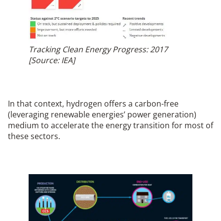
Tracking Clean Energy Progress: 2017
[Source: IEA]
In that context, hydrogen offers a carbon-free
(leveraging renewable energies’ power generation)
medium to accelerate the energy transition for most of
these sectors.