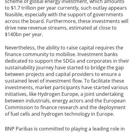
scheme of global energy investment, which amounts
to $1.7 trillion per year currently, such outlay appears
feasible, especially with the support of governments
across the board. Furthermore, these investments will
drive new revenue streams, estimated at close to
$140bn per year.
Nevertheless, the ability to raise capital requires the
finance community to mobilise. Investment banks
dedicated to support the SDGs and corporates in their
sustainability journey have started to bridge the gap
between projects and capital providers to ensure a
sustained level of investment flow. To facilitate these
investments, market participants have started various
initiatives, like Hydrogen Europe, a joint undertaking
between industrials, energy actors and the European
Commission to finance research and the deployment
of fuel cells and hydrogen technology in Europe.
BNP Paribas is committed to playing a leading role in