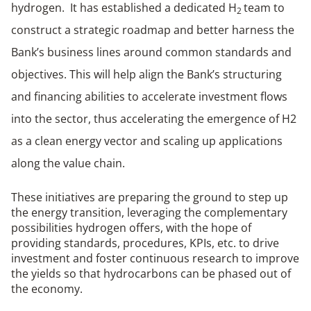
hydrogen. It has established a dedicated H
team to
2
construct a strategic roadmap and better harness the
Bank’s business lines around common standards and
objectives. This will help align the Bank’s structuring
and financing abilities to accelerate investment flows
into the sector, thus accelerating the emergence of H2
as a clean energy vector and scaling up applications
along the value chain.
These initiatives are preparing the ground to step up
the energy transition, leveraging the complementary
possibilities hydrogen offers, with the hope of
providing standards, procedures, KPIs, etc. to drive
investment and foster continuous research to improve
the yields so that hydrocarbons can be phased out of
the economy.