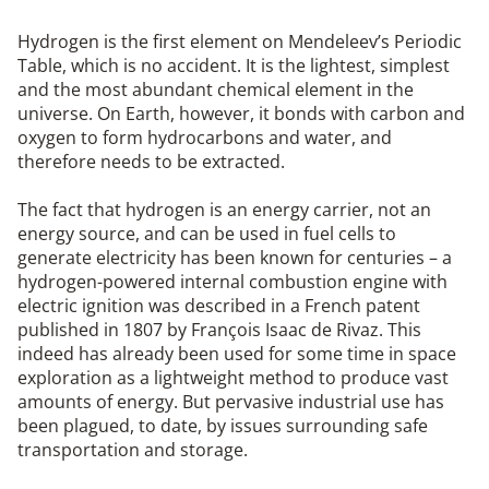
Hydrogen is the first element on Mendeleev’s Periodic
Table, which is no accident. It is the lightest, simplest
and the most abundant chemical element in the
universe. On Earth, however, it bonds with carbon and
oxygen to form hydrocarbons and water, and
therefore needs to be extracted.
The fact that hydrogen is an energy carrier, not an
energy source, and can be used in fuel cells to
generate electricity has been known for centuries – a
hydrogen-powered internal combustion engine with
electric ignition was described in a French patent
published in 1807 by François Isaac de Rivaz. This
indeed has already been used for some time in space
exploration as a lightweight method to produce vast
amounts of energy. But pervasive industrial use has
been plagued, to date, by issues surrounding safe
transportation and storage.