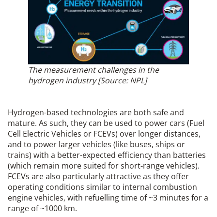
The measurement challenges in the
hydrogen industry [Source: NPL]
Hydrogen-based technologies are both safe and
mature. As such, they can be used to power cars (Fuel
Cell Electric Vehicles or FCEVs) over longer distances,
and to power larger vehicles (like buses, ships or
trains) with a better-expected efficiency than batteries
(which remain more suited for short-range vehicles).
FCEVs are also particularly attractive as they offer
operating conditions similar to internal combustion
engine vehicles, with refuelling time of ~3 minutes for a
range of ~1000 km.