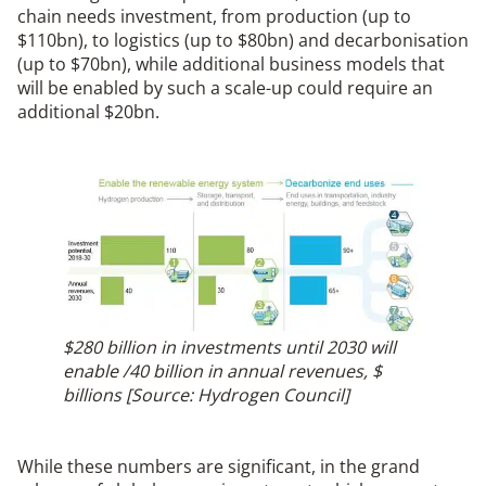
chain needs investment, from production (up to
$110bn), to logistics (up to $80bn) and decarbonisation
(up to $70bn), while additional business models that
will be enabled by such a scale-up could require an
additional $20bn.
$280 billion in investments until 2030 will
enable /40 billion in annual revenues, $
billions [Source: Hydrogen Council]
While these numbers are significant, in the grand