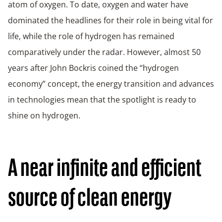
atom of oxygen. To date, oxygen and water have
dominated the headlines for their role in being vital for
life, while the role of hydrogen has remained
comparatively under the radar. However, almost 50
years after John Bockris coined the “hydrogen
economy” concept, the energy transition and advances
in technologies mean that the spotlight is ready to
shine on hydrogen.
A near infinite and efficient
source of clean energy