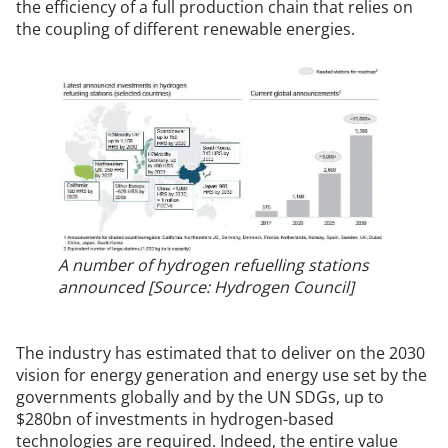
the efficiency of a full production chain that relies on
the coupling of different renewable energies.
A number of hydrogen refuelling stations
announced [Source: Hydrogen Council]
The industry has estimated that to deliver on the 2030
vision for energy generation and energy use set by the
governments globally and by the UN SDGs, up to
$280bn of investments in hydrogen-based
technologies are required. Indeed, the entire value