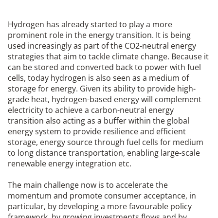
Hydrogen has already started to play a more
prominent role in the energy transition. It is being
used increasingly as part of the CO2-neutral energy
strategies that aim to tackle climate change. Because it
can be stored and converted back to power with fuel
cells, today hydrogen is also seen as a medium of
storage for energy. Given its ability to provide high-
grade heat, hydrogen-based energy will complement
electricity to achieve a carbon-neutral energy
transition also acting as a buffer within the global
energy system to provide resilience and efficient
storage, energy source through fuel cells for medium
to long distance transportation, enabling large-scale
renewable energy integration etc.
The main challenge now is to accelerate the
momentum and promote consumer acceptance, in
particular, by developing a more favourable policy
framework, by growing investments flows and by