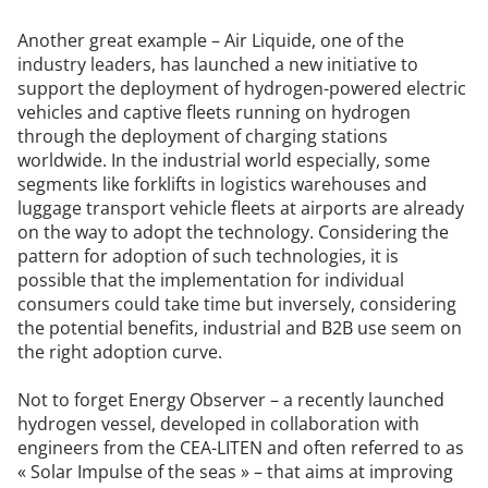
Another great example – Air Liquide, one of the
industry leaders, has launched a new initiative to
support the deployment of hydrogen-powered electric
vehicles and captive fleets running on hydrogen
through the deployment of charging stations
worldwide. In the industrial world especially, some
segments like forklifts in logistics warehouses and
luggage transport vehicle fleets at airports are already
on the way to adopt the technology. Considering the
pattern for adoption of such technologies, it is
possible that the implementation for individual
consumers could take time but inversely, considering
the potential benefits, industrial and B2B use seem on
the right adoption curve.
Not to forget Energy Observer – a recently launched
hydrogen vessel, developed in collaboration with
engineers from the CEA-LITEN and often referred to as
« Solar Impulse of the seas » – that aims at improving