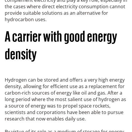
the cases where direct electricity consumption cannot
provide suitable solutions as an alternative for
hydrocarbon uses.
A carrier with good energy
density
Hydrogen can be stored and offers a very high energy
density, allowing for efficient use as a replacement for
carbon-rich sources of energy like oil and gas. After a
long period where the most salient use of hydrogen as
a source of energy was to propel space rockets,
scientists and corporations have been able to pursue
research that now enables daily use.
By virtue of its role as a medium of storage for energy,