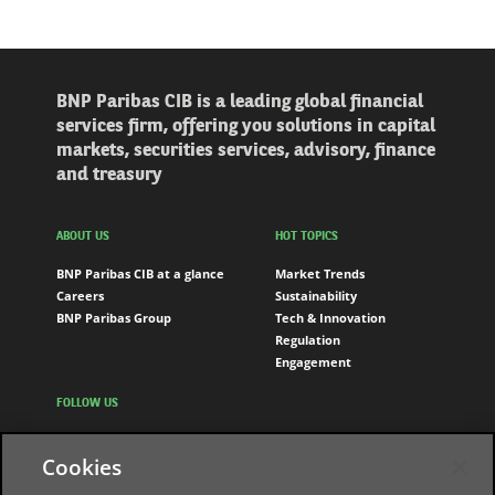
BNP Paribas CIB is a leading global financial
services firm, offering you solutions in capital
markets, securities services, advisory, finance
and treasury
ABOUT US
HOT TOPICS
BNP Paribas CIB at a glance
Market Trends
Careers
Sustainability
BNP Paribas Group
Tech & Innovation
Regulation
Engagement
FOLLOW US
LinkedIn
Cookies
Youtube