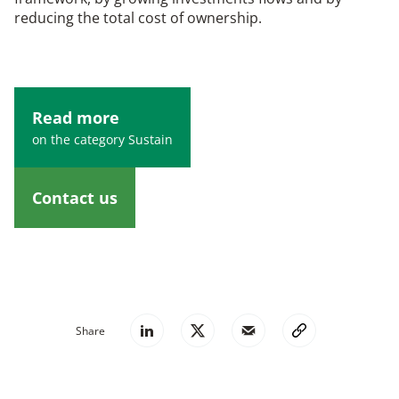
reducing the total cost of ownership.
Read more
on the category Sustain
Contact us
Share