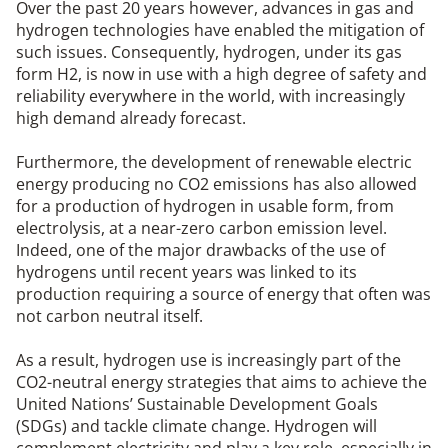
Over the past 20 years however, advances in gas and
hydrogen technologies have enabled the mitigation of
such issues. Consequently, hydrogen, under its gas
form H2, is now in use with a high degree of safety and
reliability everywhere in the world, with increasingly
high demand already forecast.
Furthermore, the development of renewable electric
energy producing no CO2 emissions has also allowed
for a production of hydrogen in usable form, from
electrolysis, at a near-zero carbon emission level.
Indeed, one of the major drawbacks of the use of
hydrogens until recent years was linked to its
production requiring a source of energy that often was
not carbon neutral itself.
As a result, hydrogen use is increasingly part of the
CO2-neutral energy strategies that aims to achieve the
United Nations’ Sustainable Development Goals
(SDGs) and tackle climate change. Hydrogen will
complement electricity and play a key role, especially in