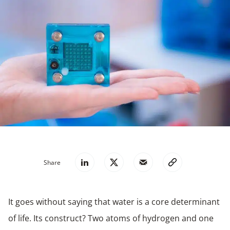
Share
It goes without saying that water is a core determinant
of life. Its construct? Two atoms of hydrogen and one