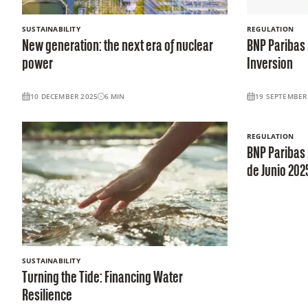
SUSTAINABILITY
REGULATION
New generation: the next era of nuclear
BNP Paribas 
power
Inversion
10 DECEMBER 2025
6
MIN
19 SEPTEMBER
REGULATION
BNP Paribas 
de Junio 202
SUSTAINABILITY
Turning the Tide: Financing Water
Resilience