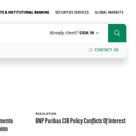
TE & INSTITUTIONAL BANKING
SECURITIES SERVICES
GLOBAL MARKETS
Already client?
SIGN IN
Search
CONTACT US
SEARCH
REGULATION
amento
BNP Paribas CIB Policy Conflicts Of Interest
mino