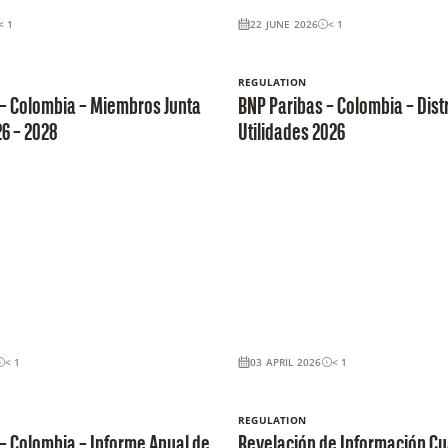
< 1
22 JUNE 2026
< 1
REGULATION
 – Colombia – Miembros Junta
BNP Paribas – Colombia – Dist
26 – 2028
Utilidades 2026
< 1
03 APRIL 2026
< 1
REGULATION
– Colombia – Informe Anual de
Revelación de Información Cua