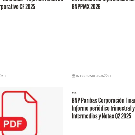
porativo CF 2025
BNPPMX 2026
< 1
16 FEBRUARY 2026
< 1
CIB
BNP Paribas Corporación Fina
Informe periódico trimestral y
Intermedios y Notas Q2 2025