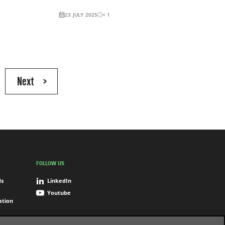
23 JULY 2025
< 1
Next
>
FOLLOW US
ds
LinkedIn
Youtube
ation