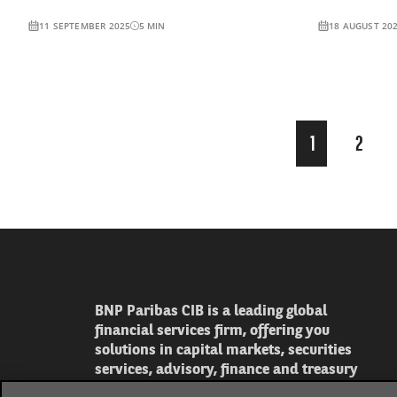
11 SEPTEMBER 2025
5
MIN
18 AUGUST 20
Page
1
2
1
of
16
BNP Paribas CIB is a leading global
financial services firm, offering you
solutions in capital markets, securities
services, advisory, finance and treasury