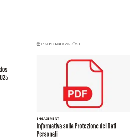
17 SEPTEMBER 2025
< 1
ados
2025
ENGAGEMENT
Informativa sulla Protezione dei Dati
Personali