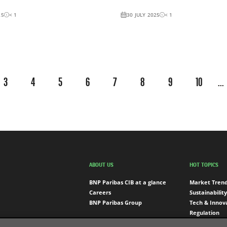
25
< 1
30 JULY 2025
< 1
3
4
5
6
7
8
9
10
...
ABOUT US
HOT TOPICS
BNP Paribas CIB at a glance
Market Tren
Careers
Sustainability
BNP Paribas Group
Tech & Innov
Regulation
Engagement