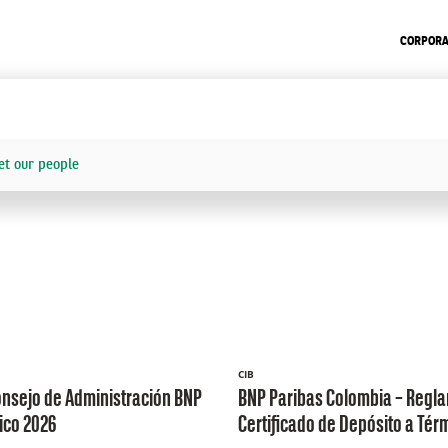
CORPORA
t our people
CIB
onsejo de Administración BNP
BNP Paribas Colombia – Regl
ico 2026
Certificado de Depósito a Tér