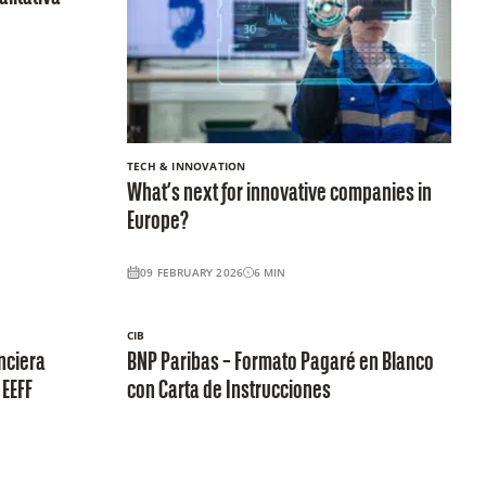
TECH & INNOVATION
What’s next for innovative companies in
Europe?
09 FEBRUARY 2026
6
MIN
CIB
nciera
BNP Paribas – Formato Pagaré en Blanco
 EEFF
con Carta de Instrucciones