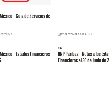
Mexico – Guia de Servicios de
 2025
< 1
17 SEPTEMBER 2025
< 1
CIB
Mexico – Estados Financieros
BNP Paribas – Notas a los Est
5
Financieros al 30 de Junio de 