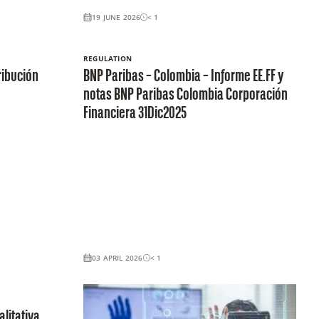
19 JUNE 2026
< 1
REGULATION
ribución
BNP Paribas – Colombia – Informe EE.FF y
notas BNP Paribas Colombia Corporación
Financiera 31Dic2025
03 APRIL 2026
< 1
litativa