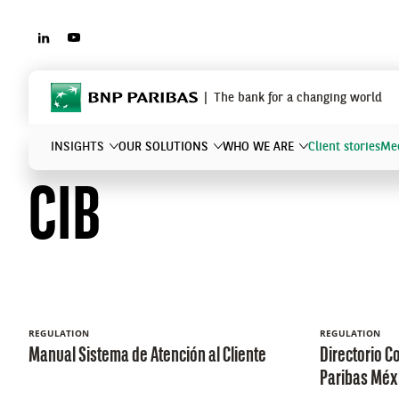
LINKEDIN
YOUTUBE
BNP Paribas
The bank for a changing world
INSIGHTS
OUR SOLUTIONS
WHO WE ARE
Client stories
Mee
CIB
What are you searching?
REGULATION
REGULATION
Manual Sistema de Atención al Cliente
Directorio C
Paribas Méx