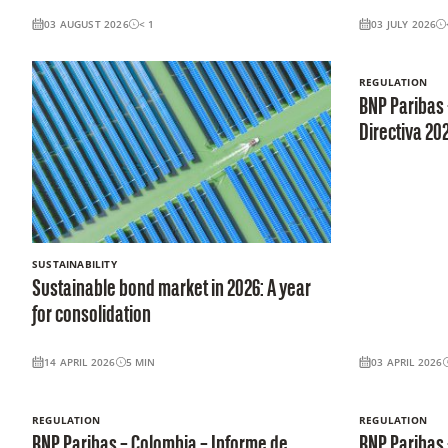
03 AUGUST 2026
< 1
03 JULY 2026
REGULATION
BNP Paribas
Directiva 20
SUSTAINABILITY
Sustainable bond market in 2026: A year
for consolidation
14 APRIL 2026
5
MIN
03 APRIL 2026
REGULATION
REGULATION
BNP Paribas – Colombia – Informe de
BNP Paribas 