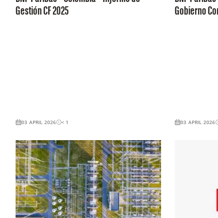
Gestión CF 2025
Gobierno Cor
03 APRIL 2026
< 1
03 APRIL 2026