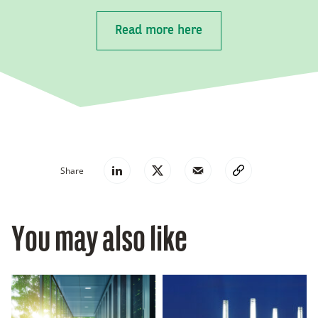
Read more here
Share
You may also like