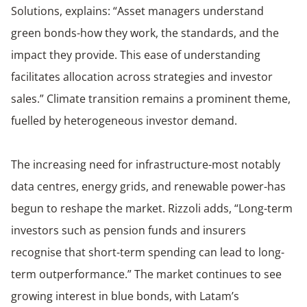
Solutions, explains: “Asset managers understand
green bonds-how they work, the standards, and the
impact they provide. This ease of understanding
facilitates allocation across strategies and investor
sales.” Climate transition remains a prominent theme,
fuelled by heterogeneous investor demand.
The increasing need for infrastructure-most notably
data centres, energy grids, and renewable power-has
begun to reshape the market. Rizzoli adds, “Long-term
investors such as pension funds and insurers
recognise that short-term spending can lead to long-
term outperformance.” The market continues to see
growing interest in blue bonds, with Latam’s