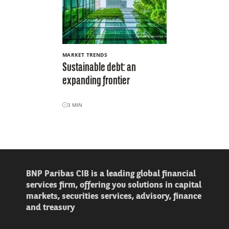
MARKET TRENDS
Sustainable debt: an
expanding frontier
3
MIN
BNP Paribas CIB is a leading global financial
services firm, offering you solutions in capital
markets, securities services, advisory, finance
and treasury