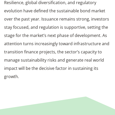
Resilience, global diversification, and regulatory
evolution have defined the sustainable bond market
over the past year. Issuance remains strong, investors
stay focused, and regulation is supportive, setting the
stage for the market’s next phase of development. As
attention turns increasingly toward infrastructure and
transition finance projects, the sector’s capacity to
manage sustainability risks and generate real world
impact will be the decisive factor in sustaining its
growth.