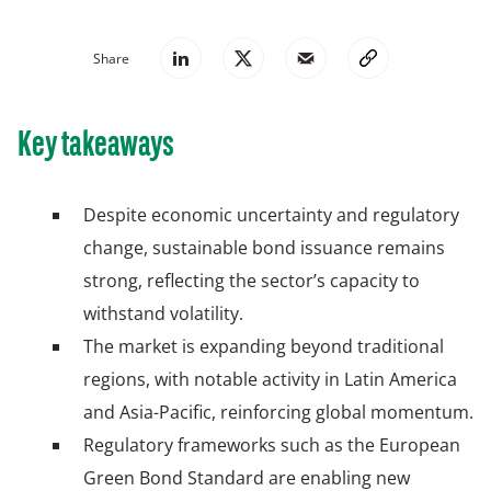
Share
Key takeaways
Despite economic uncertainty and regulatory
change, sustainable bond issuance remains
strong, reflecting the sector’s capacity to
withstand volatility.
The market is expanding beyond traditional
regions, with notable activity in Latin America
and Asia-Pacific, reinforcing global momentum.
Regulatory frameworks such as the European
Green Bond Standard are enabling new