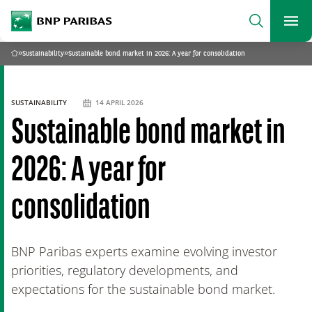
archform
Search
BNP Paribas
footer
Me
What are you searching?
»
Sustainability
»
Sustainable bond market in 2026: A year for consolidation
Home
SEARCH
SUSTAINABILITY
14 APRIL 2026
Sustainable bond market in
2026: A year for
consolidation
BNP Paribas experts examine evolving investor
priorities, regulatory developments, and
expectations for the sustainable bond market.