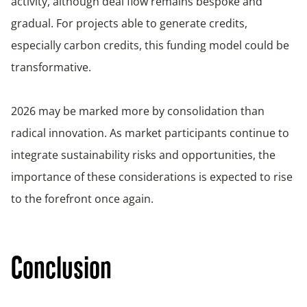
activity, although deal flow remains bespoke and
gradual. For projects able to generate credits,
especially carbon credits, this funding model could be
transformative.
2026 may be marked more by consolidation than
radical innovation. As market participants continue to
integrate sustainability risks and opportunities, the
importance of these considerations is expected to rise
to the forefront once again.
Conclusion