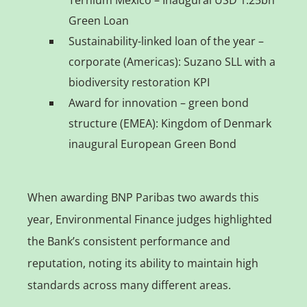
Green Loan
Sustainability-linked loan of the year –
corporate (Americas): Suzano SLL with a
biodiversity restoration KPI
Award for innovation – green bond
structure (EMEA): Kingdom of Denmark
inaugural European Green Bond
When awarding BNP Paribas two awards this
year, Environmental Finance judges highlighted
the Bank’s consistent performance and
reputation, noting its ability to maintain high
standards across many different areas.