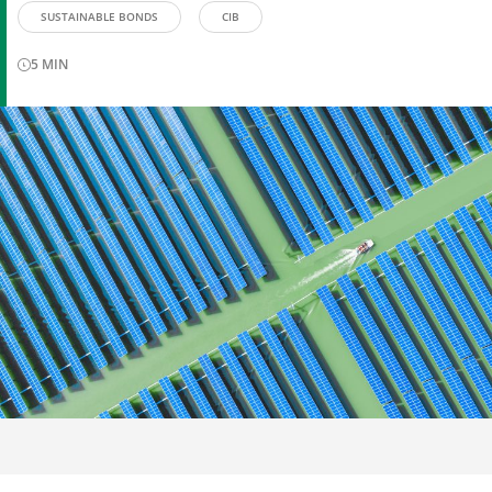
SUSTAINABLE BONDS
CIB
5
MIN