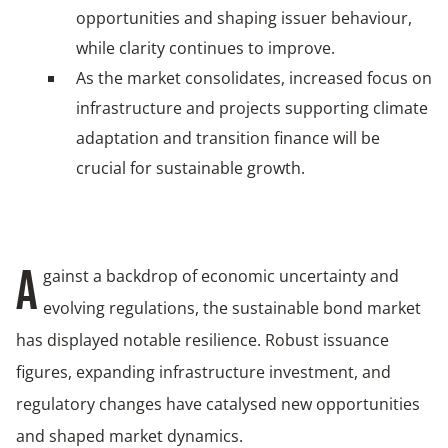
opportunities and shaping issuer behaviour,
while clarity continues to improve.
As the market consolidates, increased focus on
infrastructure and projects supporting climate
adaptation and transition finance will be
crucial for sustainable growth.
gainst a backdrop of economic uncertainty and
A
evolving regulations, the sustainable bond market
has displayed notable resilience. Robust issuance
figures, expanding infrastructure investment, and
regulatory changes have catalysed new opportunities
and shaped market dynamics.