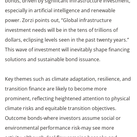
bonds, driven by significant infrastructure investment,
especially in artificial intelligence and renewable
power. Zorzi points out, “Global infrastructure
investment needs will be in the tens of trillions of
dollars, eclipsing levels seen in the past twenty years.”
This wave of investment will inevitably shape financing
solutions and sustainable bond issuance.
Key themes such as climate adaptation, resilience, and
transition finance are likely to become more
prominent, reflecting heightened attention to physical
climate risks and equitable transition objectives.
Outcome bonds-where investors assume social or
environmental performance risk-may see more