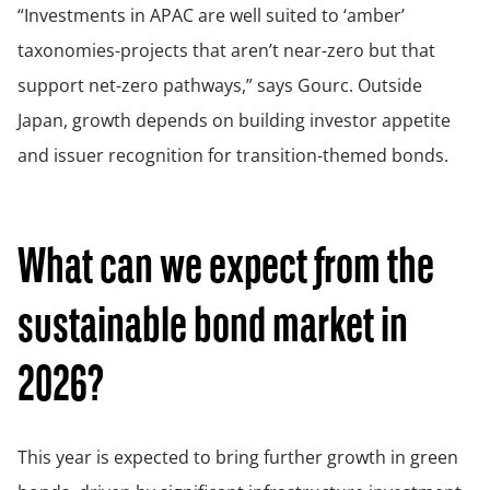
“Investments in APAC are well suited to ‘amber’
taxonomies-projects that aren’t near-zero but that
support net-zero pathways,” says Gourc. Outside
Japan, growth depends on building investor appetite
and issuer recognition for transition-themed bonds.
What can we expect from the
sustainable bond market in
2026?
This year is expected to bring further growth in green