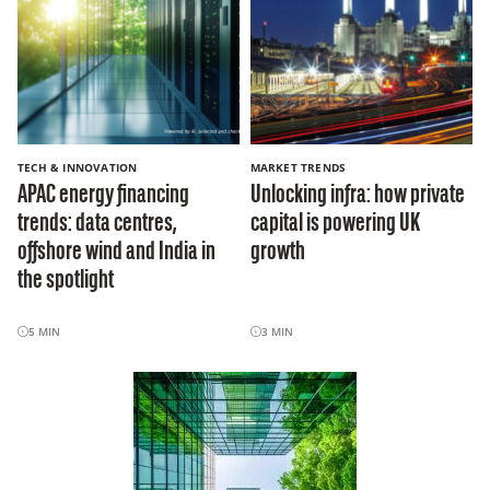
TECH & INNOVATION
MARKET TRENDS
APAC energy financing
Unlocking infra: how private
trends: data centres,
capital is powering UK
offshore wind and India in
growth
the spotlight
5
MIN
3
MIN