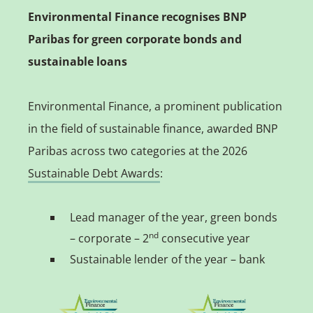
Environmental Finance recognises BNP
Paribas for green corporate bonds and
sustainable loans
Environmental Finance, a prominent publication
in the field of sustainable finance, awarded BNP
Paribas across two categories at the 2026
Sustainable Debt Awards
:
Lead manager of the year, green bonds
nd
– corporate – 2
consecutive year
Sustainable lender of the year – bank