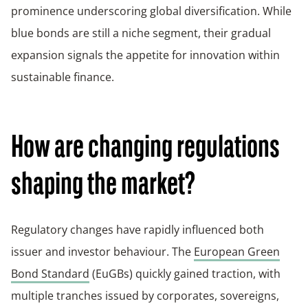
prominence underscoring global diversification. While
blue bonds are still a niche segment, their gradual
expansion signals the appetite for innovation within
sustainable finance.
How are changing regulations
shaping the market?
Regulatory changes have rapidly influenced both
issuer and investor behaviour. The
European Green
Bond Standard
(EuGBs) quickly gained traction, with
multiple tranches issued by corporates, sovereigns,