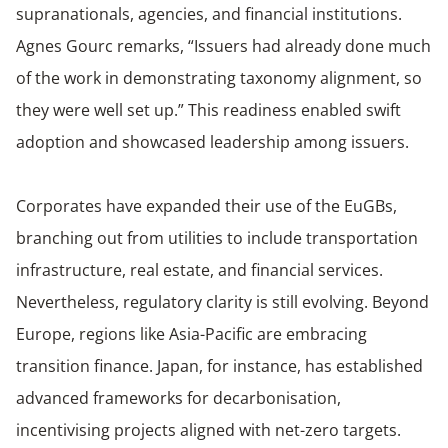
supranationals, agencies, and financial institutions.
Agnes Gourc remarks, “Issuers had already done much
of the work in demonstrating taxonomy alignment, so
they were well set up.” This readiness enabled swift
adoption and showcased leadership among issuers.
Corporates have expanded their use of the EuGBs,
branching out from utilities to include transportation
infrastructure, real estate, and financial services.
Nevertheless, regulatory clarity is still evolving. Beyond
Europe, regions like Asia-Pacific are embracing
transition finance. Japan, for instance, has established
advanced frameworks for decarbonisation,
incentivising projects aligned with net-zero targets.