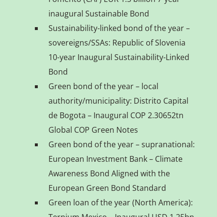
inaugural Sustainable Bond
Sustainability-linked bond of the year –
sovereigns/SSAs: Republic of Slovenia
10-year Inaugural Sustainability-Linked
Bond
Green bond of the year – local
authority/municipality: Distrito Capital
de Bogota – Inaugural COP 2.30652tn
Global COP Green Notes
Green bond of the year – supranational:
European Investment Bank – Climate
Awareness Bond Aligned with the
European Green Bond Standard
Green loan of the year (North America):
Ternium Mexico – Inaugural USD 1.25bn