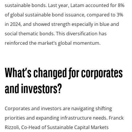
sustainable bonds. Last year, Latam accounted for 8%
of global sustainable bond issuance, compared to 3%
in 2024, and showed strength especially in blue and
social thematic bonds. This diversification has
reinforced the market’s global momentum.
What’s changed for corporates
and investors?
Corporates and investors are navigating shifting
priorities and expanding infrastructure needs. Franck
Rizzoli, Co-Head of Sustainable Capital Markets