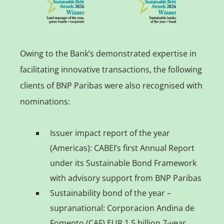
Owing to the Bank’s demonstrated expertise in
facilitating innovative transactions, the following
clients of BNP Paribas were also recognised with
nominations:
Issuer impact report of the year
(Americas): CABEI’s first Annual Report
under its Sustainable Bond Framework
with advisory support from BNP Paribas
Sustainability bond of the year –
supranational: Corporacion Andina de
Fomento (CAF) EUR 1.5 billion 7-year