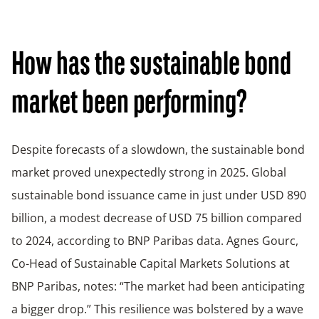
How has the sustainable bond
market been performing?
Despite forecasts of a slowdown, the sustainable bond
market proved unexpectedly strong in 2025. Global
sustainable bond issuance came in just under USD 890
billion, a modest decrease of USD 75 billion compared
to 2024, according to BNP Paribas data. Agnes Gourc,
Co-Head of Sustainable Capital Markets Solutions at
BNP Paribas, notes: “The market had been anticipating
a bigger drop.” This resilience was bolstered by a wave