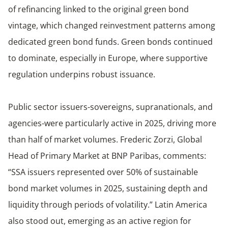
of refinancing linked to the original green bond
vintage, which changed reinvestment patterns among
dedicated green bond funds. Green bonds continued
to dominate, especially in Europe, where supportive
regulation underpins robust issuance.
Public sector issuers-sovereigns, supranationals, and
agencies-were particularly active in 2025, driving more
than half of market volumes. Frederic Zorzi, Global
Head of Primary Market at BNP Paribas, comments:
“SSA issuers represented over 50% of sustainable
bond market volumes in 2025, sustaining depth and
liquidity through periods of volatility.” Latin America
also stood out, emerging as an active region for