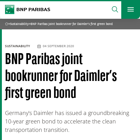
archform
Search
BNP Paribas
footer
Me
What are you searching?
»
Sustainability
»
BNP Paribas joint bookrunner for Daimler's first green bond
Home
SEARCH
SUSTAINABILITY
04 SEPTEMBER 2020
BNP Paribas joint
bookrunner for Daimler’s
first green bond
Germany's Daimler has issued a groundbreaking
10-year green bond to accelerate the clean
transportation transition.