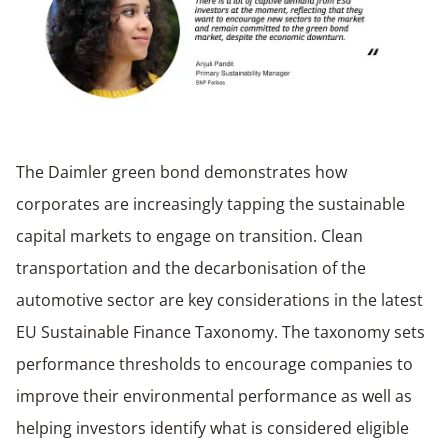
The Daimler green bond demonstrates how
corporates are increasingly tapping the sustainable
capital markets to engage on transition. Clean
transportation and the decarbonisation of the
automotive sector are key considerations in the latest
EU Sustainable Finance Taxonomy. The taxonomy sets
performance thresholds to encourage companies to
improve their environmental performance as well as
helping investors identify what is considered eligible