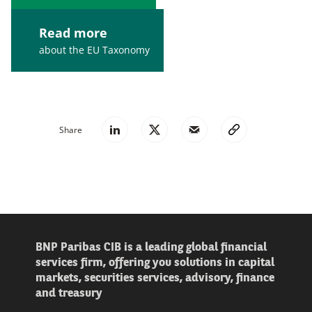
Read more
about the EU Taxonomy
Share
BNP Paribas CIB is a leading global financial
services firm, offering you solutions in capital
markets, securities services, advisory, finance
and treasury