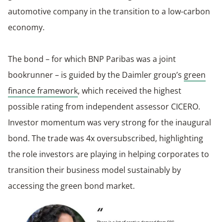
automotive company in the transition to a low-carbon
economy.
The bond – for which BNP Paribas was a joint
bookrunner – is guided by the Daimler group’s
green
finance framework
, which received the highest
possible rating from independent assessor CICERO.
Investor momentum was very strong for the inaugural
bond. The trade was 4x oversubscribed, highlighting
the role investors are playing in helping corporates to
transition their business model sustainably by
accessing the green bond market.