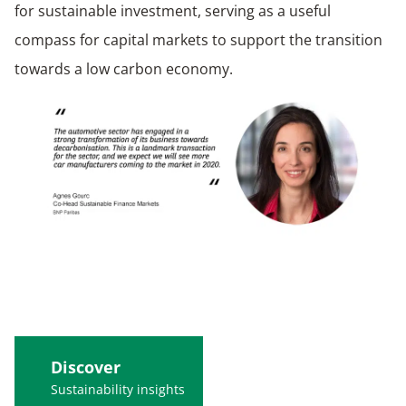
for sustainable investment, serving as a useful
compass for capital markets to support the transition
towards a low carbon economy.
Discover
Sustainability insights