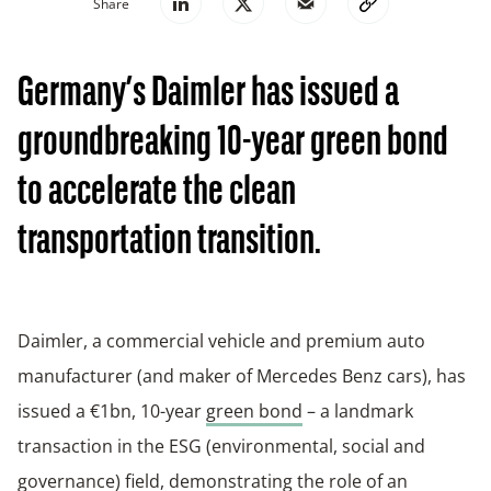
Share
Germany’s Daimler has issued a
groundbreaking 10-year green bond
to accelerate the clean
transportation transition.
Daimler, a commercial vehicle and premium auto
manufacturer (and maker of Mercedes Benz cars), has
issued a €1bn, 10-year
green bond
– a landmark
transaction in the ESG (environmental, social and
governance) field, demonstrating the role of an