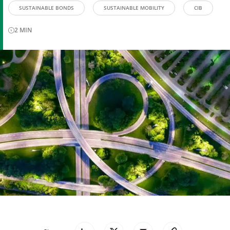
SUSTAINABLE BONDS
SUSTAINABLE MOBILITY
CIB
2
MIN