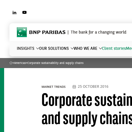
LINKEDIN
YOUTUBE
BNP Paribas
The bank for a changing world
INSIGHTS
OUR SOLUTIONS
WHO WE ARE
Client stories
Mee
»
Americas
»
Corporate sustainability and supply chains
Home
What are you searching?
25 OCTOBER 2016
MARKET TRENDS
Corporate sustain
and supply chain