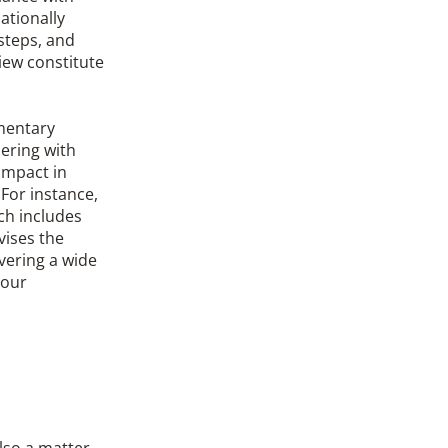
ationally
steps, and
iew constitute
ementary
ering with
 impact in
For instance,
ch includes
vises the
vering a wide
bour
also a matter