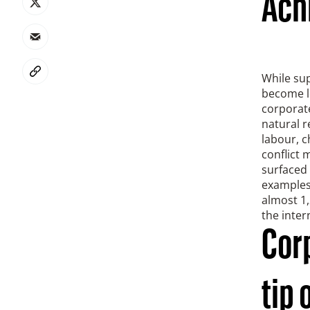
Achi
While sup
become lo
corporate
natural r
labour, c
conflict 
surfaced 
examples,
almost 1,
the inte
Cor
tip 