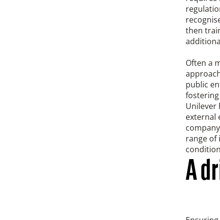
regulatio
recognise
then trai
additiona
Often a 
approach
public en
fostering
Unilever 
external
company o
range of 
condition
A d
Ensuring 