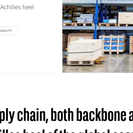
Achilles heel
ABILITY
ply chain, both backbone 