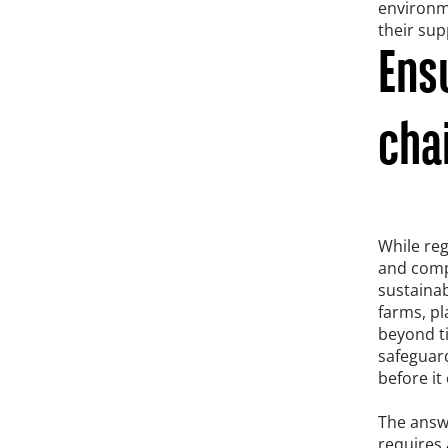
environme
their sup
Ensu
chai
While reg
and compl
sustainab
farms, pl
beyond t
safeguard
before it
The answ
requires