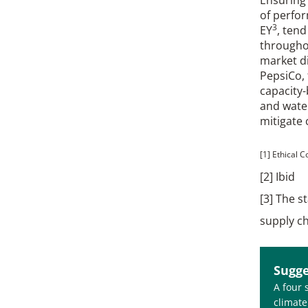
of perfor
3
EY
, ten
througho
market di
PepsiCo, 
capacity-
and wate
mitigate 
[1] Ethical 
[2] Ibid
[3] The s
supply c
Sugge
A four 
climate