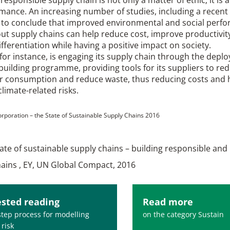
mance. An increasing number of studies, including a recent
d to conclude that improved environmental and social perf
ut supply chains can help reduce cost, improve productivit
fferentiation while having a positive impact on society.
for instance, is engaging its supply chain through the depl
building programme, providing tools for its suppliers to re
r consumption and reduce waste, thus reducing costs and h
climate-related risks.
Corporation – the State of Sustainable Supply Chains 2016
tate of sustainable supply chains – building responsible and 
hains , EY, UN Global Compact, 2016
sted reading
Read more
step process for modelling
on the category Sustain
 risk