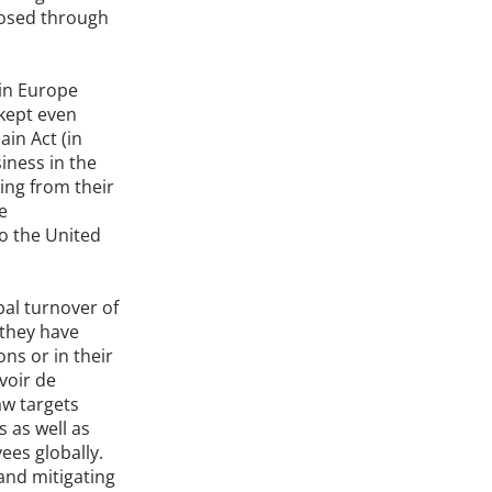
xposed through
 in Europe
kept even
in Act (in
iness in the
king from their
e
o the United
al turnover of
 they have
ons or in their
voir de
aw targets
 as well as
es globally.
and mitigating