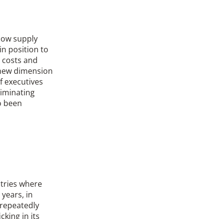
 Now supply
n position to
, costs and
a new dimension
f executives
liminating
o been
ntries where
 years, in
 repeatedly
king in its