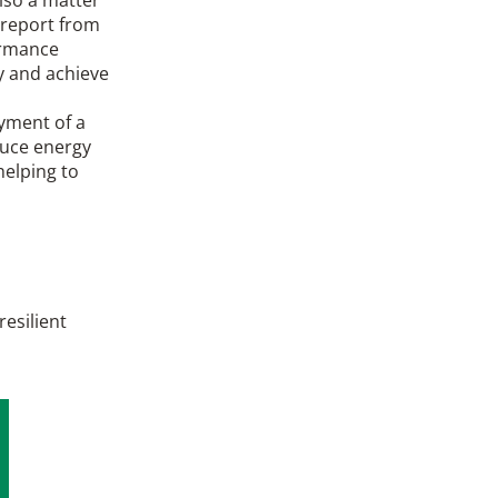
 report from
ormance
y and achieve
oyment of a
duce energy
elping to
resilient