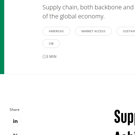
Supply chain, both backbone and 
of the global economy.
AMERICAS
MARKET ACCESS
SUSTAIN
CIB
3
MIN
Share
Sup