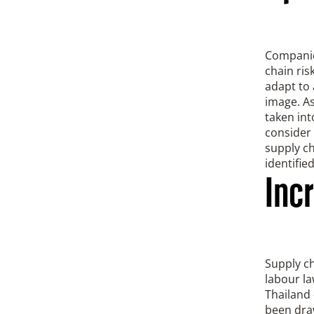
Companies
chain ri
adapt to 
image. As
taken int
consider 
supply ch
identifie
Inc
Supply ch
labour la
Thailand 
been draw