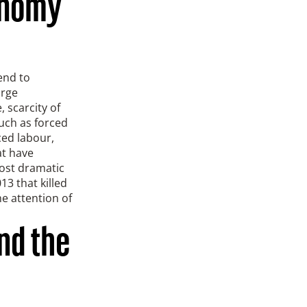
conomy
end to
arge
 scarcity of
such as forced
ced labour,
at have
most dramatic
13 that killed
e attention of
nd the