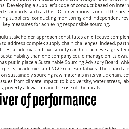
ns. Developing a supplier’s code of conduct based on intern
d standards such as the ILO conventions is one of the first 
ning suppliers, conducting monitoring and independent rev
l key measures for achieving responsible sourcing.
multi stakeholder approach constitutes an effective compl
 to address complex supply chain challenges. Indeed, partn
tities, academia and civil society can help achieve a greater
 sustainability than one company could manage on its own. 
has put in place a Sustainable Sourcing Advisory Board, whi
 experts, academics and NGO representatives. The board ad
n sustainably sourcing raw materials in its value chain, co
issues from climate impact, to biodiversity, water stress, la
s, poverty alleviation and the use of chemicals.
river of performance
responsible supply chain is not only a matter of ethic; it is 