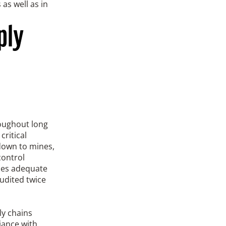
as well as in
ply
roughout long
critical
(down to mines,
control
mes adequate
udited twice
ly chains
iance with