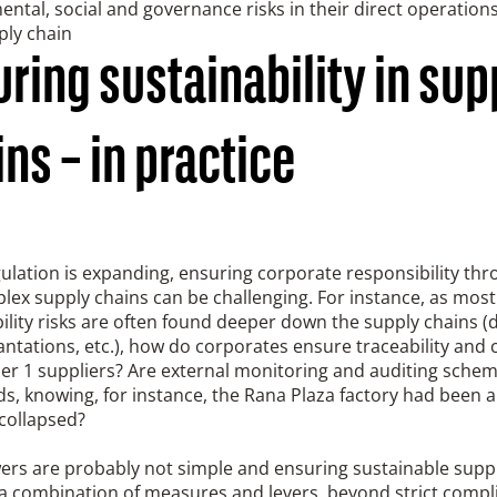
ntal, social and governance risks in their direct operations 
ply chain
ring sustainability in sup
ns – in practice
ulation is expanding, ensuring corporate responsibility th
ex supply chains can be challenging. For instance, as most 
ility risks are often found deeper down the supply chains 
antations, etc.), how do corporates ensure traceability and 
ier 1 suppliers? Are external monitoring and auditing sche
s, knowing, for instance, the Rana Plaza factory had been a
 collapsed?
ers are probably not simple and ensuring sustainable supp
 a combination of measures and levers, beyond strict compl