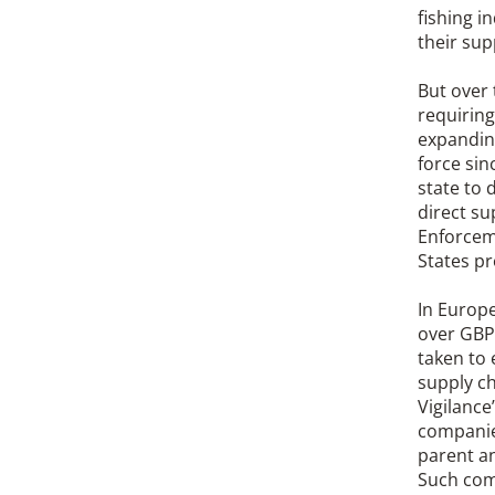
fishing i
their sup
But over 
requirin
expanding
force sin
state to 
direct su
Enforceme
States pr
In Europe
over GBP 
taken to 
supply ch
Vigilance
companie
parent a
Such comp