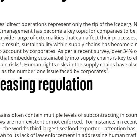
’ direct operations represent only the tip of the iceberg.
sk management has become a key topic for companies to be i
a wide range of externalities that can affect their processes
 a result, sustainability within supply chains has become 
o account by corporates. As per a recent survey, over 34% o
that embedding sustainability into supply chains is key to e
1
ain risks
. Human rights risks in the supply chains have als
2
d as the number one issue faced by corporates
.
reasing regulation
ains often contain multiple levels of subcontracting in cou
ws are non-existent or not enforced. For instance, in recent
– the world’s third largest seafood exporter – attention has
n to its lack of law enforcement in addressing human traffic