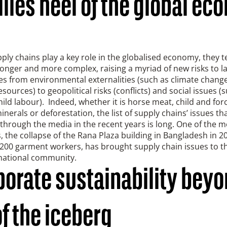
lles heel of the global e
ply chains play a key role in the globalised economy, they t
nger and more complex, raising a myriad of new risks to l
s from environmental externalities (such as climate change,
esources) to geopolitical risks (conflicts) and social issues (
hild labour). Indeed, whether it is horse meat, child and for
minerals or deforestation, the list of supply chains’ issues th
through the media in the recent years is long. One of the 
 the collapse of the Rana Plaza building in Bangladesh in 20
200 garment workers, has brought supply chain issues to th
rnational community.
porate sustainability beyo
of the iceberg