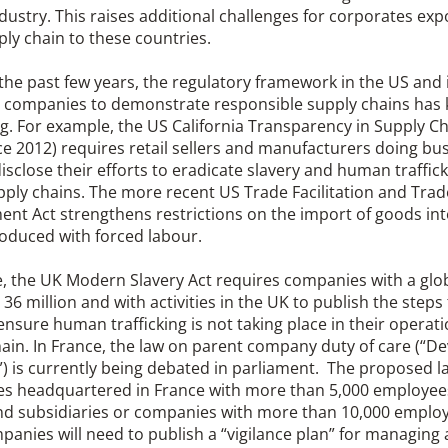
ndustry. This raises additional challenges for corporates e
ply chain to these countries.
the past few years, the regulatory framework in the US and
g companies to demonstrate responsible supply chains has 
. For example, the US California Transparency in Supply Cha
ce 2012) requires retail sellers and manufacturers doing bus
disclose their efforts to eradicate slavery and human traffic
pply chains. The more recent US Trade Facilitation and Trad
nt Act strengthens restrictions on the import of goods int
oduced with forced labour.
, the UK Modern Slavery Act requires companies with a glob
36 million and with activities in the UK to publish the steps
ensure human trafficking is not taking place in their operati
ain. In France, the law on parent company duty of care (“De
”) is currently being debated in parliament. The proposed l
s headquartered in France with more than 5,000 employees
nd subsidiaries or companies with more than 10,000 employe
anies will need to publish a “vigilance plan” for managing 