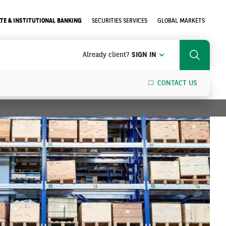
TE & INSTITUTIONAL BANKING
SECURITIES SERVICES
GLOBAL MARKETS
Already client?
SIGN IN
Search
CONTACT US
SEARCH