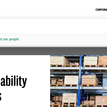
CORPORA
t our people
ability
s