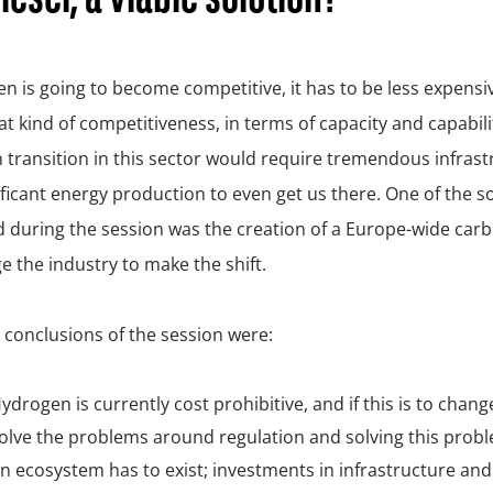
en is going to become competitive, it has to be less expens
at kind of competitiveness, in terms of capacity and capabili
transition in this sector would require tremendous infrast
ificant energy production to even get us there. One of the s
 during the session was the creation of a Europe-wide carb
 the industry to make the shift.
conclusions of the session were:
ydrogen is currently cost prohibitive, and if this is to chang
olve the problems around regulation and solving this probl
n ecosystem has to exist; investments in infrastructure an