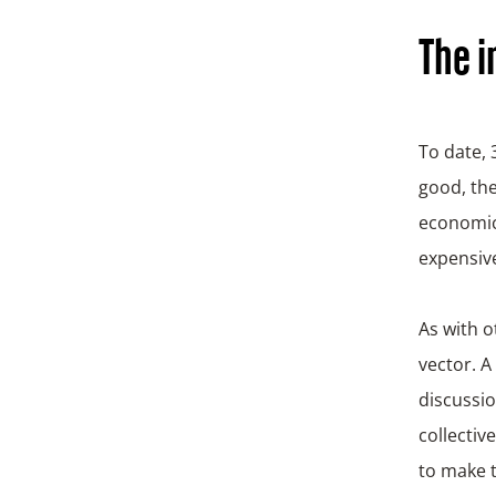
The i
To date,
good, the
economic 
expensive
As with o
vector. A
discussio
collectiv
to make t