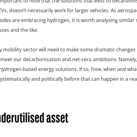
o important to note that the solutions that exist to decarbon
. EVs, doesn’t necessarily work for larger vehicles. As aerosp
odes are embracing hydrogen, it is worth analysing similar 
uses and the like.
 mobility sector will need to make some dramatic changes 
meet our decarbonisation and net-zero ambitions. Namely, i
 hydrogen-based energy solutions. If so, how, when and wha
stematically and politically before that can happen in a rea
derutilised asset