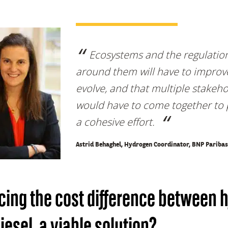
Ecosystems and the regulatio
around them will have to improv
evolve, and that multiple stakeh
would have to come together to 
a cohesive effort.
Astrid Behaghel, Hydrogen Coordinator, BNP Paribas
ing the cost difference between 
iesel, a viable solution?