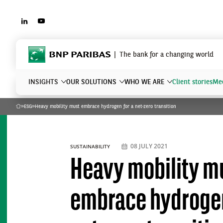
LINKEDIN
YOUTUBE
BNP Paribas
The bank for a changing world
INSIGHTS
OUR SOLUTIONS
WHO WE ARE
Client stories
Mee
»
ESG
»
Heavy mobility must embrace hydrogen for a net-zero transition
Home
What are you searching?
08 JULY 2021
SUSTAINABILITY
Heavy mobility m
embrace hydrogen