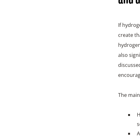
If hydrog
create th
hydrogen 
also sign
discussed
encourage
The main 
H
s
A