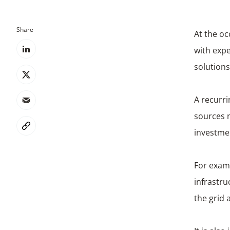
Share
At the oc
with exp
solutions
A recurri
sources n
investmen
For examp
infrastru
the grid 