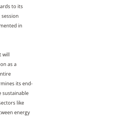
rds to its
g session
emented in
come.
 will
on as a
ntire
rmines its end-
e sustainable
ectors like
etween energy