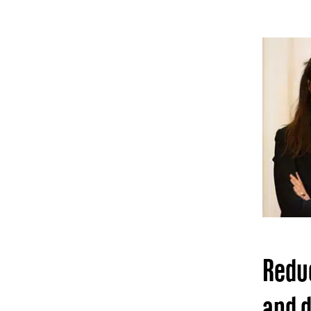
Reduc
and d