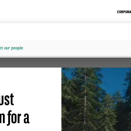
CORPORA
t our people
ust
 for a