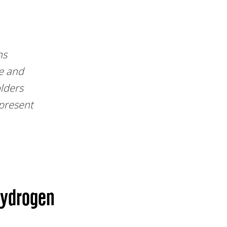
ns
e and
olders
present
hydrogen