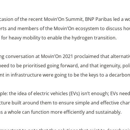
casion of the recent Movin’On Summit, BNP Paribas led a w
erts and members of the Movin’On ecosystem to discuss how
 for heavy mobility to enable the hydrogen transition.
ng conversation at Movin’On 2021 proclaimed that alternat
eed to be prioritised going forward, and that ingenuity, pol
t in infrastructure were going to be the keys to a decarbon
le: the idea of electric vehicles (EVs) isn’t enough; EVs nee
cture built around them to ensure simple and effective char
as a whole can function more efficiently and sustainably.