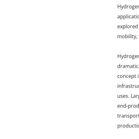
Hydrogen 
applicati
explored
mobilit
Hydrogen 
dramatic
concept i
infrastru
uses. Lar
end-prod
transport
producti