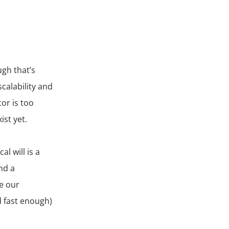
gh that’s
calability and
or is too
st yet.
l will is a
nd a
ke our
d fast enough)