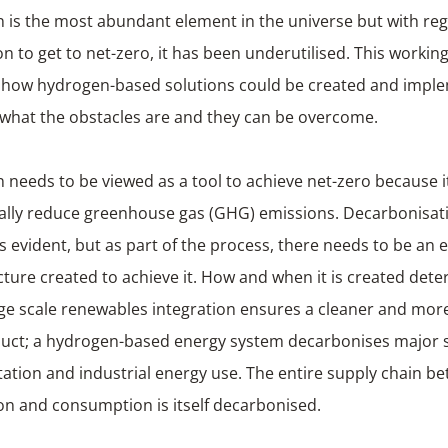
is the most abundant element in the universe but with rega
on to get to net-zero, it has been underutilised. This workin
 how hydrogen-based solutions could be created and impl
y, what the obstacles are and they can be over
needs to be viewed as a tool to achieve net-zero because it
ally reduce greenhouse gas (GHG) emissions. Decarbonisati
s evident, but as part of the process, there needs to be an e
cture created to achieve it. How and when it is created dete
ge scale renewables integration ensures a cleaner and mor
uct; a hydrogen-based energy system decarbonises major s
ation and industrial energy use. The entire supply chain b
on and consumption is itself decarbonised.