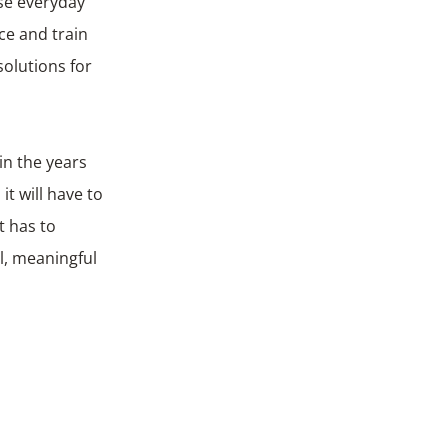
ise everyday
ace and train
solutions for
in the years
t will have to
t has to
l, meaningful