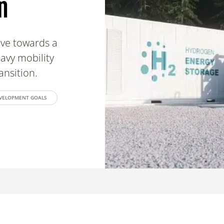
n
ove towards a
avy mobility
ransition.
EVELOPMENT GOALS