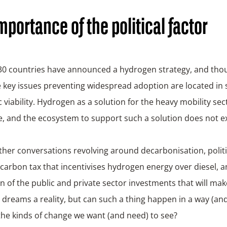
mportance of the political factor
 30 countries have announced a hydrogen strategy, and thou
 key issues preventing widespread adoption are located in s
viability. Hydrogen as a solution for the heavy mobility sect
, and the ecosystem to support such a solution does not exi
ther conversations revolving around decarbonisation, politica
 carbon tax that incentivises hydrogen energy over diesel, a
n of the public and private sector investments that will ma
e dreams a reality, but can such a thing happen in a way (an
he kinds of change we want (and need) to see?