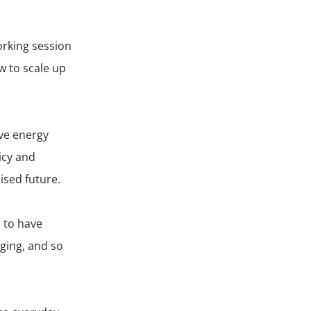
orking session
 to scale up
ive energy
icy and
ised future.
d to have
ging, and so