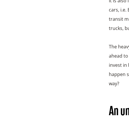
It is als
cars, i.e
transit m
trucks, b
The heavy
ahead to 
invest in
happen sy
way?
An un