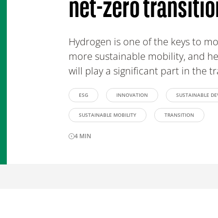
net-zero transitio
Hydrogen is one of the keys to m
more sustainable mobility, and he
will play a significant part in the t
ESG
INNOVATION
SUSTAINABLE D
SUSTAINABLE MOBILITY
TRANSITION
4
MIN