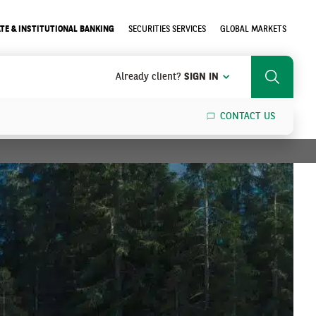
TE & INSTITUTIONAL BANKING
SECURITIES SERVICES
GLOBAL MARKETS
Already client?
SIGN IN
Search
CONTACT US
SEARCH