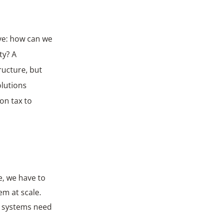
ive: how can we
ty? A
ructure, but
olutions
on tax to
e, we have to
em at scale.
d systems need