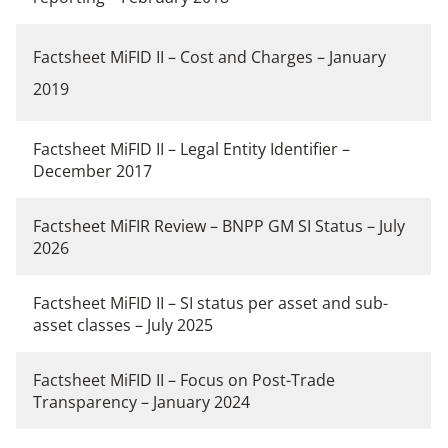
Factsheet MiFID II – Cost and Charges
– January
2019
Factsheet MiFID II – Legal Entity Identifier –
December 2017
Factsheet MiFIR Review – BNPP GM SI Status – July
2026
Factsheet MiFID II – SI status per asset and sub-
asset classes – July 2025
Fact
sheet MiFID II – Focus on Post-Trade
Transparency – January 2024