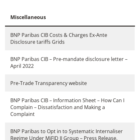
Miscellaneous
BNP Paribas CIB Costs & Charges Ex-Ante
Disclosure tariffs Grids
BNP Paribas CIB – Pre-mandate disclosure letter –
April 2022
Pre-Trade Transparency website
BNP Paribas CIB – Information Sheet – How Can I
Complain – Dissatisfaction and Making a
Complaint
BNP Paribas to Opt in to Systematic Internaliser
Regime Under MiFID II Group
– Press Release,