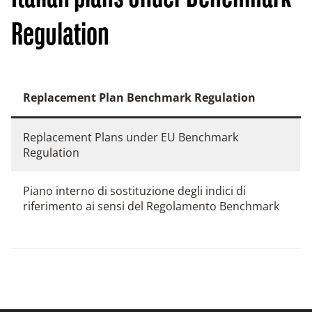
Regulation
Replacement Plan Benchmark Regulation
Replacement Plans under EU Benchmark
Regulation
Piano interno di sostituzione degli indici di
riferimento ai sensi del Regolamento Benchmark