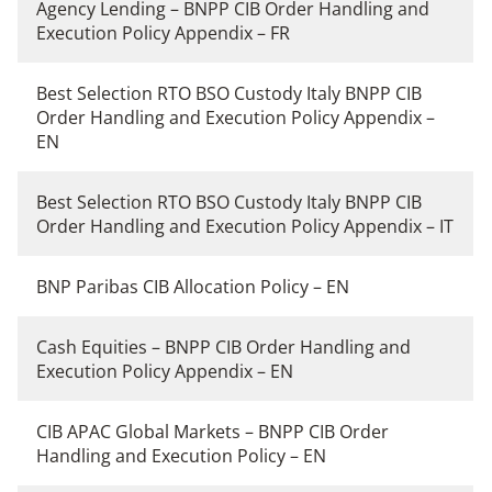
Agency Lending – BNPP CIB Order Handling and
Execution Policy Appendix – FR
Best Selection RTO BSO Custody Italy BNPP CIB
Order Handling and Execution Policy Appendix –
EN
Best Selection RTO BSO Custody Italy BNPP CIB
Order Handling and Execution Policy Appendix – IT
BNP Paribas CIB Allocation Policy – EN
Cash Equities – BNPP CIB Order Handling and
Execution Policy Appendix – EN
CIB APAC Global Markets – BNPP CIB Order
Handling and Execution Policy – EN