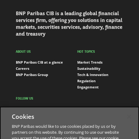
BNP Paribas CIB is a leading global financial
services firm, offering you solutions in capital
markets, securities services, advisory, finance
and treasury
ABOUT US
HOT TOPICS
BNP Paribas CIB at a glance
Market Trends
Careers
Sustainability
BNP Paribas Group
Tech & Innovation
Regulation
Engagement
FOLLOW US
LinkedIn
Cookies
Youtube
BNP Paribas would like to use cookies placed by us or by
partners on this website. By continuing to use our website
you accept the use of these cookies. Please see our cookie