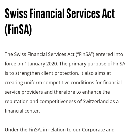
Swiss Financial Services Act
(FinSA)
The Swiss Financial Services Act (“FinSA”) entered into
force on 1 January 2020. The primary purpose of FinSA
is to strengthen client protection. It also aims at
creating uniform competitive conditions for financial
service providers and therefore to enhance the
reputation and competitiveness of Switzerland as a
financial center.
Under the FinSA, in relation to our Corporate and