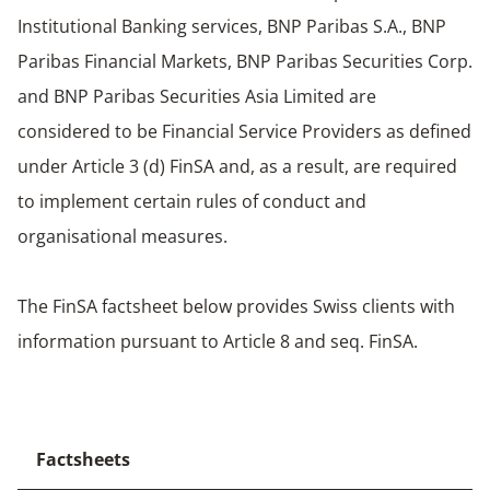
Institutional Banking services, BNP Paribas S.A., BNP
Paribas Financial Markets, BNP Paribas Securities Corp.
and BNP Paribas Securities Asia Limited are
considered to be Financial Service Providers as defined
under Article 3 (d) FinSA and, as a result, are required
to implement certain rules of conduct and
organisational measures.
The FinSA factsheet below provides Swiss clients with
information pursuant to Article 8 and seq. FinSA.
Factsheets