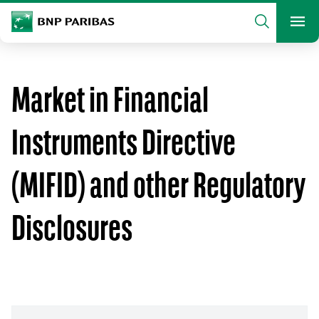
archform
Search
BNP Paribas
footer
Me
What are you searching?
Market in Financial
SEARCH
Instruments Directive
(MIFID) and other Regulatory
Disclosures