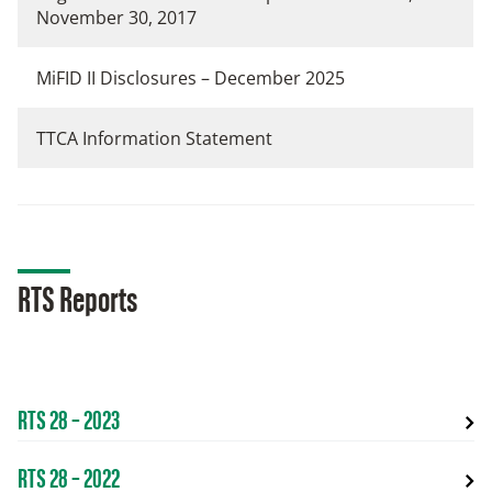
November 30, 2017
MiFID II Disclosures – December 2025
TTCA Information Statement
RTS Reports
RTS 28 – 2023
RTS 28 – 2022