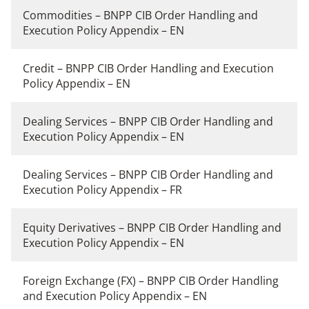
Commodities – BNPP CIB Order Handling and
Execution Policy Appendix – EN
Credit – BNPP CIB Order Handling and Execution
Policy Appendix – EN
Dealing Services – BNPP CIB Order Handling and
Execution Policy Appendix – EN
Dealing Services – BNPP CIB Order Handling and
Execution Policy Appendix – FR
Equity Derivatives – BNPP CIB Order Handling and
Execution Policy Appendix – EN
Foreign Exchange (FX) – BNPP CIB Order Handling
and Execution Policy Appendix – EN