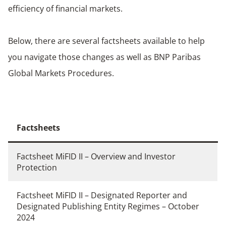
efficiency of financial markets.
Below, there are several factsheets available to help
you navigate those changes as well as BNP Paribas
Global Markets Procedures.
Factsheets
Factsheet MiFID II – Overview and Investor
Protection
Factsheet MiFID II – Designated Reporter and
Designated Publishing Entity Regimes – October
2024