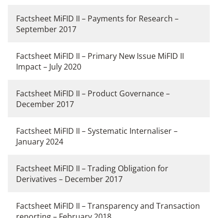
Factsheet MiFID II – Payments for Research –
September 2017
Factsheet MiFID II – Primary New Issue MiFID II
Impact – July 2020
Factsheet MiFID II – Product Governance –
December 2017
Factsheet MiFID II – Systematic Internaliser –
January 2024
Factsheet MiFID II – Trading Obligation for
Derivatives – December 2017
Factsheet MiFID II – Transparency and Transaction
reporting – February 2018