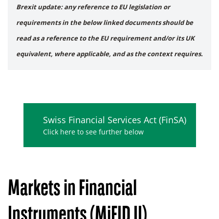
Brexit update: any reference to EU legislation or
requirements in the below linked documents should be
read as a reference to the EU requirement and/or its UK
equivalent, where applicable, and as the context requires.
Swiss Financial Services Act (FinSA)
Click here to see further below
Markets in Financial
Instruments (MiFID II)