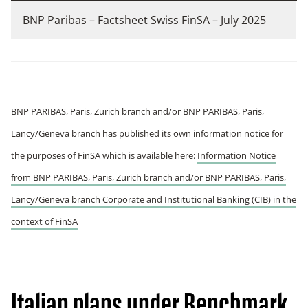
BNP Paribas – Factsheet Swiss FinSA – July 2025
BNP PARIBAS, Paris, Zurich branch and/or BNP PARIBAS, Paris,
Lancy/Geneva branch has published its own information notice for
the purposes of FinSA which is available here:
Information Notice
from BNP PARIBAS, Paris, Zurich branch and/or BNP PARIBAS, Paris,
Lancy/Geneva branch Corporate and Institutional Banking (CIB) in the
context of FinSA
Italian plans under Benchmark