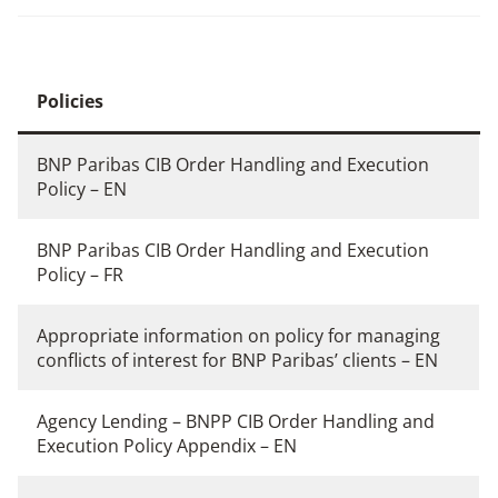
Policies
BNP Paribas CIB Order Handling and Execution
Policy – EN
BNP Paribas CIB Order Handling and Execution
Policy – FR
Appropriate information on policy for managing
conflicts of interest for BNP Paribas’ clients – EN
Agency Lending – BNPP CIB Order Handling and
Execution Policy Appendix – EN