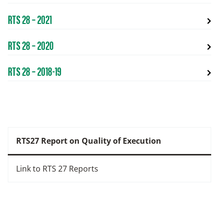
RTS 28 – 2021
RTS 28 – 2020
RTS 28 – 2018-19
RTS27 Report on Quality of Execution
Link to RTS 27 Reports