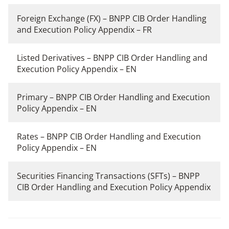
Foreign Exchange (FX) – BNPP CIB Order Handling
and Execution Policy Appendix – FR
Listed Derivatives – BNPP CIB Order Handling and
Execution Policy Appendix – EN
Primary – BNPP CIB Order Handling and Execution
Policy Appendix – EN
Rates – BNPP CIB Order Handling and Execution
Policy Appendix – EN
Securities Financing Transactions (SFTs) – BNPP
CIB Order Handling and Execution Policy Appendix