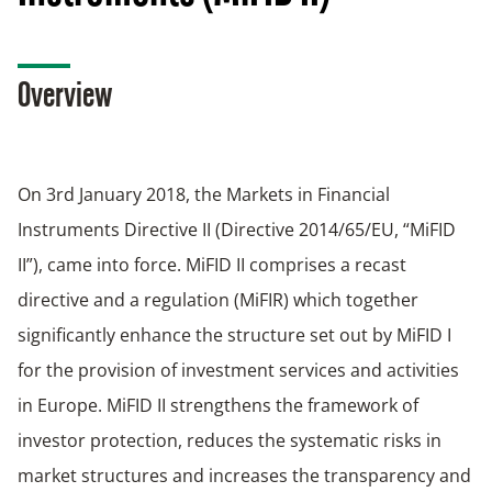
Overview
On 3rd January 2018, the Markets in Financial
Instruments Directive II (Directive 2014/65/EU, “MiFID
II”), came into force. MiFID II comprises a recast
directive and a regulation (MiFIR) which together
significantly enhance the structure set out by MiFID I
for the provision of investment services and activities
in Europe. MiFID II strengthens the framework of
investor protection, reduces the systematic risks in
market structures and increases the transparency and