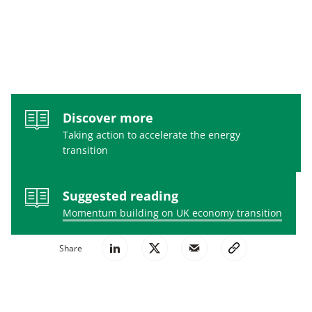
Discover more
Taking action to accelerate the energy
transition
Suggested reading
Momentum building on UK economy transition
Share