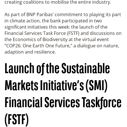
creating coalitions to mobilise the entire industry.
As part of BNP Paribas’ commitment to playing its part
in climate action, the bank participated in two
significant initiatives this week: the launch of the
Financial Services Task Force (FSTF) and discussions on
the Economics of Biodiversity at the virtual event
“COP26: One Earth One Future,” a dialogue on nature,
adaption and resilience.
Launch of the Sustainable
Markets Initiative’s (SMI)
Financial Services Taskforce
(FSTF)