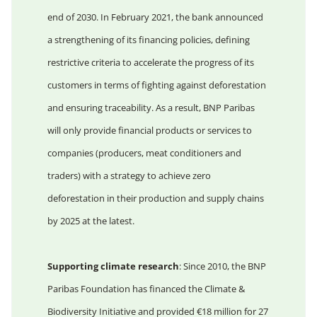
end of 2030. In February 2021, the bank announced
a strengthening of its financing policies, defining
restrictive criteria to accelerate the progress of its
customers in terms of fighting against deforestation
and ensuring traceability. As a result, BNP Paribas
will only provide financial products or services to
companies (producers, meat conditioners and
traders) with a strategy to achieve zero
deforestation in their production and supply chains
by 2025 at the latest.
Supporting climate research
: Since 2010, the BNP
Paribas Foundation has financed the Climate &
Biodiversity Initiative and provided €18 million for 27