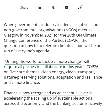
Share
When governments, industry leaders, scientists, and
non-governmental organisations (NGOs) meet in
Glasgow in November 2021 for the 26th UN Climate
Change Conference of the Parties (COP26), the
question of how to accelerate climate action will be on
top of everyone’s agenda.
“
Uniting the world to tackle climate change
” will
require all parties to collaborate in this year’s COP26
on five core themes: clean energy, clean transport,
nature-preserving solutions, adaptation and resilience
and climate finance.
Finance is
now recognised as an essential lever
in
accelerating the scaling up of sustainable actions
across the economy, and the banking sector is actively