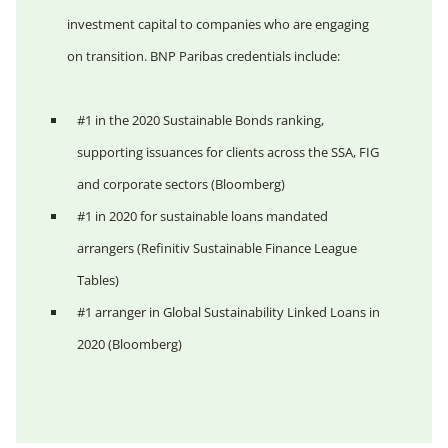
investment capital to companies who are engaging
on transition. BNP Paribas credentials include:
#1 in the 2020 Sustainable Bonds ranking,
supporting issuances for clients across the SSA, FIG
and corporate sectors (Bloomberg)
#1 in 2020 for sustainable loans mandated
arrangers (Refinitiv Sustainable Finance League
Tables)
#1 arranger in Global Sustainability Linked Loans in
2020 (Bloomberg)