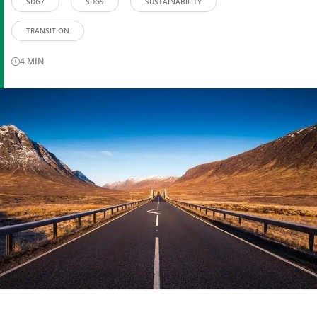
SDG7
SDG9
SUSTAINABILITY
TRANSITION
4
MIN