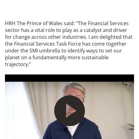
HRH The Prince of Wales said: “The Financial Services
sector has a vital role to play as a catalyst and driver
for change across other industries. I am delighted that
the Financial Services Task Force has come together
under the SMI umbrella to identify ways to set our
planet on a fundamentally more sustainable
trajectory.”
Play