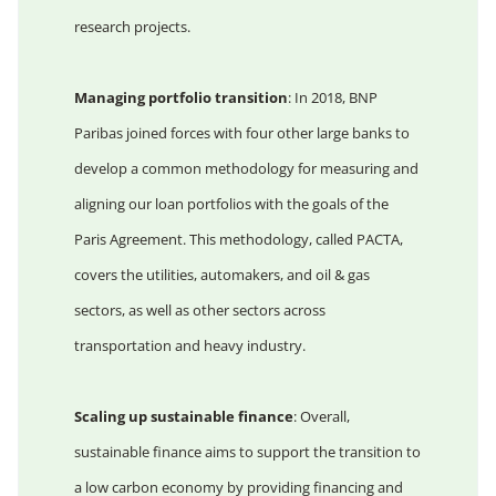
research projects.
Managing portfolio transition
: In 2018, BNP
Paribas joined forces with four other large banks to
develop a common methodology for measuring and
aligning our loan portfolios with the goals of the
Paris Agreement. This methodology, called PACTA,
covers the utilities, automakers, and oil & gas
sectors, as well as other sectors across
transportation and heavy industry.
Scaling up sustainable finance
: Overall,
sustainable finance aims to support the transition to
a low carbon economy by providing financing and