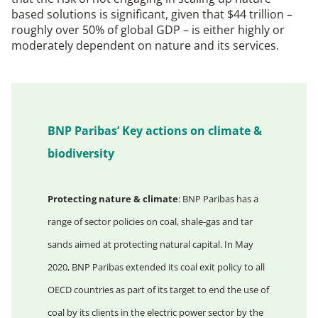
based solutions is significant, given that $44 trillion –
roughly over 50% of global GDP – is either highly or
moderately dependent on nature and its services.
BNP Paribas’ Key actions on climate &
biodiversity
Protecting nature & climate
: BNP Paribas has a
range of sector policies on coal, shale-gas and tar
sands aimed at protecting natural capital. In May
2020, BNP Paribas extended its coal exit policy to all
OECD countries as part of its target to end the use of
coal by its clients in the electric power sector by the