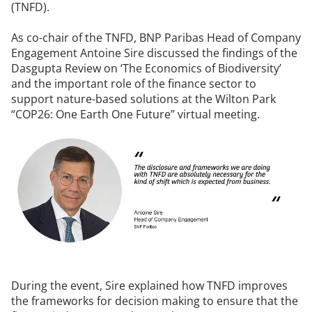
(TNFD).
As co-chair of the TNFD, BNP Paribas Head of Company
Engagement Antoine Sire discussed the findings of the
Dasgupta Review on ‘The Economics of Biodiversity’
and the important role of the finance sector to
support nature-based solutions at the Wilton Park
“COP26: One Earth One Future” virtual meeting.
During the event, Sire explained how TNFD improves
the frameworks for decision making to ensure that the