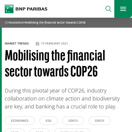
archform
Search
BNP Paribas
footer
Me
What are you searching?
»
Economics
»
Mobilising the financial sector towards COP26
Home
SEARCH
MARKET TRENDS
19 FEBRUARY 2021
Mobilising the financial
sector towards COP26
During this pivotal year of COP26, industry
collaboration on climate action and biodiversity
are key, and banking has a crucial role to play.
ECONOMICS
ESG
SDG13
SDG15