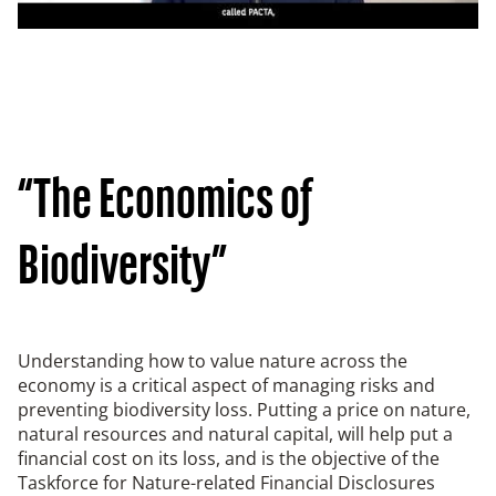
“The Economics of
Biodiversity”
Understanding how to value nature across the
economy is a critical aspect of managing risks and
preventing biodiversity loss. Putting a price on nature,
natural resources and natural capital, will help put a
financial cost on its loss, and is the objective of the
Taskforce for Nature-related Financial Disclosures