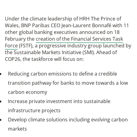
Under the climate leadership of HRH The Prince of
Wales, BNP Paribas CEO Jean-Laurent Bonnafé with 11
other global banking executives announced on 18
February the
creation of the Financial Services Task
Force
(FSTF), a progressive industry group launched by
the Sustainable Markets Initiative (SMI). Ahead of
COP26, the taskforce will focus on:
Reducing carbon emissions to define a credible
transition pathway for banks to move towards a low
carbon economy
Increase private investment into sustainable
infrastructure projects
Develop climate solutions including evolving carbon
markets