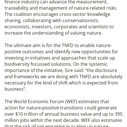
finance industry can advance the measurement,
traceability and management of nature-related risks.
The coalition encourages cross-sector knowledge
sharing, collaborating with conservationists,
economists, investors, corporates and scientists to
increase the understanding of valuing nature.
The ultimate aim is for the TNFD to enable nature-
positive outcomes and identify new opportunities for
investing in initiatives and approaches that scale up
biodiversity focussed solutions. On the systemic
importance of the initiative, Sire said: “the disclosure
and frameworks we are doing with TNFD are absolutely
necessary for the kind of shift which is expected from
business”.
The World Economic Forum (WEF) estimates that
action for nature-positive transitions could generate
over $10 trillion of annual business value and up to 395
million jobs within the next decade. WEF also estimates
that the risk of not engaging in scaling up nature-