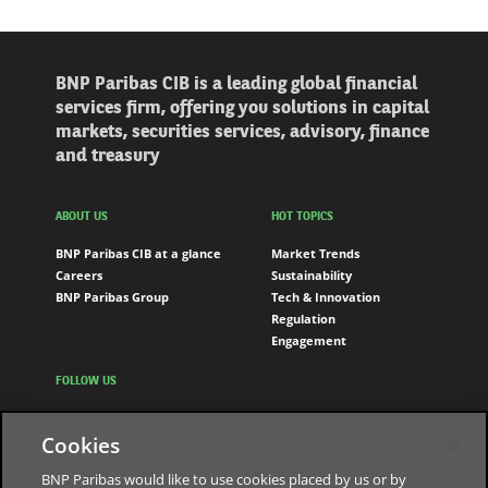
BNP Paribas CIB is a leading global financial
services firm, offering you solutions in capital
markets, securities services, advisory, finance
and treasury
ABOUT US
HOT TOPICS
BNP Paribas CIB at a glance
Market Trends
Careers
Sustainability
BNP Paribas Group
Tech & Innovation
Regulation
Engagement
FOLLOW US
LinkedIn
Cookies
Youtube
BNP Paribas would like to use cookies placed by us or by