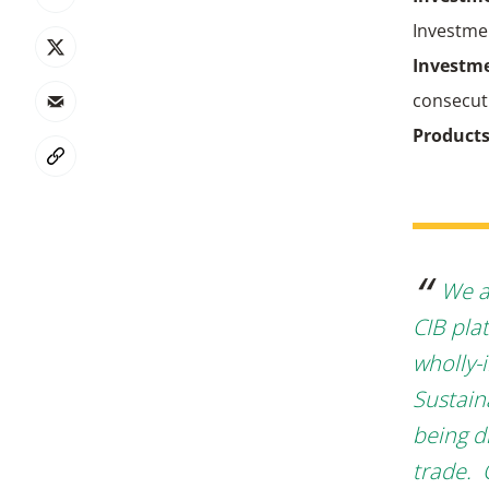
Investme
Investme
consecuti
Product
We a
CIB plat
wholly-
Sustain
being di
trade. 