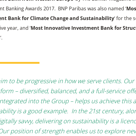
nt Banking Awards 2017. BNP Paribas was also named ‘
Mos
nt Bank for Climate Change and Sustainability
‘ for the
ve year, and ‘
Most Innovative Investment Bank for Struc
s
‘.
im to be progressive in how we serve clients. Our
form – diversified, balanced, and a full-service offe
integrated into the Group – helps us achieve this 
ability is a good example. In the 21st century, alo
gitally savvy, delivering on sustainability is a licen
Our position of strength enables us to explore ne