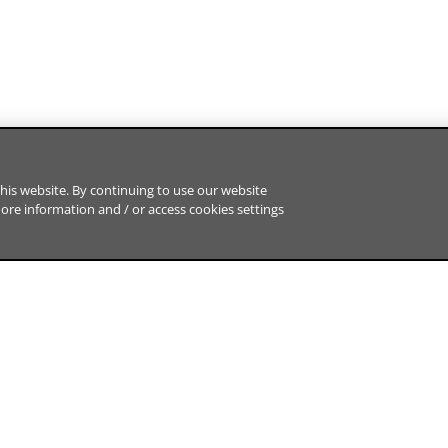
his website. By continuing to use our website
more information and / or access cookies settings
ABOUT US
HOT TOPICS
BNP Paribas CIB at a glance
Market Tren
Careers
Sustainability
BNP Paribas Group
Tech & Innov
Regulation
Engagement
Sitemap
Data Protection Notice
Cookies Policy
Cookies 
d