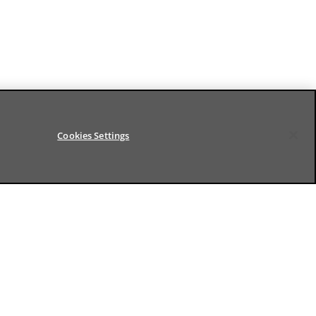
Cookies Settings
FOLLOW US
ds
LinkedIn
Youtube
ation
Settings
Terms of use
Digital Accessibility
© BNP Paribas