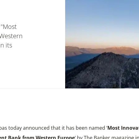
 "Most
 Western
n its
bas today announced that it has been named ‘
Most Innova
ent Bank from Western Europe
‘ by The Banker magazine in