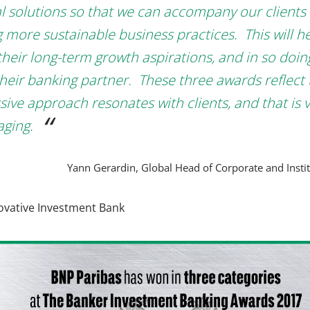
al solutions so that we can accompany our clients 
g more sustainable business practices. This will h
 their long-term growth aspirations, and in so doin
their banking partner. These three awards reflect 
sive approach resonates with clients, and that is 
ging.
Yann Gerardin, Global Head of Corporate and Insti
ovative Investment Bank