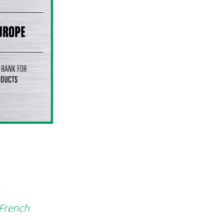
 French