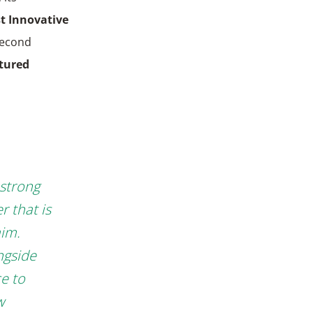
t Innovative
 second
tured
 strong
r that is
aim.
ngside
ce to
w