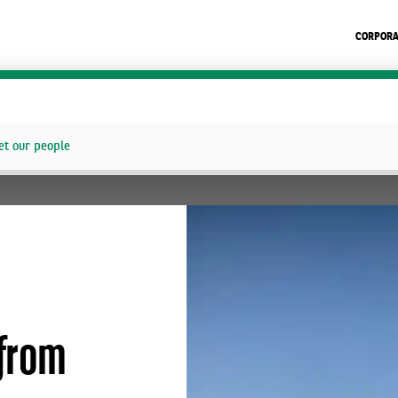
CORPORA
t our people
from