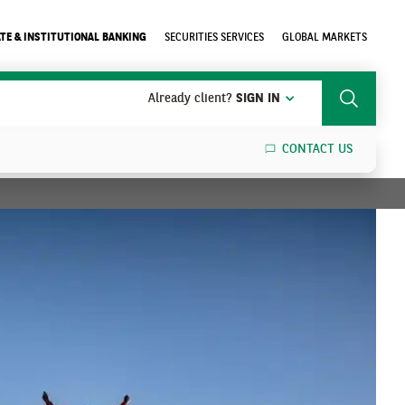
TE & INSTITUTIONAL BANKING
SECURITIES SERVICES
GLOBAL MARKETS
Already client?
SIGN IN
Search
CONTACT US
SEARCH