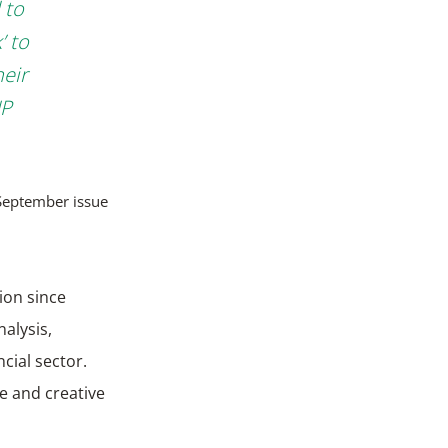
 to
’ to
heir
NP
September issue
ion since
nalysis,
ncial sector.
e and creative