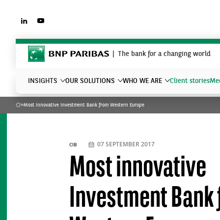
LINKEDIN
YOUTUBE
BNP Paribas
The bank for a changing world
INSIGHTS
OUR SOLUTIONS
WHO WE ARE
Client stories
Mee
»
Most innovative Investment Bank from Western Europe
Home
What are you searching?
07 SEPTEMBER 2017
CIB
Most innovative
Investment Bank 