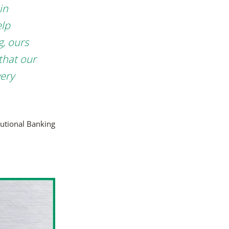
in
elp
g, ours
that our
very
tutional Banking