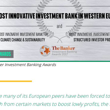
er Investment Banking Awards
e many of its European peers have been forced to
h from certain markets to boost lowly profits, the