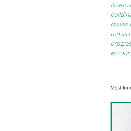
financi
buildin
realise
too as 
progres
encoura
Most Inn