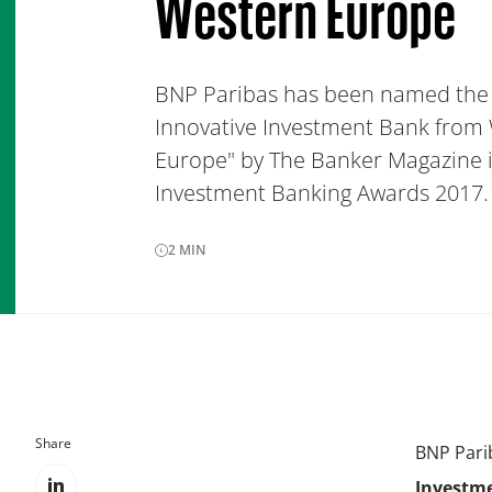
Western Europe
BNP Paribas has been named the
Innovative Investment Bank from
Europe" by The Banker Magazine i
Investment Banking Awards 2017.
2
MIN
Share
BNP Pari
Investm