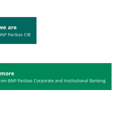
we are
BNP Paribas CIB
 more
om BNP Paribas Corporate and Institutional Banking