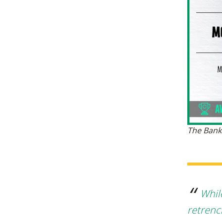
The Bank
Whil
retrenc