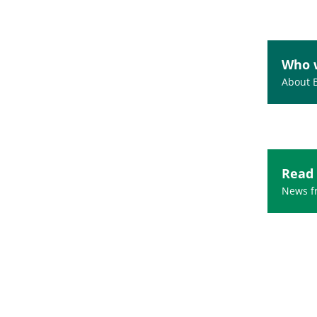
Who 
About 
Read
News fr