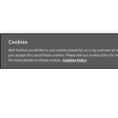
Cookies
BNP Paribas would like to use cookies placed by us or by partners on t
you accept the use of these cookies. Please see our cookie policy for 
for more details on those cookies.
Cookies Policy
BNP Paribas CIB is a leading global
financial services firm, offering you
solutions in capital markets, securities
services, advisory, finance and treasury
The bank for a changing worl