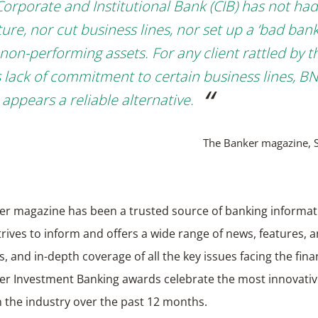
Corporate and Institutional Bank (CIB) has not had
ure, nor cut business lines, nor set up a ‘bad bank
 non-performing assets. For any client rattled by t
s lack of commitment to certain business lines, B
 appears a reliable alternative.
The Banker magazine, 
er magazine has been a trusted source of banking informat
strives to inform and offers a wide range of news, features, a
s, and in-depth coverage of all the key issues facing the fina
er Investment Banking awards celebrate the most innovativ
n the industry over the past 12 months.