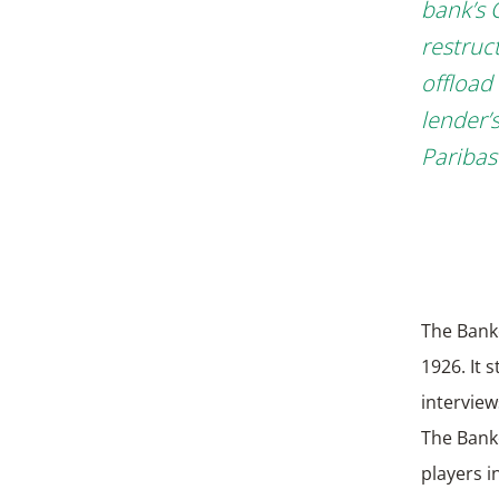
bank’s 
restruct
offload
lender’
Paribas
The Bank
1926. It 
interview
The Bank
players i