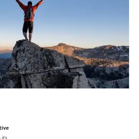
tive
 its