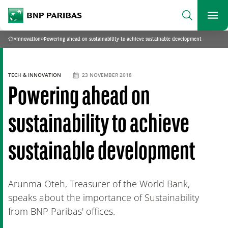
archform
Search
BNP Paribas
footer
Me
What are you searching?
»
Innovation
»
Powering ahead on sustainability to achieve sustainable development
Home
SEARCH
TECH & INNOVATION
23 NOVEMBER 2018
Powering ahead on
sustainability to achieve
sustainable development
Arunma Oteh, Treasurer of the World Bank,
speaks about the importance of Sustainability
from BNP Paribas' offices.