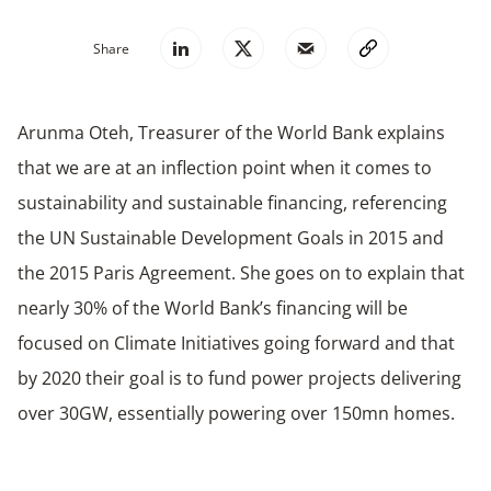
Share
Arunma Oteh, Treasurer of the World Bank explains
that
we are at an inflection point when it comes to
sustainability and sustainable financing
, referencing
the UN Sustainable Development Goals in 2015 and
the 2015 Paris Agreement. She goes on to explain that
nearly 30% of the World Bank’s financing will be
focused on Climate Initiatives going forward and that
by 2020 their goal is to fund power projects delivering
over 30GW, essentially powering over 150mn homes.