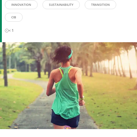
INNOVATION
SUSTAINABILITY
TRANSITION
CIB
< 1