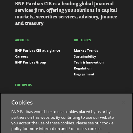
BNP Paribas CIB is a leading global financial
services firm, offering you solutions in capital
markets, securities services, advisory, finance
and treasury
ABOUT US
HOT TOPICS
BNP Paribas CIB at a glance
Market Trends
Careers
Sustainability
BNP Paribas Group
Tech & Innovation
Regulation
Engagement
FOLLOW US
LinkedIn
Cookies
Youtube
BNP Paribas would like to use cookies placed by us or by
partners on this website. By continuing to use our website
you accept the use of these cookies. Please see our cookie
The bank for a changing world
policy for more information and / or access cookies