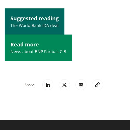
Suggested reading
The World Bank IDA deal
Read more
News about BNP Paribas CIB
Share