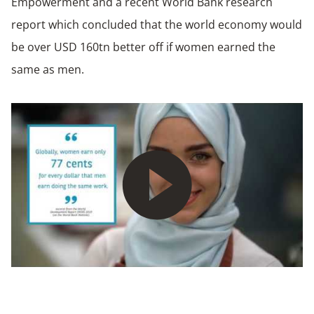
Empowerment and a recent World Bank research
report which concluded that the world economy would
be over USD 160tn better off if women earned the
same as men.
Play