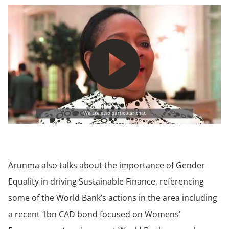
Play
Arunma also talks about the importance of Gender
Equality in driving Sustainable Finance, referencing
some of the World Bank’s actions in the area including
a recent 1bn CAD bond focused on Womens’