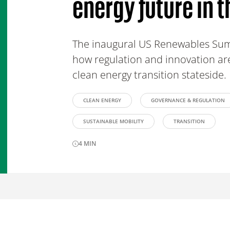
energy future in t
The inaugural US Renewables Su
how regulation and innovation ar
clean energy transition stateside.
CLEAN ENERGY
GOVERNANCE & REGULATION
SUSTAINABLE MOBILITY
TRANSITION
4
MIN