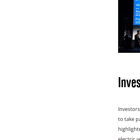
Inves
Investors
to take 
highlight
electric 