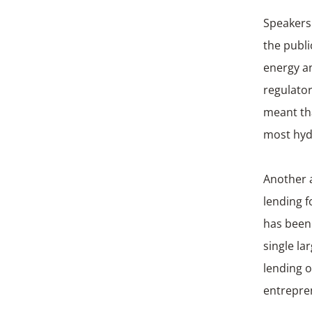
Speakers
the publi
energy an
regulato
meant tha
most hydr
Another a
lending f
has been 
single la
lending o
entrepre