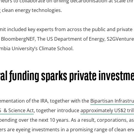
eurs to collaborate on driving decarbonisation at scale th
 clean energy technologies.
t included key experts from across the public and private 
g BloombergNEF, The US Department of Energy, S2GVentures
bia University’s Climate School.
al funding sparks private investm
mentation of the IRA, together with the
Bipartisan Infrastr
 & Science Act
, together introduce
approximately US$2 tril
pending over the next 10 years. As a result, corporations, 
rs are eyeing investments in a promising range of clean en