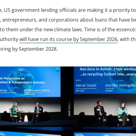
, US government lending officials are making it a priority t
s, entrepreneurs, and corporations about loans that have 
 to them under the new climate laws. Time is of the essence
authority
will have run its course by September 2026
, with t
piring by September 2028.