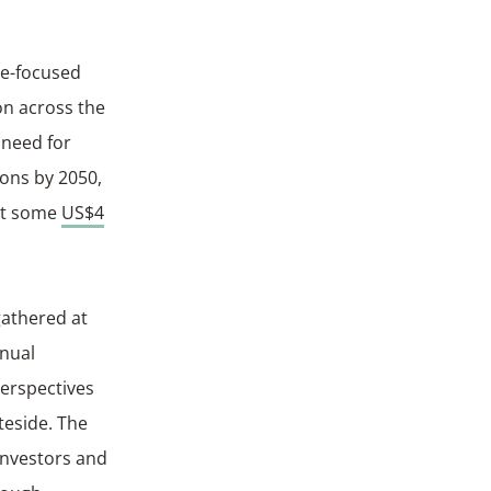
te-focused
on across the
 need for
ions by 2050,
 at some
US$4
gathered at
nnual
perspectives
teside. The
investors and