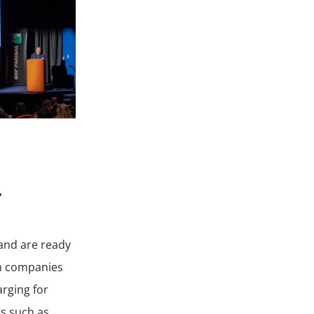
a
 and are ready
ch companies
arging for
ts such as