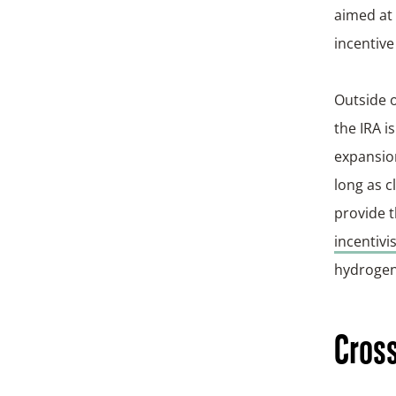
aimed at
incentive
Outside o
the IRA i
expansion
long as c
provide t
incentivi
hydrogen
Cross