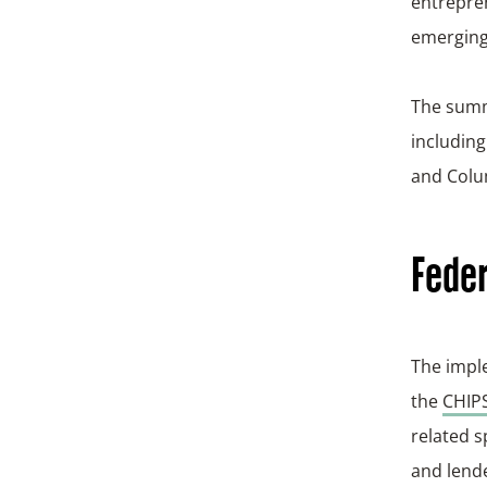
entrepren
emerging
The summi
includin
and Colum
Feder
The imple
the
CHIPS
related s
and lende