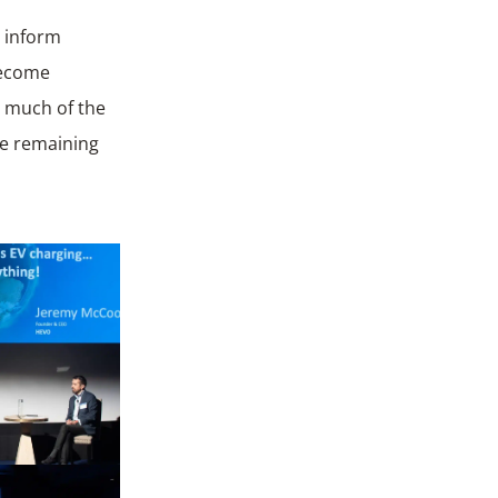
o inform
become
: much of the
he remaining