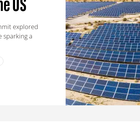
he US
mmit explored
e sparking a