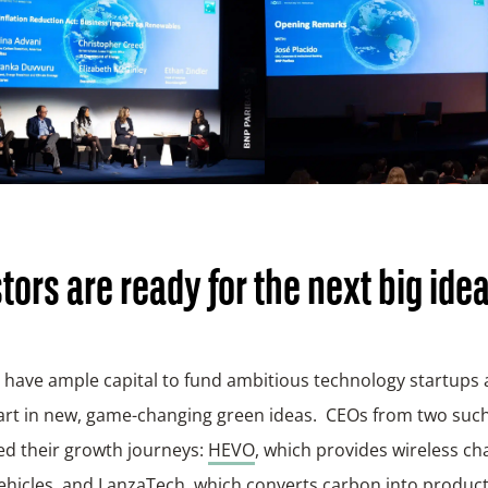
tors are ready for the next big ide
 have ample capital to fund ambitious technology startups
part in new, game-changing green ideas. CEOs from two su
ed their growth journeys:
HEVO
, which provides wireless ch
vehicles, and
LanzaTech
, which converts carbon into produc