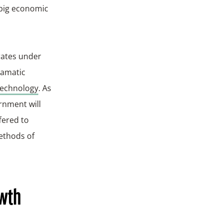
 big economic
orates under
ramatic
technology
. As
rnment will
fered to
methods of
owth