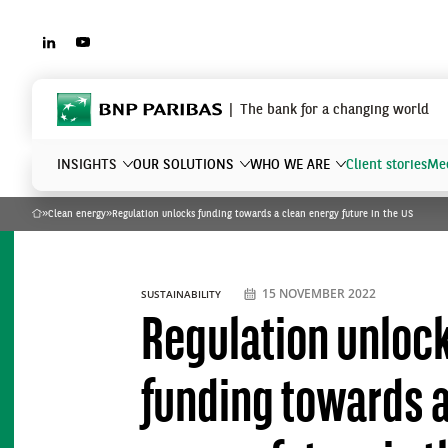
LINKEDIN
YOUTUBE
BNP Paribas
The bank for a changing world
INSIGHTS
OUR SOLUTIONS
WHO WE ARE
Client stories
Mee
»
Clean energy
»
Regulation unlocks funding towards a clean energy future in the US
Home
What are you searching?
15 NOVEMBER 2022
SUSTAINABILITY
Regulation unloc
funding towards a