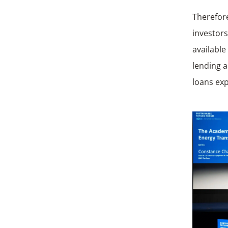
Therefore
investor
available
lending 
loans ex