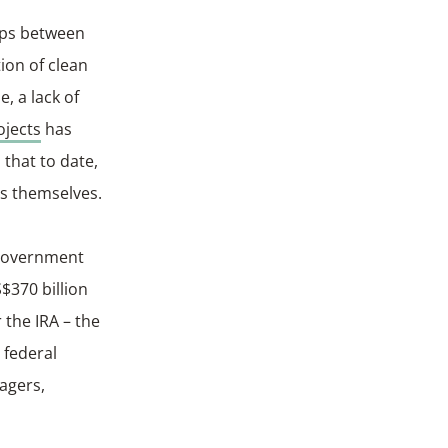
ips between
tion of clean
, a lack of
ojects
has
that to date,
ns themselves.
 government
$370 billion
 the IRA – the
 federal
agers,