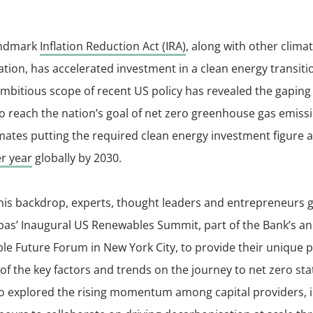
andmark
Inflation Reduction Act (IRA)
, along with other clima
ation, has accelerated investment in a clean energy transiti
mbitious scope of recent US policy has revealed the gaping
o reach the nation’s goal of net zero greenhouse gas emiss
mates putting the required clean energy investment figure
er year
globally by 2030.
his backdrop, experts, thought leaders and entrepreneurs 
bas’ Inaugural US Renewables Summit, part of the Bank’s a
le Future Forum in New York City, to provide their unique 
f the key factors and trends on the journey to net zero sta
so explored the rising momentum among capital providers, 