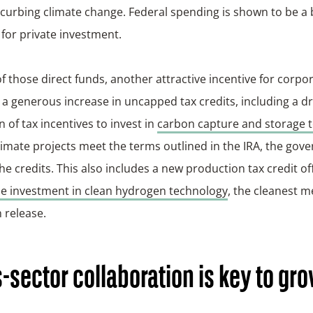
 curbing climate change. Federal spending is shown to be a
 for private investment.
f those direct funds, another attractive incentive for corp
s a generous increase in uncapped tax credits, including a d
 of tax incentives to invest in
carbon capture and storage 
limate projects meet the terms outlined in the IRA, the gove
he credits. This also includes a new production tax credit of
se investment in clean hydrogen technology
, the cleanest 
 release.
-sector collaboration is key to gr