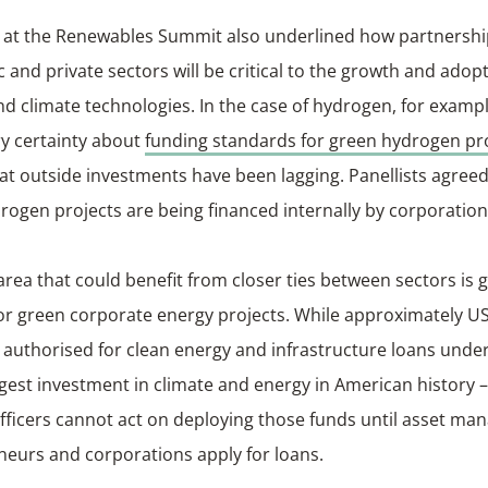
 at the Renewables Summit also underlined how partnersh
c and private sectors will be critical to the growth and adop
d climate technologies. In the case of hydrogen, for example
ry certainty about
funding standards for green hydrogen pr
t outside investments have been lagging. Panellists agreed 
ogen projects are being financed internally by corporatio
rea that could benefit from closer ties between sectors is
or green corporate energy projects. While approximately US
authorised for clean energy and infrastructure loans under
rgest investment in climate and energy in American history –
fficers cannot act on deploying those funds until asset man
neurs and corporations apply for loans.