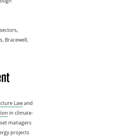
rough
sectors,
, Bracewell,
ent
ucture Law
and
lion
in climate-
asset managers
ergy projects