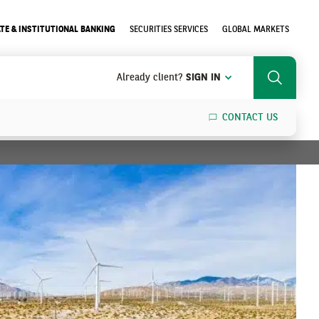
TE & INSTITUTIONAL BANKING
SECURITIES SERVICES
GLOBAL MARKETS
Already client?
SIGN IN
Search
CONTACT US
SEARCH