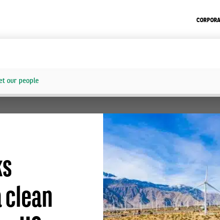
CORPORA
t our people
ks
 clean