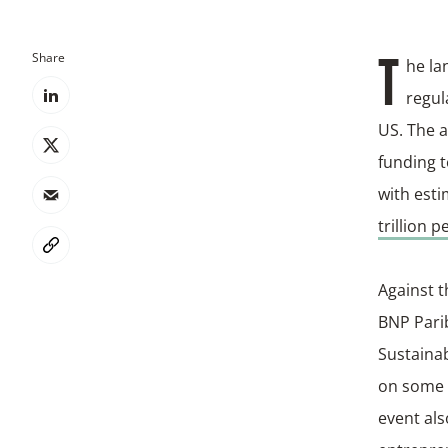
Share
The l
regul
US. The a
funding t
with esti
trillion p
Against t
BNP Pari
Sustainab
on some o
event al