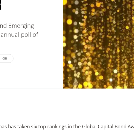
8
 and Emerging
annual poll of
CIB
as has taken six top rankings in the Global Capital Bond A