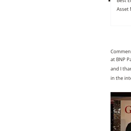
Best 
Asset
Commenti
at BNP Pa
and I tha
in the in