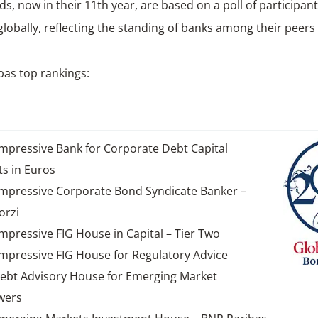
s, now in their 11th year, are based on a poll of participan
lobally, reflecting the standing of banks among their peers 
bas top rankings:
mpressive Bank for Corporate Debt Capital
s in Euros
mpressive Corporate Bond Syndicate Banker –
orzi
mpressive FIG House in Capital – Tier Two
mpressive FIG House for Regulatory Advice
ebt Advisory House for Emerging Market
wers