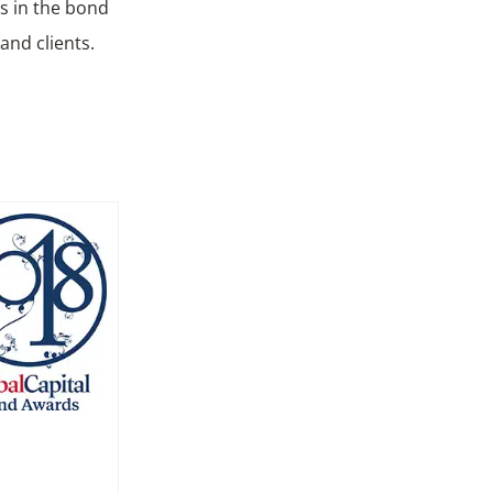
ts in the bond
and clients.