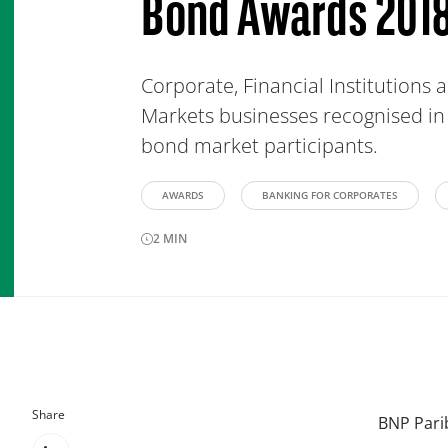
Bond Awards 201
Corporate, Financial Institutions
Markets businesses recognised in 
bond market participants.
AWARDS
BANKING FOR CORPORATES
2
MIN
Share
BNP Parib