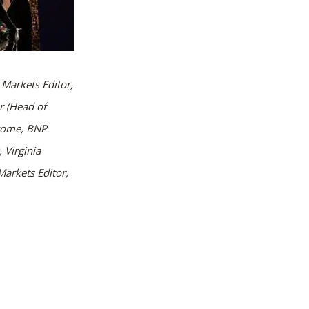
Markets Editor,
r (Head of
come, BNP
 Virginia
arkets Editor,