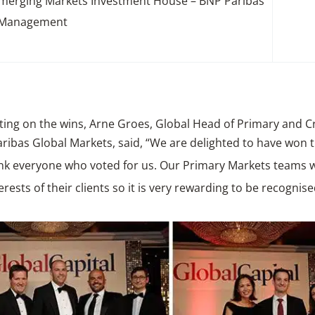
Emerging Markets Investment House – BNP Paribas
 Management
ng on the wins, Arne Groes, Global Head of Primary and C
ribas Global Markets, said,
“We are delighted to have won 
nk everyone who voted for us. Our Primary Markets teams wo
terests of their clients so it is very rewarding to be recognise