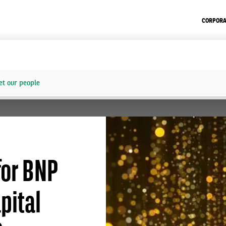
CORPORA
t our people
for BNP
pital