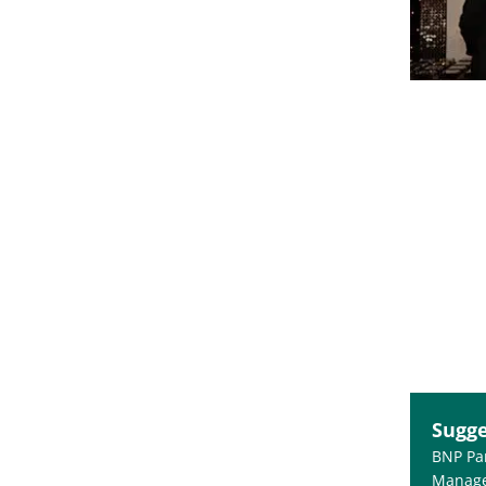
Sugge
BNP Pa
Manage