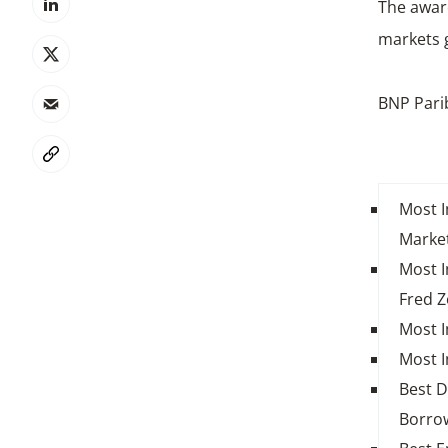
The award
markets g
BNP Pari
Most I
Market
Most I
Fred Z
Most I
Most I
Best D
Borro