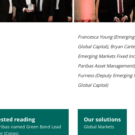
Francesca Young (Emerging 
Global Capital), Bryan Carte
Emerging Markets Fixed In
Paribas Asset Management),
Furness (Deputy Emerging M
Global Capital)
sted reading
Our solutions
ribas named Green Bond Lead
Global Markets
r (Corps)