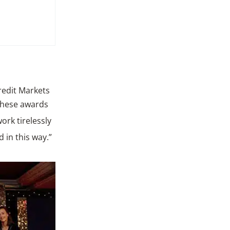
redit Markets
these awards
rk tirelessly
d in this way.”