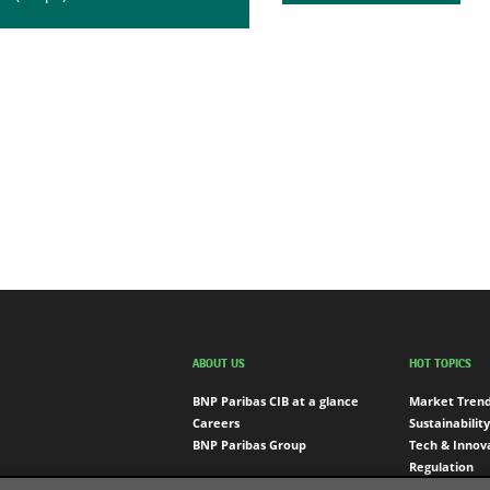
ABOUT US
HOT TOPICS
BNP Paribas CIB at a glance
Market Tren
Careers
Sustainability
BNP Paribas Group
Tech & Innov
Regulation
Engagement