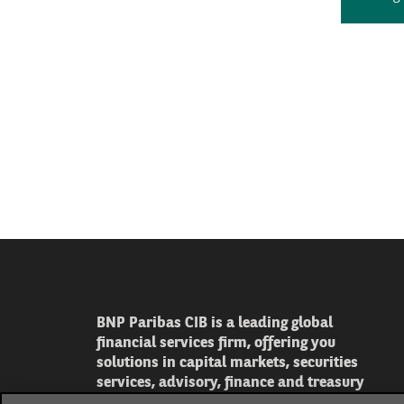
BNP Paribas CIB is a leading global
financial services firm, offering you
solutions in capital markets, securities
services, advisory, finance and treasury