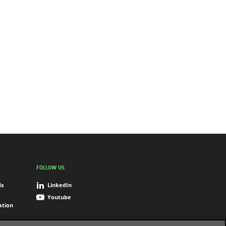
FOLLOW US
ds
LinkedIn
Youtube
ation