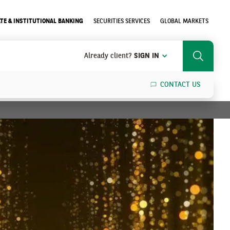
TE & INSTITUTIONAL BANKING
SECURITIES SERVICES
GLOBAL MARKETS
Already client?
SIGN IN
Search
CONTACT US
SEARCH