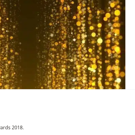
wards 2018.