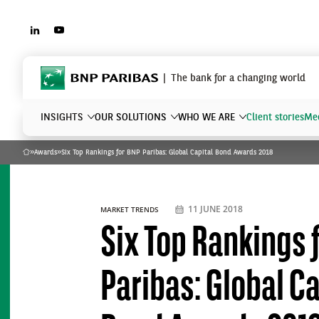
LINKEDIN
YOUTUBE
BNP Paribas
The bank for a changing world
INSIGHTS
OUR SOLUTIONS
WHO WE ARE
Client stories
Mee
»
Awards
»
Six Top Rankings for BNP Paribas: Global Capital Bond Awards 2018
Home
What are you searching?
11 JUNE 2018
MARKET TRENDS
Six Top Rankings 
Paribas: Global Ca