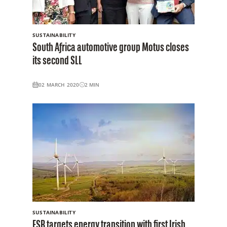
SUSTAINABILITY
South Africa automotive group Motus closes
its second SLL
02 MARCH 2020
2
MIN
SUSTAINABILITY
ESB targets energy transition with first Irish