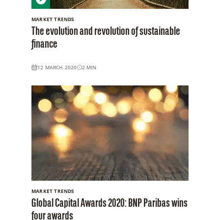
MARKET TRENDS
The evolution and revolution of sustainable
finance
12 MARCH 2020
2
MIN
MARKET TRENDS
Global Capital Awards 2020: BNP Paribas wins
four awards