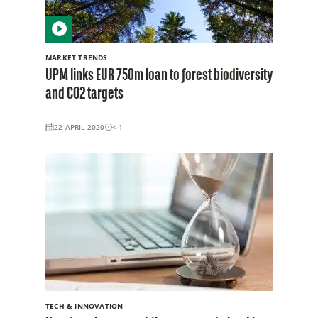
MARKET TRENDS
UPM links EUR 750m loan to forest biodiversity
and CO2 targets
22 APRIL 2020
< 1
TECH & INNOVATION