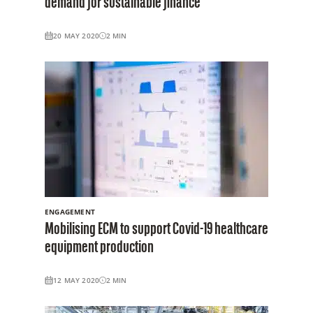
demand for sustainable finance
20 MAY 2020
2
MIN
ENGAGEMENT
Mobilising ECM to support Covid-19 healthcare
equipment production
12 MAY 2020
2
MIN