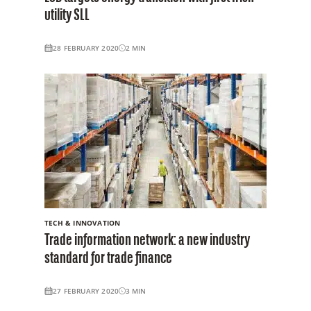
utility SLL
28 FEBRUARY 2020
2
MIN
TECH & INNOVATION
Trade information network: a new industry
standard for trade finance
27 FEBRUARY 2020
3
MIN