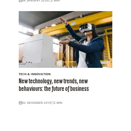
06 JANUARY 2020
2
MIN
TECH & INNOVATION
New technology, new trends, new
behaviours: the future of business
02 DECEMBER 2019
2
MIN