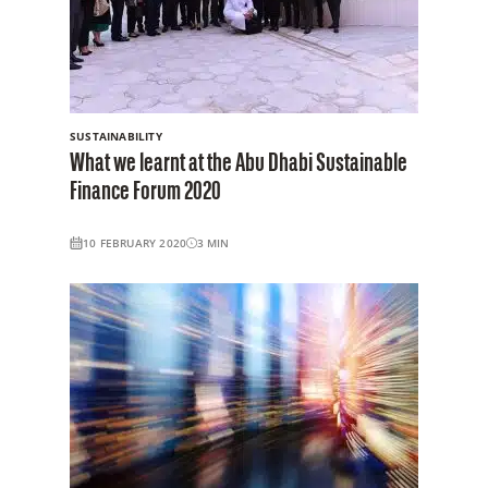
SUSTAINABILITY
What we learnt at the Abu Dhabi Sustainable
Finance Forum 2020
10 FEBRUARY 2020
3
MIN