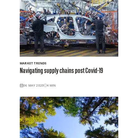
MARKET TRENDS
Navigating supply chains post Covid-19
06 MAY 2020
4
MIN