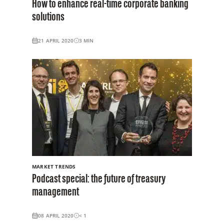
How to enhance real-time corporate banking
solutions
21 APRIL 2020
3
MIN
MARKET TRENDS
Podcast special: the future of treasury
management
08 APRIL 2020
< 1