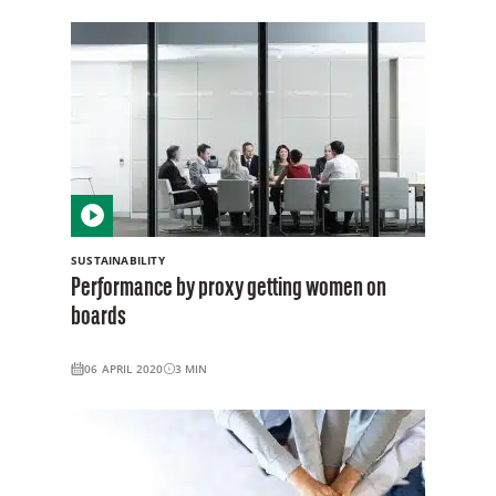
SUSTAINABILITY
Performance by proxy getting women on
boards
06 APRIL 2020
3
MIN