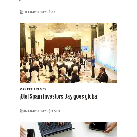
10 MARCH 2020
< 1
MARKET TRENDS
¡Olé! Spain Investors Day goes global
06 MARCH 2020
3
MIN