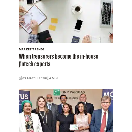
MARKET TRENDS
When treasurers become the in-house
fintech experts
03 MARCH 2020
4
MIN