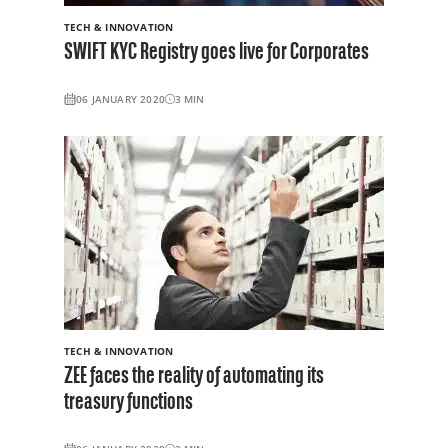
TECH & INNOVATION
SWIFT KYC Registry goes live for Corporates
06 JANUARY 2020
3
MIN
TECH & INNOVATION
ZEE faces the reality of automating its
treasury functions