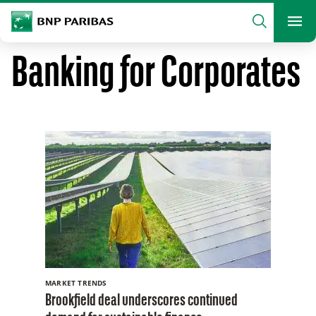
archform
Search
BNP Paribas
footer
Me
What are you searching?
Banking for Corporates
SEARCH
MARKET TRENDS
Brookfield deal underscores continued