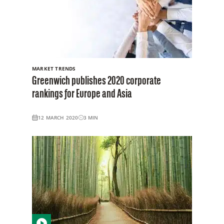
MARKET TRENDS
Greenwich publishes 2020 corporate
rankings for Europe and Asia
12 MARCH 2020
3
MIN