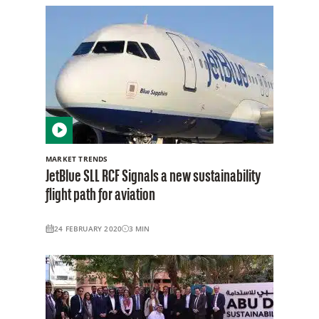
MARKET TRENDS
JetBlue SLL RCF Signals a new sustainability
flight path for aviation
24 FEBRUARY 2020
3
MIN