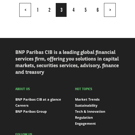
Page
<
1
2
3
4
5
6
>
3
of
6
BNP Paribas CIB is a leading global financial
services firm, offering you solutions in capital
markets, securities services, advisory, finance
and treasury
ABOUT US
HOT TOPICS
BNP Paribas CIB at a glance
Market Trends
Careers
Sustainability
BNP Paribas Group
Tech & Innovation
Regulation
Engagement
FOLLOW US