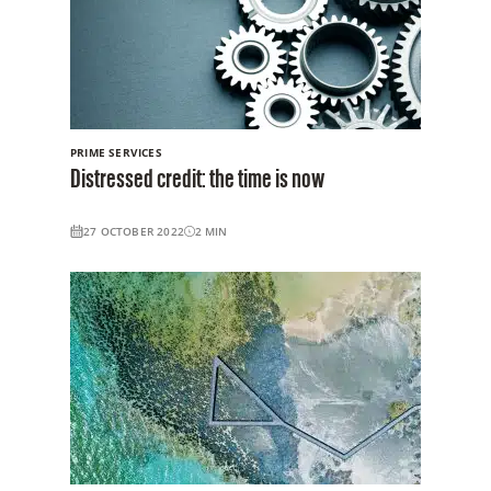
PRIME SERVICES
Distressed credit: the time is now
27 OCTOBER 2022
2
MIN