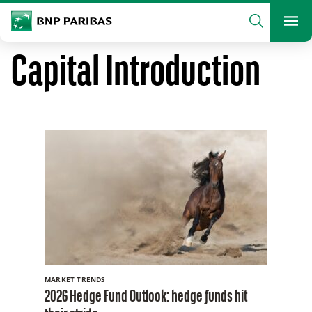
archform
Search
BNP Paribas
footer
Me
What are you searching?
Capital Introduction
SEARCH
MARKET TRENDS
2026 Hedge Fund Outlook: hedge funds hit