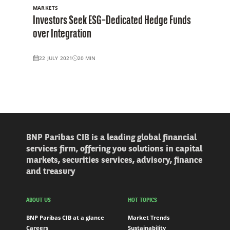
MARKETS
Investors Seek ESG–Dedicated Hedge Funds
over Integration
22 JULY 2021
20
MIN
BNP Paribas CIB is a leading global financial
services firm, offering you solutions in capital
markets, securities services, advisory, finance
and treasury
ABOUT US
HOT TOPICS
BNP Paribas CIB at a glance
Market Trends
Careers
Sustainability