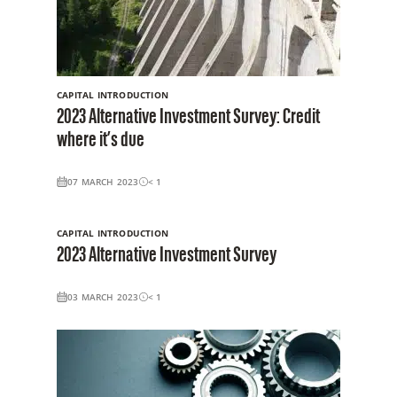
CAPITAL INTRODUCTION
2023 Alternative Investment Survey: Credit
where it’s due
07 MARCH 2023
< 1
CAPITAL INTRODUCTION
2023 Alternative Investment Survey
03 MARCH 2023
< 1