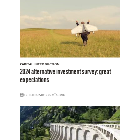
CAPITAL INTRODUCTION
2024 alternative investment survey: great
expectations
12 FEBRUARY 2024
6
MIN