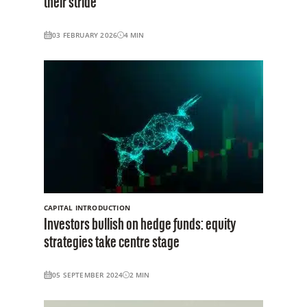
their stride
03 FEBRUARY 2026
4
MIN
CAPITAL INTRODUCTION
Investors bullish on hedge funds: equity
strategies take centre stage
05 SEPTEMBER 2024
2
MIN