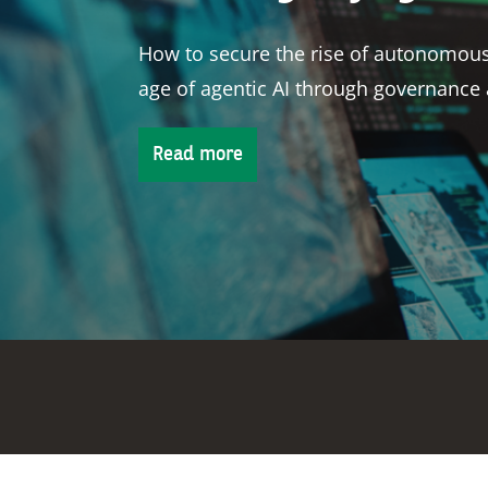
Physical climate risk is reshaping how
term bankability.
Read more