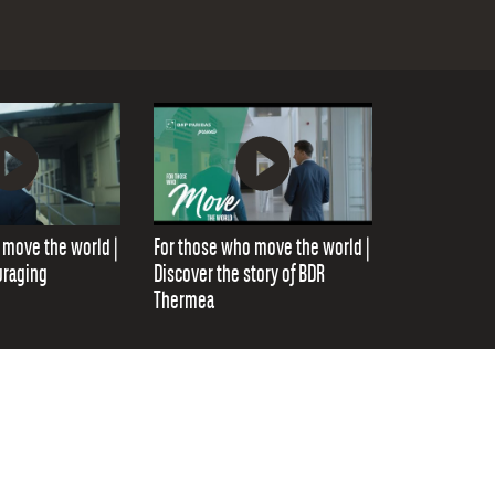
 move the world |
For those who move the world |
uraging
Discover the story of BDR
Thermea