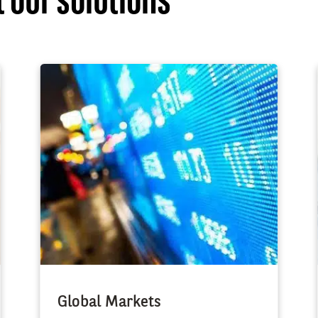
 our solutions
Global Markets