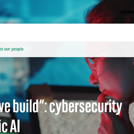
CORPORA
t our people
s becoming a core