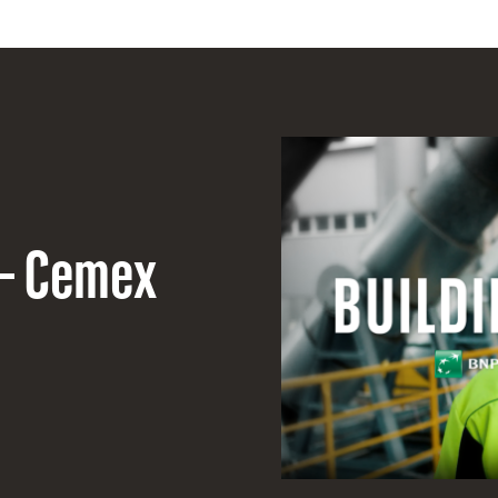
 – Cemex