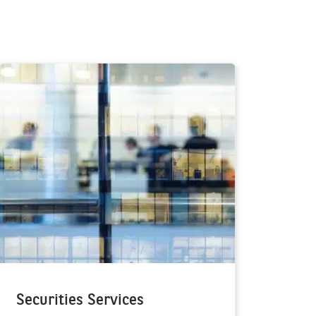
Securities Services