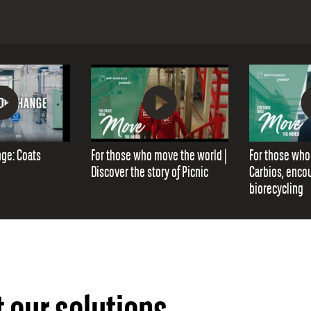
nge: Coats
For those who move the world |
For those who
Discover the story of Picnic
Carbios, enco
biorecycling