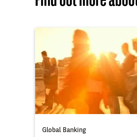
Find out more about
Global Banking