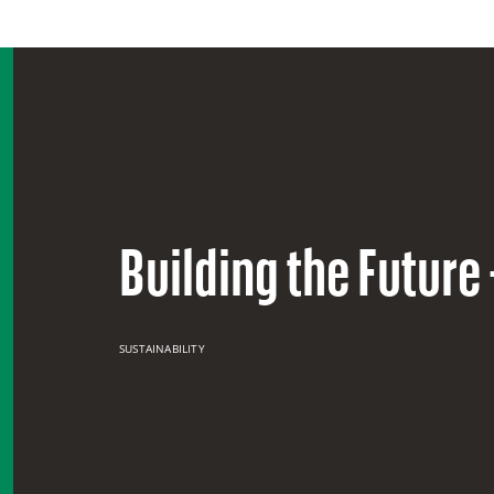
Building the Future
SUSTAINABILITY