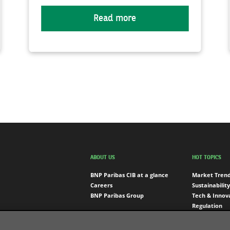
Read more
ABOUT US
HOT TOPICS
BNP Paribas CIB at a glance
Market Tren
Careers
Sustainability
BNP Paribas Group
Tech & Innov
Regulation
Engagement