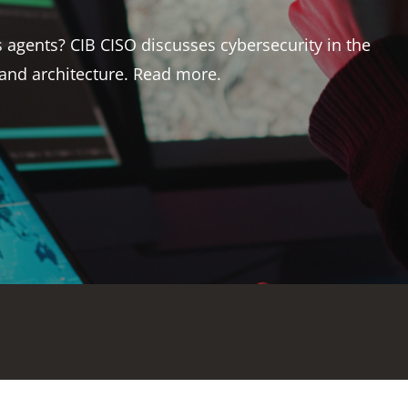
 markets judge insurability, asset value and long-