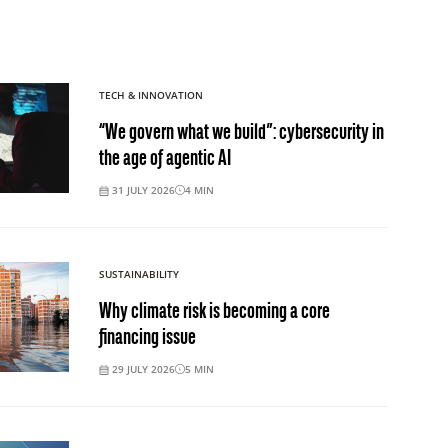
TECH & INNOVATION
“We govern what we build”: cybersecurity in
the age of agentic AI
31 JULY 2026
4
MIN
SUSTAINABILITY
Why climate risk is becoming a core
financing issue
29 JULY 2026
5
MIN