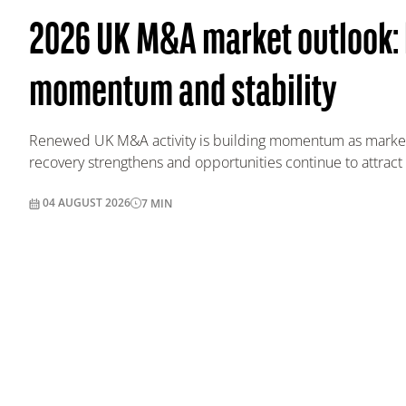
2026 UK M&A market outlook: 
momentum and stability
Renewed UK M&A activity is building momentum as market
recovery strengthens and opportunities continue to attract 
04 AUGUST 2026
7
MIN