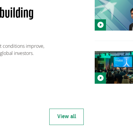
building
 conditions improve,
global investors.
View all