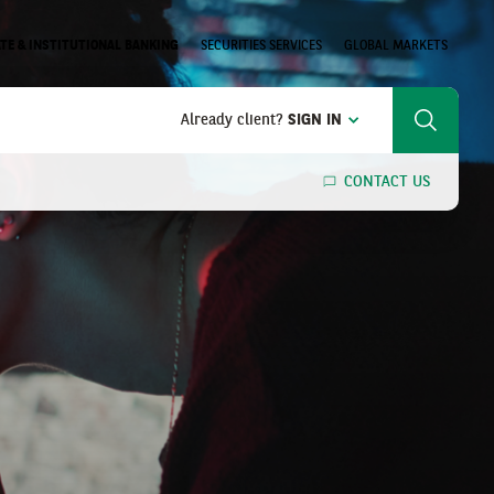
TE & INSTITUTIONAL BANKING
SECURITIES SERVICES
GLOBAL MARKETS
Already client?
SIGN IN
Search
CONTACT US
SEARCH