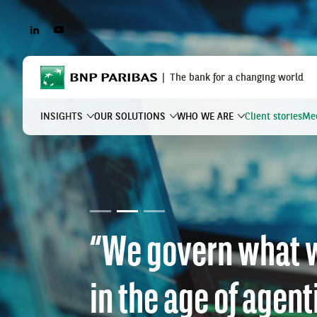
LINKEDIN
YOUTUBE
BNP Paribas
The bank for a changing world
INSIGHTS
OUR SOLUTIONS
WHO WE ARE
Client stories
Mee
What are you searching?
Why climate risk i
financing issue