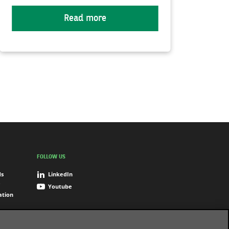
Read more
FOLLOW US
ds
LinkedIn
Youtube
ation