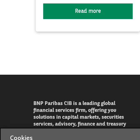
Read more
BNP Paribas CIB is a leading global
financial services firm, offering you
solutions in capital markets, securities
services, advisory, finance and treasury
Cookies