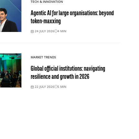
TECH & INNOVATION
Agentic AI for large organisations: beyond
token-maxxing
24 JULY 2026
4
MIN
MARKET TRENDS
Global official institutions: navigating
resilience and growth in 2026
22 JULY 2026
5
MIN