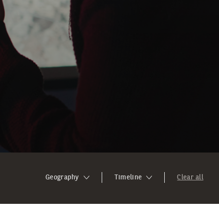
Geography
Timeline
Clear all