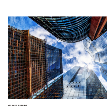
MARKET TRENDS