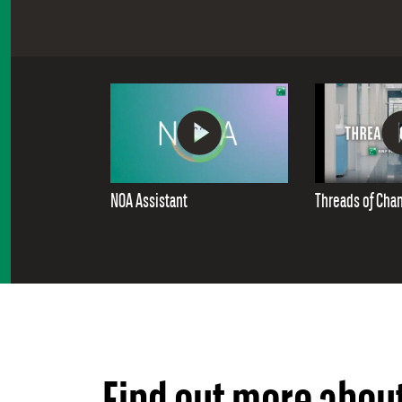
NOA Assistant
Threads of Cha