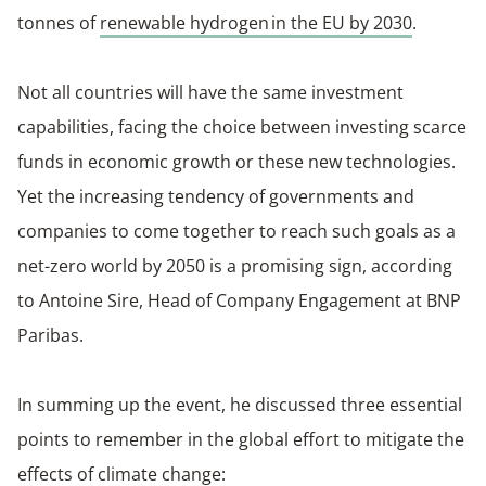
tonnes of
renewable hydrogen in the EU by 2030
.
Not all countries will have the same investment
capabilities, facing the choice between investing scarce
funds in economic growth or these new technologies.
Yet the increasing tendency of governments and
companies to come together to reach such goals as a
net-zero world by 2050 is a promising sign, according
to Antoine Sire, Head of Company Engagement at BNP
Paribas.
In summing up the event, he discussed three essential
points to remember in the global effort to mitigate the
effects of climate change: