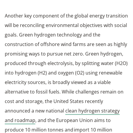
Another key component of the global energy transition
will be reconciling environmental objectives with social
goals. Green hydrogen technology and the
construction of offshore wind farms are seen as highly
promising ways to pursue net zero. Green hydrogen,
produced through electrolysis, by splitting water (H2O)
into hydrogen (H2) and oxygen (O2) using renewable
electricity sources, is broadly viewed as a viable
alternative to fossil fuels. While challenges remain on
cost and storage, the United States recently
announced a new national
clean hydrogen strategy
and roadmap
, and the European Union aims to
produce 10 million tonnes and import 10 million