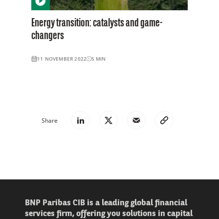
Energy transition: catalysts and game-
changers
11 NOVEMBER 2022
5
MIN
Share
BNP Paribas CIB is a leading global financial
services firm, offering you solutions in capital