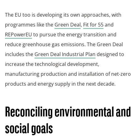
The EU too is developing its own approaches, with
programmes like the
Green Deal
,
Fit for 55
and
REPowerEU
to pursue the energy transition and
reduce greenhouse gas emissions. The Green Deal
includes the
Green Deal Industrial Plan
designed to
increase the technological development,
manufacturing production and installation of net-zero
products and energy supply in the next decade.
Reconciling environmental and
social goals