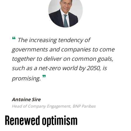
❝
The increasing tendency of
governments and companies to come
together to deliver on common goals,
such as a net-zero world by 2050, is
❞
promising
.
Antoine Sire
Head of Company Engagement, BNP Paribas
Renewed optimism