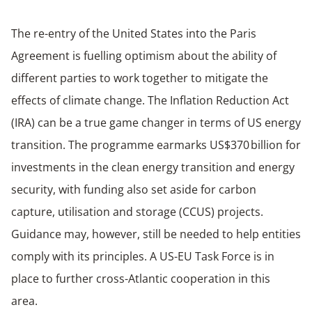
The re-entry of the United States into the Paris
Agreement is fuelling optimism about the ability of
different parties to work together to mitigate the
effects of climate change. The Inflation Reduction Act
(IRA) can be a true game changer in terms of US energy
transition. The programme earmarks US$370 billion for
investments in the clean energy transition and energy
security, with funding also set aside for carbon
capture, utilisation and storage (CCUS) projects.
Guidance may, however, still be needed to help entities
comply with its principles. A US-EU Task Force is in
place to further cross-Atlantic cooperation in this
area.