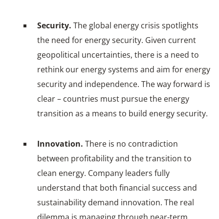
Security.
The global energy crisis spotlights
the need for energy security. Given current
geopolitical uncertainties, there is a need to
rethink our energy systems and aim for energy
security and independence. The way forward is
clear – countries must pursue the energy
transition as a means to build energy security.
Innovation.
There is no contradiction
between profitability and the transition to
clean energy. Company leaders fully
understand that both financial success and
sustainability demand innovation. The real
dilemma is managing through near-term