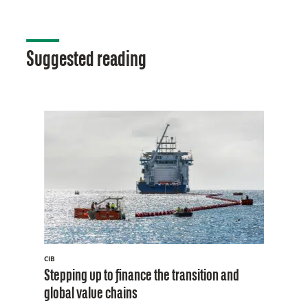
Suggested reading
CIB
Stepping up to finance the transition and
global value chains