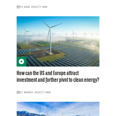
14 JUNE 2023
7
MIN
How can the US and Europe attract
investment and further pivot to clean energy?
31 MARCH 2023
7
MIN