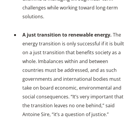
challenges while working toward long-term
solutions.
A just transition to renewable energy.
The
energy transition is only successful if it is built
on a just transition that benefits society as a
whole. Imbalances within and between
countries must be addressed, and as such
governments and international bodies must
take on board economic, environmental and
social consequences. “It’s very important that
the transition leaves no one behind,” said
Antoine Sire, “it’s a question of justice.”