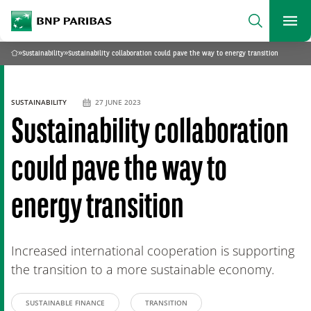
archform
Search
BNP Paribas
footer
Me
What are you searching?
»
Sustainability
»
Sustainability collaboration could pave the way to energy transition
Home
SEARCH
SUSTAINABILITY
27 JUNE 2023
Sustainability collaboration
could pave the way to
energy transition
Increased international cooperation is supporting
the transition to a more sustainable economy.
SUSTAINABLE FINANCE
TRANSITION