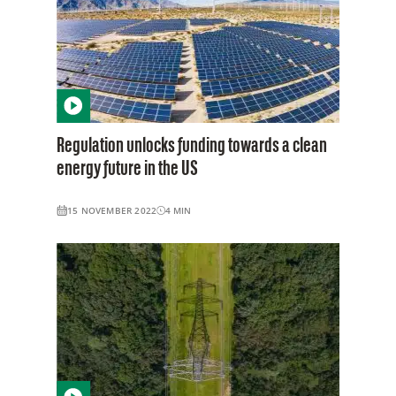
Regulation unlocks funding towards a clean
energy future in the US
15 NOVEMBER 2022
4
MIN