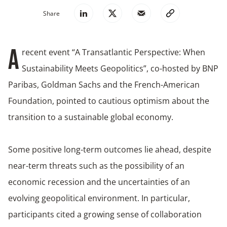
Share
recent event “A Transatlantic Perspective: When
A
Sustainability Meets Geopolitics”, co-hosted by BNP
Paribas, Goldman Sachs and the French-American
Foundation, pointed to cautious optimism about the
transition to a sustainable global economy.
Some positive long-term outcomes lie ahead, despite
near-term threats such as the possibility of an
economic recession and the uncertainties of an
evolving geopolitical environment. In particular,
participants cited a growing sense of collaboration