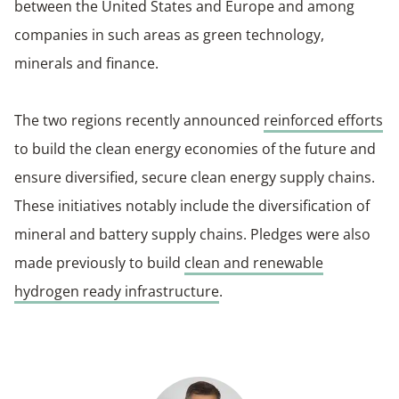
between the United States and Europe and among
companies in such areas as green technology,
minerals and finance.
The two regions recently announced
reinforced efforts
to build the clean energy economies of the future and
ensure diversified, secure clean energy supply chains.
These initiatives notably include the diversification of
mineral and battery supply chains. Pledges were also
made previously to build
clean and renewable
hydrogen ready infrastructure
.