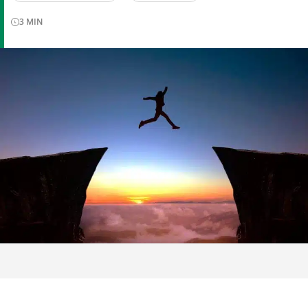
3
MIN