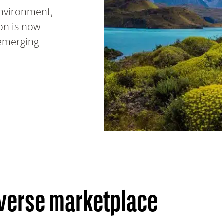
environment,
ion is now
 emerging
iverse marketplace