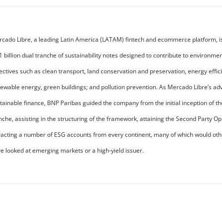
cado Libre, a leading Latin America (LATAM) fintech and ecommerce platform, i
1 billion dual tranche of sustainability notes designed to contribute to environmen
ectives such as clean transport, land conservation and preservation, energy effic
ewable energy, green buildings; and pollution prevention. As Mercado Libre’s adv
tainable finance, BNP Paribas guided the company from the initial inception of t
nche, assisting in the structuring of the framework, attaining the Second Party O
racting a number of ESG accounts from every continent, many of which would oth
e looked at emerging markets or a high-yield issuer.