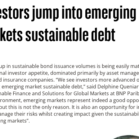
estors jump into emerging
kets sustainable debt
up in sustainable bond issuance volumes is being easily ma
onal investor appetite, dominated primarily by asset manag
d insurance companies. “We see investors more advanced 
g emerging market sustainable debt,” said Delphine Queniar
nable Finance and Solutions for Global Markets at BNP Parib
vironment, emerging markets represent indeed a good oppor
 but this is not the only reason. It is also an opportunity for 
nage their risks whilst creating impact given the sustainabi
ing markets”.