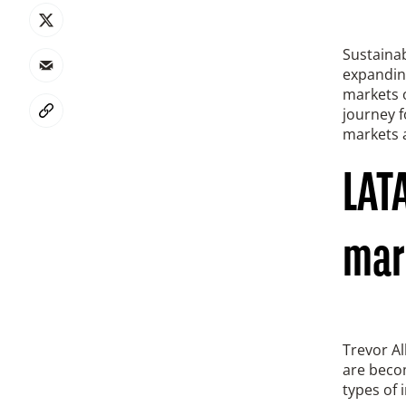
Sustainab
expanding
markets o
journey f
markets a
LATA
mar
Trevor Al
are becom
types of 