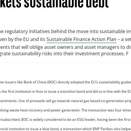
kets sustainable debt
the regulatory initiatives behind the move into sustainable 
ven by the EU and its
Sustainable Finance Action Plan
– a set
nts that will oblige asset owners and asset managers to d
grate sustainability risks into their investment processes. F
e issuers like Bank of China (BOC) directly adopted the EU’s sustainability guid
 the first institution in Asia to issue a transition bond and did so in line with the 
uirements. Use of proceeds will go towards natural gas based co-generation pro
olving waste heat recovery and power generation. The transaction was four time
rsubscribed. BOC is widely considered to be an ESG leader, having been the first
ancial institution to issue a blue bond, a transaction which BNP Paribas also helpe