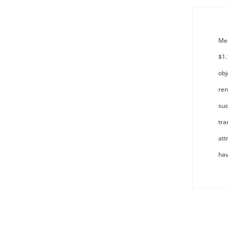
Mer
$1.
obj
ren
sus
tra
att
hav