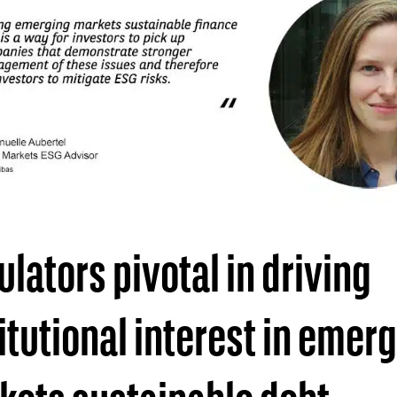
lators pivotal in driving
itutional interest in emer