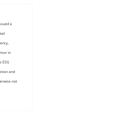
ssued a
tal
iency,
isor in
he ESG
pinion and
erwise not