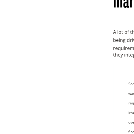
mar
A lot of 
being dri
requireme
they inte
Som
was
req
inv
ove
fin