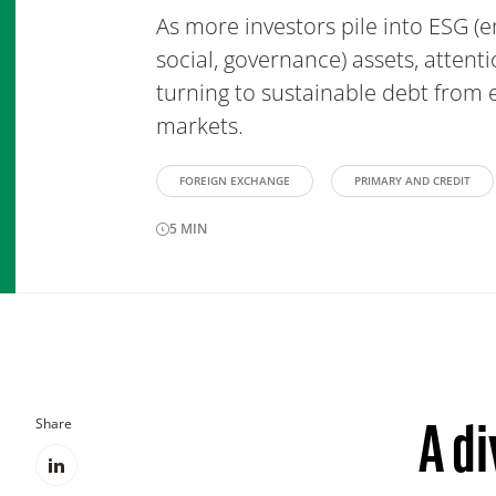
As more investors pile into ESG (
social, governance) assets, attent
turning to sustainable debt from
markets.
FOREIGN EXCHANGE
PRIMARY AND CREDIT
5
MIN
Share
A d