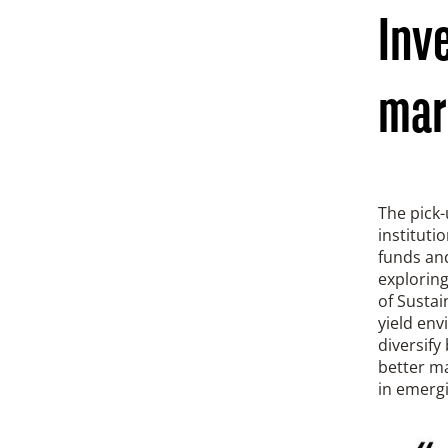
Inv
mar
The pick-
instituti
funds an
explorin
of Sustai
yield en
diversify
better ma
in emerg