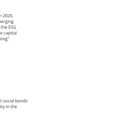
n 2020,
merging
n the ESG
e capital
sing”.
at social bonds
ty in the