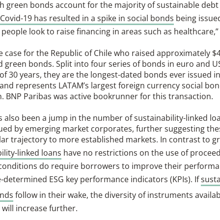
h green bonds account for the majority of sustainable debt
Covid-19 has resulted in a spike in social bonds
being issue
 people look to raise financing in areas such as healthcare,”
he case for the Republic of Chile who raised approximately $4.
d green bonds. Split into four series of bonds in euro and U
of 30 years, they are the longest-dated bonds ever issued i
and represents LATAM’s largest foreign currency social bo
. BNP Paribas was active bookrunner for this transaction.
 also been a jump in the number of sustainability-linked loa
sued by emerging market corporates, further suggesting the
lar trajectory to more established markets. In contrast to g
ility-linked loans
have no restrictions on the use of procee
 conditions do require borrowers to improve their performa
e-determined ESG key performance indicators (KPIs). If
susta
onds
follow in their wake, the diversity of instruments availab
 will increase further.