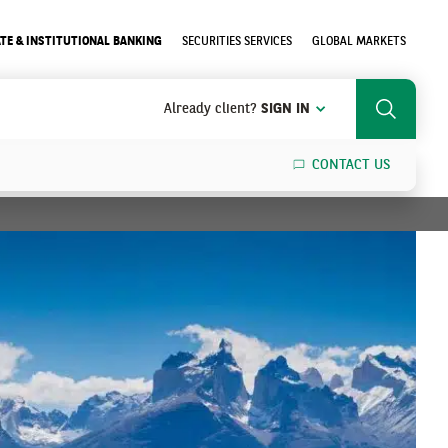
TE & INSTITUTIONAL BANKING
SECURITIES SERVICES
GLOBAL MARKETS
Already client?
SIGN IN
Search
CONTACT US
SEARCH