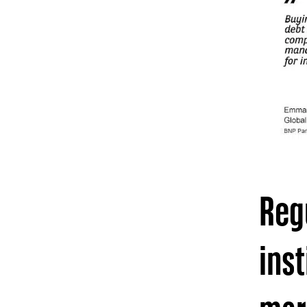
Regu
inst