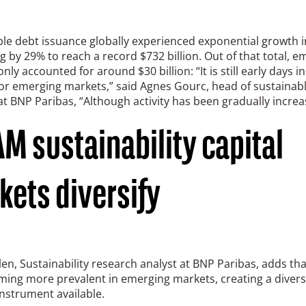
le debt issuance globally experienced exponential growth i
 by 29% to reach a record $732 billion. Out of that total, e
nly accounted for around $30 billion: “It is still early days i
or emerging markets,” said Agnes Gourc, head of sustainabl
t BNP Paribas, “Although activity has been gradually increa
M sustainability capital
kets diversify
len, Sustainability research analyst at BNP Paribas, adds th
ing more prevalent in emerging markets, creating a diversi
instrument available.