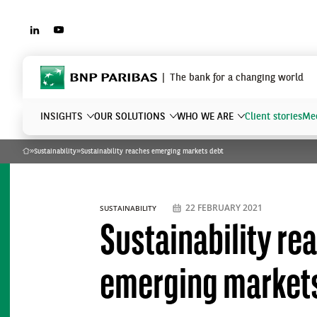
LINKEDIN
YOUTUBE
BNP Paribas
The bank for a changing world
INSIGHTS
OUR SOLUTIONS
WHO WE ARE
Client stories
Mee
»
Sustainability
»
Sustainability reaches emerging markets debt
Home
What are you searching?
22 FEBRUARY 2021
SUSTAINABILITY
Sustainability re
emerging market