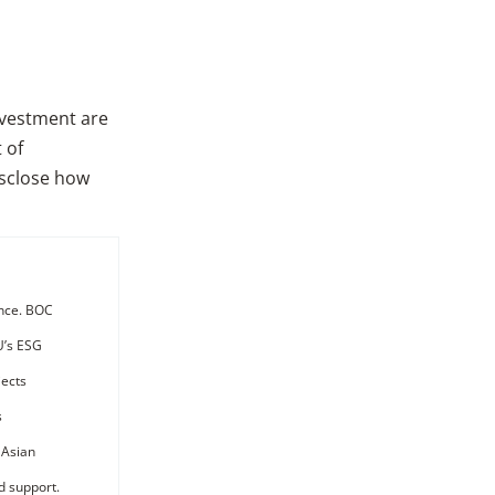
investment are
 of
isclose how
ance. BOC
EU’s ESG
jects
s
 Asian
d support.