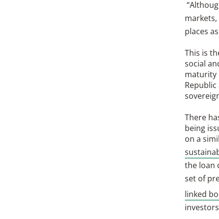
“Althoug
markets,
places as
This is t
social an
maturity 
Republic 
sovereign
There has
being is
on a simi
sustainab
the loan
set of pr
linked b
investors