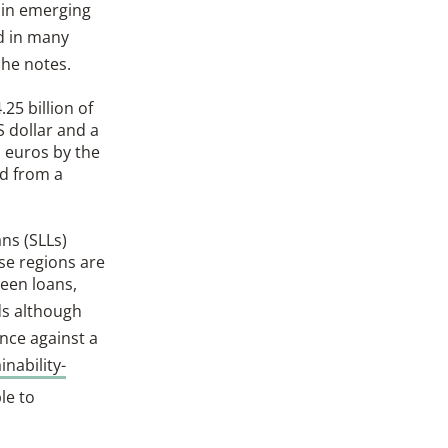
 in emerging
d in many
 he notes.
25 billion of
S dollar and a
n euros by the
nd from a
ns (SLLs)
se regions are
reen loans,
ds although
nce against a
inability-
le to