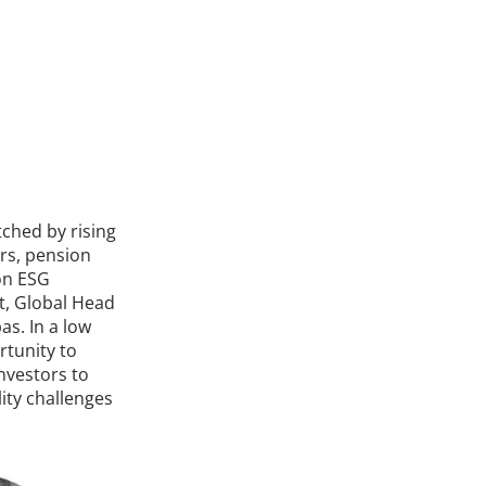
tched by rising
ers, pension
on ESG
t, Global Head
as. In a low
tunity to
investors to
lity challenges