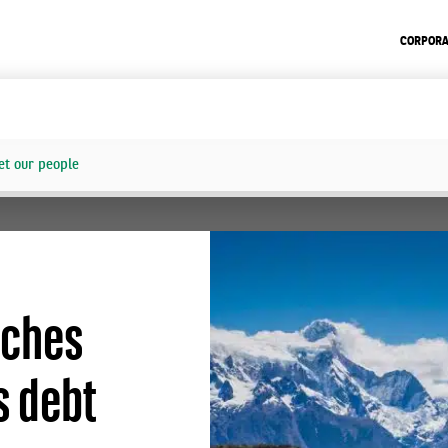
CORPORA
t our people
aches
s debt