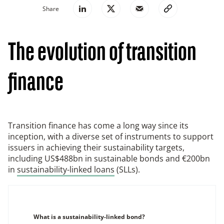
Share
The evolution of transition
finance
Transition finance has come a long way since its
inception, with a diverse set of instruments to support
issuers in achieving their sustainability targets,
including US$488bn in sustainable bonds and €200bn
in
sustainability-linked loans
(SLLs).
What is a sustainability-linked bond?