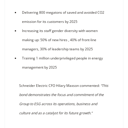
Delivering 800 megatons of saved and avoided CO2
emission for its customers by 2025
Increasing its staff gender diversity with women
making up: 50% of new hires , 40% of front-line
managers, 30% of leadership teams by 2025
Training 1 million underprivileged people in energy
management by 2025
Schneider Electric CFO Hilary Maxson commented:
“This
bond demonstrates the focus and commitment of the
Group to ESG across its operations, business and
culture and as a catalyst for its future growth.”