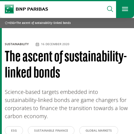
archform
Search
BNP Paribas
footer
Me
What are you searching?
»
ESG
»
The ascent of sustainability-linked bonds
Home
SEARCH
SUSTAINABILITY
16 DECEMBER 2020
The ascent of sustainability-
linked bonds
Science-based targets embedded into
sustainability-linked bonds are game changers for
corporates to finance the transition towards a low
carbon economy.
ESG
SUSTAINABLE FINANCE
GLOBAL MARKETS