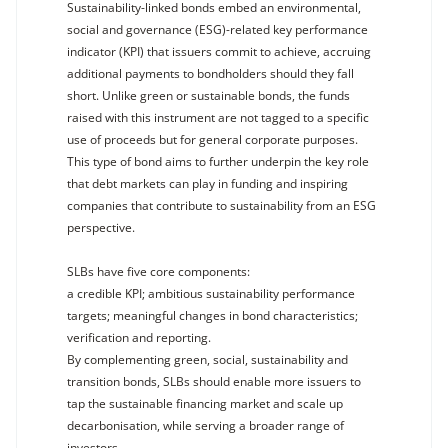
Sustainability-linked bonds embed an environmental,
social and governance (ESG)-related key performance
indicator (KPI) that issuers commit to achieve, accruing
additional payments to bondholders should they fall
short. Unlike green or sustainable bonds, the funds
raised with this instrument are not tagged to a specific
use of proceeds but for general corporate purposes.
This type of bond aims to further underpin the key role
that debt markets can play in funding and inspiring
companies that contribute to sustainability from an ESG
perspective.
SLBs have five core components:
a credible KPI; ambitious sustainability performance
targets; meaningful changes in bond characteristics;
verification and reporting.
By complementing green, social, sustainability and
transition bonds, SLBs should enable more issuers to
tap the sustainable financing market and scale up
decarbonisation, while serving a broader range of
investors.