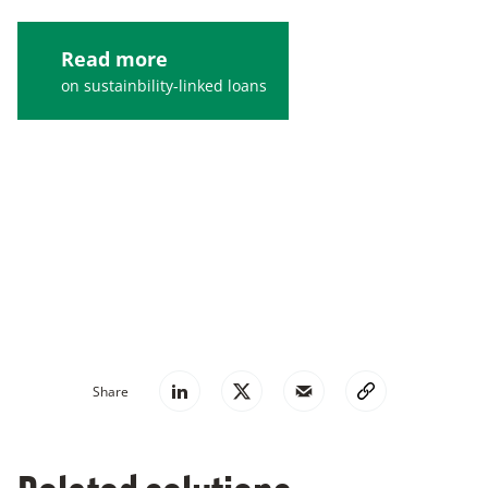
Read more
on sustainbility-linked loans
Suggested reading
Accelerating green financing in the automobile
market
Share