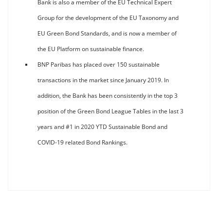
Bank is also a member of the EU Technical Expert
Group for the development of the EU Taxonomy and
EU Green Bond Standards, and is now a member of
the EU Platform on sustainable finance.
BNP Paribas has placed over 150 sustainable
transactions in the market since January 2019. In
addition, the Bank has been consistently in the top 3
position of the Green Bond League Tables in the last 3
years and #1 in 2020 YTD Sustainable Bond and
COVID-19 related Bond Rankings.