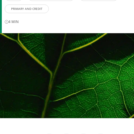
PRIMARY AND CREDIT
4
MIN