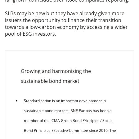
SLBs may be new but they have already given more
issuers the opportunity to finance their transition
towards a low-carbon economy by accessing a wider
pool of ESG investors.
Growing and harmonising the
sustainable bond market
Standardisation is an important development in
sustainable bond markets. BNP Paribas has been a
member of the ICMA Green Bond Principles / Social
Bond Principles Executive Committee since 2016. The