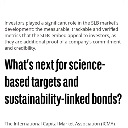
Investors played a significant role in the SLB market’s
development: the measurable, trackable and verified
metrics that the SLBs embed appeal to investors, as
they are additional proof of a company’s commitment
and credibility.
What’s next for science-
based targets and
sustainability-linked bonds?
The International Capital Market Association (ICMA) –