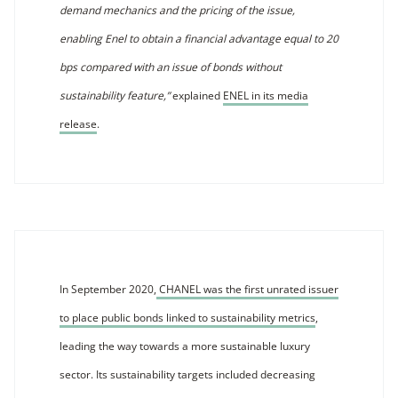
demand mechanics and the pricing of the issue,
enabling Enel to obtain a financial advantage equal to 20
bps compared with an issue of bonds without
sustainability feature,”
explained
ENEL in its media
release
.
In September 2020,
CHANEL was the first unrated issuer
to place public bonds linked to sustainability metrics
,
leading the way towards a more sustainable luxury
sector. Its sustainability targets included decreasing