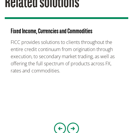
Related solutions
Fixed Income, Currencies and Commodities
FICC provides solutions to clients throughout the
entire credit continuum from origination through
execution, to secondary market trading, as well as
offering the full spectrum of products across FX,
rates and commodities.