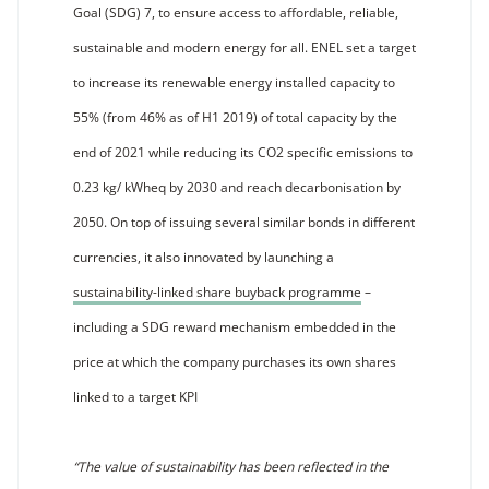
Goal (SDG) 7, to ensure access to affordable, reliable,
sustainable and modern energy for all. ENEL set a target
to increase its renewable energy installed capacity to
55% (from 46% as of H1 2019) of total capacity by the
end of 2021 while reducing its CO2 specific emissions to
0.23 kg/ kWheq by 2030 and reach decarbonisation by
2050. On top of issuing several similar bonds in different
currencies, it also innovated by launching a
sustainability-linked share buyback programme
–
including a SDG reward mechanism embedded in the
price at which the company purchases its own shares
linked to a target KPI
“The value of sustainability has been reflected in the