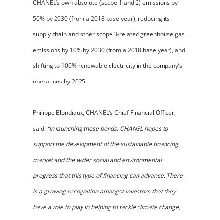
CHANEL’s own absolute (scope 1 and 2) emissions by
50% by 2030 (from a 2018 base year), reducing its
supply chain and other scope 3-related greenhouse gas
emissions by 10% by 2030 (from a 2018 base year), and
shifting to 100% renewable electricity in the company’s
operations by 2025.
Philippe Blondiaux, CHANEL’s Chief Financial Officer,
said:
“In launching these bonds, CHANEL hopes to
support the development of the sustainable financing
market and the wider social and environmental
progress that this type of financing can advance. There
is a growing recognition amongst investors that they
have a role to play in helping to tackle climate change,