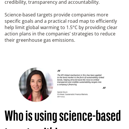
credibility, transparency and accountability.
Science-based targets provide companies more
specific goals and a practical road map to efficiently
help limit global warming to 1.5°C by providing clear
action plans in the companies’ strategies to reduce
their greenhouse gas emissions.
Who is using science-based