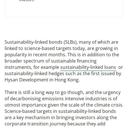
Sustainability-linked bonds (SLBs), many of which are
linked to science-based targets today, are growing in
popularity in recent months. This is in addition to the
broader spectrum of sustainable financing
instruments, for example
sustainability-linked loans
or
sustainability-linked hedges such as the first issued by
Hysan Development in Hong Kong.
There is still a long way to go though, and the urgency
of decarbonising emissions intensive industries is of
utmost importance given the scale of the climate crisis.
Science-based targets in sustainability-linked bonds
are a key mechanism in bringing investors along the
corporate transition journey because they add