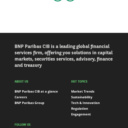
Go to the previous slider
Go to the next slider
BNP Paribas CIB is a leading global financial
services firm, offering you solutions in capital
markets, securities services, advisory, finance
and treasury
ABOUT US
HOT TOPICS
BNP Paribas CIB at a glance
Market Trends
Careers
Sustainability
BNP Paribas Group
Tech & Innovation
Regulation
Engagement
FOLLOW US