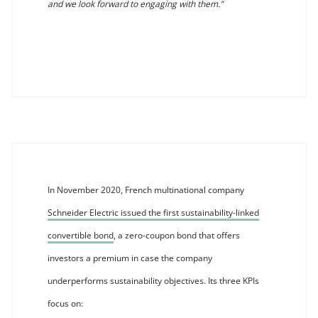
and we look forward to engaging with them.”
In November 2020, French multinational company
Schneider Electric issued the first sustainability-linked
convertible bond
, a zero-coupon bond that offers
investors a premium in case the company
underperforms sustainability objectives. Its three KPIs
focus on: