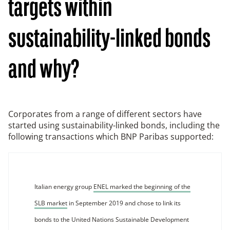
targets within
sustainability-linked bonds
and why?
Corporates from a range of different sectors have
started using sustainability-linked bonds, including the
following transactions which BNP Paribas supported:
Italian energy group
ENEL marked the beginning of the
SLB market
in September 2019 and chose to link its
bonds to the United Nations Sustainable Development