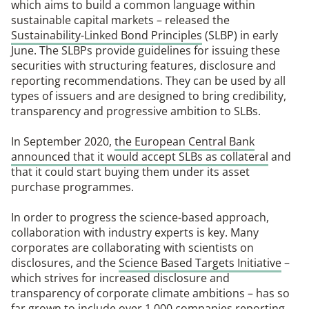
which aims to build a common language within
sustainable capital markets – released the
Sustainability-Linked Bond Principles
(SLBP) in early
June. The SLBPs provide guidelines for issuing these
securities with structuring features, disclosure and
reporting recommendations. They can be used by all
types of issuers and are designed to bring credibility,
transparency and progressive ambition to SLBs.
In September 2020,
the European Central Bank
announced that it would accept SLBs as collateral
and
that it could start buying them under its asset
purchase programmes.
In order to progress the science-based approach,
collaboration with industry experts is key. Many
corporates are collaborating with scientists on
disclosures, and the
Science Based Targets Initiative
–
which strives for increased disclosure and
transparency of corporate climate ambitions – has so
far grown to include over 1,000 companies reporting.