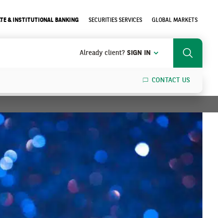
TE & INSTITUTIONAL BANKING
SECURITIES SERVICES
GLOBAL MARKETS
Already client?
SIGN IN
Search
CONTACT US
SEARCH