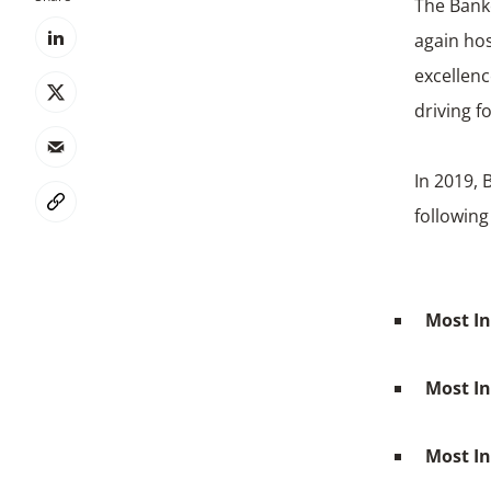
The Banke
again ho
excellenc
driving f
In 2019, 
following
Most In
Most I
Most I