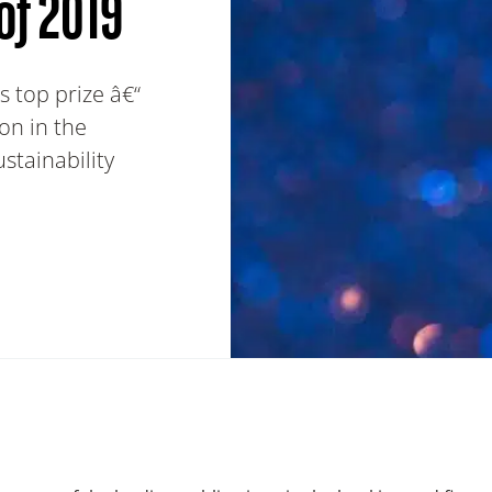
of 2019
 top prize â€“
on in the
tainability