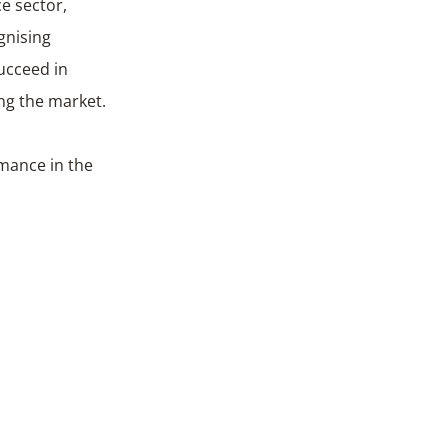
e sector,
gnising
ucceed in
ing the market.
rmance in the