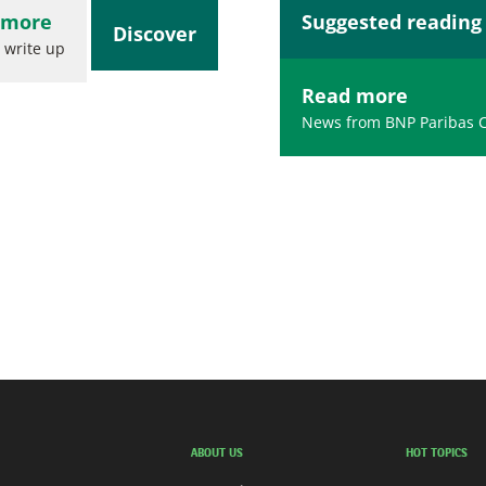
 more
Suggested reading
Discover
 write up
Read more
News from BNP Paribas 
ABOUT US
HOT TOPICS