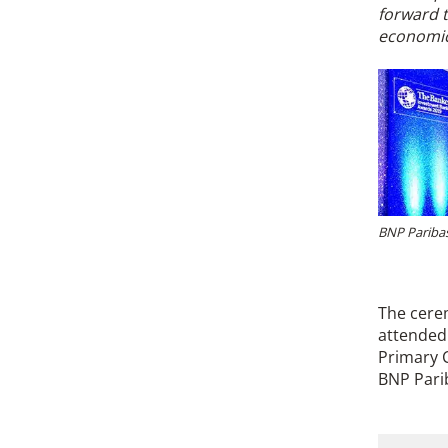
forward t
economic
BNP Paribas
The cere
attended 
Primary C
BNP Pari