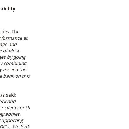
ability
ities. The
erformance at
ange and
e of Most
ges by going
 By combining
ly moved the
e bank on this
as said:
ork and
r clients both
ographies.
 supporting
 SDGs. We look