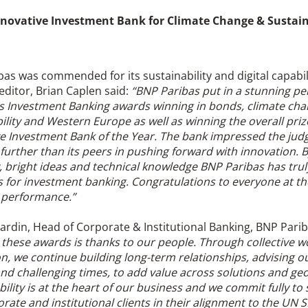
novative Investment Bank for Climate Change & Sustain
as was commended for its sustainability and digital capabil
editor, Brian Caplen said:
“BNP Paribas put in a stunning p
r’s Investment Banking awards winning in bonds, climate ch
ility and Western Europe as well as winning the overall priz
e Investment Bank of the Year. The bank impressed the jud
further than its peers in pushing forward with innovation.
y, bright ideas and technical knowledge BNP Paribas has tru
 for investment banking. Congratulations to everyone at th
t performance.”
rdin, Head of Corporate & Institutional Banking, BNP Parib
these awards is thanks to our people. Through collective w
n, we continue building long-term relationships, advising ou
nd challenging times, to add value across solutions and ge
ility is at the heart of our business and we commit fully to
rate and institutional clients in their alignment to the UN