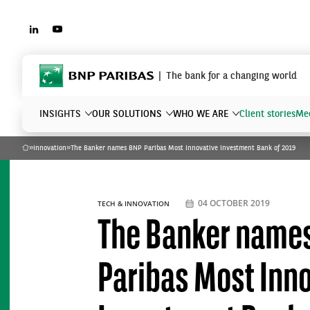
LINKEDIN
YOUTUBE
BNP Paribas
The bank for a changing world
INSIGHTS
OUR SOLUTIONS
WHO WE ARE
Client stories
Mee
»
Innovation
»
The Banker names BNP Paribas Most Innovative Investment Bank of 2019
Home
What are you searching?
04 OCTOBER 2019
TECH & INNOVATION
The Banker name
Paribas Most Inn