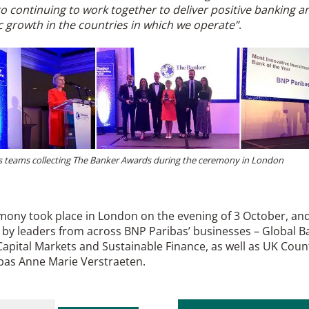
o continuing to work together to deliver positive banking a
 growth in the countries in which we operate”
.
 teams collecting The Banker Awards during the ceremony in London
mony took place in London on the evening of 3 October, an
by leaders from across BNP Paribas’ businesses – Global B
apital Markets and Sustainable Finance, as well as UK Coun
bas Anne Marie Verstraeten.