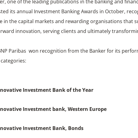
r, one of the leading publications in the banking and financ
sted its annual Investment Banking Awards in October, reco
e in the capital markets and rewarding organisations that s
orward innovation, serving clients and ultimately transform
BNP Paribas won recognition from the Banker for its perfo
 categories:
novative Investment Bank of the Year
nnovative Investment bank, Western Europe
nnovative Investment Bank, Bonds