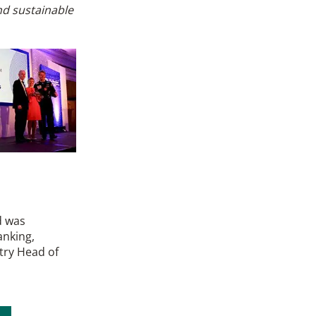
nd sustainable
d was
anking,
try Head of