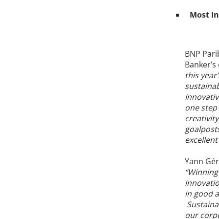
Most In
BNP Parib
Banker’s 
this yea
sustainab
Innovativ
one step 
creativit
goalposts
excellen
Yann Géra
“Winning 
innovatio
in good a
Sustainab
our corpo