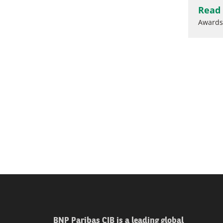
Read
Awards
BNP Paribas CIB is a leading global