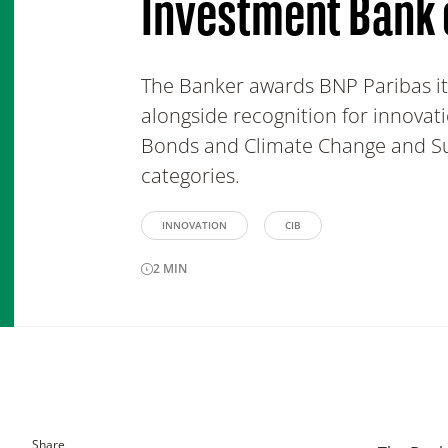
Investment Bank 
The Banker awards BNP Paribas its
alongside recognition for innovati
Bonds and Climate Change and Sus
categories.
INNOVATION
CIB
2
MIN
Share