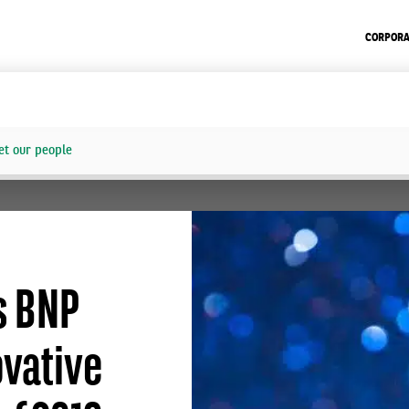
CORPORA
t our people
s BNP
ovative