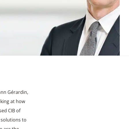
ann Gérardin,
oking at how
ed CIB of
 solutions to