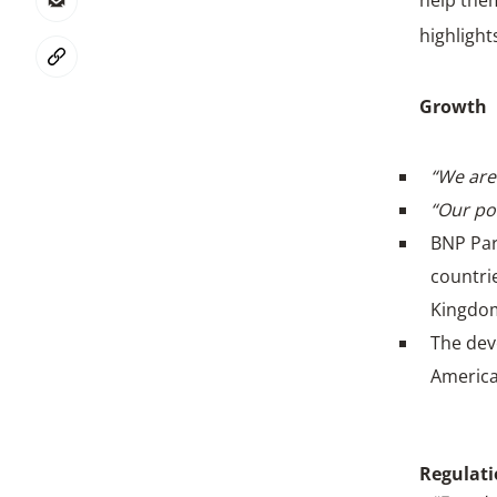
help them
highlight
Growth
“We are 
“Our po
BNP Par
countrie
Kingdom
The dev
America
Regulat