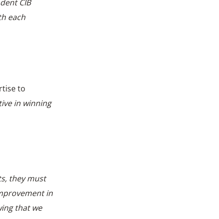
ndent CIB
th each
tise to
ive in winning
ts, they must
 improvement in
wing that we