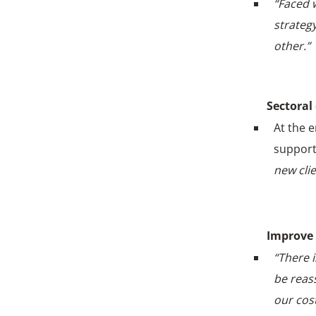
“Faced 
strateg
other.”
Sectoral
At the 
support
new cli
Improve 
“There i
be reas
our cos