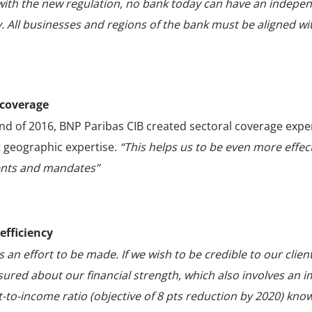
with the new regulation, no bank today can have an indepe
y. All businesses and regions of the bank must be aligned wi
 coverage
end of 2016, BNP Paribas CIB created sectoral coverage exper
 geographic expertise.
“This helps us to be even more effect
ents and mandates”
efficiency
s an effort to be made. If we wish to be credible to our clien
sured about our financial strength, which also involves an
t-to-income ratio (objective of 8 pts reduction by 2020) kno