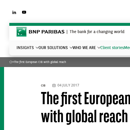
LINKEDIN
YOUTUBE
BNP Paribas
The bank for a changing world
INSIGHTS
OUR SOLUTIONS
WHO WE ARE
Client stories
Mee
»
The first European CIB with global reach
Home
What are you searching?
04 JULY 2017
CIB
The first Europea
with global reach