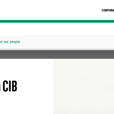
CORPORA
t our people
n CIB