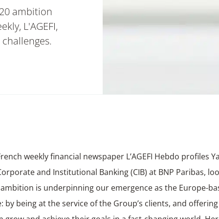
20 ambition
kly, L'AGEFI,
 challenges.
French weekly financial newspaper L’AGEFI Hebdo profiles Y
orporate and Institutional Banking (CIB) at BNP Paribas, lo
 ambition is underpinning our emergence as the Europe-bas
e: by
being at the service of the Group’s clients
, and offering