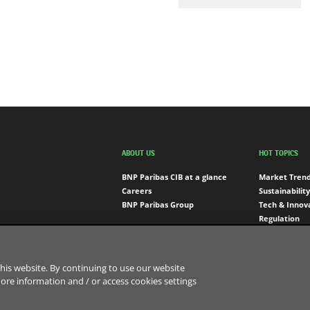
ABOUT US
HOT TOPICS
BNP Paribas CIB at a glance
Market Tren
Careers
Sustainability
BNP Paribas Group
Tech & Innov
Regulation
Engagement
his website. By continuing to use our website
more information and / or access cookies settings
Sitemap
Data Protection Notice
Cookies Policy
Cookies 
d