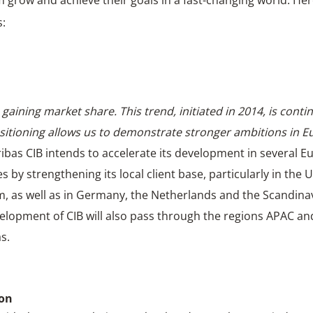
 grow and achieve their goals in a fast-changing world. Her
s:
gaining market share. This trend, initiated in 2014, is contin
sitioning allows us to demonstrate stronger ambitions in E
ibas CIB intends to accelerate its development in several 
s by strengthening its local client base, particularly in the 
, as well as in Germany, the Netherlands and the Scandinav
elopment of CIB will also pass through the regions APAC an
s.
ion