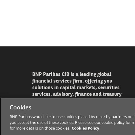
BNP Paribas CIB is a leading global
financial services firm, offering you
solutions in capital markets, securities
services, advisory, finance and treasury
Cookies
BNP Paribas would like to use cookies placed by us or by partners on t
you accept the use of these cookies. Please see our cookie policy for 
for more details on those cookies.
Cookies Policy
The bank for a changing worl