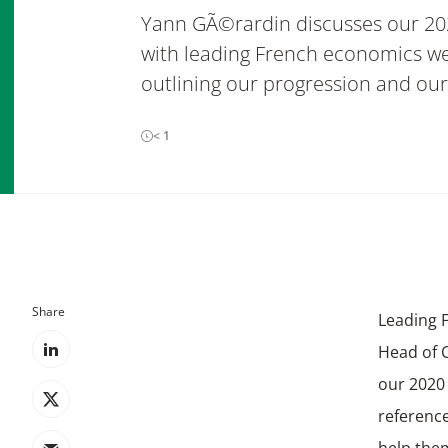
Yann GÃ©rardin discusses our 20
with leading French economics wee
outlining our progression and our
< 1
Share
Leading 
Head of C
our 2020
referenc