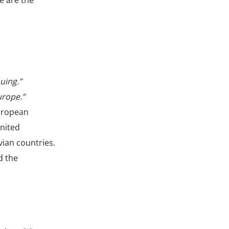
e are the
uing.”
urope.”
European
United
ian countries.
d the