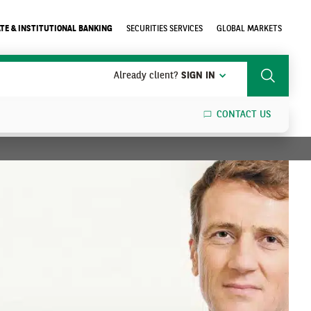
TE & INSTITUTIONAL BANKING
SECURITIES SERVICES
GLOBAL MARKETS
Already client?
SIGN IN
Search
CONTACT US
SEARCH