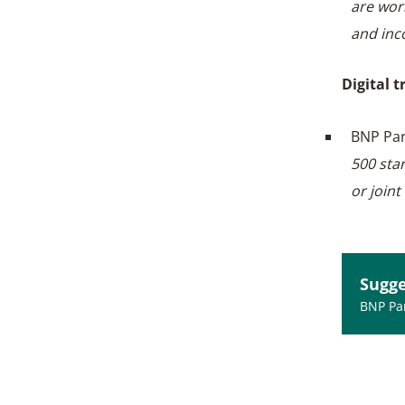
are wor
and inc
Digital 
BNP Par
500 sta
or joint
Sugge
BNP Par