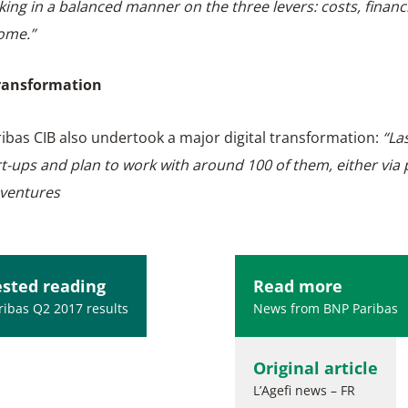
king in a balanced manner on the three levers: costs, financ
ome.”
transformation
ibas CIB also undertook a major digital transformation:
“La
rt-ups and plan to work with around 100 of them, either via
 ventures
sted reading
Read more
ibas Q2 2017 results
News from BNP Paribas
Original article
L’Agefi news – FR