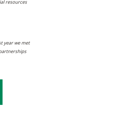
ial resources
st year we met
 partnerships