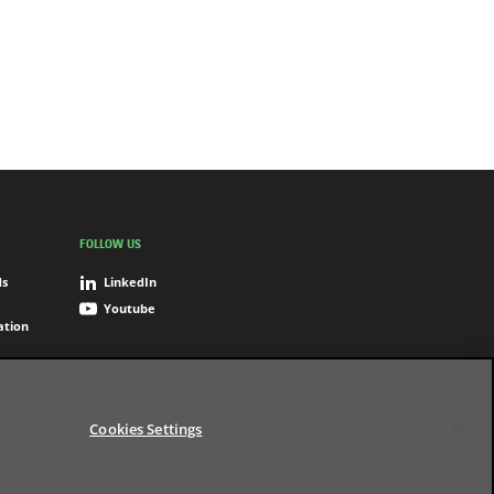
FOLLOW US
ds
LinkedIn
Youtube
ation
Cookies Settings
Settings
Terms of use
Digital Accessibility
© BNP Paribas